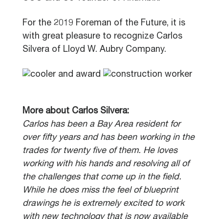
For the 2019 Foreman of the Future, it is
with great pleasure to recognize Carlos
Silvera of Lloyd W. Aubry Company.
More about Carlos Silvera:
Carlos has been a Bay Area resident for
over fifty years and has been working in the
trades for twenty five of them. He loves
working with his hands and resolving all of
the challenges that come up in the field.
While he does miss the feel of blueprint
drawings he is extremely excited to work
with new technology that is now available