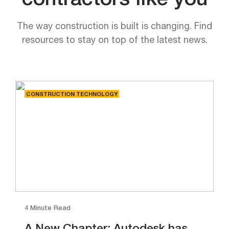
contractors like you
The way construction is built is changing. Find
resources to stay on top of the latest news.
CONSTRUCTION TECHNOLOGY
4 Minute Read