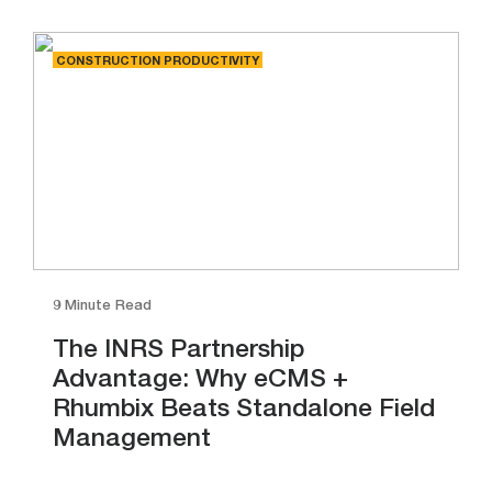
CONSTRUCTION PRODUCTIVITY
9 Minute Read
The INRS Partnership
Advantage: Why eCMS +
Rhumbix Beats Standalone Field
Management