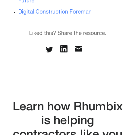
Future
Digital Construction Foreman
Liked this? Share the resource.
Learn how Rhumbix
is helping