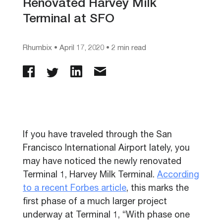
Renovated Harvey Milk
Terminal at SFO
Rhumbix
•
April 17, 2020
• 2 min read
If you have traveled through the San
Francisco International Airport lately, you
may have noticed the newly renovated
Terminal 1, Harvey Milk Terminal.
According
to a recent Forbes article
, this
marks the
first phase of a much larger project
underway at Terminal 1,
“
With phase one