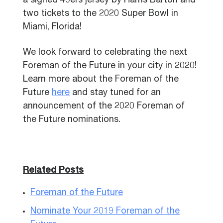
a signed 49ers jersey by Harris Barton and
two tickets to the 2020 Super Bowl in
Miami, Florida!
We look forward to celebrating the next
Foreman of the Future in your city in 2020!
Learn more about the Foreman of the
Future
here
and stay tuned for an
announcement of the 2020 Foreman of
the Future nominations.
Related Posts
Foreman of the Future
Nominate Your 2019 Foreman of the