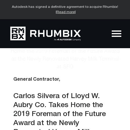
Autodesk has signed a definitive agreement to acquire Rhumbix!
[Read more]
General Contractor,
Carlos Silvera of Lloyd W.
Aubry Co. Takes Home the
2019 Foreman of the Future
Award at the Newly