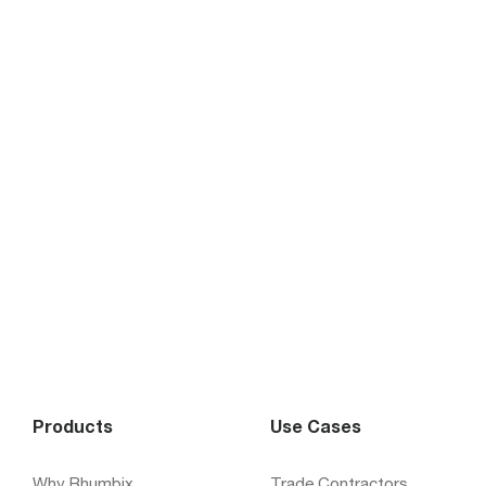
Products
Use Cases
Why Rhumbix
Trade Contractors