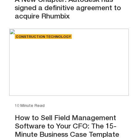
A New Chapter: Autodesk has
signed a definitive agreement to
acquire Rhumbix
CONSTRUCTION TECHNOLOGY
10 Minute Read
How to Sell Field Management
Software to Your CFO: The 15-
Minute Business Case Template