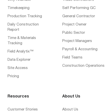
Timekeeping
Self Performing GC
Production Tracking
General Contractor
Daily Construction
Project Owner
Report
Public Sector
Time & Materials
Project Managers
Tracking
Payroll & Accounting
Field Analytix™
Field Teams
Data Explorer
Construction Operations
Site Access
Pricing
Resources
About Us
Customer Stories
About Us