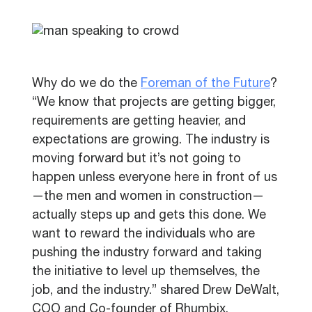
Why do we do the
Foreman of the Future
?
“We know that projects are getting bigger,
requirements are getting heavier, and
expectations are growing. The industry is
moving forward but it’s not going to
happen unless everyone here in front of us
—the men and women in construction—
actually steps up and gets this done. We
want to reward the individuals who are
pushing the industry forward and taking
the initiative to level up themselves, the
job, and the industry.” shared Drew DeWalt,
COO and Co-founder of Rhumbix.