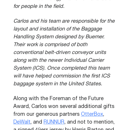
for people in the field.
Carlos and his team are responsible for the
layout and installation of the Baggage
Handling System designed by Buemer.
Their work is comprised of both
conventional belt-driven conveyor units
along with the newer Individual Carrier
System (ICS). Once completed this team
will have helped commission the first ICS
baggage system in the United States.
Along with the Foreman of the Future
Award, Carlos won several additional gifts
from our generous partners
OtterBox
,
DeWalt
, and
RUNNUR
, and not to mention,