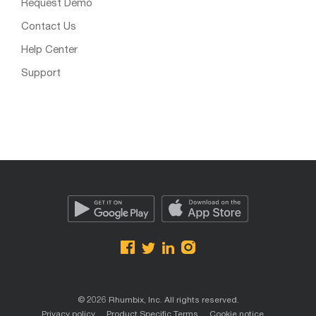
Request Demo
Contact Us
Help Center
Support
© 2026 Rhumbix, Inc. All rights reserved.
Privacy policy
Product Specific Terms
Cookie notice