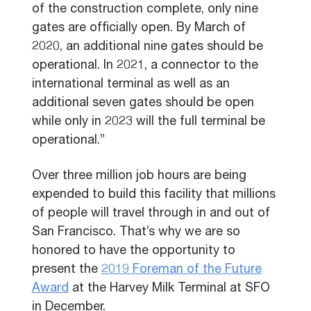
of the construction complete, only nine
gates are officially open. By March of
2020, an additional nine gates should be
operational. In 2021, a connector to the
international terminal as well as an
additional seven gates should be open
while only in 2023 will the full terminal be
operational.”
Over three million job hours are being
expended to build this facility that millions
of people will travel through in and out of
San Francisco. That’s why we are so
honored to have the opportunity to
present the
2019 Foreman of the Future
Award
at the Harvey Milk Terminal at SFO
in December.