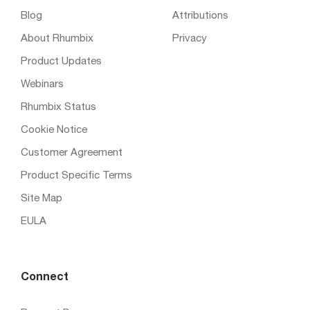
Blog
Attributions
About Rhumbix
Privacy
Product Updates
Webinars
Rhumbix Status
Cookie Notice
Customer Agreement
Product Specific Terms
Site Map
EULA
Connect