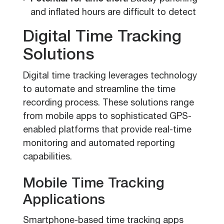
and inflated hours are difficult to detect
Digital Time Tracking
Solutions
Digital time tracking leverages technology
to automate and streamline the time
recording process. These solutions range
from mobile apps to sophisticated GPS-
enabled platforms that provide real-time
monitoring and automated reporting
capabilities.
Mobile Time Tracking
Applications
Smartphone-based time tracking apps