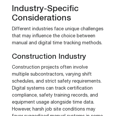
Industry-Specific
Considerations
Different industries face unique challenges
that may influence the choice between
manual and digital time tracking methods.
Construction Industry
Construction projects often involve
multiple subcontractors, varying shift
schedules, and strict safety requirements.
Digital systems can track certification
compliance, safety training records, and
equipment usage alongside time data.
However, harsh job site conditions may