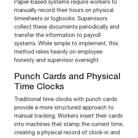
Paper-based systems require workers to
manually record their hours on physical
timesheets or logbooks. Supervisors
collect these documents periodically and
transfer the information to payroll
systems. While simple to implement, this
method relies heavily on employee
honesty and supervisor oversight.
Punch Cards and Physical
Time Clocks
Traditional time clocks with punch cards
provide a more structured approach to
manual tracking. Workers insert their cards
into machines that stamp the current time,
creating a physical record of clock-in and