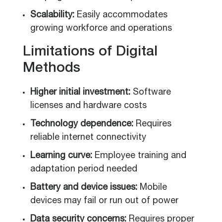
Scalability:
Easily accommodates
growing workforce and operations
Limitations of Digital
Methods
Higher initial investment:
Software
licenses and hardware costs
Technology dependence:
Requires
reliable internet connectivity
Learning curve:
Employee training and
adaptation period needed
Battery and device issues:
Mobile
devices may fail or run out of power
Data security concerns:
Requires proper