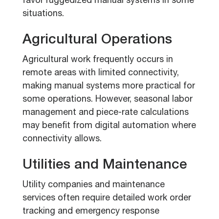
favor ruggedized manual systems in some
situations.
Agricultural Operations
Agricultural work frequently occurs in
remote areas with limited connectivity,
making manual systems more practical for
some operations. However, seasonal labor
management and piece-rate calculations
may benefit from digital automation where
connectivity allows.
Utilities and Maintenance
Utility companies and maintenance
services often require detailed work order
tracking and emergency response