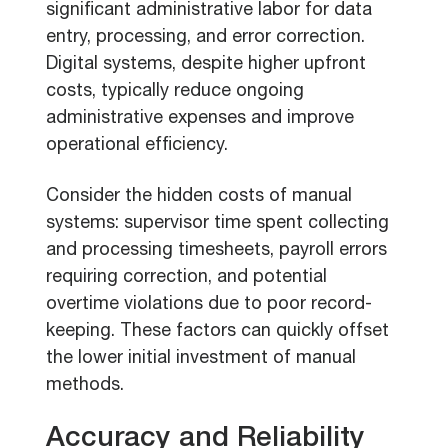
significant administrative labor for data
entry, processing, and error correction.
Digital systems, despite higher upfront
costs, typically reduce ongoing
administrative expenses and improve
operational efficiency.
Consider the hidden costs of manual
systems: supervisor time spent collecting
and processing timesheets, payroll errors
requiring correction, and potential
overtime violations due to poor record-
keeping. These factors can quickly offset
the lower initial investment of manual
methods.
Accuracy and Reliability