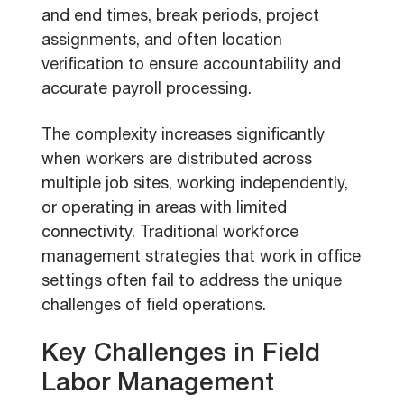
and end times, break periods, project
assignments, and often location
verification to ensure accountability and
accurate payroll processing.
The complexity increases significantly
when workers are distributed across
multiple job sites, working independently,
or operating in areas with limited
connectivity. Traditional workforce
management strategies that work in office
settings often fail to address the unique
challenges of field operations.
Key Challenges in Field
Labor Management