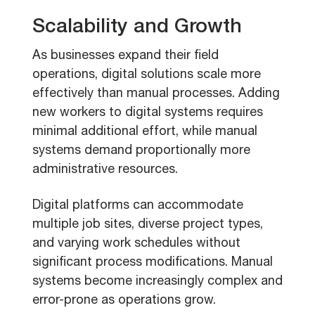
Scalability and Growth
As businesses expand their field
operations, digital solutions scale more
effectively than manual processes. Adding
new workers to digital systems requires
minimal additional effort, while manual
systems demand proportionally more
administrative resources.
Digital platforms can accommodate
multiple job sites, diverse project types,
and varying work schedules without
significant process modifications. Manual
systems become increasingly complex and
error-prone as operations grow.