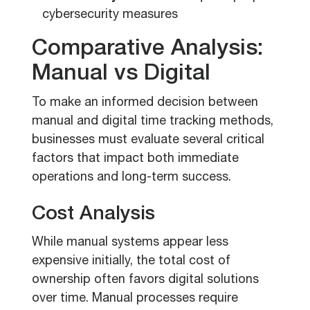
cybersecurity measures
Comparative Analysis:
Manual vs Digital
To make an informed decision between
manual and digital time tracking methods,
businesses must evaluate several critical
factors that impact both immediate
operations and long-term success.
Cost Analysis
While manual systems appear less
expensive initially, the total cost of
ownership often favors digital solutions
over time. Manual processes require