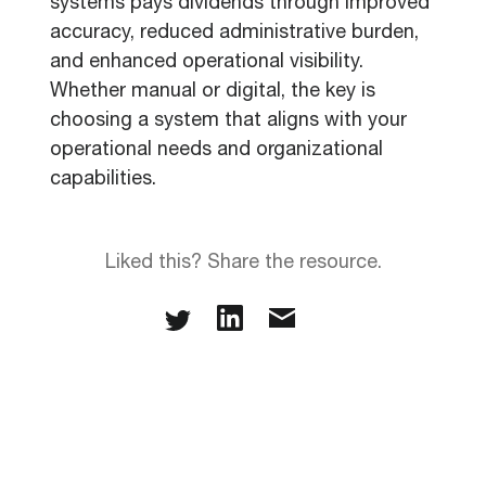
systems pays dividends through improved
accuracy, reduced administrative burden,
and enhanced operational visibility.
Whether manual or digital, the key is
choosing a system that aligns with your
operational needs and organizational
capabilities.
Liked this? Share the resource.