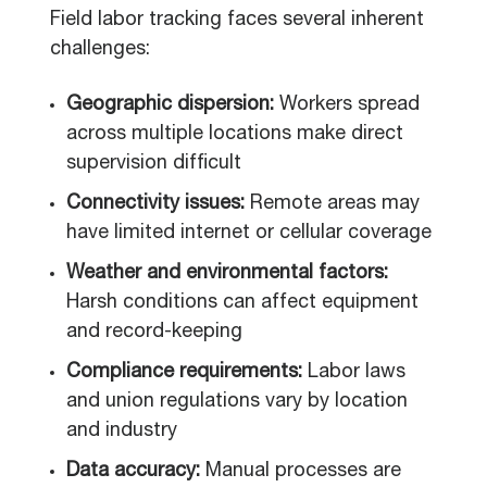
Field labor tracking faces several inherent
challenges:
Geographic dispersion:
Workers spread
across multiple locations make direct
supervision difficult
Connectivity issues:
Remote areas may
have limited internet or cellular coverage
Weather and environmental factors:
Harsh conditions can affect equipment
and record-keeping
Compliance requirements:
Labor laws
and union regulations vary by location
and industry
Data accuracy:
Manual processes are