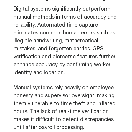
Digital systems significantly outperform
manual methods in terms of accuracy and
reliability. Automated time capture
eliminates common human errors such as
illegible handwriting, mathematical
mistakes, and forgotten entries. GPS
verification and biometric features further
enhance accuracy by confirming worker
identity and location.
Manual systems rely heavily on employee
honesty and supervisor oversight, making
them vulnerable to time theft and inflated
hours. The lack of real-time verification
makes it difficult to detect discrepancies
until after payroll processing.