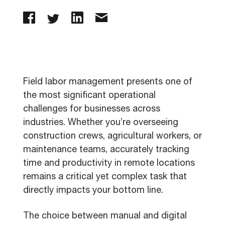
Field labor management presents one of
the most significant operational
challenges for businesses across
industries. Whether you’re overseeing
construction crews, agricultural workers, or
maintenance teams, accurately tracking
time and productivity in remote locations
remains a critical yet complex task that
directly impacts your bottom line.
The choice between manual and digital