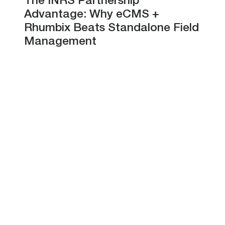
The INRS Partnership
Advantage: Why eCMS +
Rhumbix Beats Standalone Field
Management