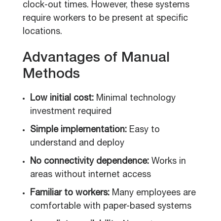
clock-out times. However, these systems
require workers to be present at specific
locations.
Advantages of Manual
Methods
Low initial cost:
Minimal technology
investment required
Simple implementation:
Easy to
understand and deploy
No connectivity dependence:
Works in
areas without internet access
Familiar to workers:
Many employees are
comfortable with paper-based systems