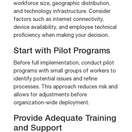
workforce size, geographic distribution,
and technology infrastructure. Consider
factors such as internet connectivity,
device availability, and employee technical
proficiency when making your decision.
Start with Pilot Programs
Before full implementation, conduct pilot
programs with small groups of workers to
identify potential issues and refine
processes. This approach reduces risk and
allows for adjustments before
organization-wide deployment.
Provide Adequate Training
and Support