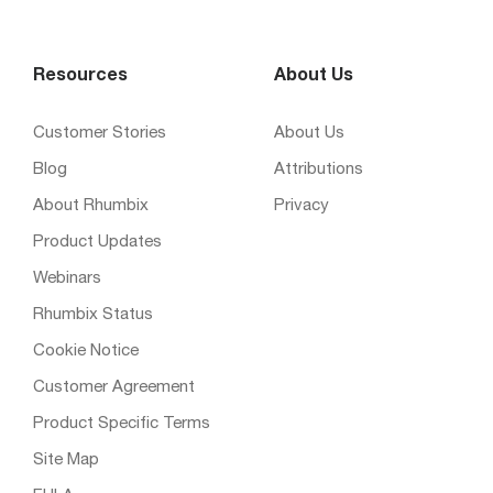
Resources
About Us
Customer Stories
About Us
Blog
Attributions
About Rhumbix
Privacy
Product Updates
Webinars
Rhumbix Status
Cookie Notice
Customer Agreement
Product Specific Terms
Site Map