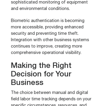
sophisticated monitoring of equipment
and environmental conditions.
Biometric authentication is becoming
more accessible, providing enhanced
security and preventing time theft.
Integration with other business systems
continues to improve, creating more
comprehensive operational visibility.
Making the Right
Decision for Your
Business
The choice between manual and digital
field labor time tracking depends on your
specific circumstances, resources, and