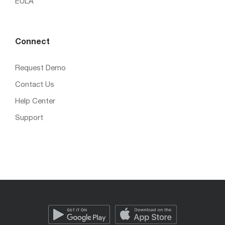
EULA
Connect
Request Demo
Contact Us
Help Center
Support