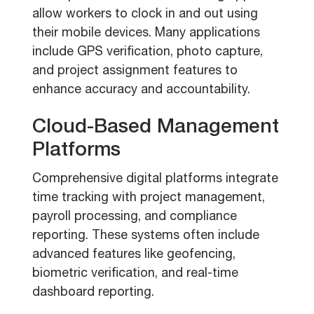
allow workers to clock in and out using
their mobile devices. Many applications
include GPS verification, photo capture,
and project assignment features to
enhance accuracy and accountability.
Cloud-Based Management
Platforms
Comprehensive digital platforms integrate
time tracking with project management,
payroll processing, and compliance
reporting. These systems often include
advanced features like geofencing,
biometric verification, and real-time
dashboard reporting.