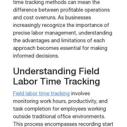
time tracking methods can mean the
difference between profitable operations
and cost overruns. As businesses
increasingly recognize the importance of
precise labor management, understanding
the advantages and limitations of each
approach becomes essential for making
informed decisions.
Understanding Field
Labor Time Tracking
Field labor time tracking
involves
monitoring work hours, productivity, and
task completion for employees working
outside traditional office environments.
This process encompasses recording start