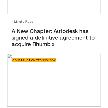
4 Minute Read
A New Chapter: Autodesk has
signed a definitive agreement to
acquire Rhumbix
CONSTRUCTION TECHNOLOGY