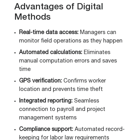
Advantages of Digital
Methods
Real-time data access:
Managers can
monitor field operations as they happen
Automated calculations:
Eliminates
manual computation errors and saves
time
GPS verification:
Confirms worker
location and prevents time theft
Integrated reporting:
Seamless
connection to payroll and project
management systems
Compliance support:
Automated record-
keeping for labor law requirements