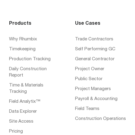
Products
Use Cases
Why Rhumbix
Trade Contractors
Timekeeping
Self Performing GC
Production Tracking
General Contractor
Daily Construction
Project Owner
Report
Public Sector
Time & Materials
Project Managers
Tracking
Payroll & Accounting
Field Analytix™
Field Teams
Data Explorer
Construction Operations
Site Access
Pricing