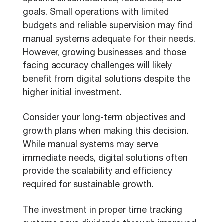
goals. Small operations with limited
budgets and reliable supervision may find
manual systems adequate for their needs.
However, growing businesses and those
facing accuracy challenges will likely
benefit from digital solutions despite the
higher initial investment.
Consider your long-term objectives and
growth plans when making this decision.
While manual systems may serve
immediate needs, digital solutions often
provide the scalability and efficiency
required for sustainable growth.
The investment in proper time tracking