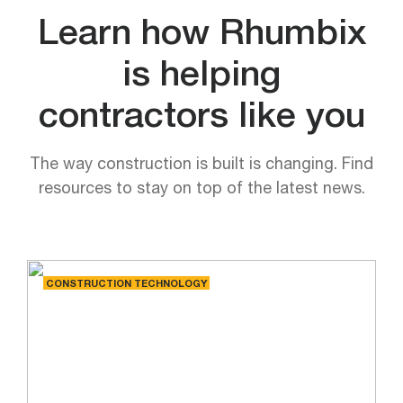
Learn how Rhumbix
is helping
contractors like you
The way construction is built is changing. Find
resources to stay on top of the latest news.
CONSTRUCTION TECHNOLOGY