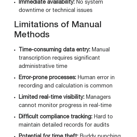
Immediate availability:
No system
downtime or technical issues
Limitations of Manual
Methods
Time-consuming data entry:
Manual
transcription requires significant
administrative time
Error-prone processes:
Human error in
recording and calculation is common
Limited real-time visibility:
Managers
cannot monitor progress in real-time
Difficult compliance tracking:
Hard to
maintain detailed records for audits
Potential for time theft:
Buddy punching