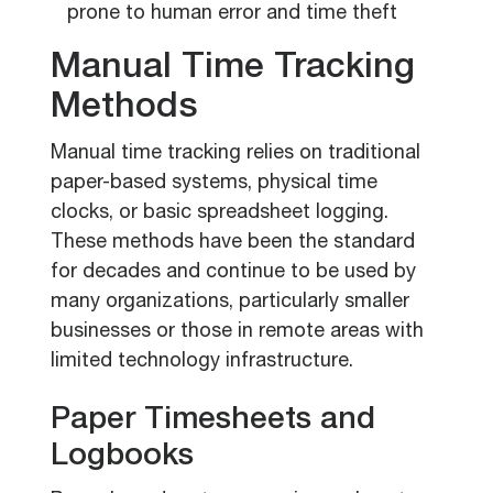
prone to human error and time theft
Manual Time Tracking
Methods
Manual time tracking relies on traditional
paper-based systems, physical time
clocks, or basic spreadsheet logging.
These methods have been the standard
for decades and continue to be used by
many organizations, particularly smaller
businesses or those in remote areas with
limited technology infrastructure.
Paper Timesheets and
Logbooks