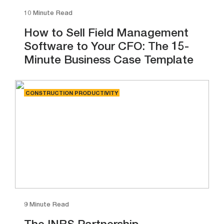
10 Minute Read
How to Sell Field Management
Software to Your CFO: The 15-
Minute Business Case Template
CONSTRUCTION PRODUCTIVITY
9 Minute Read