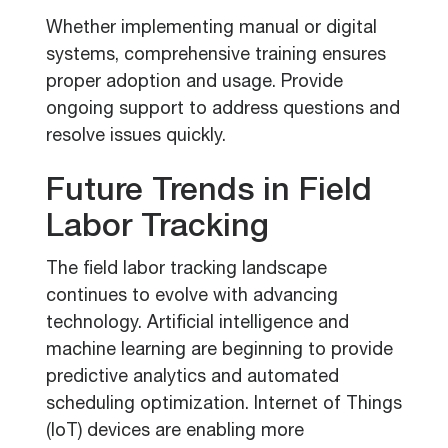
Whether implementing manual or digital
systems, comprehensive training ensures
proper adoption and usage. Provide
ongoing support to address questions and
resolve issues quickly.
Future Trends in Field
Labor Tracking
The field labor tracking landscape
continues to evolve with advancing
technology. Artificial intelligence and
machine learning are beginning to provide
predictive analytics and automated
scheduling optimization. Internet of Things
(IoT) devices are enabling more