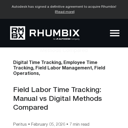
Autodesk has signed a definitive agreement to acquire Rhumbix!
[Read more]
Digital Time Tracking,
Employee Time
Tracking,
Field Labor Management,
Field
Operations,
Field Labor Time Tracking:
Manual vs Digital Methods
Compared
Peritus
•
February 05, 2026
• 7 min read