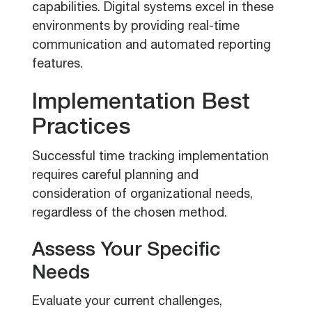
capabilities. Digital systems excel in these
environments by providing real-time
communication and automated reporting
features.
Implementation Best
Practices
Successful time tracking implementation
requires careful planning and
consideration of organizational needs,
regardless of the chosen method.
Assess Your Specific
Needs
Evaluate your current challenges,