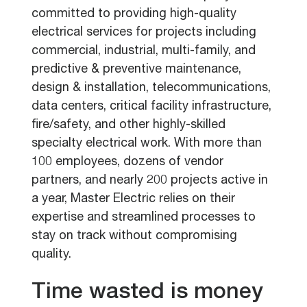
committed to providing high-quality
electrical services for projects including
commercial, industrial, multi-family, and
predictive & preventive maintenance,
design & installation, telecommunications,
data centers, critical facility infrastructure,
fire/safety, and other highly-skilled
specialty electrical work. With more than
100 employees, dozens of vendor
partners, and nearly 200 projects active in
a year, Master Electric relies on their
expertise and streamlined processes to
stay on track without compromising
quality.
Time wasted is money