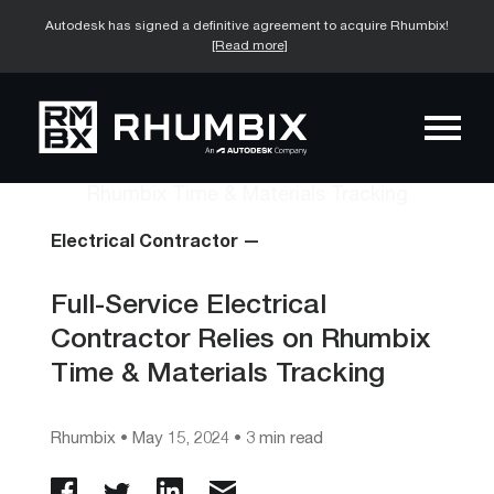
Autodesk has signed a definitive agreement to acquire Rhumbix!
[Read more]
Electrical Contractor —
Full-Service Electrical
Contractor Relies on Rhumbix
Time & Materials Tracking
Rhumbix
•
May 15, 2024
• 3 min read