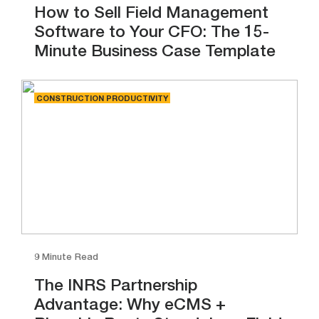
How to Sell Field Management
Software to Your CFO: The 15-
Minute Business Case Template
CONSTRUCTION PRODUCTIVITY
9 Minute Read
The INRS Partnership
Advantage: Why eCMS +