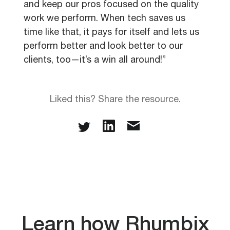
and keep our pros focused on the quality
work we perform. When tech saves us
time like that, it pays for itself and lets us
perform better and look better to our
clients, too—it’s a win all around!”
Liked this? Share the resource.
Learn how Rhumbix