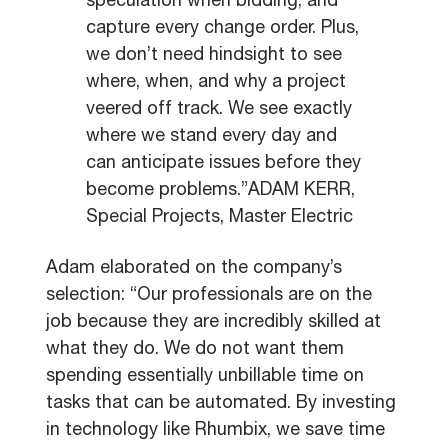
speculation when bidding, and
capture every change order. Plus,
we don’t need hindsight to see
where, when, and why a project
veered off track. We see exactly
where we stand every day and
can anticipate issues before they
become problems.”ADAM KERR,
Special Projects, Master Electric
Adam elaborated on the company’s
selection: “Our professionals are on the
job because they are incredibly skilled at
what they do. We do not want them
spending essentially unbillable time on
tasks that can be automated. By investing
in technology like Rhumbix, we save time