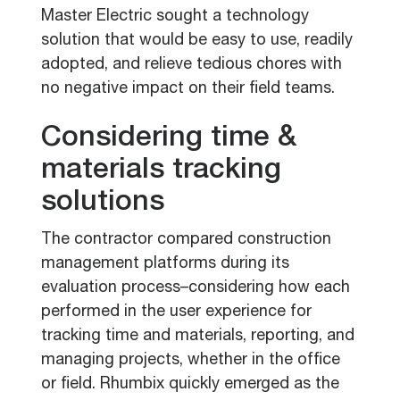
Master Electric sought a technology
solution that would be easy to use, readily
adopted, and relieve tedious chores with
no negative impact on their field teams.
Considering time &
materials tracking
solutions
The contractor compared construction
management platforms during its
evaluation process–considering how each
performed in the user experience for
tracking time and materials, reporting, and
managing projects, whether in the office
or field. Rhumbix quickly emerged as the