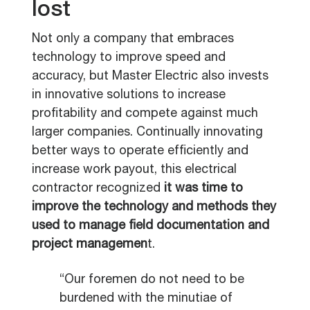
lost
Not only a company that embraces
technology to improve speed and
accuracy, but Master Electric also invests
in innovative solutions to increase
profitability and compete against much
larger companies. Continually innovating
better ways to operate efficiently and
increase work payout, this electrical
contractor recognized
it was time to
improve the technology and methods they
used to manage field documentation and
project managemen
t.
“Our foremen do not need to be
burdened with the minutiae of