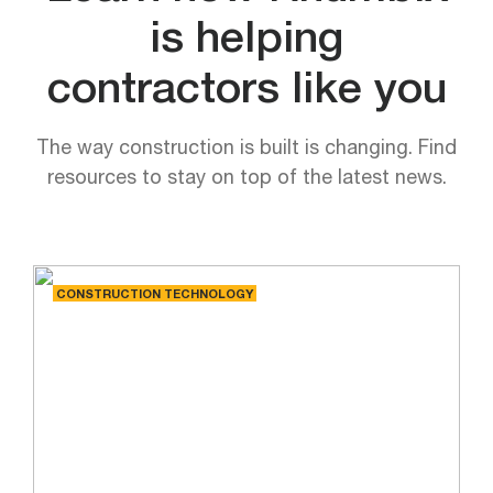
is helping
contractors like you
The way construction is built is changing. Find
resources to stay on top of the latest news.
CONSTRUCTION TECHNOLOGY