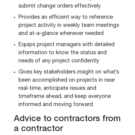
submit change orders effectively
Provides an efficient way to reference
project activity in weekly team meetings
and at-a-glance whenever needed
Equips project managers with detailed
information to know the status and
needs of any project confidently
Gives key stakeholders insight on what’s
been accomplished on projects in near
real-time, anticipate issues and
timeframe ahead, and keep everyone
informed and moving forward
Advice to contractors from
a contractor