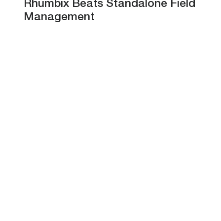
Rhumbix Beats Standalone Field
Management