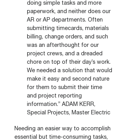
doing simple tasks and more
paperwork, and neither does our
AR or AP departments. Often
submitting timecards, materials
billing, change orders, and such
was an afterthought for our
project crews, and a dreaded
chore on top of their day’s work.
We needed a solution that would
make it easy and second nature
for them to submit their time
and project reporting
information.” ADAM KERR,
Special Projects, Master Electric
Needing an easier way to accomplish
essential but time-consuming tasks,