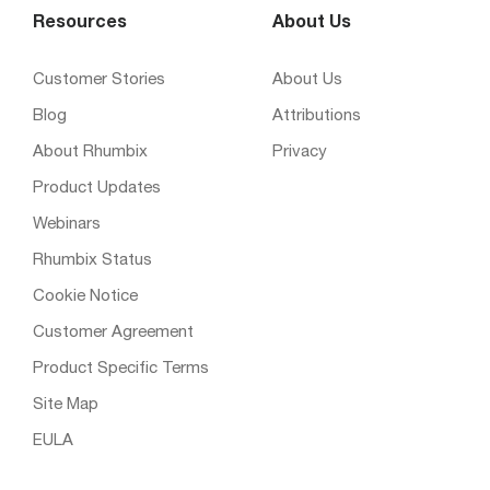
Resources
About Us
Customer Stories
About Us
Blog
Attributions
About Rhumbix
Privacy
Product Updates
Webinars
Rhumbix Status
Cookie Notice
Customer Agreement
Product Specific Terms
Site Map
EULA