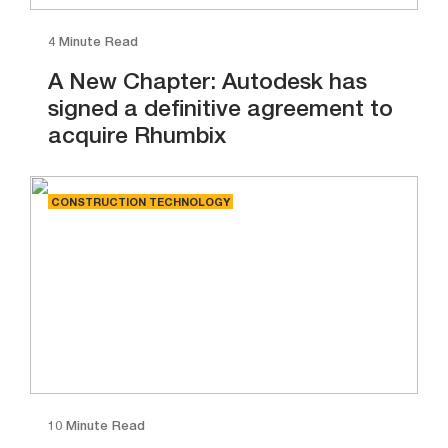
4 Minute Read
A New Chapter: Autodesk has
signed a definitive agreement to
acquire Rhumbix
CONSTRUCTION TECHNOLOGY
10 Minute Read