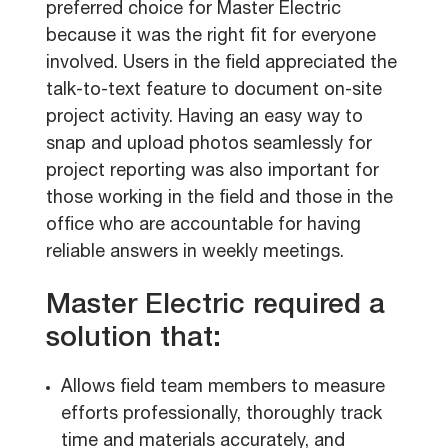
preferred choice for Master Electric
because it was the right fit for everyone
involved. Users in the field appreciated the
talk-to-text feature to document on-site
project activity. Having an easy way to
snap and upload photos seamlessly for
project reporting was also important for
those working in the field and those in the
office who are accountable for having
reliable answers in weekly meetings.
Master Electric required a
solution that:
Allows field team members to measure
efforts professionally, thoroughly track
time and materials accurately, and