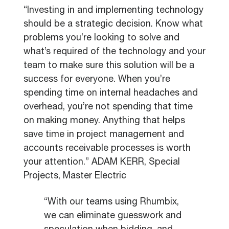
“Investing in and implementing technology
should be a strategic decision. Know what
problems you’re looking to solve and
what’s required of the technology and your
team to make sure this solution will be a
success for everyone. When you’re
spending time on internal headaches and
overhead, you’re not spending that time
on making money. Anything that helps
save time in project management and
accounts receivable processes is worth
your attention.” ADAM KERR, Special
Projects, Master Electric
“With our teams using Rhumbix,
we can eliminate guesswork and