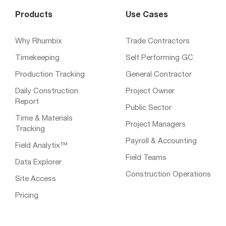
Products
Use Cases
Why Rhumbix
Trade Contractors
Timekeeping
Self Performing GC
Production Tracking
General Contractor
Daily Construction
Project Owner
Report
Public Sector
Time & Materials
Project Managers
Tracking
Payroll & Accounting
Field Analytix™
Field Teams
Data Explorer
Construction Operations
Site Access
Pricing