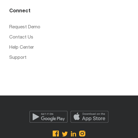
Connect
Request Demo
Contact Us
Help Center
Support