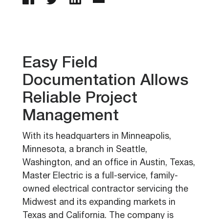
Easy Field
Documentation Allows
Reliable Project
Management
With its headquarters in Minneapolis,
Minnesota, a branch in Seattle,
Washington, and an office in Austin, Texas,
Master Electric is a full-service, family-
owned electrical contractor servicing the
Midwest and its expanding markets in
Texas and California. The company is