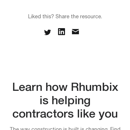
Liked this? Share the resource.
Learn how Rhumbix
is helping
contractors like you