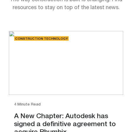
The way construction is built is changing. Find
resources to stay on top of the latest news.
CONSTRUCTION TECHNOLOGY
4 Minute Read
A New Chapter: Autodesk has
signed a definitive agreement to