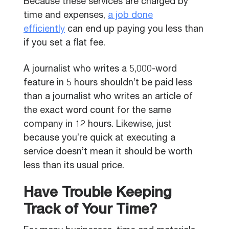
Because these services are charged by
time and expenses,
a job done
efficiently
can end up paying you less than
if you set a flat fee.
A journalist who writes a 5,000-word
feature in 5 hours shouldn’t be paid less
than a journalist who writes an article of
the exact word count for the same
company in 12 hours. Likewise, just
because you’re quick at executing a
service doesn’t mean it should be worth
less than its usual price.
Have Trouble Keeping
Track of Your Time?