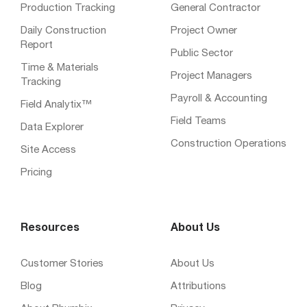
Production Tracking
General Contractor
Daily Construction
Project Owner
Report
Public Sector
Time & Materials
Project Managers
Tracking
Payroll & Accounting
Field Analytix™
Field Teams
Data Explorer
Construction Operations
Site Access
Pricing
Resources
About Us
Customer Stories
About Us
Blog
Attributions