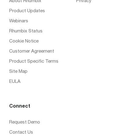
About Rhumbix
Privacy
Product Updates
Webinars
Rhumbix Status
Cookie Notice
Customer Agreement
Product Specific Terms
Site Map
EULA
Connect
Request Demo
Contact Us