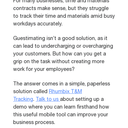
For many businesses, time and materials
contracts make sense, but they struggle
to track their time and materials amid busy
workdays accurately.
Guestimating isn’t a good solution, as it
can lead to undercharging or overcharging
your customers. But how can you get a
grip on the task without creating more
work for your employees?
The answer comes in a simple, paperless
solution called
Rhumbix T&M
Tracking
.
Talk to us
about setting up a
demo where you can learn firsthand how
this useful mobile tool can improve your
business process.