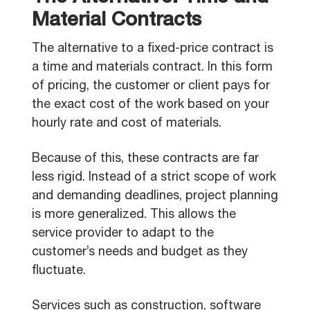
Material Contracts
The alternative to a fixed-price contract is
a time and materials contract. In this form
of pricing, the customer or client pays for
the exact cost of the work based on your
hourly rate and cost of materials.
Because of this, these contracts are far
less rigid. Instead of a strict scope of work
and demanding deadlines, project planning
is more generalized. This allows the
service provider to adapt to the
customer’s needs and budget as they
fluctuate.
Services such as construction, software