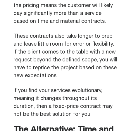
the pricing means the customer will likely
pay significantly more than a service
based on time and material contracts.
These contracts also take longer to prep
and leave little room for error or flexibility.
If the client comes to the table with a new
request beyond the defined scope, you will
have to reprice the project based on these
new expectations.
If you find your services evolutionary,
meaning it changes throughout its
duration, then a fixed-price contract may
not be the best solution for you.
The Alternative: Time and