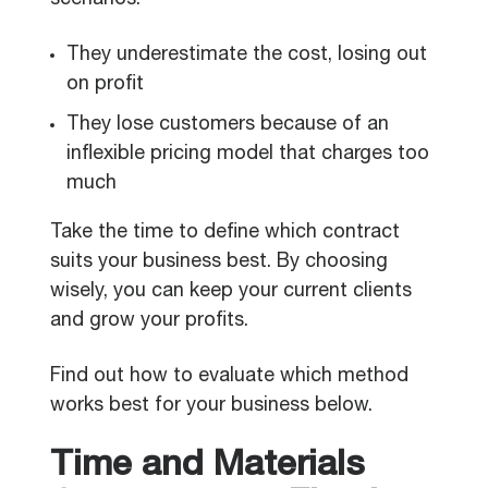
scenarios:
They underestimate the cost, losing out
on profit
They lose customers because of an
inflexible pricing model that charges too
much
Take the time to define which contract
suits your business best. By choosing
wisely, you can keep your current clients
and grow your profits.
Find out how to evaluate which method
works best for your business below.
Time and Materials