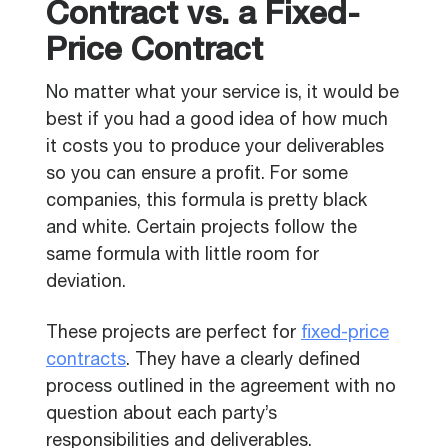
Contract vs. a Fixed-
Price Contract
No matter what your service is, it would be
best if you had a good idea of how much
it costs you to produce your deliverables
so you can ensure a profit. For some
companies, this formula is pretty black
and white. Certain projects follow the
same formula with little room for
deviation.
These projects are perfect for
fixed-price
contracts
. They have a clearly defined
process outlined in the agreement with no
question about each party’s
responsibilities and deliverables.