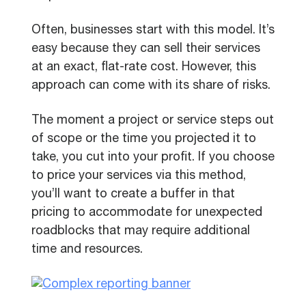
Often, businesses start with this model. It’s
easy because they can sell their services
at an exact, flat-rate cost. However, this
approach can come with its share of risks.
The moment a project or service steps out
of scope or the time you projected it to
take, you cut into your profit. If you choose
to price your services via this method,
you’ll want to create a buffer in that
pricing to accommodate for unexpected
roadblocks that may require additional
time and resources.