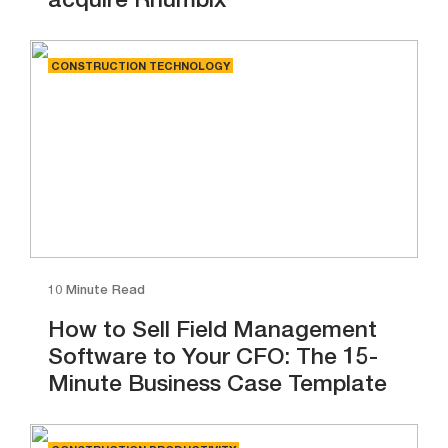
acquire Rhumbix
CONSTRUCTION TECHNOLOGY
10 Minute Read
How to Sell Field Management
Software to Your CFO: The 15-
Minute Business Case Template