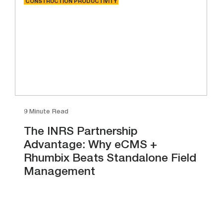
CONSTRUCTION PRODUCTIVITY
9 Minute Read
The INRS Partnership
Advantage: Why eCMS +
Rhumbix Beats Standalone Field
Management