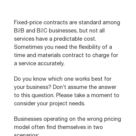
Fixed-price contracts are standard among
B2B and B2C businesses, but not all
services have a predictable cost.
Sometimes you need the flexibility of a
time and materials contract to charge for
a service accurately.
Do you know which one works best for
your business? Don’t assume the answer
to this question. Please take a moment to
consider your project needs.
Businesses operating on the wrong pricing
model often find themselves in two