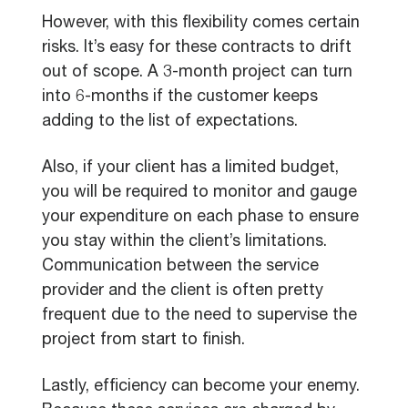
However, with this flexibility comes certain
risks. It’s easy for these contracts to drift
out of scope. A 3-month project can turn
into 6-months if the customer keeps
adding to the list of expectations.
Also, if your client has a limited budget,
you will be required to monitor and gauge
your expenditure on each phase to ensure
you stay within the client’s limitations.
Communication between the service
provider and the client is often pretty
frequent due to the need to supervise the
project from start to finish.
Lastly, efficiency can become your enemy.