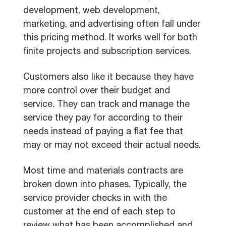
development, web development,
marketing, and advertising often fall under
this pricing method. It works well for both
finite projects and subscription services.
Customers also like it because they have
more control over their budget and
service. They can track and manage the
service they pay for according to their
needs instead of paying a flat fee that
may or may not exceed their actual needs.
Most time and materials contracts are
broken down into phases. Typically, the
service provider checks in with the
customer at the end of each step to