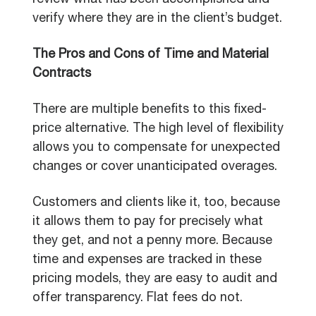
review what has been accomplished and
verify where they are in the client’s budget.
The Pros and Cons of Time and Material
Contracts
There are multiple benefits to this fixed-
price alternative. The high level of flexibility
allows you to compensate for unexpected
changes or cover unanticipated overages.
Customers and clients like it, too, because
it allows them to pay for precisely what
they get, and not a penny more. Because
time and expenses are tracked in these
pricing models, they are easy to audit and
offer transparency. Flat fees do not.