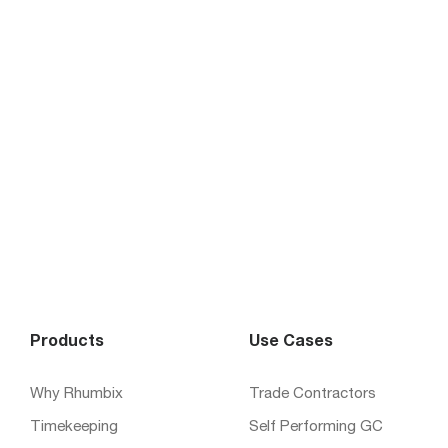
Products
Use Cases
Why Rhumbix
Trade Contractors
Timekeeping
Self Performing GC