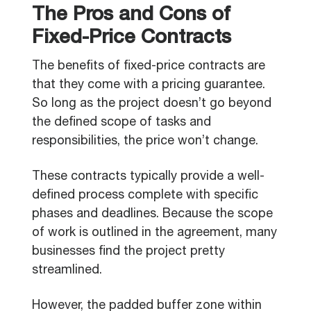
The Pros and Cons of
Fixed-Price Contracts
The benefits of fixed-price contracts are
that they come with a pricing guarantee.
So long as the project doesn’t go beyond
the defined scope of tasks and
responsibilities, the price won’t change.
These contracts typically provide a well-
defined process complete with specific
phases and deadlines. Because the scope
of work is outlined in the agreement, many
businesses find the project pretty
streamlined.
However, the padded buffer zone within