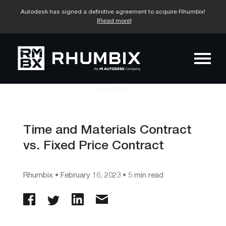
Autodesk has signed a definitive agreement to acquire Rhumbix!
[Read more]
Time and Materials Contract
vs. Fixed Price Contract
Rhumbix
•
February 16, 2023
• 5 min read