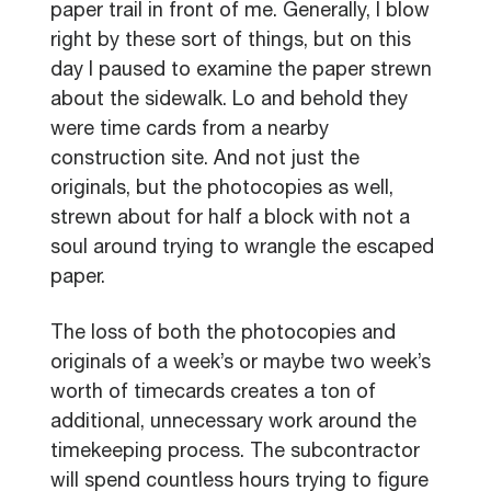
paper trail in front of me. Generally, I blow
right by these sort of things, but on this
day I paused to examine the paper strewn
about the sidewalk. Lo and behold they
were time cards from a nearby
construction site. And not just the
originals, but the photocopies as well,
strewn about for half a block with not a
soul around trying to wrangle the escaped
paper.
The loss of both the photocopies and
originals of a week’s or maybe two week’s
worth of timecards creates a ton of
additional, unnecessary work around the
timekeeping process. The subcontractor
will spend countless hours trying to figure