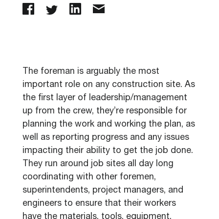
The foreman is arguably the most
important role on any construction site. As
the first layer of leadership/management
up from the crew, they’re responsible for
planning the work and working the plan, as
well as reporting progress and any issues
impacting their ability to get the job done.
They run around job sites all day long
coordinating with other foremen,
superintendents, project managers, and
engineers to ensure that their workers
have the materials, tools, equipment,