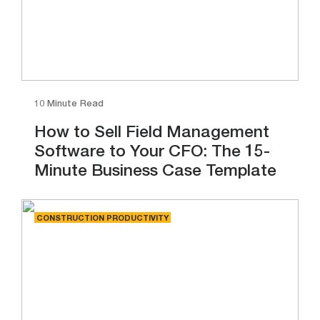
10 Minute Read
How to Sell Field Management
Software to Your CFO: The 15-
Minute Business Case Template
CONSTRUCTION PRODUCTIVITY