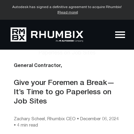
Autodesk has signed a definitive agreement to acquire Rhumbix!
[Read more]
General Contractor,
Give your Foremen a Break—
It’s Time to go Paperless on
Job Sites
Zachary Scheel, Rhumbix CEO
•
December 06, 2024
• 4 min read