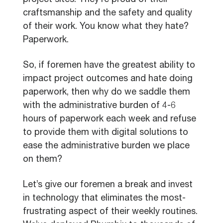
project sites. They’re proud of their
craftsmanship and the safety and quality
of their work. You know what they hate?
Paperwork.
So, if foremen have the greatest ability to
impact project outcomes and hate doing
paperwork, then why do we saddle them
with the administrative burden of 4-6
hours of paperwork each week and refuse
to provide them with digital solutions to
ease the administrative burden we place
on them?
Let’s give our foremen a break and invest
in technology that eliminates the most-
frustrating aspect of their weekly routines.