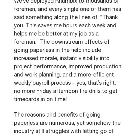
We’ve deployed Rhumbix to thousands of
foremen, and every single one of them has
said something along the lines of, “Thank
you. This saves me hours each week and
helps me be better at my job as a
foreman.” The downstream effects of
going paperless in the field include
increased morale, instant visibility into
project performance, improved production
and work planning, and a more-efficient
weekly payroll process – yes, that’s right,
no more Friday afternoon fire drills to get
timecards in on time!
The reasons and benefits of going
paperless are numerous, yet somehow the
industry still struggles with letting go of