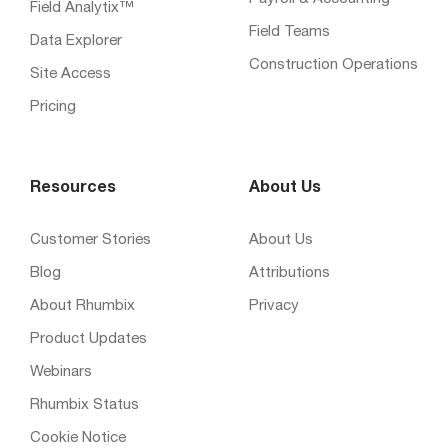
Field Analytix™
Field Teams
Data Explorer
Construction Operations
Site Access
Pricing
Resources
About Us
Customer Stories
About Us
Blog
Attributions
About Rhumbix
Privacy
Product Updates
Webinars
Rhumbix Status
Cookie Notice