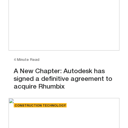
4 Minute Read
A New Chapter: Autodesk has
signed a definitive agreement to
acquire Rhumbix
CONSTRUCTION TECHNOLOGY