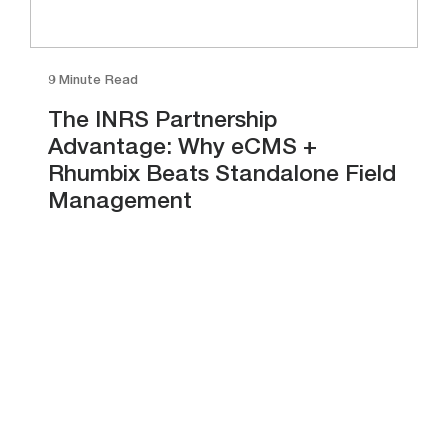
9 Minute Read
The INRS Partnership
Advantage: Why eCMS +
Rhumbix Beats Standalone Field
Management