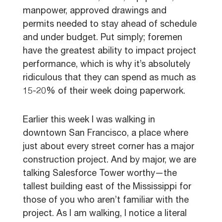
manpower, approved drawings and
permits needed to stay ahead of schedule
and under budget. Put simply; foremen
have the greatest ability to impact project
performance, which is why it’s absolutely
ridiculous that they can spend as much as
15-20% of their week doing paperwork.
Earlier this week I was walking in
downtown San Francisco, a place where
just about every street corner has a major
construction project. And by major, we are
talking Salesforce Tower worthy—the
tallest building east of the Mississippi for
those of you who aren’t familiar with the
project. As I am walking, I notice a literal