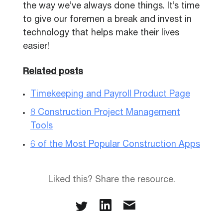
the way we’ve always done things. It’s time
to give our foremen a break and invest in
technology that helps make their lives
easier!
Related posts
Timekeeping and Payroll Product Page
8 Construction Project Management
Tools
6 of the Most Popular Construction Apps
Liked this? Share the resource.