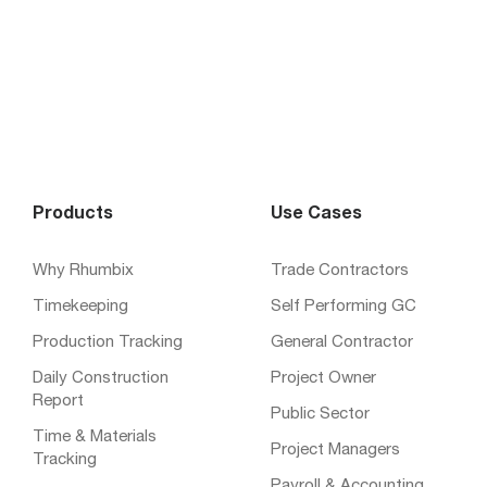
Products
Use Cases
Why Rhumbix
Trade Contractors
Timekeeping
Self Performing GC
Production Tracking
General Contractor
Daily Construction
Project Owner
Report
Public Sector
Time & Materials
Project Managers
Tracking
Payroll & Accounting