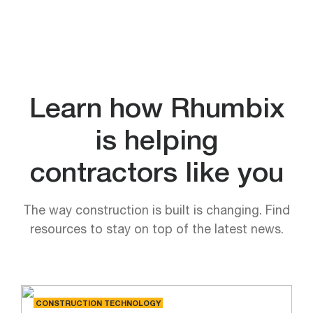
Learn how Rhumbix
is helping
contractors like you
The way construction is built is changing. Find
resources to stay on top of the latest news.
CONSTRUCTION TECHNOLOGY