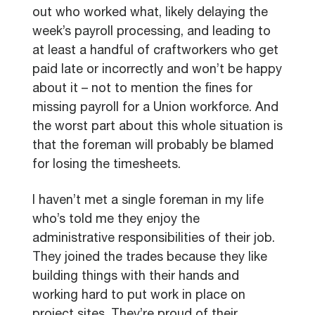
out who worked what, likely delaying the
week’s payroll processing, and leading to
at least a handful of craftworkers who get
paid late or incorrectly and won’t be happy
about it – not to mention the fines for
missing payroll for a Union workforce. And
the worst part about this whole situation is
that the foreman will probably be blamed
for losing the timesheets.
I haven’t met a single foreman in my life
who’s told me they enjoy the
administrative responsibilities of their job.
They joined the trades because they like
building things with their hands and
working hard to put work in place on