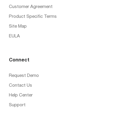
Customer Agreement
Product Specific Terms
Site Map
EULA
Connect
Request Demo
Contact Us
Help Center
Support