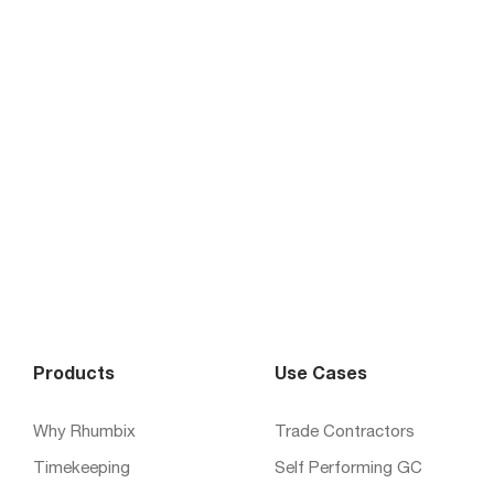
Products
Use Cases
Why Rhumbix
Trade Contractors
Timekeeping
Self Performing GC