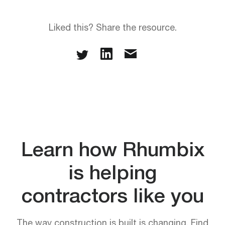
Liked this? Share the resource.
Learn how Rhumbix
is helping
contractors like you
The way construction is built is changing. Find