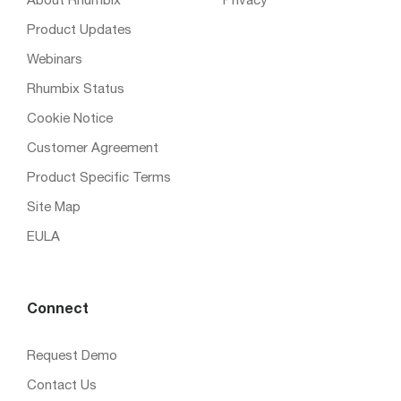
About Rhumbix
Privacy
Product Updates
Webinars
Rhumbix Status
Cookie Notice
Customer Agreement
Product Specific Terms
Site Map
EULA
Connect
Request Demo
Contact Us