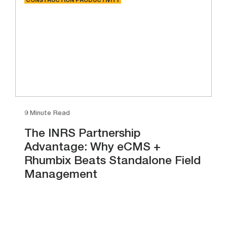
CONSTRUCTION PRODUCTIVITY
9 Minute Read
The INRS Partnership
Advantage: Why eCMS +
Rhumbix Beats Standalone Field
Management