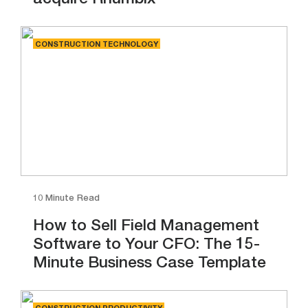
acquire Rhumbix
CONSTRUCTION TECHNOLOGY
10 Minute Read
How to Sell Field Management
Software to Your CFO: The 15-
Minute Business Case Template