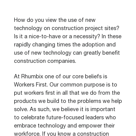
How do you view the use of new
technology on construction project sites?
Is it a nice-to-have or a necessity? In these
rapidly changing times the adoption and
use of new technology can greatly benefit
construction companies.
At Rhumbix one of our core beliefs is
Workers First. Our common purpose is to
put workers first in all that we do from the
products we build to the problems we help
solve. As such, we believe it is important
to celebrate future-focused leaders who
embrace technology and empower their
workforce. If you know a construction