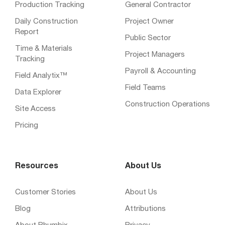
Production Tracking
General Contractor
Daily Construction
Project Owner
Report
Public Sector
Time & Materials
Project Managers
Tracking
Payroll & Accounting
Field Analytix™
Field Teams
Data Explorer
Construction Operations
Site Access
Pricing
Resources
About Us
Customer Stories
About Us
Blog
Attributions