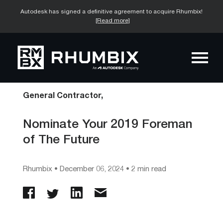
Autodesk has signed a definitive agreement to acquire Rhumbix!
[Read more]
General Contractor,
Nominate Your 2019 Foreman
of The Future
Rhumbix
•
December 06, 2024
• 2 min read