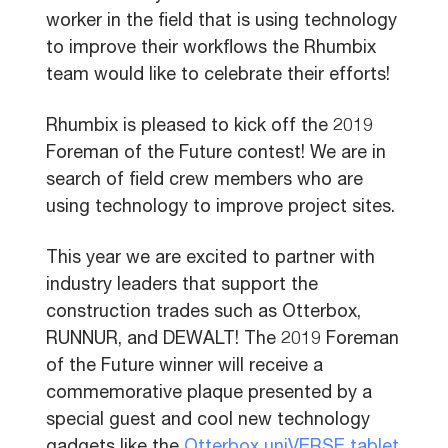
worker in the field that is using technology
to improve their workflows the Rhumbix
team would like to celebrate their efforts!
Rhumbix is pleased to kick off the 2019
Foreman of the Future contest! We are in
search of field crew members who are
using technology to improve project sites.
This year we are excited to partner with
industry leaders that support the
construction trades such as Otterbox,
RUNNUR, and DEWALT! The 2019 Foreman
of the Future winner will receive a
commemorative plaque presented by a
special guest and cool new technology