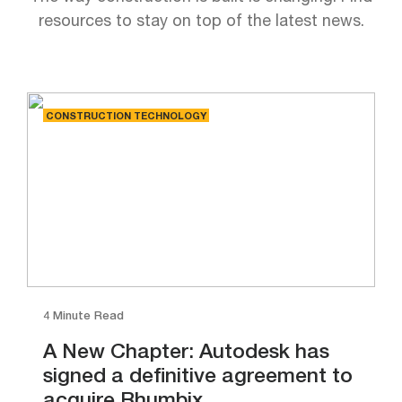
resources to stay on top of the latest news.
CONSTRUCTION TECHNOLOGY
4 Minute Read
A New Chapter: Autodesk has
signed a definitive agreement to