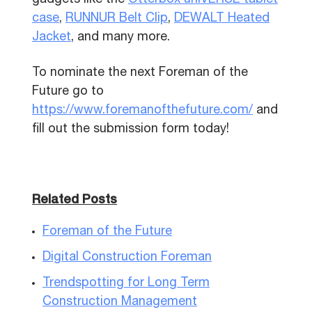
gadgets like the
Otterbox uniVERSE tablet
case
,
RUNNUR Belt Clip
,
DEWALT Heated
Jacket
, and many more.
To nominate the next Foreman of the
Future go to
https://www.foremanofthefuture.com/
and
fill out the submission form today!
Related Posts
Foreman of the Future
Digital Construction Foreman
Trendspotting for Long Term
Construction Management