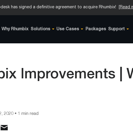
desk has signed a definitive agreement to acquire Rhumbix!
[Read 
Why Rhumbix
Solutions
Use Cases
Packages
Support
ix Improvements |
2, 2020
• 1 min read