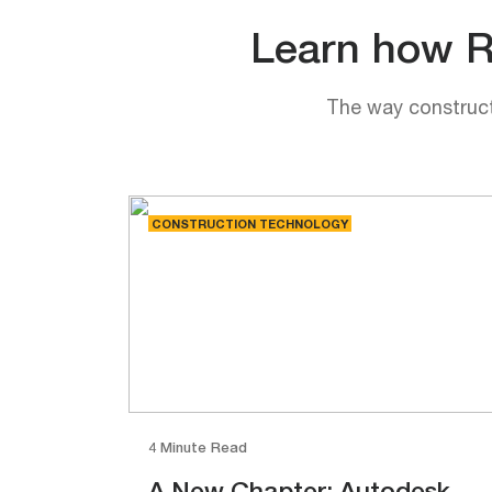
Learn how Rh
The way constructi
CONSTRUCTION TECHNOLOGY
4 Minute Read