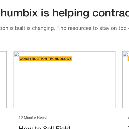
umbix is helping contrac
on is built is changing. Find resources to stay on top 
CONSTRUCTION TECHNOLOGY
10 Minute Read