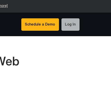
more]
Schedule a Demo
Log In
 Web