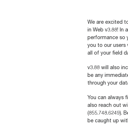
We are excited 
in Web v3.88! In 
performance so 
you to our users
all of your field d
v3.88 will also i
be any immediate
through your dat
You can always 
also reach out w
(855.748.6249). 
be caught up with