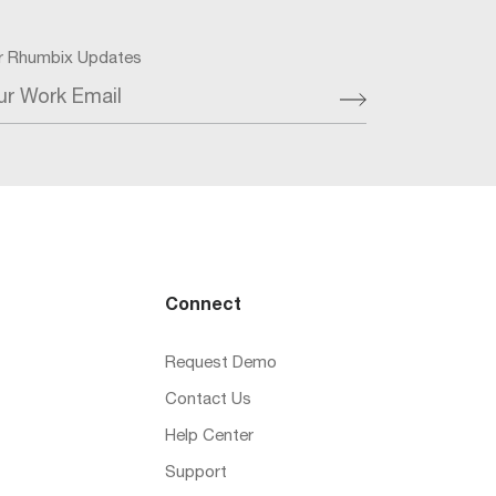
or Rhumbix Updates
ur Work Email
Connect
Request Demo
Contact Us
Help Center
Support