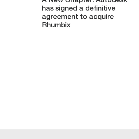
A New Chapter: Autodesk
has signed a definitive
agreement to acquire
Rhumbix