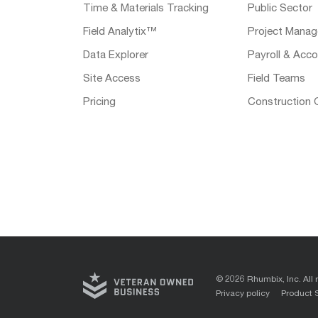
Time & Materials Tracking
Public Sector
Field Analytix™
Project Manag
Data Explorer
Payroll & Acco
Site Access
Field Teams
Pricing
Construction 
© 2026 Rhumbix, Inc. All 
Privacy policy
Product 