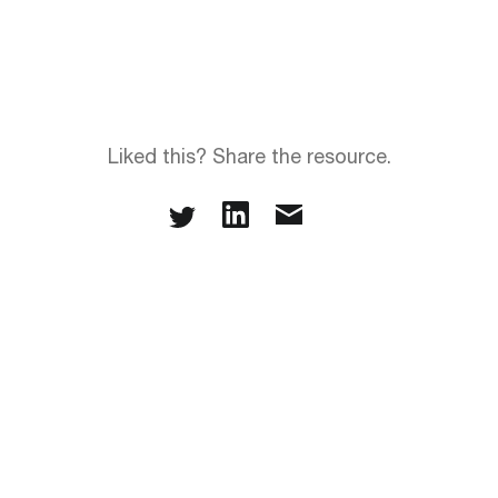
Liked this? Share the resource.