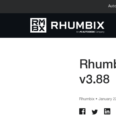
Auto
Rhumb
v3.88
Rhumbix
•
January 2