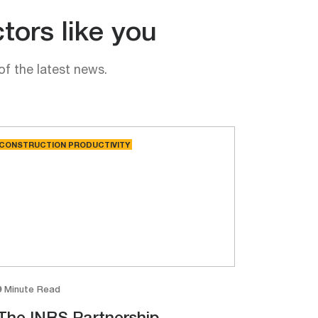
tors like you
of the latest news.
CONSTRUCTION PRODUCTIVITY
9 Minute Read