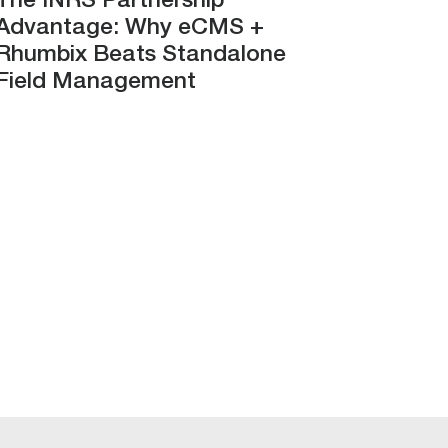
The INRS Partnership
Advantage: Why eCMS +
Rhumbix Beats Standalone
Field Management