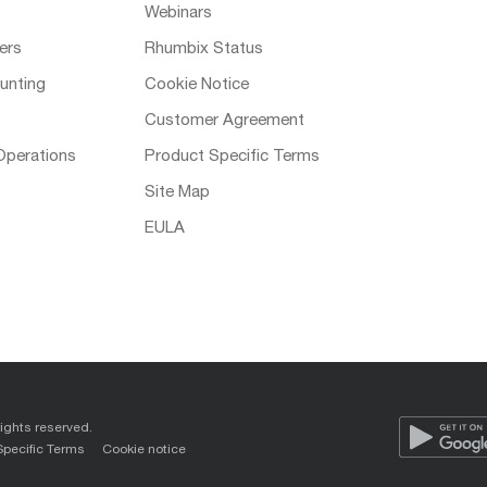
Webinars
ers
Rhumbix Status
unting
Cookie Notice
Customer Agreement
Operations
Product Specific Terms
Site Map
EULA
rights reserved.
Specific Terms
Cookie notice