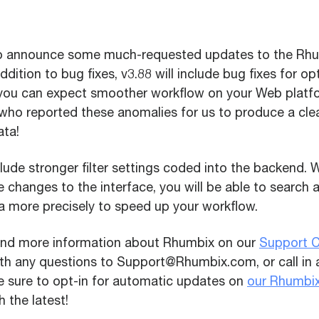
to announce some much-requested updates to the Rh
addition to bug fixes, v3.88 will include bug fixes for o
you can expect smoother workflow on your Web platfo
 who reported these anomalies for us to produce a cle
ata!
nclude stronger filter settings coded into the backend. 
 changes to the interface, you will be able to search
a more precisely to speed up your workflow.
find more information about Rhumbix on our
Support C
ith any questions to Support@Rhumbix.com, or call in
Be sure to opt-in for automatic updates on
our Rhumbi
 the latest!