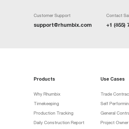
Customer Support
Contact Sa
support@rhumbix.com
+1 (855) 
Products
Use Cases
Why Rhumbix
Trade Contrac
Timekeeping
Self Performi
Production Tracking
General Contr
Daily Construction Report
Project Owner