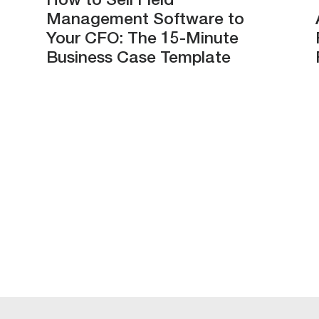
How to Sell Field
Management Software to
Your CFO: The 15-Minute
Business Case Template