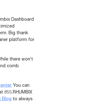
umbix Dashboard
ptimized
rm. Big thank
aner platform for
While there won’t
 and comb
enter.
You
can
 at 855.RHUMBIX
x Blog
to always