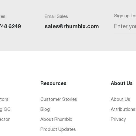
Sign up f
les
Email Sales
Enter yo
748 6249
sales@rhumbix.com
Resources
About Us
tors
Customer Stories
About Us
ng GC
Blog
Attributions
actor
About Rhumbix
Privacy
Product Updates