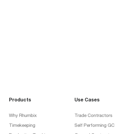
Products
Use Cases
Why Rhumbix
Trade Contractors
Timekeeping
Self Performing GC