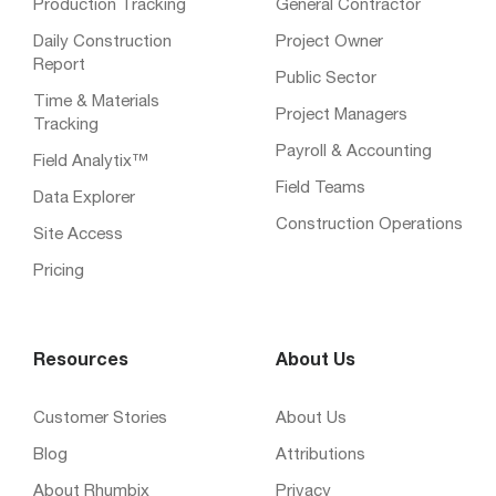
Production Tracking
General Contractor
Daily Construction
Project Owner
Report
Public Sector
Time & Materials
Project Managers
Tracking
Payroll & Accounting
Field Analytix™
Field Teams
Data Explorer
Construction Operations
Site Access
Pricing
Resources
About Us
Customer Stories
About Us
Blog
Attributions
About Rhumbix
Privacy