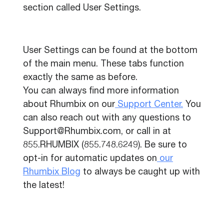
section called User Settings.
User Settings can be found at the bottom
of the main menu. These tabs function
exactly the same as before.
You can always find more information
about Rhumbix on our
Support Center.
You
can also reach out with any questions to
Support@Rhumbix.com, or call in at
855.RHUMBIX (855.748.6249). Be sure to
opt-in for automatic updates on
our
Rhumbix Blog
to always be caught up with
the latest!