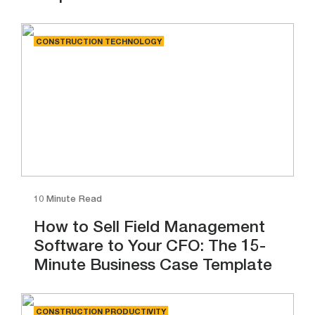
CONSTRUCTION TECHNOLOGY
10 Minute Read
How to Sell Field Management
Software to Your CFO: The 15-
Minute Business Case Template
CONSTRUCTION PRODUCTIVITY