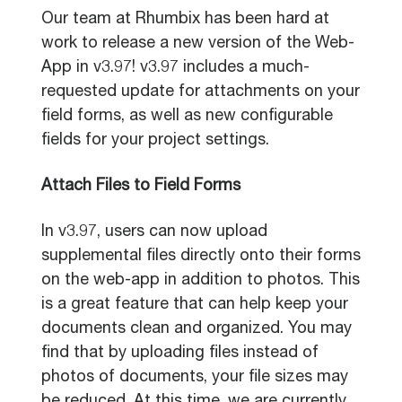
Our team at Rhumbix has been hard at
work to release a new version of the Web-
App in v3.97! v3.97 includes a much-
requested update for attachments on your
field forms, as well as new configurable
fields for your project settings.
Attach Files to Field Forms
In v3.97, users can now upload
supplemental files directly onto their forms
on the web-app in addition to photos. This
is a great feature that can help keep your
documents clean and organized. You may
find that by uploading files instead of
photos of documents, your file sizes may