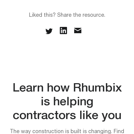
Liked this? Share the resource.
Learn how Rhumbix
is helping
contractors like you
The way construction is built is changing. Find