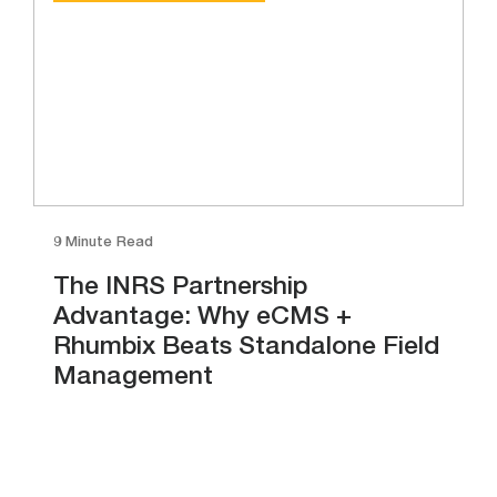
9 Minute Read
The INRS Partnership
Advantage: Why eCMS +
Rhumbix Beats Standalone Field
Management