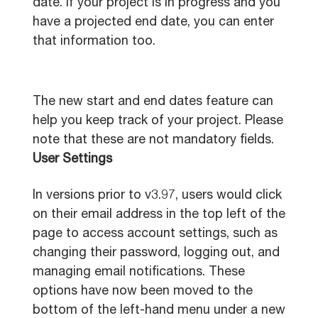
date. If your project is in progress and you
have a projected end date, you can enter
that information too.
The new start and end dates feature can
help you keep track of your project. Please
note that these are not mandatory fields.
User Settings
In versions prior to v3.97, users would click
on their email address in the top left of the
page to access account settings, such as
changing their password, logging out, and
managing email notifications. These
options have now been moved to the
bottom of the left-hand menu under a new