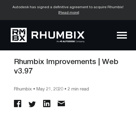
Autodesk has signed a definitive agreement to acquire Rhumbix!
[Read more]
Rhumbix Improvements | Web
v3.97
Rhumbix
•
May 21, 2020
• 2 min read