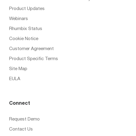
Product Updates
Webinars
Rhumbix Status
Cookie Notice
Customer Agreement
Product Specific Terms
Site Map
EULA
Connect
Request Demo
Contact Us