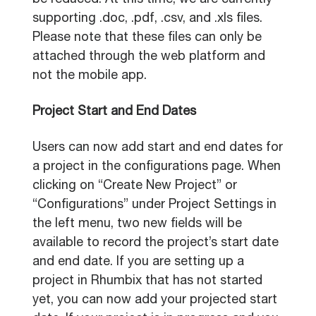
be reduced. At this time, we are currently
supporting .doc, .pdf, .csv, and .xls files.
Please note that these files can only be
attached through the web platform and
not the mobile app.
Project Start and End Dates
Users can now add start and end dates for
a project in the configurations page. When
clicking on “Create New Project” or
“Configurations” under Project Settings in
the left menu, two new fields will be
available to record the project’s start date
and end date. If you are setting up a
project in Rhumbix that has not started
yet, you can now add your projected start