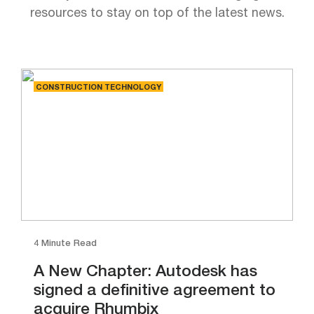
resources to stay on top of the latest news.
CONSTRUCTION TECHNOLOGY
4 Minute Read
A New Chapter: Autodesk has
signed a definitive agreement to
acquire Rhumbix