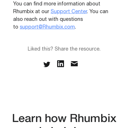
You can find more information about
Rhumbix at our
Support Center
. You can
also reach out with questions
to
support@Rhumbix.com
.
Liked this? Share the resource.
Learn how Rhumbix