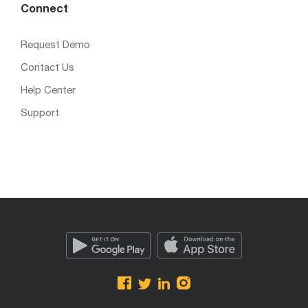
Connect
Request Demo
Contact Us
Help Center
Support