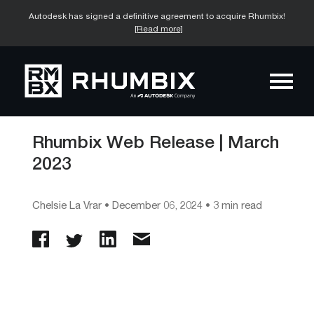
Autodesk has signed a definitive agreement to acquire Rhumbix!
[Read more]
Rhumbix Web Release | March
2023
Chelsie La Vrar
•
December 06, 2024
• 3 min read