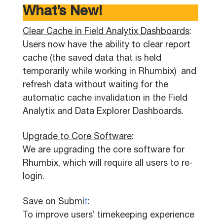
What’s New!
Clear Cache in Field Analytix Dashboards
:
Users now have the ability to clear report
cache (the saved data that is held
temporarily while working in Rhumbix) and
refresh data without waiting for the
automatic cache invalidation in the Field
Analytix and Data Explorer Dashboards.
Upgrade to Core Software
:
We are upgrading the core software for
Rhumbix, which will require all users to re-
login.
Save on Submi
t
:
To improve users’ timekeeping experience