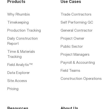
Products
Use Cases
Why Rhumbix
Trade Contractors
Timekeeping
Self Performing GC
Production Tracking
General Contractor
Daily Construction
Project Owner
Report
Public Sector
Time & Materials
Project Managers
Tracking
Payroll & Accounting
Field Analytix™
Field Teams
Data Explorer
Construction Operations
Site Access
Pricing
Resources
About Us