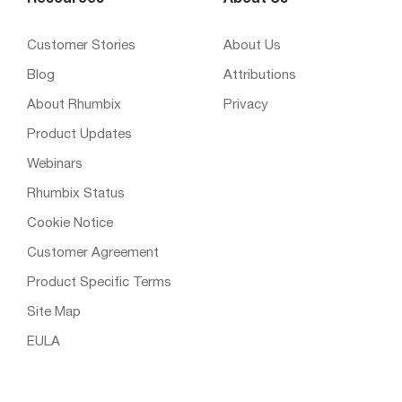
Customer Stories
About Us
Blog
Attributions
About Rhumbix
Privacy
Product Updates
Webinars
Rhumbix Status
Cookie Notice
Customer Agreement
Product Specific Terms
Site Map
EULA