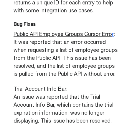
returns a unique ID for each entry to help
with some integration use cases.
Bug Fixes
Public API Employee Groups Cursor Erro
r
:
It was reported that an error occurred
when requesting a list of employee groups
from the Public API. This issue has been
resolved, and the list of employee groups
is pulled from the Public API without error.
Trial Account Info Bar
:
An issue was reported that the Trial
Account Info Bar, which contains the trial
expiration information, was no longer
displaying. This issue has been resolved.