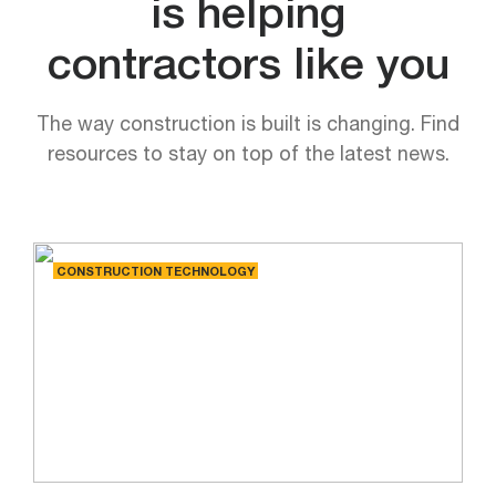
is helping
contractors like you
The way construction is built is changing. Find
resources to stay on top of the latest news.
CONSTRUCTION TECHNOLOGY