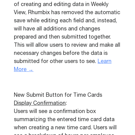
of creating and editing data in Weekly
View, Rhumbix has removed the automatic
save while editing each field and, instead,
will have all additions and changes
prepared and then submitted together.
This will allow users to review and make all
necessary changes before the data is
submitted for other users to see.
Learn
More →
New Submit Button for Time Cards
Display Confirmation
:
Users will see a confirmation box
summarizing the entered time card data
when creating a new time card. Users will