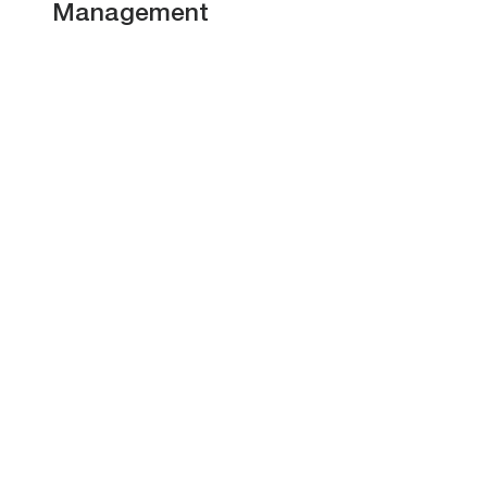
Management