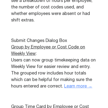
see a breakdown of hours per employee,
the number of cost codes used, and
whether employees were absent or had
shift extras.
Submit Changes Dialog Box
Group by Employee or Cost Code on
Weekly View
:
Users can now group timekeeping data on
Weekly View for easier review and entry.
The grouped row includes hour totals
which can be helpful for making sure the
hours entered are correct.
Learn more →
Group Time Card by Employee or Cost