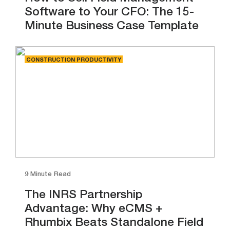
Software to Your CFO: The 15-
Minute Business Case Template
CONSTRUCTION PRODUCTIVITY
9 Minute Read
The INRS Partnership
Advantage: Why eCMS +
Rhumbix Beats Standalone Field