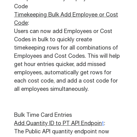
Code
Timekeeping Bulk Add Employee or Cost
Code
:
Users can now add Employees or Cost
Codes in bulk to quickly create
timekeeping rows for all combinations of
Employees and Cost Codes. This will help
get hour entries quicker, add missed
employees, automatically get rows for
each cost code, and add a cost code for
all employees simultaneously.
Bulk Time Card Entries
Add Quantity ID to PT API Endpoin
t
:
The Public API quantity endpoint now