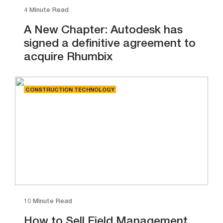
4 Minute Read
A New Chapter: Autodesk has
signed a definitive agreement to
acquire Rhumbix
CONSTRUCTION TECHNOLOGY
10 Minute Read
How to Sell Field Management