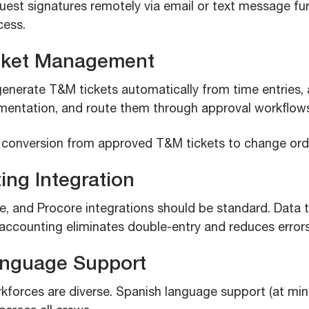
quest signatures remotely via email or text message fu
cess.
cket Management
enerate T&M tickets automatically from time entries, 
entation, and route them through approval workflow
 conversion from approved T&M tickets to change ord
ing Integration
, and Procore integrations should be standard. Data t
 accounting eliminates double-entry and reduces errors
anguage Support
kforces are diverse. Spanish language support (at mi