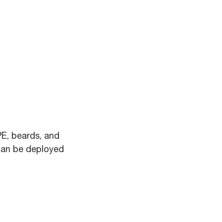
PE, beards, and
can be deployed