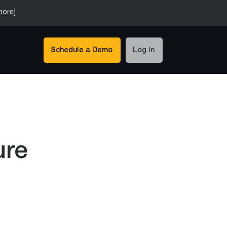
more]
Schedule a Demo
Log In
ure