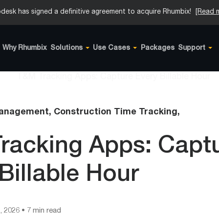
desk has signed a definitive agreement to acquire Rhumbix!
[Read 
Why Rhumbix
Solutions
Use Cases
Packages
Support
Management,
Construction Time Tracking,
racking Apps: Capt
Billable Hour
, 2026
• 7 min read