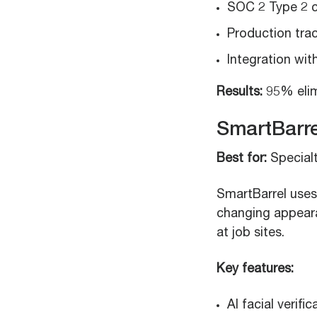
SOC 2 Type 2 c
Production trac
Integration wi
Results:
95% elim
SmartBarre
Best for:
Specialt
SmartBarrel uses 
changing appear
at job sites.
Key features:
AI facial verifi