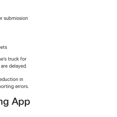
er submission
eets
e’s truck for
 are delayed.
eduction in
rting errors.
ing App