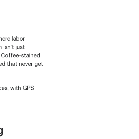
here labor
isn’t just
. Coffee-stained
ed that never get
ices, with GPS
g