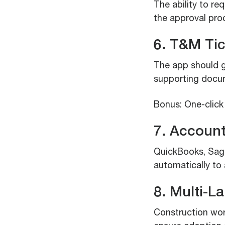
The ability to re
the approval pro
6. T&M Ti
The app should g
supporting docum
Bonus: One-click
7. Account
QuickBooks, Sage
automatically to
8. Multi-L
Construction wor