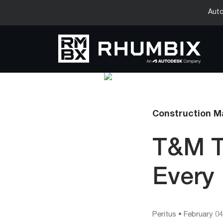
Auto
Construction 
T&M T
Every 
Peritus
•
February 04