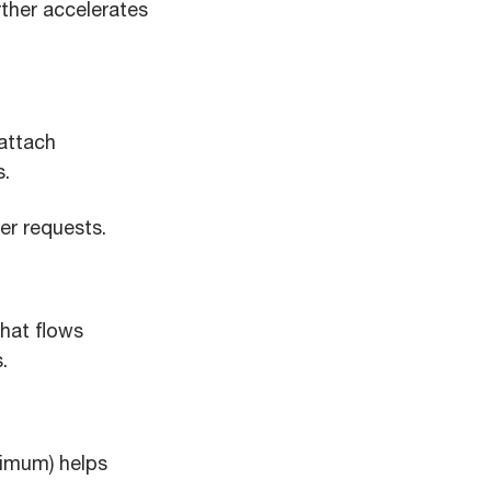
rther accelerates
attach
s.
er requests.
hat flows
.
nimum) helps