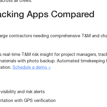
across all crews.
acking Apps Compared
large contractors needing comprehensive T&M and ch
real-time T&M risk insight for project managers, track
aterials with photo backup. Automated timekeeping fl
ation.
Schedule a demo >
sibility and risk alerts
ation with GPS verification