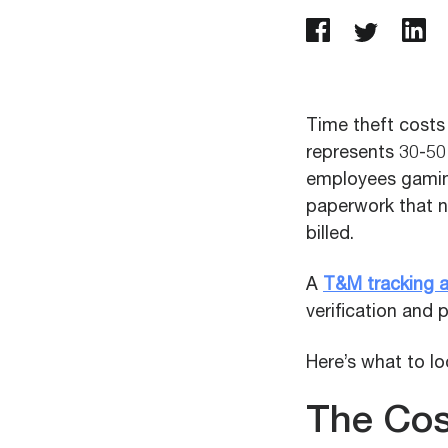
Time theft costs 
represents 30-50
employees gaming 
paperwork that n
billed.
A
T&M tracking 
verification and 
Here’s what to l
The Cos