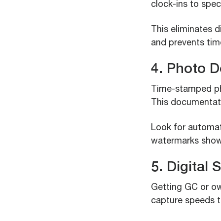
clock-ins to spec
This eliminates 
and prevents time
4. Photo 
Time-stamped pho
This documentati
Look for automat
watermarks show
5. Digital
Getting GC or ow
capture speeds t