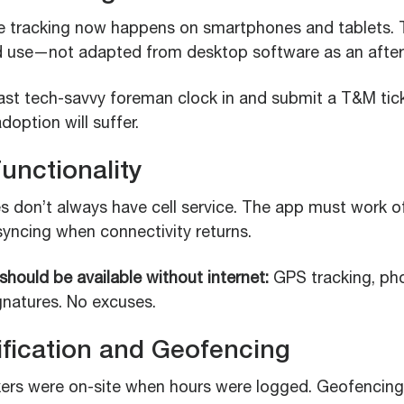
e tracking now happens on smartphones and tablets.
ld use—not adapted from desktop software as an afte
ast tech-savvy foreman clock in and submit a T&M tic
doption will suffer.
Functionality
s don’t always have cell service. The app must work off
syncing when connectivity returns.
 should be available without internet:
GPS tracking, pho
ignatures. No excuses.
ification and Geofencing
rs were on-site when hours were logged. Geofencing 