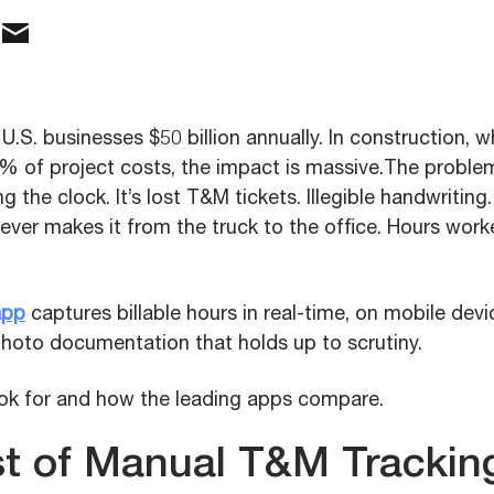
U.S. businesses $50 billion annually. In construction, w
% of project costs, the impact is massive.The problem 
the clock. It’s lost T&M tickets. Illegible handwriting
ever makes it from the truck to the office. Hours work
app
captures billable hours in real-time, on mobile dev
photo documentation that holds up to scrutiny.
ook for and how the leading apps compare.
t of Manual T&M Trackin