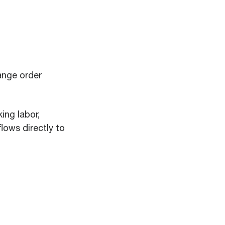
ange order
ing labor,
ows directly to