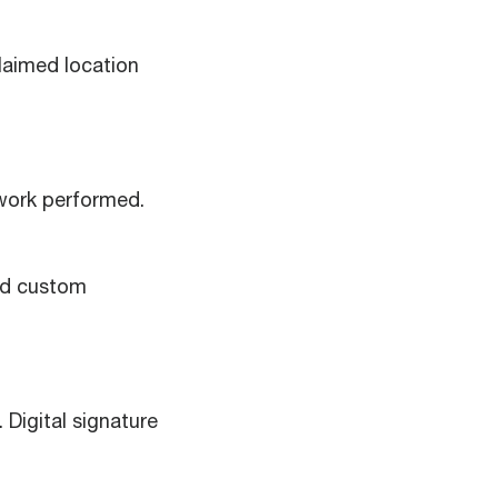
laimed location
work performed.
dd custom
Digital signature