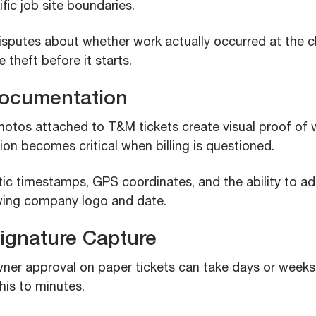
ific job site boundaries.
disputes about whether work actually occurred at the c
 theft before it starts.
Documentation
tos attached to T&M tickets create visual proof of 
on becomes critical when billing is questioned.
ic timestamps, GPS coordinates, and the ability to a
ing company logo and date.
 Signature Capture
ner approval on paper tickets can take days or weeks. 
his to minutes.