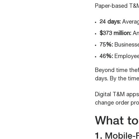
Paper-based T&M 
24 days:
Averag
$373 million:
An
75%:
Businesse
46%:
Employees
Beyond time theft
days. By the time
Digital T&M apps
change order pro
What to
1. Mobile-