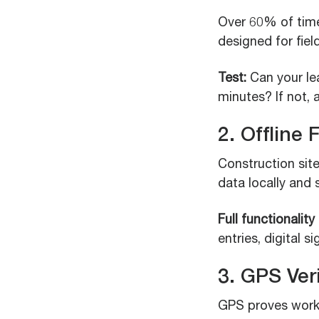
Over 60% of tim
designed for fie
Test:
Can your le
minutes? If not, a
2. Offline 
Construction site
data locally and 
Full functionality
entries, digital s
3. GPS Ver
GPS proves worke