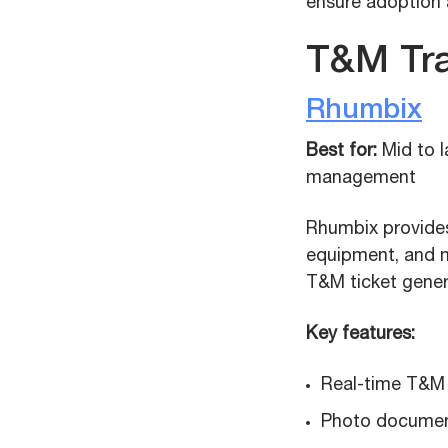
ensure adoption 
T&M Tr
Rhumbix
Best for:
Mid to 
management
Rhumbix provides 
equipment, and m
T&M ticket gener
Key features:
Real-time T&M vi
Photo document