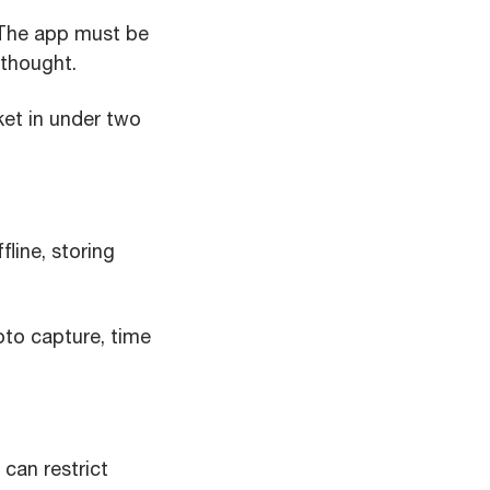
 The app must be
rthought.
ket in under two
line, storing
to capture, time
can restrict