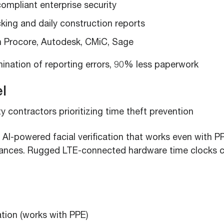
ompliant enterprise security
king and daily construction reports
th Procore, Autodesk, CMiC, Sage
ination of reporting errors, 90% less paperwork
l
y contractors prioritizing time theft prevention
AI-powered facial verification that works even with P
ances. Rugged LTE-connected hardware time clocks 
cation (works with PPE)