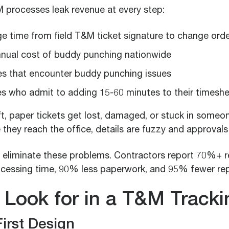
processes leak revenue at every step:
e time from field T&M ticket signature to change ord
nual cost of buddy punching nationwide
s that encounter buddy punching issues
 who admit to adding 15-60 minutes to their timesh
, paper tickets get lost, damaged, or stuck in someon
 they reach the office, details are fuzzy and approvals
 eliminate these problems. Contractors report 70%+ r
cessing time, 90% less paperwork, and 95% fewer repo
 Look for in a T&M Track
First Design