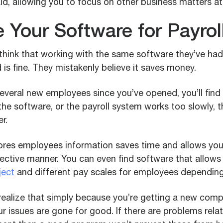
id, allowing you to focus on other business matters at
 Your Software for Payrol
hink that working with the same software they’ve had
s fine. They mistakenly believe it saves money.
everal new employees since you’ve opened, you’ll find
 the software, or the payroll system works too slowly, 
r.
ores employees information saves time and allows yo
fective manner. You can even find software that allows
ject
and different pay scales for employees depending o
o realize that simply because you’re getting a new co
r issues are gone for good. If there are problems rela