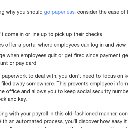
ing why you should
go paperless
, consider the ease of 
 come in or line up to pick up their checks
 offer a portal where employees can log in and view 
ge when employees quit or get fired since payment get
unt or pay card
s paperwork to deal with, you don’t need to focus on 
filed away somewhere. This prevents employee infor
the office and allows you to keep social security numb
ck and key.
orking with your payroll in this old-fashioned manner, c
ith an automated process, you’ll discover how easy it 