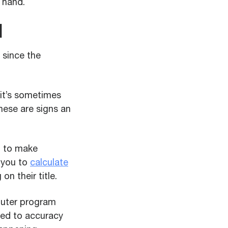
 hand.
l
 since the
 it’s sometimes
these are signs an
u to make
 you to
calculate
n their title.
mputer program
ted to accuracy