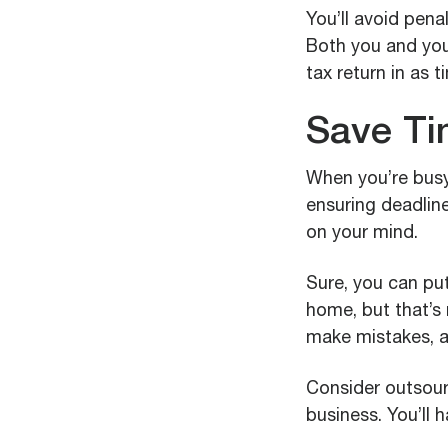
You’ll avoid pena
Both you and you
tax return in as 
Save Ti
When you’re busy
ensuring deadline
on your mind.
Sure, you can put
home, but that’s 
make mistakes, an
Consider outsourc
business. You’ll 