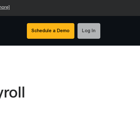
more]
Schedule a Demo
Log In
roll