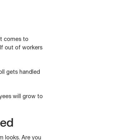
it comes to
lf out of workers
oll gets handled
yees will grow to
ned
m looks. Are you