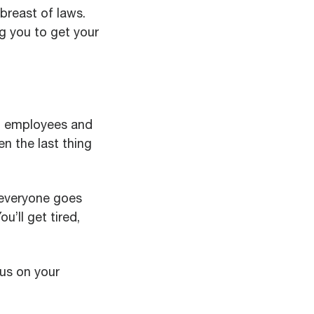
breast of laws.
g you to get your
ng employees and
en the last thing
r everyone goes
u’ll get tired,
cus on your