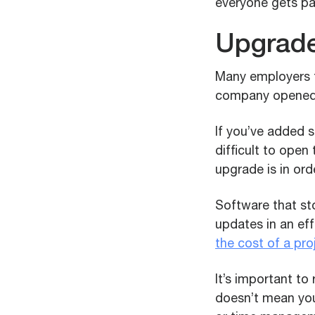
everyone gets pa
Upgrade
Many employers t
company opened i
If you’ve added s
difficult to open
upgrade is in orde
Software that st
updates in an ef
the cost of a pro
It’s important t
doesn’t mean you