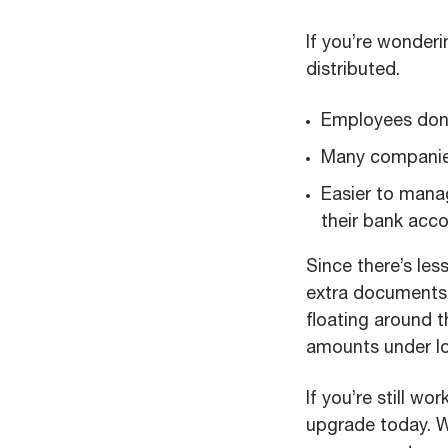
If you’re wonder
distributed.
Employees don’t
Many companies
Easier to mana
their bank acco
Since there’s les
extra documents 
floating around 
amounts under lo
If you’re still w
upgrade today. W