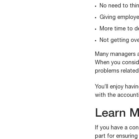
No need to thi
Giving employee
More time to d
Not getting ov
Many managers an
When you consid
problems related 
You’ll enjoy havi
with the accounti
Learn M
If you have a con
part for ensurin