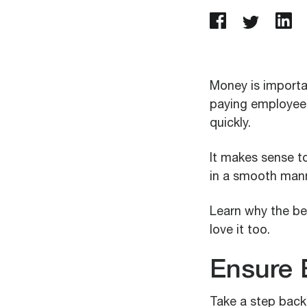
Money is importan
paying employees:
quickly.
It makes sense to
in a smooth mann
Learn why the be
love it too.
Ensure 
Take a step back