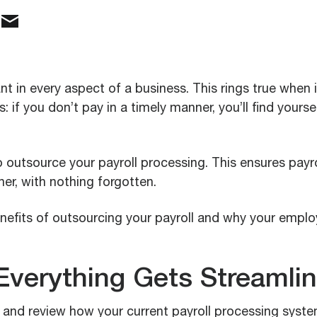
t in every aspect of a business. This rings true when 
 if you don’t pay in a timely manner, you’ll find yourse
 outsource your payroll processing. This ensures payr
er, with nothing forgotten.
nefits of outsourcing your payroll and why your emplo
Everything Gets Streamli
 and review how your current payroll processing syste