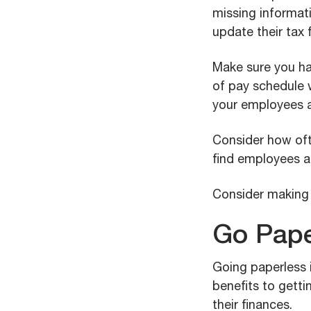
missing informat
update their tax f
Make sure you h
of pay schedule w
your employees a
Consider how oft
find employees a
Consider making 
Go Pape
Going paperless i
benefits to getti
their finances.