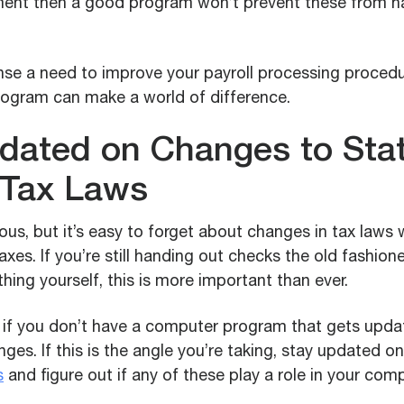
ent then a good program won’t prevent these from 
se a need to improve your payroll processing procedu
ogram can make a world of difference.
dated on Changes to Sta
 Tax Laws
ous, but it’s easy to forget about changes in tax laws
taxes. If you’re still handing out checks the old fashio
thing yourself, this is more important than ever.
t if you don’t have a computer program that gets upd
ges. If this is the angle you’re taking, stay updated 
s
and figure out if any of these play a role in your com