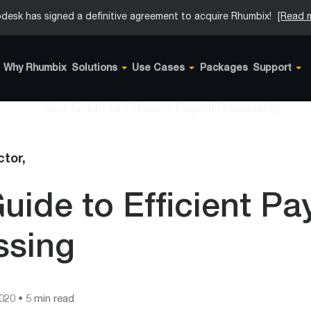
desk has signed a definitive agreement to acquire Rhumbix!
[Read 
Why Rhumbix
Solutions
Use Cases
Packages
Support
tor,
uide to Efficient Pay
ssing
2020
• 5 min read