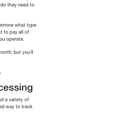
 do they need to
ermine what type
 to pay all of
ou operate.
nth, but you’ll
.
ocessing
d a variety of
red way to track