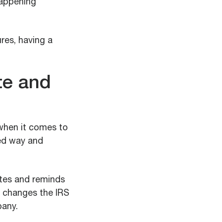
happening
res, having a
te and
 when it comes to
ned way and
ates and reminds
on changes the IRS
pany.