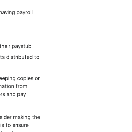
having payroll
their paystub
s distributed to
keeping copies or
mation from
ers and pay
onsider making the
is to ensure