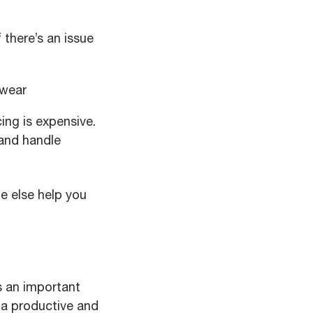
 there’s an issue
 wear
ng is expensive.
and handle
e else help you
s an important
 a productive and