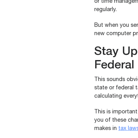
or time managem
regularly.
But when you sen
new computer pr
Stay Up
Federal
This sounds obvi
state or federal 
calculating every
This is importan
you of these chan
makes in
tax law