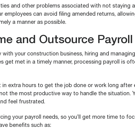
lties and other problems associated with not staying a
r employees can avoid filing amended returns, allowin
timely a manner as possible.
me and Outsource Payroll
 with your construction business, hiring and managi
s get met in a timely manner, processing payroll is oft
 in extra hours to get the job done or work long afte
not the most productive way to handle the situation. Yo
d feel frustrated.
ing your payroll needs, so you’ll get more time to fo
have benefits such as: