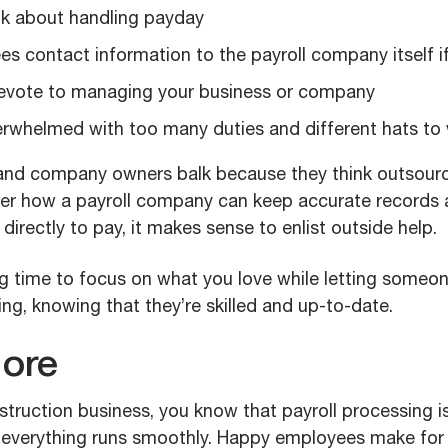
nk about handling payday
s contact information to the payroll company itself if
evote to managing your business or company
erwhelmed with too many duties and different hats to
d company owners balk because they think outsourci
er how a payroll company can keep accurate records 
directly to pay, it makes sense to enlist outside help.
ng time to focus on what you love while letting someon
ng, knowing that they’re skilled and up-to-date.
ore
struction business, you know that payroll processing i
g everything runs smoothly. Happy employees make for