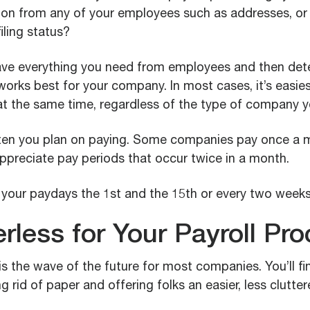
ion from any of your employees such as addresses, or
iling status?
ave everything you need from employees and then det
orks best for your company. In most cases, it’s easiest
t the same time, regardless of the type of company y
en you plan on paying. Some companies pay once a mo
ppreciate pay periods that occur twice in a month.
your paydays the 1st and the 15th or every two weeks
rless for Your Payroll Pr
s the wave of the future for most companies. You’ll fin
ng rid of paper and offering folks an easier, less clutte