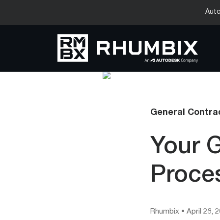
Auto
General Contrac
Your G
Proce
Rhumbix
•
April 28, 