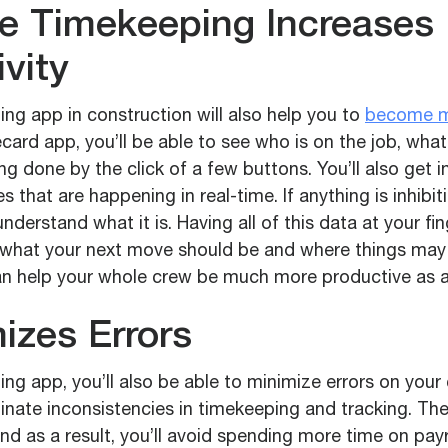
le Timekeeping Increases
vity
ng app in construction will also help you to
become m
card app, you’ll be able to see who is on the job, what
ng done by the click of a few buttons. You’ll also get i
s that are happening in real-time. If anything is inhibit
understand what it is. Having all of this data at your fin
e what your next move should be and where things ma
an help your whole crew be much more productive as a 
izes Errors
ng app, you’ll also be able to minimize errors on your
inate inconsistencies in timekeeping and tracking. The
nd as a result, you’ll avoid spending more time on payr