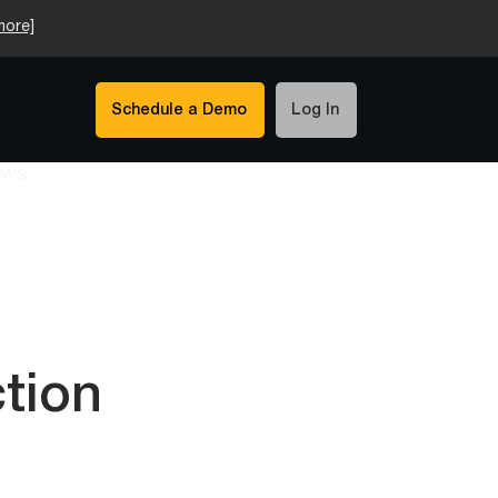
more]
Schedule a Demo
Log In
tion