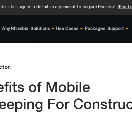
desk has signed a definitive agreement to acquire Rhumbix!
[Read 
Why Rhumbix
Solutions
Use Cases
Packages
Support
tor,
fits of Mobile
eeping For Construc