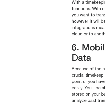
With a timekeepi
functions. With m
you want to tran
however, it will
integrations mean
cloud or to anot
6. Mobi
Data
Because of the a
crucial timekeep
point or you have
easily. You’ll be
stored on your bu
analyze past tre