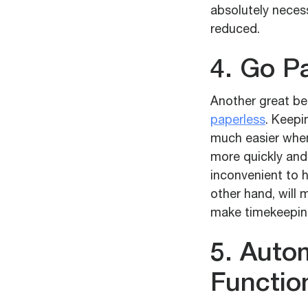
absolutely necess
reduced.
4. Go P
Another great ben
paperless
. Keepi
much easier when
more quickly and 
inconvenient to 
other hand, will
make timekeepin
5. Auto
Functio