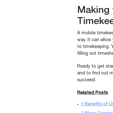
Making 
Timeke
A mobile timekee
way. It can allo
to timekeeping. Y
filling out timesh
Ready to get sta
and to find out 
succeed.
Related Posts
8 Benefits of 