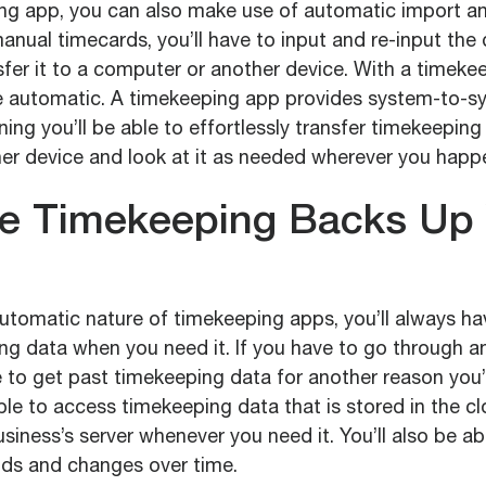
ng app, you can also make use of automatic import a
anual timecards, you’ll have to input and re-input the d
sfer it to a computer or another device. With a timeke
 be automatic. A timekeeping app provides system-to-
ing you’ll be able to effortlessly transfer timekeeping
her device and look at it as needed wherever you happ
le Timekeeping Backs Up
utomatic nature of timekeeping apps, you’ll always ha
ing data when you need it. If you have to go through a
 to get past timekeeping data for another reason you’l
 able to access timekeeping data that is stored in the cl
siness’s server whenever you need it. You’ll also be abl
nds and changes over time.