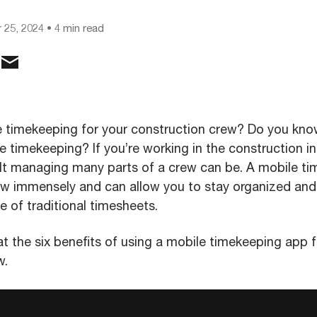
 25, 2024
• 4 min read
e timekeeping for your construction crew? Do you kno
e timekeeping? If you’re working in the construction in
lt managing many parts of a crew can be. A mobile t
ew immensely and can allow you to stay organized and
e of traditional timesheets.
at the six benefits of using a mobile timekeeping app f
w.