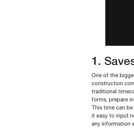
1. Save
One of the bigges
construction comp
traditional timec
forms, prepare i
This time can be
it easy to input 
any information 