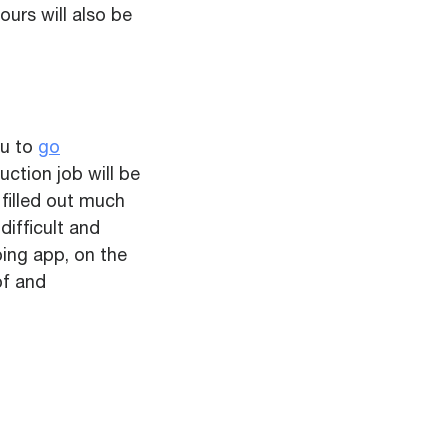
ours will also be
ou to
go
uction job will be
filled out much
difficult and
ping app, on the
of and