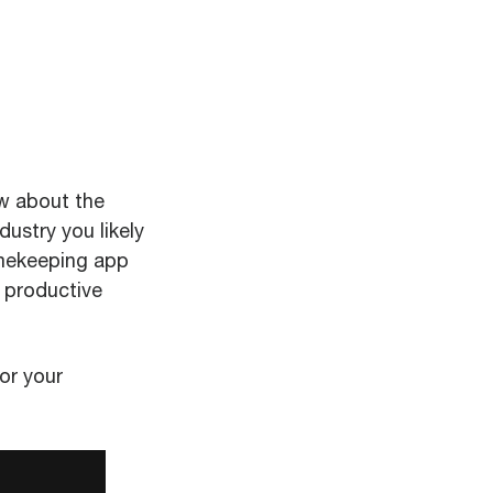
w about the
dustry you likely
imekeeping app
 productive
or your