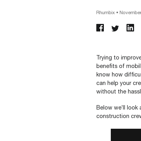
Rhumbix
•
November
Trying to improv
benefits of mobil
know how difficu
can help your cr
without the hassl
Below we’ll look 
construction cre