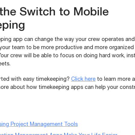
the Switch to Mobile
eping
ping app can change the way your crew operates and 
w your team to be more productive and more organize
our crew will be able to focus on doing hard work, in
eets.
rted with easy timekeeping?
Click here
to learn more 
more about how timekeeping apps can help your const
Using Project Management Tools