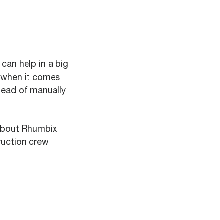
can help in a big
d when it comes
stead of manually
about Rhumbix
ruction crew