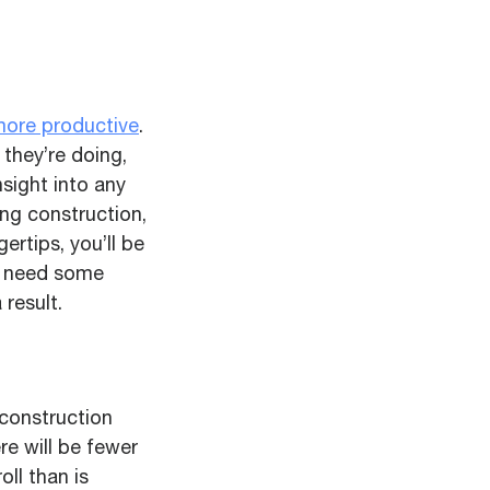
ore productive
.
 they’re doing,
nsight into any
ing construction,
gertips, you’ll be
y need some
result.
 construction
re will be fewer
oll than is