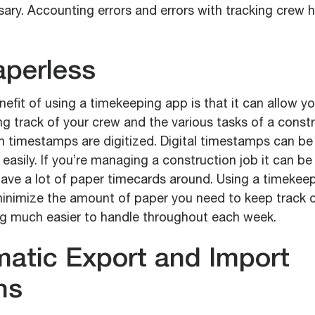
ary. Accounting errors and errors with tracking crew h
aperless
efit of using a timekeeping app is that it can allow y
ng track of your crew and the various tasks of a constr
 timestamps are digitized. Digital timestamps can be 
easily. If you’re managing a construction job it can be 
have a lot of paper timecards around. Using a timekee
 minimize the amount of paper you need to keep track 
g much easier to handle throughout each week.
matic Export and Import
ns