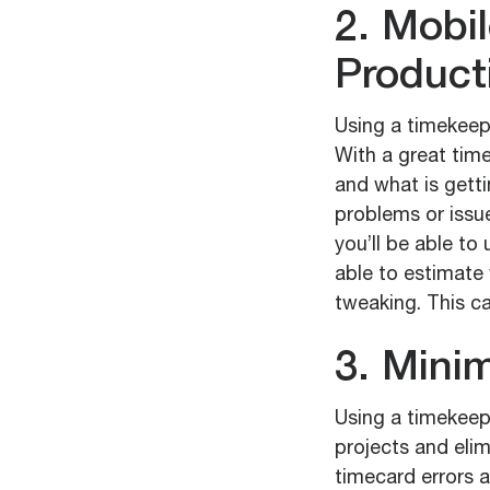
2. Mobi
Producti
Using a timekeepi
With a great time
and what is getti
problems or issue
you’ll be able to 
able to estimat
tweaking. This c
3. Minim
Using a timekeepi
projects and elim
timecard errors a