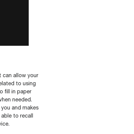
t can allow your
elated to using
fill in paper
 when needed.
or you and makes
able to recall
ice.