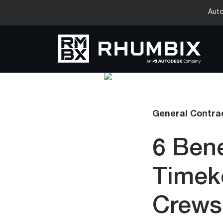
Auto
General Contrac
6 Bene
Timek
Crews