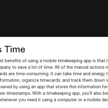
s Time
t benefits of using a mobile timekeeping app is that i
any to save a lot of time. All of the manual actions r
ards are time-consuming. It can take time and energy to 
nformation, organize timecards, and track them down
 saved by using an app that stores this information f
new timestamps. With a timekeeping app, you’ll also be 
whenever you need it using a computer or a mobile dev