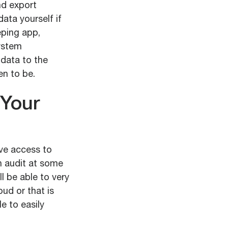
nd export
ata yourself if
eping app,
system
 data to the
en to be.
 Your
ve access to
n audit at some
l be able to very
oud or that is
e to easily