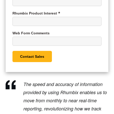
Rhumbix Product Interest
Web Form Comments
The speed and accuracy of information
provided by using Rhumbix enables us to
move from monthly to near real-time
reporting, revolutionizing how we track