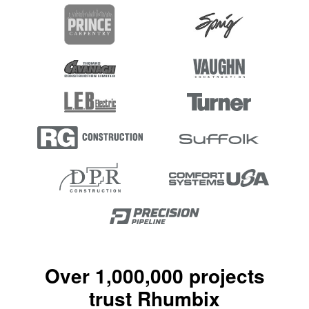
Over 1,000,000 projects
trust Rhumbix