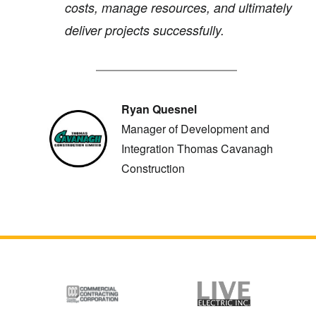
costs, manage resources, and ultimately
deliver projects successfully.
Ryan Quesnel
Manager of Development and
Integration Thomas Cavanagh
Construction