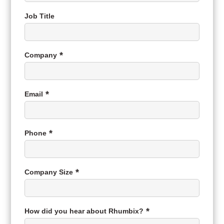
Job Title
Company
Email
Phone
Company Size
How did you hear about Rhumbix?