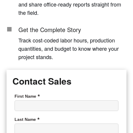
and share office-ready reports straight from
the field.
Get the Complete Story
Track cost-coded labor hours, production
quantities, and budget to know where your
project stands.
Contact Sales
First Name
Last Name