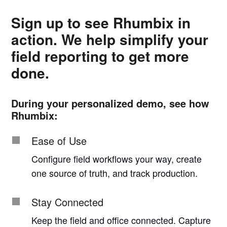
Sign up to see Rhumbix in
action. We help simplify your
field reporting to get more
done.
During your personalized demo, see how
Rhumbix:
Ease of Use
Configure field workflows your way, create
one source of truth, and track production.
Stay Connected
Keep the field and office connected. Capture