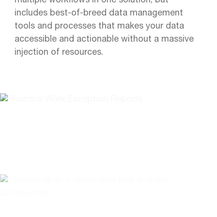
multiple workflows in one solution, but
includes best-of-breed data management
tools and processes that makes your data
accessible and actionable without a massive
injection of resources.