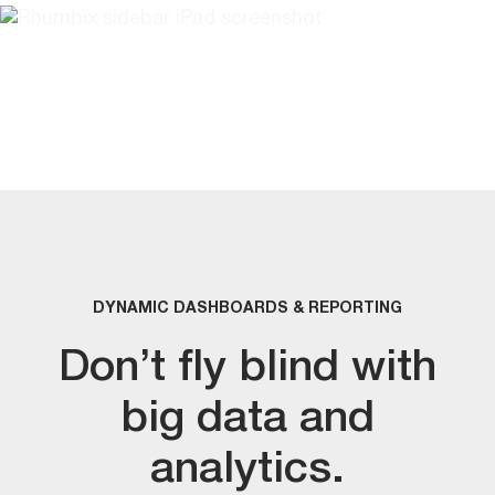
DYNAMIC DASHBOARDS & REPORTING
Don’t fly blind with
big data and
analytics.