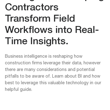
Contractors
Transform Field
Workflows into Real-
Time Insights.
Business intelligence is reshaping how
construction firms leverage their data, however
there are many considerations and potential
pitfalls to be aware of. Learn about BI and how
best to leverage this valuable technology in our
helpful guide.