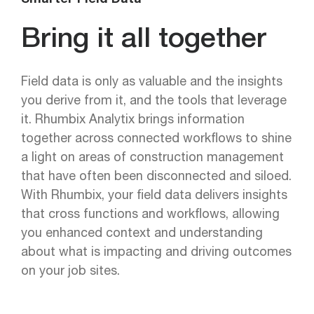
Smarter Field Data —
Bring it all together
Field data is only as valuable and the insights
you derive from it, and the tools that leverage
it. Rhumbix Analytix brings information
together across connected workflows to shine
a light on areas of construction management
that have often been disconnected and siloed.
With Rhumbix, your field data delivers insights
that cross functions and workflows, allowing
you enhanced context and understanding
about what is impacting and driving outcomes
on your job sites.