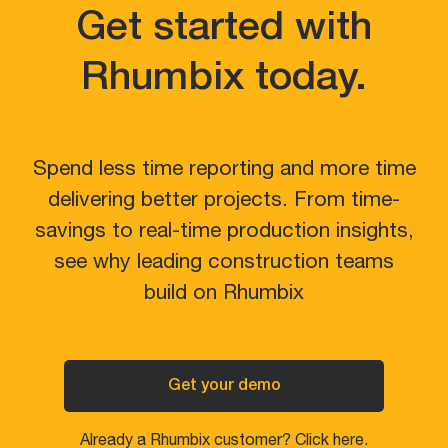
Get started with
Rhumbix today.
Spend less time reporting and more time
delivering better projects. From time-
savings to real-time production insights,
see why leading construction teams
build on Rhumbix
Get your demo
Already a Rhumbix customer? Click here.