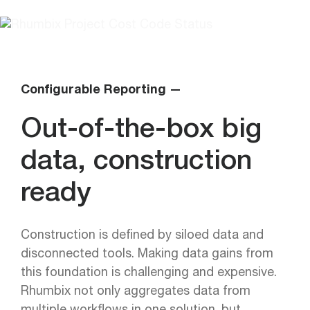
Configurable Reporting —
Out-of-the-box big
data, construction
ready
Construction is defined by siloed data and
disconnected tools. Making data gains from
this foundation is challenging and expensive.
Rhumbix not only aggregates data from