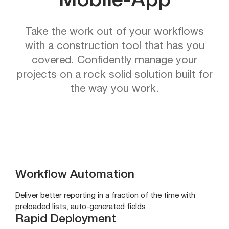
Mobile-App
Take the work out of your workflows
with a construction tool that has you
covered. Confidently manage your
projects on a rock solid solution built for
the way you work.
Workflow Automation
Deliver better reporting in a fraction of the time with
preloaded lists, auto-generated fields.
Rapid Deployment