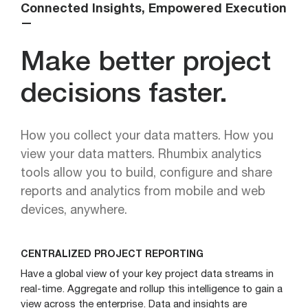
Connected Insights, Empowered Execution
—
Make better project
decisions faster.
How you collect your data matters. How you
view your data matters. Rhumbix analytics
tools allow you to build, configure and share
reports and analytics from mobile and web
devices, anywhere.
CENTRALIZED PROJECT REPORTING
Have a global view of your key project data streams in
real-time. Aggregate and rollup this intelligence to gain a
view across the enterprise. Data and insights are