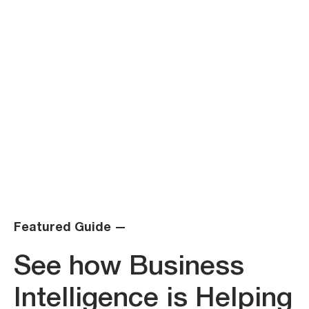
Featured Guide —
See how Business
Intelligence is Helping