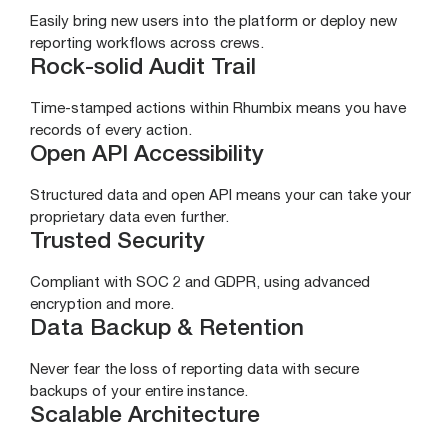
Easily bring new users into the platform or deploy new
reporting workflows across crews.
Rock-solid Audit Trail
Time-stamped actions within Rhumbix means you have
records of every action.
Open API Accessibility
Structured data and open API means your can take your
proprietary data even further.
Trusted Security
Compliant with SOC 2 and GDPR, using advanced
encryption and more.
Data Backup & Retention
Never fear the loss of reporting data with secure
backups of your entire instance.
Scalable Architecture