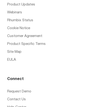
Product Updates
Webinars
Rhumbix Status
Cookie Notice
Customer Agreement
Product Specific Terms
Site Map
EULA
Connect
Request Demo
Contact Us