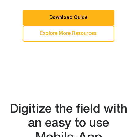
Download Guide
Explore More Resources
Digitize the field with
an easy to use