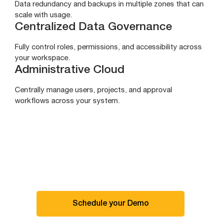
Data redundancy and backups in multiple zones that can
scale with usage.
Centralized Data Governance
Fully control roles, permissions, and accessibility across
your workspace.
Administrative Cloud
Centrally manage users, projects, and approval
workflows across your system.
Schedule your Demo