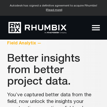
Autodesk has signed a definitive agreement to acquire Rhumbix!
[Read more]
Field Analytix —
Better insights
from better
project data.
You’ve captured better data from the
field, now unlock the insights your