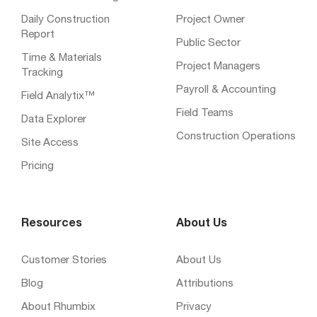
Daily Construction
Project Owner
Report
Public Sector
Time & Materials
Project Managers
Tracking
Payroll & Accounting
Field Analytix™
Field Teams
Data Explorer
Construction Operations
Site Access
Pricing
Resources
About Us
Customer Stories
About Us
Blog
Attributions
About Rhumbix
Privacy