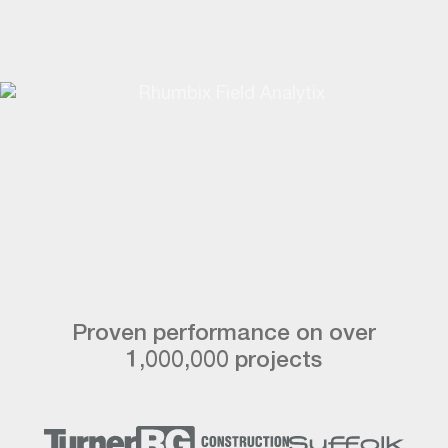
Proven performance on over
1,000,000 projects