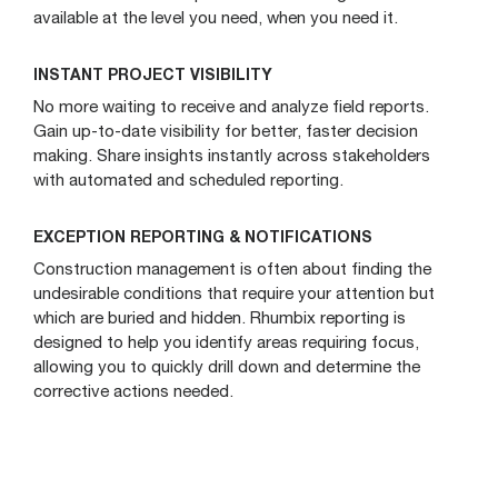
available at the level you need, when you need it.
INSTANT PROJECT VISIBILITY
No more waiting to receive and analyze field reports.
Gain up-to-date visibility for better, faster decision
making. Share insights instantly across stakeholders
with automated and scheduled reporting.
EXCEPTION REPORTING & NOTIFICATIONS
Construction management is often about finding the
undesirable conditions that require your attention but
which are buried and hidden. Rhumbix reporting is
designed to help you identify areas requiring focus,
allowing you to quickly drill down and determine the
corrective actions needed.