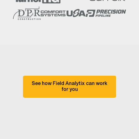
See how Field Analytix can work
for you