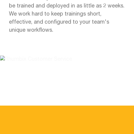
be trained and deployed in as little as 2 weeks.
We work hard to keep trainings short,
effective, and configured to your team's
unique workflows.