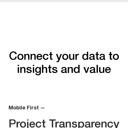
Connect your data to
insights and value
Mobile First —
Project Transparency