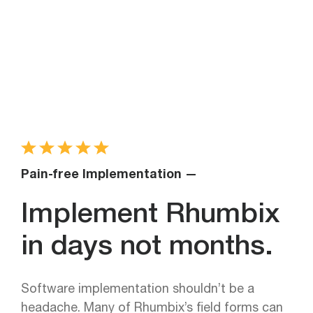
Pain-free Implementation —
Implement Rhumbix
in days not months.
Software implementation shouldn’t be a
headache. Many of Rhumbix’s field forms can