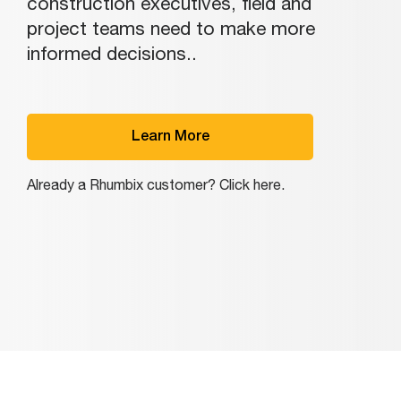
construction executives, field and
project teams need to make more
informed decisions..
Learn More
Already a Rhumbix customer? Click here.