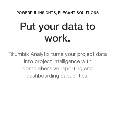
POWERFUL INSIGHTS, ELEGANT SOLUTIONS
Put your data to
work.
Rhumbix Analytix turns your project data
into project intelligence with
comprehensive reporting and
dashboarding capabilities.