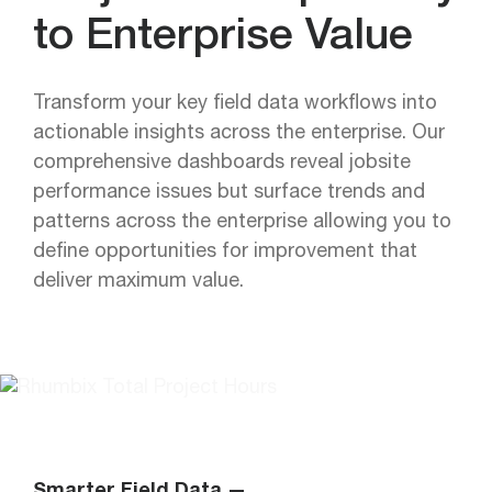
to Enterprise Value
Transform your key field data workflows into
actionable insights across the enterprise. Our
comprehensive dashboards reveal jobsite
performance issues but surface trends and
patterns across the enterprise allowing you to
define opportunities for improvement that
deliver maximum value.