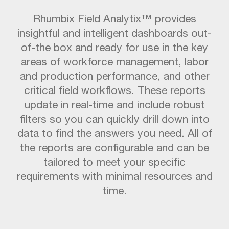
Rhumbix Field Analytix™ provides
insightful and intelligent dashboards out-
of-the box and ready for use in the key
areas of workforce management, labor
and production performance, and other
critical field workflows. These reports
update in real-time and include robust
filters so you can quickly drill down into
data to find the answers you need. All of
the reports are configurable and can be
tailored to meet your specific
requirements with minimal resources and
time.