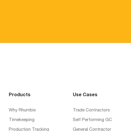
Products
Use Cases
Why Rhumbix
Trade Contractors
Timekeeping
Self Performing GC
Production Tracking
General Contractor