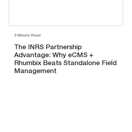
9 Minute Read
The INRS Partnership
Advantage: Why eCMS +
Rhumbix Beats Standalone Field
Management