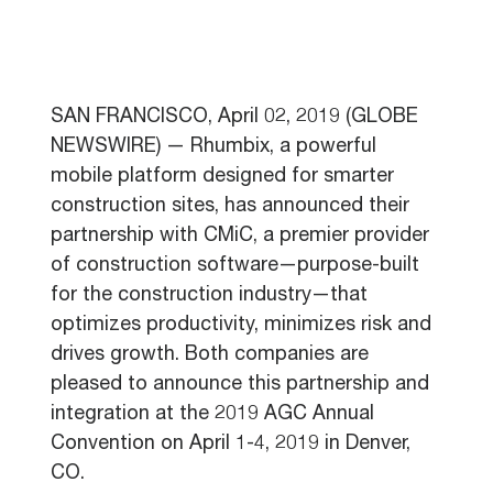
SAN FRANCISCO, April 02, 2019 (GLOBE
NEWSWIRE) — Rhumbix, a powerful
mobile platform designed for smarter
construction sites, has announced their
partnership with CMiC, a premier provider
of construction software—purpose-built
for the construction industry—that
optimizes productivity, minimizes risk and
drives growth. Both companies are
pleased to announce this partnership and
integration at the 2019 AGC Annual
Convention on April 1-4, 2019 in Denver,
CO.