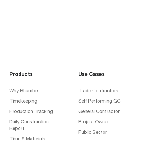
Products
Use Cases
Why Rhumbix
Trade Contractors
Timekeeping
Self Performing GC
Production Tracking
General Contractor
Daily Construction
Project Owner
Report
Public Sector
Time & Materials