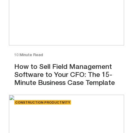
10 Minute Read
How to Sell Field Management
Software to Your CFO: The 15-
Minute Business Case Template
CONSTRUCTION PRODUCTIVITY