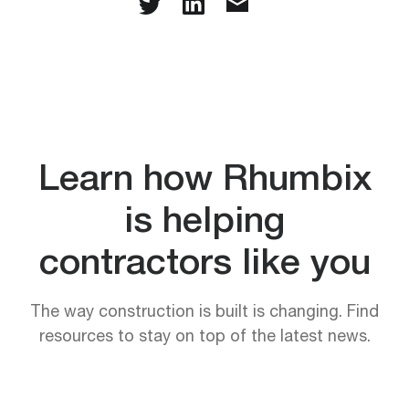
Learn how Rhumbix
is helping
contractors like you
The way construction is built is changing. Find
resources to stay on top of the latest news.