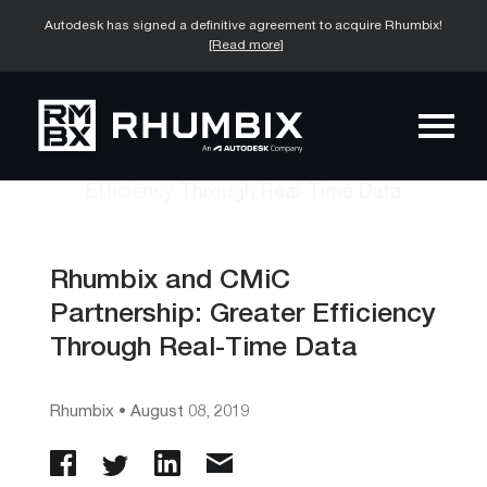
Autodesk has signed a definitive agreement to acquire Rhumbix!
[Read more]
Rhumbix and CMiC
Partnership: Greater Efficiency
Through Real-Time Data
Rhumbix
•
August 08, 2019