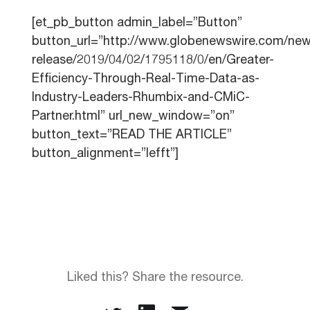
[et_pb_button admin_label=”Button”
button_url=”http://www.globenewswire.com/new
release/2019/04/02/1795118/0/en/Greater-
Efficiency-Through-Real-Time-Data-as-
Industry-Leaders-Rhumbix-and-CMiC-
Partner.html” url_new_window=”on”
button_text=”READ THE ARTICLE”
button_alignment=”lefft”]
Liked this? Share the resource.