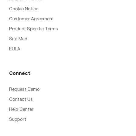
Cookie Notice
Customer Agreement
Product Specific Terms
Site Map
EULA
Connect
Request Demo
Contact Us
Help Center
Support