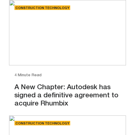
CONSTRUCTION TECHNOLOGY
4 Minute Read
A New Chapter: Autodesk has
signed a definitive agreement to
acquire Rhumbix
CONSTRUCTION TECHNOLOGY