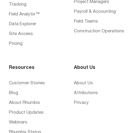
Project Managers
Tracking
Payroll & Accounting
Field Analytix™
Field Teams
Data Explorer
Construction Operations
Site Access
Pricing
Resources
About Us
Customer Stories
About Us
Blog
Attributions
About Rhumbix
Privacy
Product Updates
Webinars
Rhumbix Status