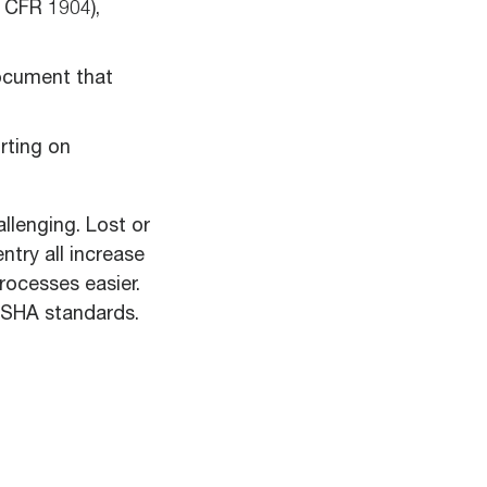
 CFR 1904),
cument that
rting on
llenging. Lost or
ntry all increase
rocesses easier.
 OSHA standards.