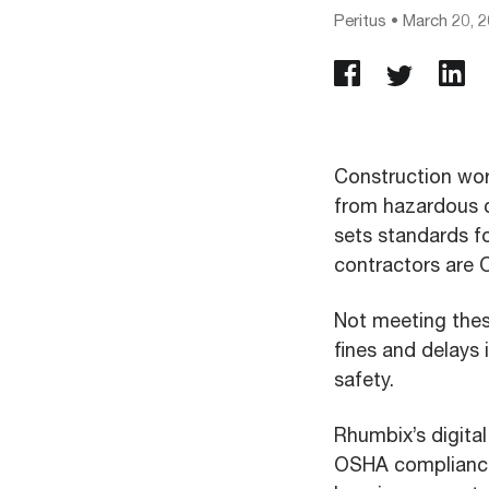
Peritus
•
March 20, 
Construction work
from hazardous c
sets standards f
contractors are
Not meeting thes
fines and delays 
safety.
Rhumbix’s digita
OSHA compliance 