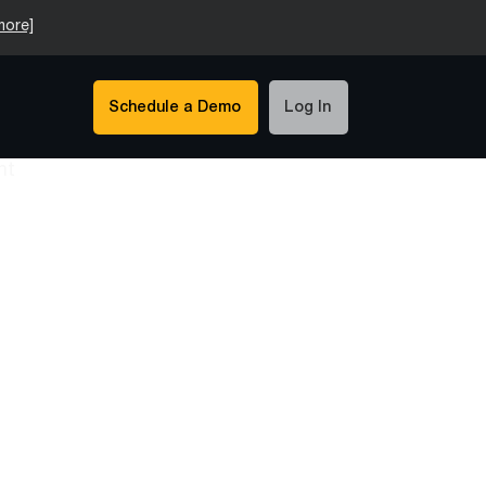
more]
Schedule a Demo
Log In