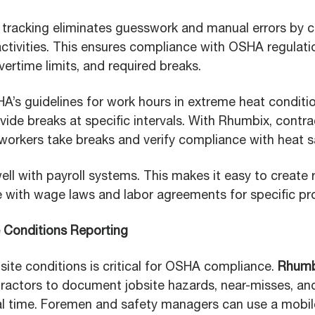
l tracking eliminates guesswork and manual errors by c
ctivities. This ensures compliance with OSHA regulati
overtime limits, and required breaks.
A’s guidelines for work hours in extreme heat conditio
ide breaks at specific intervals. With Rhumbix, contr
rkers take breaks and verify compliance with heat sa
l with payroll systems. This makes it easy to create 
with wage laws and labor agreements for specific pro
e Conditions Reporting
site conditions is critical for OSHA compliance.
Rhumb
ractors to document jobsite hazards, near-misses, an
eal time. Foremen and safety managers can use a mobil