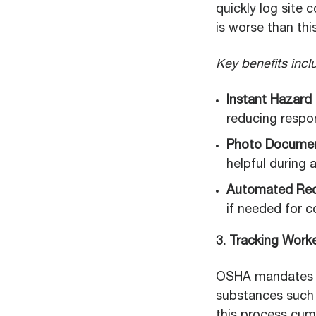
quickly log site
is worse than this
Key benefits incl
Instant Hazard
reducing respo
Photo Documen
helpful during 
Automated Rec
if needed for c
3. Tracking Work
OSHA mandates t
substances such 