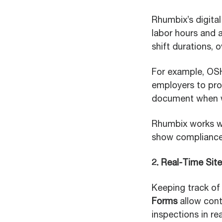
Rhumbix’s digita
labor hours and a
shift durations, 
For example, OSH
employers to prov
document when wo
Rhumbix works wel
show compliance 
2. Real-Time Sit
Keeping track of 
Forms
allow cont
inspections in r