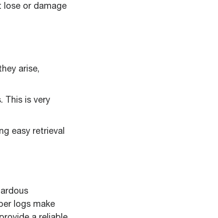
ht lose or damage
hey arise,
 This is very
ng easy retrieval
zardous
aper logs make