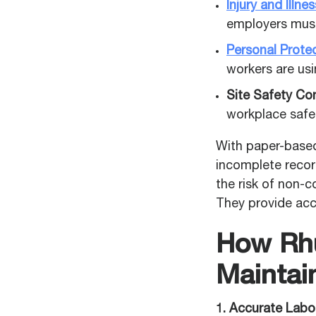
Injury and Illn
employers must 
Personal Prote
workers are us
Site Safety Con
workplace safe
With paper-based
incomplete record
the risk of non-c
They provide acc
How Rhu
Maintai
1. Accurate Labo