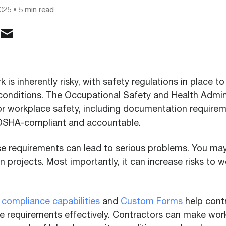
2025
• 5 min read
 is inherently risky, with safety regulations in place t
onditions. The Occupational Safety and Health Admin
or workplace safety, including documentation requirem
 OSHA-compliant and accountable.
e requirements can lead to serious problems. You may
in projects. Most importantly, it can increase risks to 
l
compliance capabilities
and
Custom Forms
help cont
requirements effectively. Contractors can make work