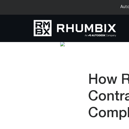
Auto
How R
Contr
Compl