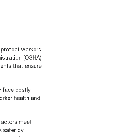
o protect workers
istration (OSHA)
ents that ensure
 face costly
worker health and
ractors meet
 safer by