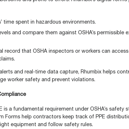
bersome and prone to errors. Rhumbix’s digital forms p
’ time spent in hazardous environments.
evels and compare them against OSHA’s permissible ex
cal record that OSHA inspectors or workers can access
claims.
lerts and real-time data capture, Rhumbix helps cont
ge worker safety and prevent violations.
 Compliance
E is a fundamental requirement under OSHA’s safety s
 Forms help contractors keep track of PPE distributi
ight equipment and follow safety rules.