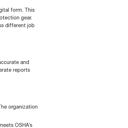
ital form. This
rotection gear.
s different job
accurate and
erate reports
The organization
 meets OSHA’s