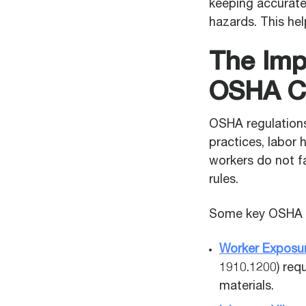
keeping accurate 
hazards. This he
The Imp
OSHA C
OSHA regulations
practices, labor
workers do not fa
rules.
Some key OSHA r
Worker Exposur
1910.1200) req
materials.