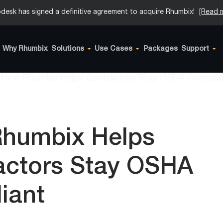
desk has signed a definitive agreement to acquire Rhumbix!
[Read 
Why Rhumbix
Solutions
Use Cases
Packages
Support
humbix Helps
actors Stay OSHA
iant