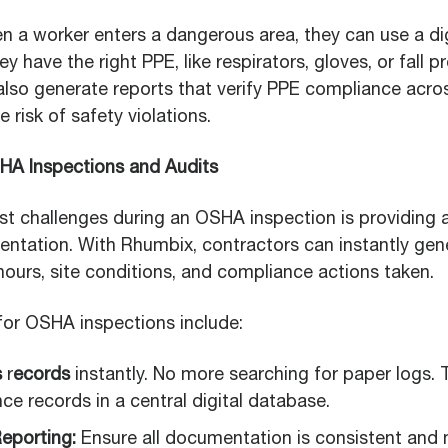
n a worker enters a dangerous area, they can use a dig
y have the right PPE, like respirators, gloves, or fall p
also generate reports that verify PPE compliance acros
e risk of safety violations.
SHA Inspections and Audits
st challenges during an OSHA inspection is providing 
tation. With Rhumbix, contractors can instantly gen
 hours, site conditions, and compliance actions taken.
or OSHA inspections include:
s
r
ecords
instantly. No more searching for paper logs. 
e records in a central digital database.
eporting:
Ensure all documentation is consistent and