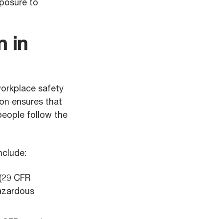
xposure to
 in
workplace safety
ion ensures that
people follow the
clude:
(29 CFR
azardous