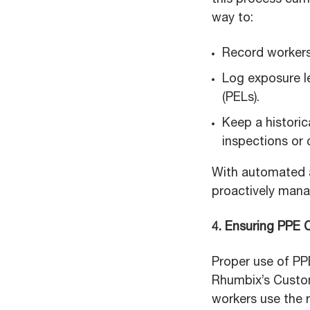
this process cum
way to:
Record workers
Log exposure l
(PELs).
Keep a histori
inspections or 
With automated a
proactively mana
4. Ensuring PPE
Proper use of PP
Rhumbix’s Custom
workers use the r