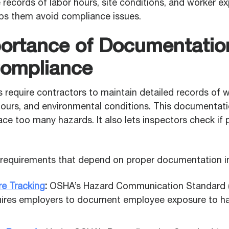
records of labor hours, site conditions, and worker e
lps them avoid compliance issues.
ortance of Documentation
ompliance
 require contractors to maintain detailed records of 
 hours, and environmental conditions. This documentat
ce too many hazards. It also lets inspectors check if 
equirements that depend on proper documentation in
e Tracking
:
OSHA’s Hazard Communication Standard 
uires employers to document employee exposure to h