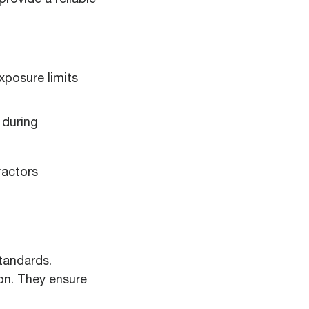
rovide a reliable
posure limits
 during
ractors
tandards.
on. They ensure