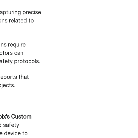
apturing precise
ons related to
ns require
actors can
fety protocols.
reports that
jects.
ix’s Custom
d safety
e device to