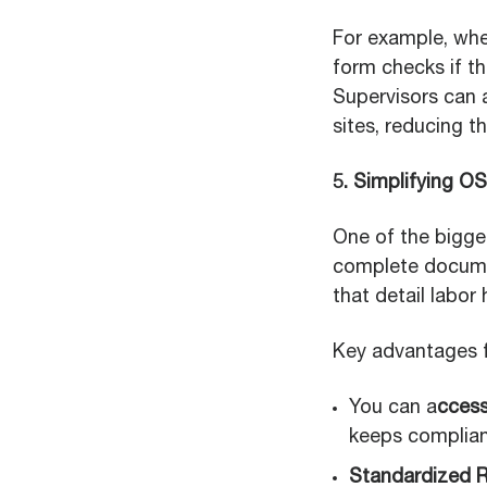
For example, whe
form checks if the
Supervisors can 
sites, reducing th
5. Simplifying O
One of the bigge
complete documen
that detail labor
Key advantages f
You can a
cces
keeps complianc
Standardized R