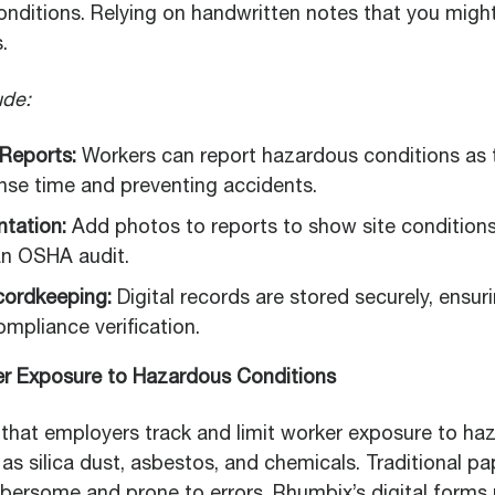
 conditions. Relying on handwritten notes that you mig
.
ude:
 Reports:
Workers can report hazardous conditions as t
nse time and preventing accidents.
tation:
Add photos to reports to show site conditions.
an OSHA audit.
ordkeeping:
Digital records are stored securely, ensuri
ompliance verification.
er Exposure to Hazardous Conditions
hat employers track and limit worker exposure to ha
as silica dust, asbestos, and chemicals. Traditional p