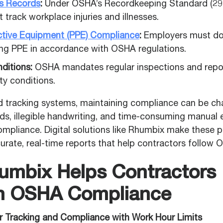
ess Records
:
Under OSHA’s Recordkeeping Standard (29
track workplace injuries and illnesses.
ctive Equipment (PPE) Compliance
:
Employers must do
ing PPE in accordance with OSHA regulations.
ditions:
OSHA mandates regular inspections and repo
ty conditions.
 tracking systems, maintaining compliance can be cha
s, illegible handwriting, and time-consuming manual e
ompliance. Digital solutions like Rhumbix make these p
urate, real-time reports that help contractors follow
mbix Helps Contractors
n OSHA Compliance
r Tracking and Compliance with Work Hour Limits