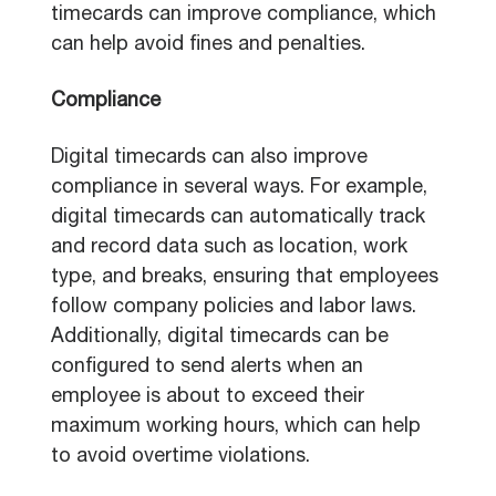
timecards can improve compliance, which
can help avoid fines and penalties.
Compliance
Digital timecards can also improve
compliance in several ways. For example,
digital timecards can automatically track
and record data such as location, work
type, and breaks, ensuring that employees
follow company policies and labor laws.
Additionally, digital timecards can be
configured to send alerts when an
employee is about to exceed their
maximum working hours, which can help
to avoid overtime violations.