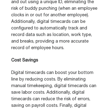
and out using a unique ID, eliminating the
risk of buddy punching (when an employee
clocks in or out for another employee).
Additionally, digital timecards can be
configured to automatically track and
record data such as location, work type,
and breaks, providing a more accurate
record of employee hours.
Cost Savings
Digital timecards can boost your bottom
line by reducing costs. By eliminating
manual timekeeping, digital timecards can
save labor costs. Additionally, digital
timecards can reduce the risk of errors,
saving on payroll costs. Finally, digital