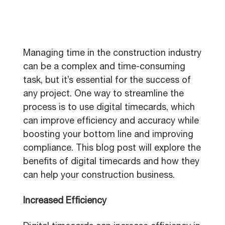
Managing time in the construction industry
can be a complex and time-consuming
task, but it’s essential for the success of
any project. One way to streamline the
process is to use digital timecards, which
can improve efficiency and accuracy while
boosting your bottom line and improving
compliance. This blog post will explore the
benefits of digital timecards and how they
can help your construction business.
Increased Efficiency