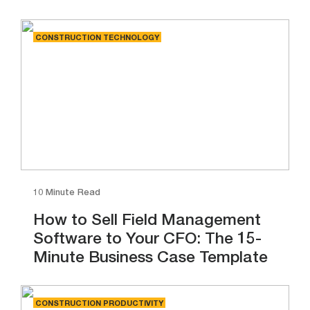
CONSTRUCTION TECHNOLOGY
10 Minute Read
How to Sell Field Management
Software to Your CFO: The 15-
Minute Business Case Template
CONSTRUCTION PRODUCTIVITY