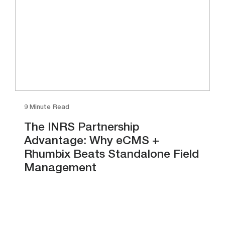
9 Minute Read
The INRS Partnership
Advantage: Why eCMS +
Rhumbix Beats Standalone Field
Management