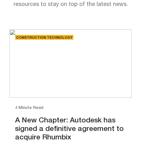
resources to stay on top of the latest news.
CONSTRUCTION TECHNOLOGY
4 Minute Read
A New Chapter: Autodesk has
signed a definitive agreement to
acquire Rhumbix