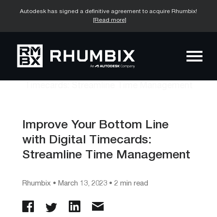
Autodesk has signed a definitive agreement to acquire Rhumbix!
[Read more]
Improve Your Bottom Line
with Digital Timecards:
Streamline Time Management
Rhumbix
•
March 13, 2023
• 2 min read