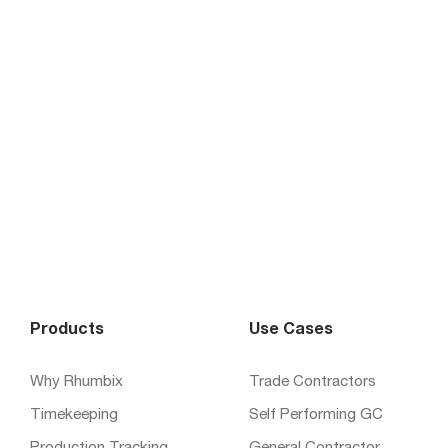
Products
Use Cases
Why Rhumbix
Trade Contractors
Timekeeping
Self Performing GC