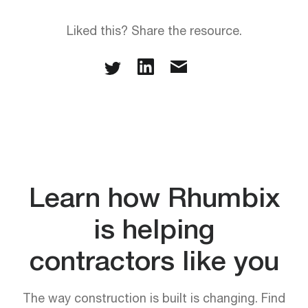
Liked this? Share the resource.
Learn how Rhumbix
is helping
contractors like you
The way construction is built is changing. Find