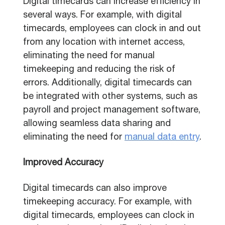
Digital timecards can increase efficiency in
several ways. For example, with digital
timecards, employees can clock in and out
from any location with internet access,
eliminating the need for manual
timekeeping and reducing the risk of
errors. Additionally, digital timecards can
be integrated with other systems, such as
payroll and project management software,
allowing seamless data sharing and
eliminating the need for
manual data entry
.
Improved Accuracy
Digital timecards can also improve
timekeeping accuracy. For example, with
digital timecards, employees can clock in