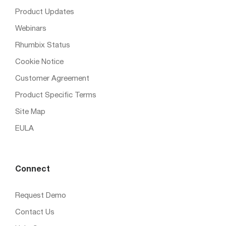
Product Updates
Webinars
Rhumbix Status
Cookie Notice
Customer Agreement
Product Specific Terms
Site Map
EULA
Connect
Request Demo
Contact Us