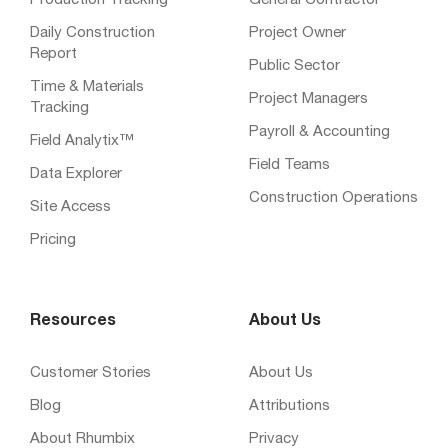
Production Tracking
General Contractor
Daily Construction
Project Owner
Report
Public Sector
Time & Materials
Project Managers
Tracking
Payroll & Accounting
Field Analytix™
Field Teams
Data Explorer
Construction Operations
Site Access
Pricing
Resources
About Us
Customer Stories
About Us
Blog
Attributions
About Rhumbix
Privacy