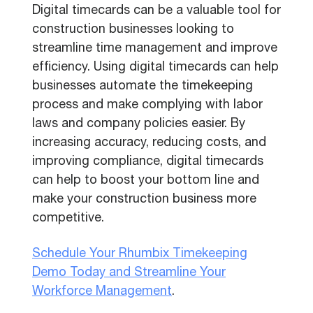
Digital timecards can be a valuable tool for
construction businesses looking to
streamline time management and improve
efficiency. Using digital timecards can help
businesses automate the timekeeping
process and make complying with labor
laws and company policies easier. By
increasing accuracy, reducing costs, and
improving compliance, digital timecards
can help to boost your bottom line and
make your construction business more
competitive.
Schedule Your Rhumbix Timekeeping
Demo Today and Streamline Your
Workforce Management
.