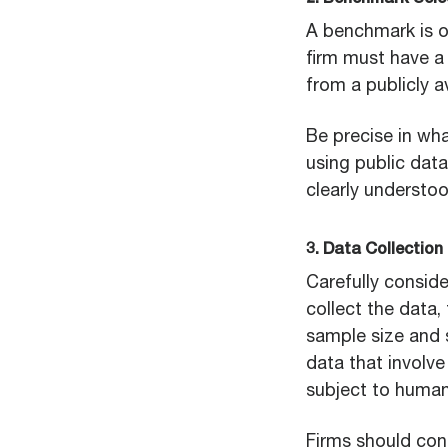
2. Benchmark Sele
A benchmark is o
firm must have a
from a publicly a
Be precise in wha
using public data
clearly underst
3. Data Collection
Carefully conside
collect the data,
sample size and s
data that involv
subject to human 
Firms should cons