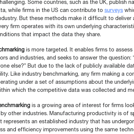
hallenging. Some countries, such as the UK, publish na
a, while firms in the US can contribute to
surveys
whi
ndustry. But these methods make it difficult to deliver a
ery firm operates with its own underlying characterist
nditions that impact the data they share.
chmarking
is more targeted. It enables firms to asses
ors and industries, and seeks to answer the question
one else?” But due to the lack of publicly available dat
tility. Like industry benchmarking, any firm making a co
erating under a set of assumptions about the underly
ithin which the competitive data was collected and m
benchmarking
is a growing area of interest for firms lo
 by other industries. Manufacturing productivity is of sp
 it represents an established industry that has underg
ss and efficiency improvements using the same tech