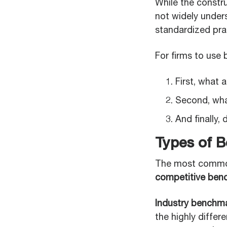
While the constru
not widely under
standardized prac
For firms to use
First, what 
Second, wha
And finally,
Types of B
The most common
competitive ben
Industry benchm
the highly differ