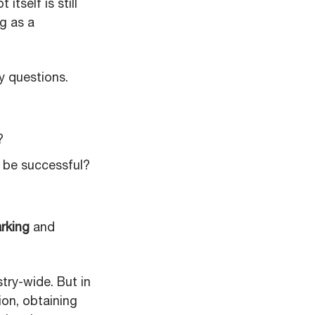
tself is still
g as a
y questions.
?
 be successful?
rking
and
try-wide. But in
ion, obtaining