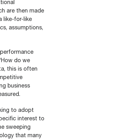
tional
ch are then made
 like-for-like
ics, assumptions,
s performance
: “How do we
a, this is often
mpetitive
ing business
easured.
oking to adopt
ecific interest to
one sweeping
nology that many