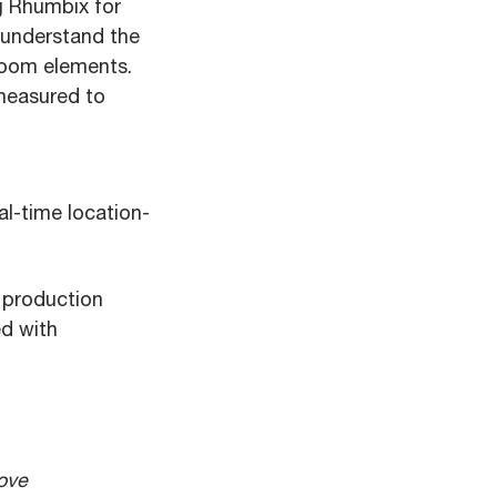
g Rhumbix for
o understand the
room elements.
measured to
l-time location-
 production
d with
rove