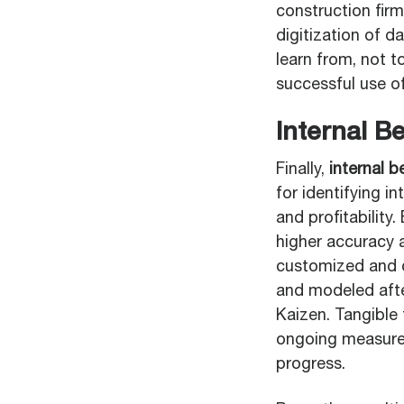
construction fir
digitization of 
learn from, not 
successful use o
Internal B
Finally,
internal 
for identifying 
and profitability.
higher accuracy 
customized and de
and modeled afte
Kaizen. Tangible
ongoing measureme
progress.