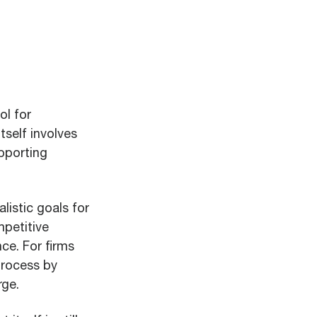
ol for
tself involves
pporting
listic goals for
mpetitive
ce. For firms
process by
rge.