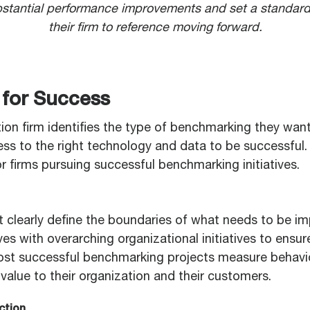
stantial performance improvements and set a standard
their firm to reference moving forward.
 for Success
ion firm identifies the type of benchmarking they want
ss to the right technology and data to be successful. 
r firms pursuing successful benchmarking initiatives.
 clearly define the boundaries of what needs to be i
ves with overarching organizational initiatives to ensu
st successful benchmarking projects measure behavi
r value to their organization and their customers.