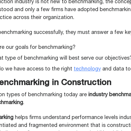
ction industry is not new to benchmarking, the concept i
stood and only a few firms have adopted benchmarkin
tice across their organization.
 benchmarking successfully, they must answer a few ke
are our goals for benchmarking?
t type of benchmarking will best serve our objectives
 do we have access to the right
technology
and data to
enchmarking in Construction
 types of benchmarking today are
industry benchma
chmarking
.
arking
helps firms understand performance levels indus
entiated and fragmented environment that is construct