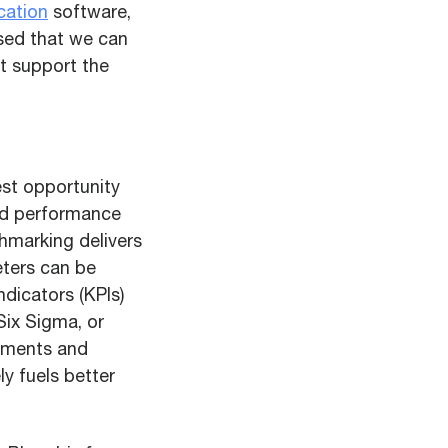
cation
software,
sed that we can
t support the
est opportunity
ved performance
nchmarking delivers
eters can be
dicators (KPIs)
Six Sigma, or
vements and
y fuels better