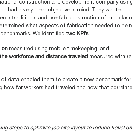
inational construction and development company usin
tion had a very clear objective in mind. They wanted t
en a traditional and pre-fab construction of modular 
determined what aspects of fabrication needed to be 
e benchmarks. We identified
two KPI’s
:
tion
measured using mobile timekeeping, and
 the workforce and distance traveled
measured with rea
of data enabled them to create a new benchmark for
 how far workers had traveled and how that correlate
ing steps to optimize job site layout to reduce travel d