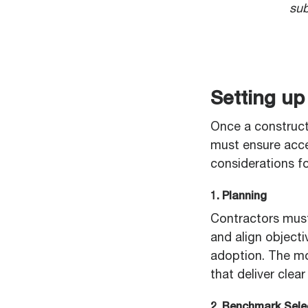
sub
Setting up
Once a construct
must ensure acce
considerations fo
1. Planning
Contractors must
and align objecti
adoption. The mo
that deliver clea