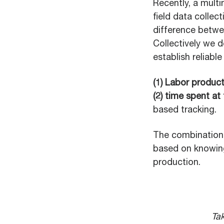
Recently, a mult
field data collec
difference betwe
Collectively we 
establish reliabl
(1) Labor produc
(2) time spent at
based tracking.
The combination 
based on knowing
production.
Tak