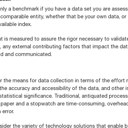
ction
nly a benchmark if you have a data set you are assess
 comparable entity, whether that be your own data, or 
vailable index.
t is measured to assure the rigor necessary to validat
, any external contributing factors that impact the da
ood and communicated.
r the means for data collection in terms of the effort 
 the accuracy and accessibility of the data, and other i
tatistical significance. Traditional, antiquated proces
e paper and a stopwatch are time-consuming, overhead
error.
ider the variety of technology solutions that enable b