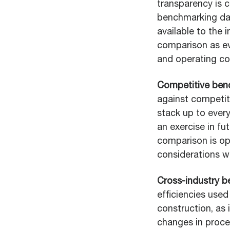
transparency is c
benchmarking dat
available to the i
comparison as ev
and operating co
Competitive ben
against competit
stack up to every
an exercise in fu
comparison is op
considerations w
Cross-industry 
efficiencies used
construction, as
changes in proce