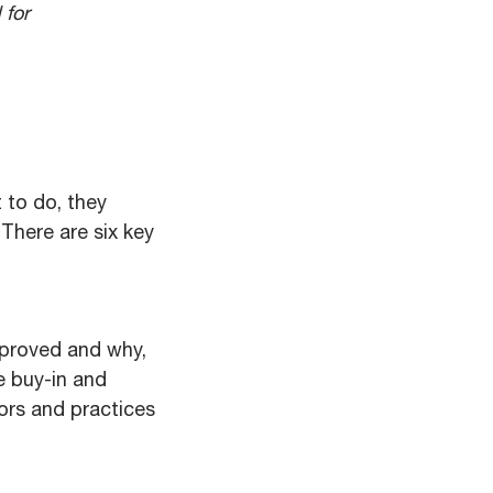
 for
 to do, they
There are six key
mproved and why,
re buy-in and
ors and practices