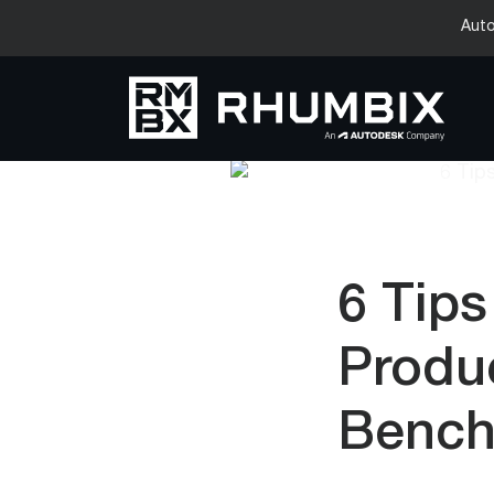
Auto
6 Tips
Produc
Bench