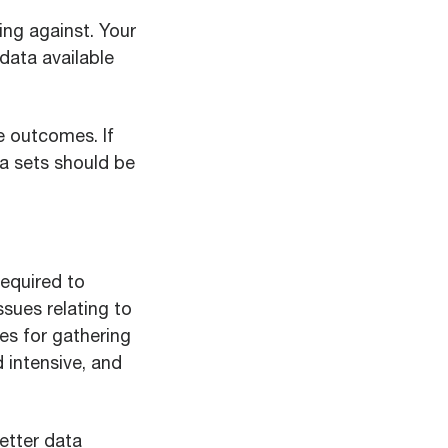
ing against. Your
data available
e outcomes. If
ta sets should be
required to
ssues relating to
ses for gathering
 intensive, and
etter data