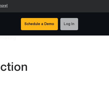
more]
Schedule a Demo
Log In
uction