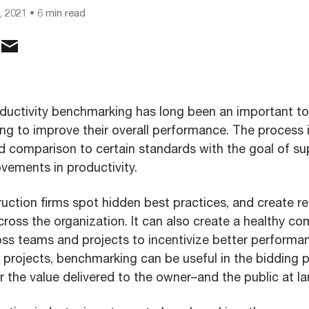
, 2021
• 6 min read
ductivity benchmarking has long been an important to
ng to improve their overall performance. The process i
comparison to certain standards with the goal of su
vements in productivity.
ruction firms spot hidden best practices, and create rea
oss the organization. It can also create a healthy co
ss teams and projects to incentivize better performan
c projects, benchmarking can be useful in the bidding 
 the value delivered to the owner–and the public at la