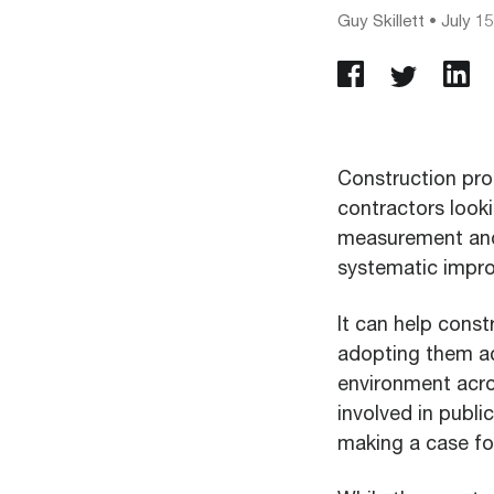
Guy Skillett
•
July 15
Construction pro
contractors looki
measurement and 
systematic impro
It can help const
adopting them acr
environment acro
involved in publi
making a case for