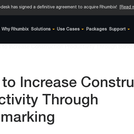
desk has signed a definitive agreement to acquire Rhumbix!
[Read 
Why Rhumbix
Solutions
Use Cases
Packages
Support
 to Increase Constr
tivity Through
marking