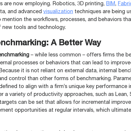
ms are now employing. Robotics, 3D printing,
BIM
,
Fabri
data, and advanced
visualization
techniques are being u
to mention the workflows, processes, and behaviors tha
f new tools and technology.
enchmarking: A Better Way
benchmarking
– while less common – offers firms the b
internal processes or behaviors that can lead to impro
 Because it is not reliant on external data, internal be
and control than other forms of benchmarking. Param
fined to align with a firm’s unique key performance in
r a variety of productivity approaches, such as Lean, 
 targets can be set that allows for incremental impro
nt opportunities at regular intervals, which ultimatel