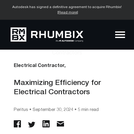
Autodesk has signed a definitive agreement to acquire Rhumbix!
[Read more]
Electrical Contractor,
Maximizing Efficiency for
Electrical Contractors
Peritus
•
September 30, 2024
• 5 min read