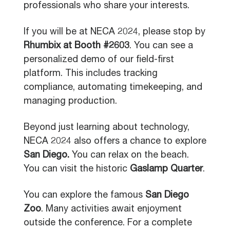
professionals who share your interests.
If you will be at NECA 2024, please stop by
Rhumbix at Booth #2603
. You can see a
personalized demo of our field-first
platform. This includes tracking
compliance, automating timekeeping, and
managing production.
Beyond just learning about technology,
NECA 2024 also offers a chance to explore
San Diego.
You can relax on the beach.
You can visit the historic
Gaslamp Quarter
.
You can explore the famous
San Diego
Zoo
. Many activities await enjoyment
outside the conference. For a complete