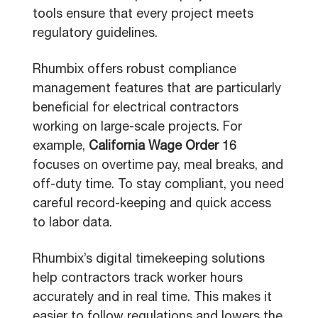
tools ensure that every project meets
regulatory guidelines.
Rhumbix offers robust compliance
management features that are particularly
beneficial for electrical contractors
working on large-scale projects. For
example,
California Wage Order 16
focuses on overtime pay, meal breaks, and
off-duty time. To stay compliant, you need
careful record-keeping and quick access
to labor data.
Rhumbix’s digital timekeeping solutions
help contractors track worker hours
accurately and in real time. This makes it
easier to follow regulations and lowers the