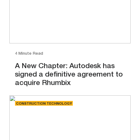
4 Minute Read
A New Chapter: Autodesk has
signed a definitive agreement to
acquire Rhumbix
CONSTRUCTION TECHNOLOGY