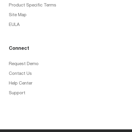
Product Specific Terms
Site Map
EULA
Connect
Request Demo
Contact Us
Help Center
Support