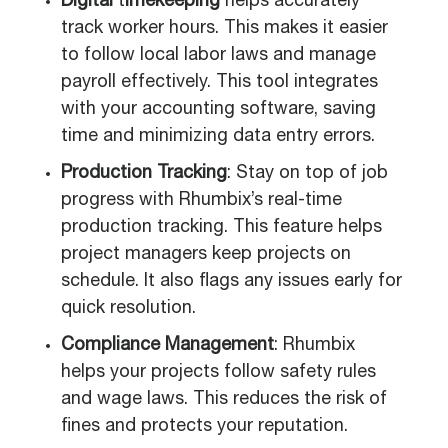
Digital
t
imekeeping
helps accurately
track worker hours. This makes it easier
to follow local labor laws and manage
payroll effectively. This tool integrates
with your accounting software, saving
time and minimizing data entry errors.
Production Tracking
: Stay on top of job
progress with Rhumbix’s real-time
production tracking. This feature helps
project managers keep projects on
schedule. It also flags any issues early for
quick resolution.
Compliance Management
: Rhumbix
helps your projects follow safety rules
and wage laws. This reduces the risk of
fines and protects your reputation.