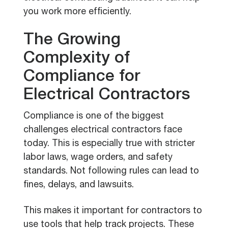
you work more efficiently.
The Growing
Complexity of
Compliance for
Electrical Contractors
Compliance is one of the biggest
challenges electrical contractors face
today. This is especially true with stricter
labor laws, wage orders, and safety
standards. Not following rules can lead to
fines, delays, and lawsuits.
This makes it important for contractors to
use tools that help track projects. These