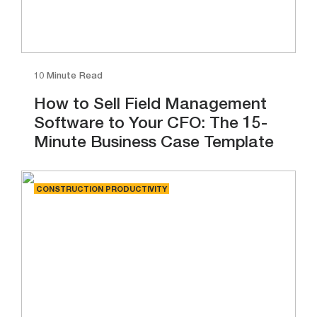
10 Minute Read
How to Sell Field Management
Software to Your CFO: The 15-
Minute Business Case Template
CONSTRUCTION PRODUCTIVITY