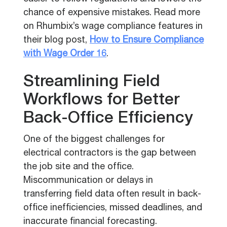
chance of expensive mistakes. Read more
on Rhumbix’s wage compliance features in
their blog post,
How to Ensure Compliance
with Wage Order 16
.
Streamlining Field
Workflows for Better
Back-Office Efficiency
One of the biggest challenges for
electrical contractors is the gap between
the job site and the office.
Miscommunication or delays in
transferring field data often result in back-
office inefficiencies, missed deadlines, and
inaccurate financial forecasting.