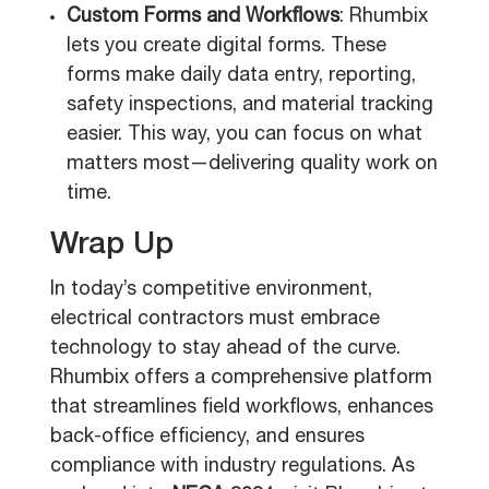
Custom Forms and Workflows
: Rhumbix
lets you create digital forms. These
forms make daily data entry, reporting,
safety inspections, and material tracking
easier. This way, you can focus on what
matters most—delivering quality work on
time.
Wrap Up
In today’s competitive environment,
electrical contractors must embrace
technology to stay ahead of the curve.
Rhumbix offers a comprehensive platform
that streamlines field workflows, enhances
back-office efficiency, and ensures
compliance with industry regulations. As