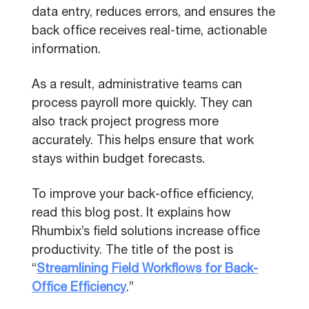
data entry, reduces errors, and ensures the
back office receives real-time, actionable
information.
As a result, administrative teams can
process payroll more quickly. They can
also track project progress more
accurately. This helps ensure that work
stays within budget forecasts.
To improve your back-office efficiency,
read this blog post. It explains how
Rhumbix’s field solutions increase office
productivity. The title of the post is
“
Streamlining Field Workflows for Back-
Office Efficiency
.”