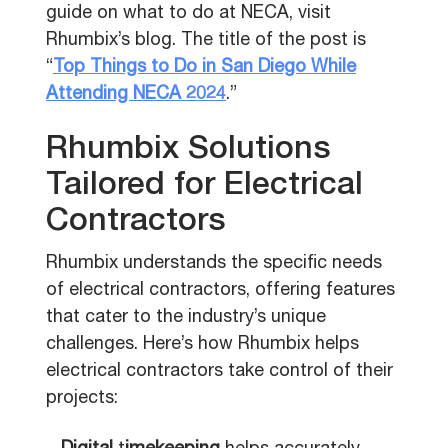
guide on what to do at NECA, visit
Rhumbix’s blog. The title of the post is
“
Top Things to Do in San Diego While
Attending NECA 2024
.”
Rhumbix Solutions
Tailored for Electrical
Contractors
Rhumbix understands the specific needs
of electrical contractors, offering features
that cater to the industry’s unique
challenges. Here’s how Rhumbix helps
electrical contractors take control of their
projects: