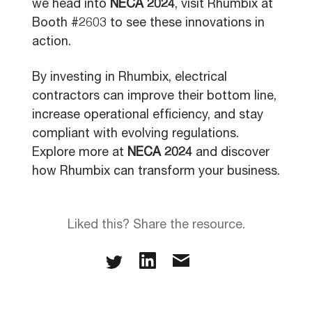
we head into
NECA 2024
, visit Rhumbix at
Booth #2603 to see these innovations in
action.
By investing in Rhumbix, electrical
contractors can improve their bottom line,
increase operational efficiency, and stay
compliant with evolving regulations.
Explore more at
NECA 2024
and discover
how Rhumbix can transform your business.
Liked this? Share the resource.