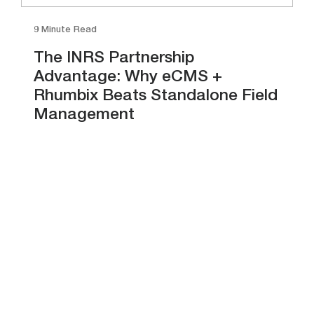
9 Minute Read
The INRS Partnership
Advantage: Why eCMS +
Rhumbix Beats Standalone Field
Management