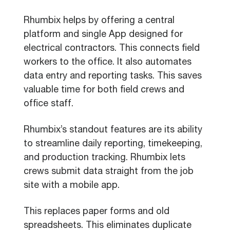
Rhumbix helps by offering a central
platform and single App designed for
electrical contractors. This connects field
workers to the office. It also automates
data entry and reporting tasks. This saves
valuable time for both field crews and
office staff.
Rhumbix’s standout features are its ability
to streamline daily reporting, timekeeping,
and production tracking. Rhumbix lets
crews submit data straight from the job
site with a mobile app.
This replaces paper forms and old
spreadsheets. This eliminates duplicate