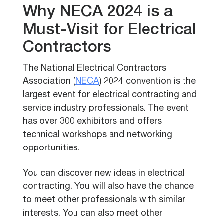
Why NECA 2024 is a
Must-Visit for Electrical
Contractors
The National Electrical Contractors
Association (
NECA
) 2024 convention is the
largest event for electrical contracting and
service industry professionals. The event
has over 300 exhibitors and offers
technical workshops and networking
opportunities.
You can discover new ideas in electrical
contracting. You will also have the chance
to meet other professionals with similar
interests. You can also meet other