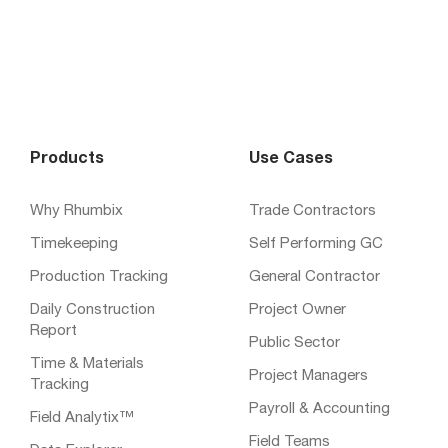
Products
Use Cases
Why Rhumbix
Trade Contractors
Timekeeping
Self Performing GC
Production Tracking
General Contractor
Daily Construction
Project Owner
Report
Public Sector
Time & Materials
Project Managers
Tracking
Payroll & Accounting
Field Analytix™
Field Teams