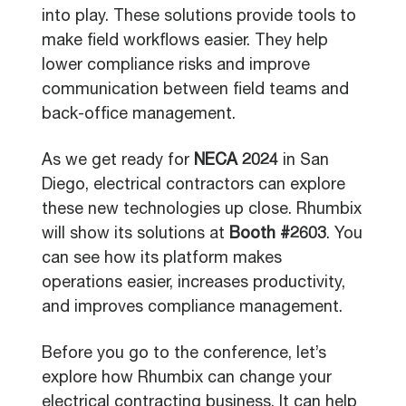
into play. These solutions provide tools to
make field workflows easier. They help
lower compliance risks and improve
communication between field teams and
back-office management.
As we get ready for
NECA 2024
in San
Diego, electrical contractors can explore
these new technologies up close. Rhumbix
will show its solutions at
Booth #2603
. You
can see how its platform makes
operations easier, increases productivity,
and improves compliance management.
Before you go to the conference, let’s
explore how Rhumbix can change your
electrical contracting business. It can help