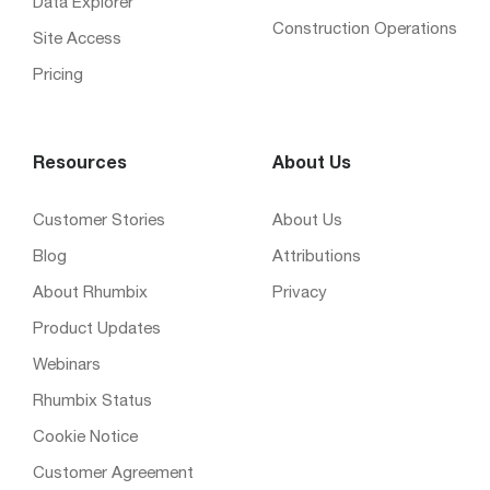
Data Explorer
Construction Operations
Site Access
Pricing
Resources
About Us
Customer Stories
About Us
Blog
Attributions
About Rhumbix
Privacy
Product Updates
Webinars
Rhumbix Status
Cookie Notice
Customer Agreement