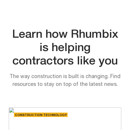
Learn how Rhumbix
is helping
contractors like you
The way construction is built is changing. Find
resources to stay on top of the latest news.
CONSTRUCTION TECHNOLOGY