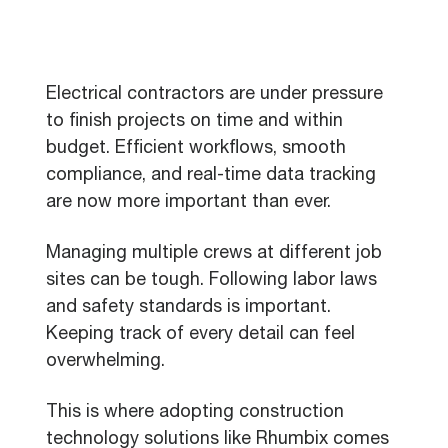
Electrical contractors are under pressure
to finish projects on time and within
budget. Efficient workflows, smooth
compliance, and real-time data tracking
are now more important than ever.
Managing multiple crews at different job
sites can be tough. Following labor laws
and safety standards is important.
Keeping track of every detail can feel
overwhelming.
This is where adopting construction
technology solutions like Rhumbix comes