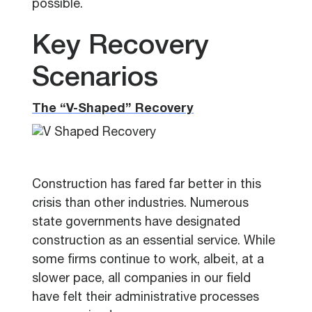
possible.
Key Recovery
Scenarios
The “V-Shaped” Recovery
Construction has fared far better in this
crisis than other industries. Numerous
state governments have designated
construction as an essential service. While
some firms continue to work, albeit, at a
slower pace, all companies in our field
have felt their administrative processes