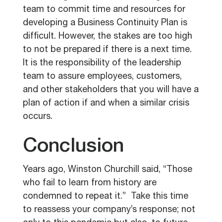
team to commit time and resources for
developing a Business Continuity Plan is
difficult. However, the stakes are too high
to not be prepared if there is a next time.
It is the responsibility of the leadership
team to assure employees, customers,
and other stakeholders that you will have a
plan of action if and when a similar crisis
occurs.
Conclusion
Years ago, Winston Churchill said, “
Those
who fail to learn from history are
condemned to repeat it.”
Take this time
to reassess your company’s response; not