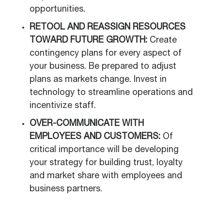
opportunities.
RETOOL AND REASSIGN RESOURCES
TOWARD FUTURE GROWTH:
Create
contingency plans for every aspect of
your business. Be prepared to adjust
plans as markets change. Invest in
technology to streamline operations and
incentivize staff.
OVER-COMMUNICATE WITH
EMPLOYEES AND CUSTOMERS:
Of
critical importance will be developing
your strategy for building trust, loyalty
and market share with employees and
business partners.