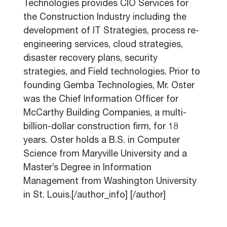
Technologies provides CIO Services for
the Construction Industry including the
development of IT Strategies, process re-
engineering services, cloud strategies,
disaster recovery plans, security
strategies, and Field technologies. Prior to
founding Gemba Technologies, Mr. Oster
was the Chief Information Officer for
McCarthy Building Companies, a multi-
billion-dollar construction firm, for 18
years. Oster holds a B.S. in Computer
Science from Maryville University and a
Master’s Degree in Information
Management from Washington University
in St. Louis.[/author_info] [/author]