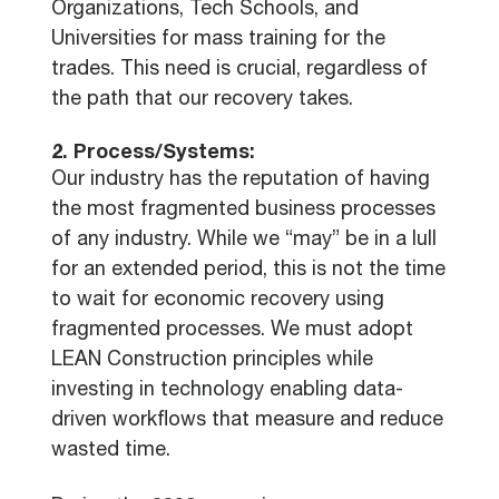
Organizations, Tech Schools, and
Universities for mass training for the
trades. This need is crucial, regardless of
the path that our recovery takes.
2. Process/Systems:
Our industry has the reputation of having
the most fragmented business processes
of any industry. While we “may” be in a lull
for an extended period, this is not the time
to wait for economic recovery using
fragmented processes. We must adopt
LEAN Construction principles while
investing in technology enabling data-
driven workflows that measure and reduce
wasted time.