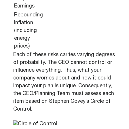
Earnings
Rebounding
Inflation
(including
energy
prices)
Each of these risks carries varying degrees
of probability. The CEO cannot control or
influence everything. Thus, what your
company worries about and how it could
impact your plan is unique. Consequently,
the CEO/Planning Team must assess each
item based on Stephen Covey’s Circle of
Control.