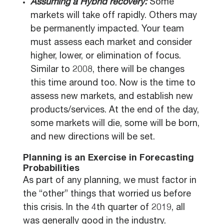
Assuming a Hybrid recovery:
Some
markets will take off rapidly. Others may
be permanently impacted. Your team
must assess each market and consider
higher, lower, or elimination of focus.
Similar to 2008, there will be changes
this time around too. Now is the time to
assess new markets, and establish new
products/services. At the end of the day,
some markets will die, some will be born,
and new directions will be set.
Planning is an Exercise in Forecasting
Probabilities
As part of any planning, we must factor in
the “other” things that worried us before
this crisis. In the 4th quarter of 2019, all
was generally good in the industry.