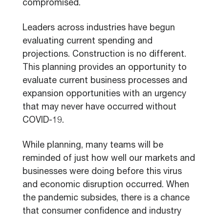
compromised.
Leaders across industries have begun
evaluating current spending and
projections. Construction is no different.
This planning provides an opportunity to
evaluate current business processes and
expansion opportunities with an urgency
that may never have occurred without
COVID-19.
While planning, many teams will be
reminded of just how well our markets and
businesses were doing before this virus
and economic disruption occurred. When
the pandemic subsides, there is a chance
that consumer confidence and industry