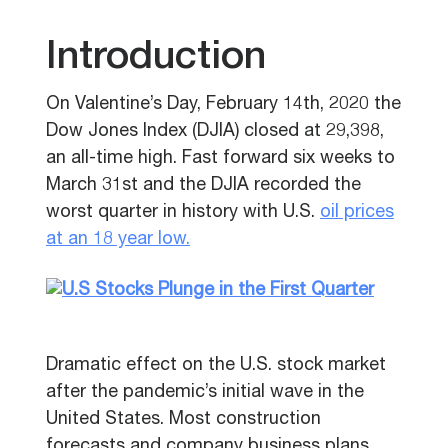
Introduction
On Valentine’s Day, February 14th, 2020 the
Dow Jones Index (DJIA) closed at 29,398,
an all-time high. Fast forward six weeks to
March 31st and the DJIA recorded the
worst quarter in history with U.S.
oil prices
at an 18 year low.
Dramatic effect on the U.S. stock market
after the pandemic’s initial wave in the
United States.
Most c
onstruction
forecasts and company business plans