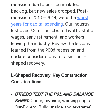
recession due to our accumulated
backlog, but new sales dropped. Post-
recession (2010 – 2014) were the
worst
years for capital spending
. Our industry
lost over 2.3 million jobs to layoffs, static
wages, early retirement, and workers
leaving the industry. Review the lessons
learned from the 2008 recession and
update considerations for a similar L-
shaped recovery.
L-Shaped Recovery: Key Construction
Considerations
STRESS TEST THE P&L AND BALANCE
SHEET:
Costs, revenue, working capital,
CapEx, etc. Build upside and (extreme)