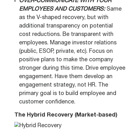
OVER-COMMUNICATE WITH YOUR
EMPLOYEES AND CUSTOMERS:
Same
as the V-shaped recovery, but with
additional transparency on potential
cost reductions. Be transparent with
employees. Manage investor relations
(public, ESOP, private, etc). Focus on
positive plans to make the company
stronger during this time. Drive employee
engagement. Have them develop an
engagement strategy, not HR. The
primary goal is to build employee and
customer confidence.
The Hybrid Recovery (Market-based)