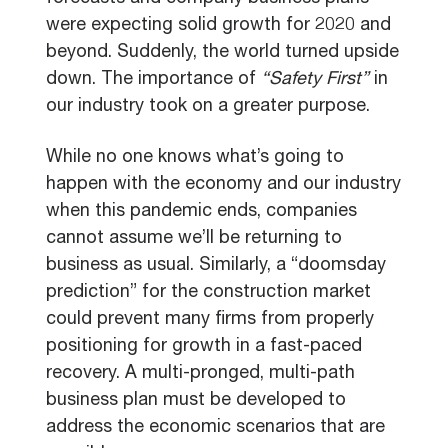
were expecting solid growth for 2020 and
beyond. Suddenly, the world turned upside
down. The importance of
“Safety First”
in
our industry took on a greater purpose.
While no one knows what’s going to
happen with the economy and our industry
when this pandemic ends, companies
cannot assume we’ll be returning to
business as usual. Similarly, a “doomsday
prediction” for the construction market
could prevent many firms from properly
positioning for growth in a fast-paced
recovery. A
multi-pronged
,
multi-path
business plan must be developed to
address the economic scenarios that are