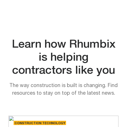
Learn how Rhumbix
is helping
contractors like you
The way construction is built is changing. Find
resources to stay on top of the latest news.
CONSTRUCTION TECHNOLOGY