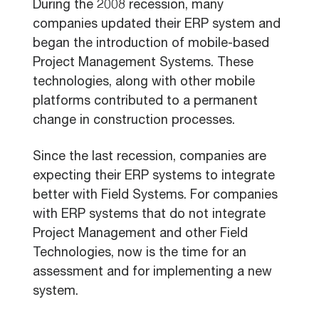
During the 2008 recession, many
companies updated their ERP system and
began the introduction of mobile-based
Project Management Systems. These
technologies, along with other mobile
platforms contributed to a permanent
change in construction processes.
Since the last recession, companies are
expecting their ERP systems to integrate
better with Field Systems. For companies
with ERP systems that do not integrate
Project Management and other Field
Technologies, now is the time for an
assessment and for implementing a new
system.