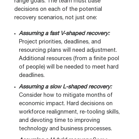
range goals. The team must base
decisions on each of the potential
recovery scenarios, not just one:
Assuming a fast V-shaped recovery:
Project priorities, deadlines, and
resourcing plans will need adjustment.
Additional resources (from a finite pool
of people) will be needed to meet hard
deadlines.
Assuming a slow L-shaped recovery:
Consider how to mitigate months of
economic impact. Hard decisions on
workforce realignment, re-tooling skills,
and devoting time to improving
technology and business processes.