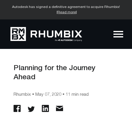
Autodesk has signed a definitive agreement to acquire Rhumbix!
[Read more]
Planning for the Journey
Ahead
Rhumbix
•
May 07, 2020
• 11 min read