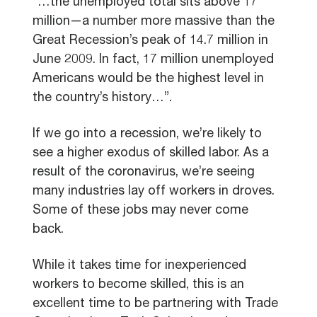
“…the unemployed total sits above 17
million—a number more massive than the
Great Recession’s peak of 14.7 million in
June 2009. In fact, 17 million unemployed
Americans would be the highest level in
the country’s history…”.
If we go into a recession, we’re likely to
see a higher exodus of skilled labor. As a
result of the coronavirus, we’re seeing
many industries lay off workers in droves.
Some of these jobs may never come
back.
While it takes time for inexperienced
workers to become skilled, this is an
excellent time to be partnering with Trade