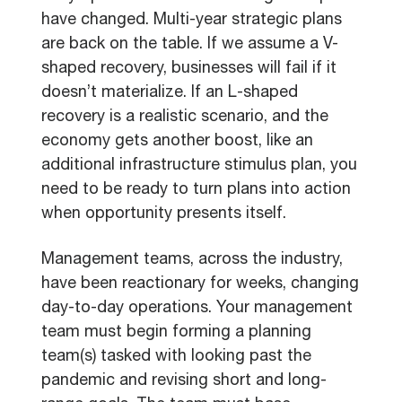
have changed. Multi-year strategic plans
are back on the table. If we assume a V-
shaped recovery, businesses will fail if it
doesn’t materialize. If an L-shaped
recovery is a realistic scenario, and the
economy gets another boost, like an
additional infrastructure stimulus plan, you
need to be ready to turn plans into action
when opportunity presents itself.
Management teams, across the industry,
have been reactionary for weeks, changing
day-to-day operations. Your management
team must begin forming a planning
team(s) tasked with looking past the
pandemic and revising short and long-