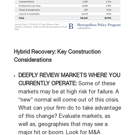
Hybrid Recovery: Key Construction
Considerations
DEEPLY REVIEW MARKETS WHERE YOU
CURRENTLY OPERATE:
Some of these
markets may be at high risk for failure. A
“new” normal will come out of this crisis.
What can your firm do to take advantage
of this change? Evaluate markets, as
well as, geographies that may see a
major hit or boom. Look for M&A