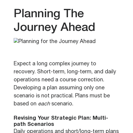
Planning The
Journey Ahead
Expect a long complex journey to
recovery. Short-term, long-term, and daily
operations need a course correction.
Developing a plan assuming only one
scenario is not practical. Plans must be
based on
each
scenario.
Revising Your Strategic Plan: Multi-
path Scenarios
Daily operations and short/long-term plans