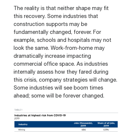
The reality is that neither shape may fit
this recovery. Some industries that
construction supports may be
fundamentally changed, forever. For
example, schools and hospitals may not
look the same. Work-from-home may
dramatically increase impacting
commercial office space. As industries
internally assess how they fared during
this crisis, company strategies will change.
Some industries will see boom times
ahead; some will be forever changed.