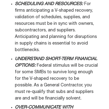
SCHEDULING AND RESOURCES:
For
firms anticipating a V-shaped recovery,
validation of schedules, supplies, and
resources must be in sync with owners,
subcontractors, and suppliers.
Anticipating and planning for disruptions
in supply chains is essential to avoid
bottlenecks.
UNDERSTAND SHORT-TERM FINANCIAL
OPTIONS:
Federal stimulus will be crucial
for some SMBs to survive long enough
for the V-shaped recovery to be
possible. As a General Contractor, you
must re-qualify that subs and suppliers
are and will be financially solvent.
OVER-COMMUNICATE WITH