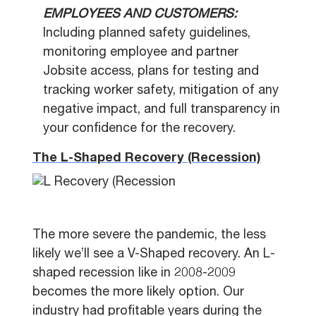
EMPLOYEES AND CUSTOMERS:
Including planned safety guidelines,
monitoring employee and partner
Jobsite access, plans for testing and
tracking worker safety, mitigation of any
negative impact, and full transparency in
your confidence for the recovery.
The L-Shaped Recovery (Recession)
The more severe the pandemic, the less
likely we’ll see a V-Shaped recovery. An L-
shaped recession like in 2008-2009
becomes the more likely option. Our
industry had profitable years during the