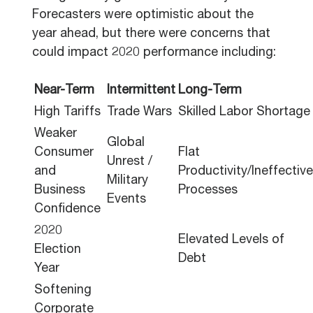
Forecasters were optimistic about the
year ahead, but there were concerns that
could impact 2020 performance including:
Near-Term
Intermittent
Long-Term
High Tariffs
Trade Wars
Skilled Labor Shortage
Weaker
Global
Consumer
Flat
Unrest /
and
Productivity/Ineffective
Military
Business
Processes
Events
Confidence
2020
Elevated Levels of
Election
Debt
Year
Softening
Corporate