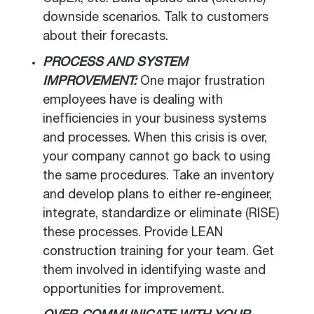
downside scenarios. Talk to customers
about their forecasts.
PROCESS AND SYSTEM
IMPROVEMENT:
One major frustration
employees have is dealing with
inefficiencies in your business systems
and processes. When this crisis is over,
your company cannot go back to using
the same procedures. Take an inventory
and develop plans to either re-engineer,
integrate, standardize or eliminate (RISE)
these processes. Provide LEAN
construction training for your team. Get
them involved in identifying waste and
opportunities for improvement.