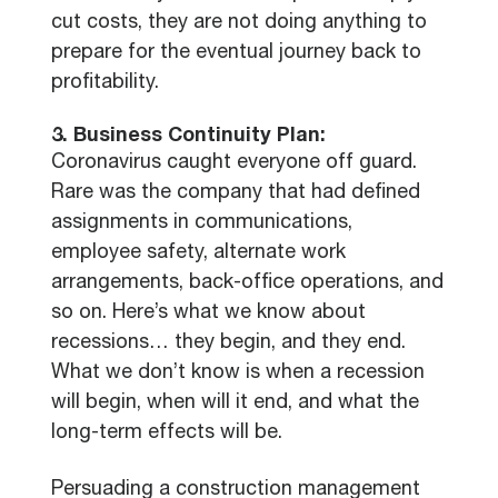
cut costs, they are not doing anything to
prepare for the eventual journey back to
profitability.
3. Business Continuity Plan:
Coronavirus caught everyone off guard.
Rare was the company that had defined
assignments in communications,
employee safety, alternate work
arrangements, back-office operations, and
so on. Here’s what we know about
recessions… they begin, and they end.
What we don’t know is when a recession
will begin, when will it end, and what the
long-term effects will be.
Persuading a construction management