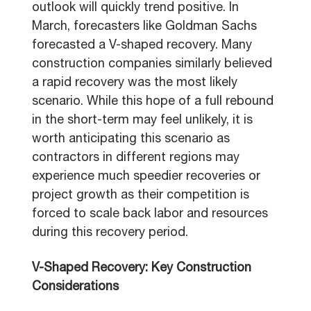
outlook will quickly trend positive. In
March, forecasters like Goldman Sachs
forecasted a V-shaped recovery. Many
construction companies similarly believed
a rapid recovery was the most likely
scenario. While this hope of a full rebound
in the short-term may feel unlikely, it is
worth anticipating this scenario as
contractors in different regions may
experience much speedier recoveries or
project growth as their competition is
forced to scale back labor and resources
during this recovery period.
V-Shaped Recovery: Key Construction
Considerations