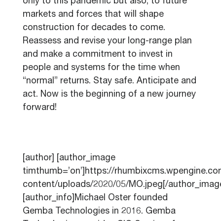
only to this pandemic but also, to future
markets and forces that will shape
construction for decades to come.
Reassess and revise your long-range plan
and make a commitment to invest in
people and systems for the time when
“normal” returns. Stay safe. Anticipate and
act. Now is the beginning of a new journey
forward!
[author] [author_image
timthumb=’on’]https://rhumbixcms.wpengine.c
content/uploads/2020/05/MO.jpeg[/author_imag
[author_info]Michael Oster founded
Gemba Technologies in 2016. Gemba