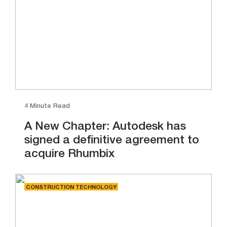
4 Minute Read
A New Chapter: Autodesk has
signed a definitive agreement to
acquire Rhumbix
CONSTRUCTION TECHNOLOGY