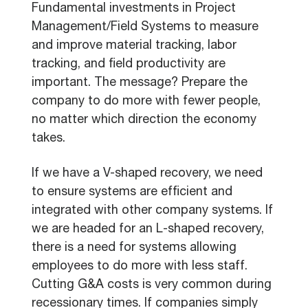
Fundamental investments in Project
Management/Field Systems to measure
and improve material tracking, labor
tracking, and field productivity are
important. The message? Prepare the
company to do more with fewer people,
no matter which direction the economy
takes.
If we have a V-shaped recovery, we need
to ensure systems are efficient and
integrated with other company systems. If
we are headed for an L-shaped recovery,
there is a need for systems allowing
employees to do more with less staff.
Cutting G&A costs is very common during
recessionary times. If companies simply