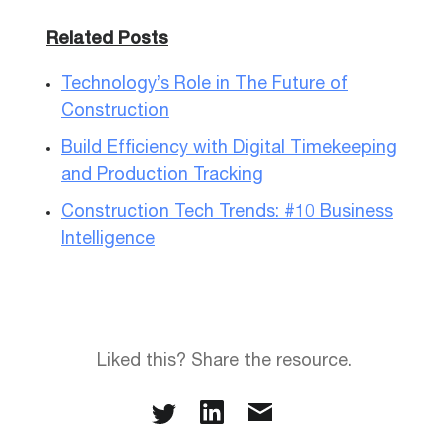
Related Posts
Technology’s Role in The Future of
Construction
Build Efficiency with Digital Timekeeping
and Production Tracking
Construction Tech Trends: #10 Business
Intelligence
Liked this? Share the resource.