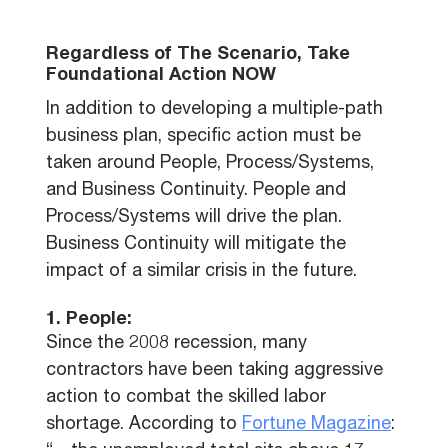
Regardless of The Scenario, Take
Foundational Action NOW
In addition to developing a multiple-path
business plan, specific action must be
taken around People, Process/Systems,
and Business Continuity. People and
Process/Systems will drive the plan.
Business Continuity will mitigate the
impact of a similar crisis in the future.
1. People:
Since the 2008 recession, many
contractors have been taking aggressive
action to combat the skilled labor
shortage. According to
Fortune Magazine
: