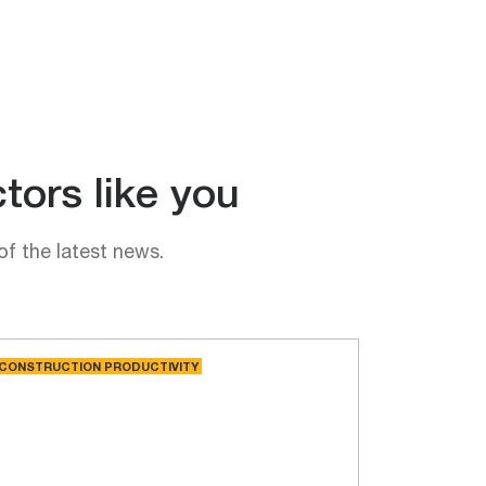
tors like you
of the latest news.
CONSTRUCTION PRODUCTIVITY