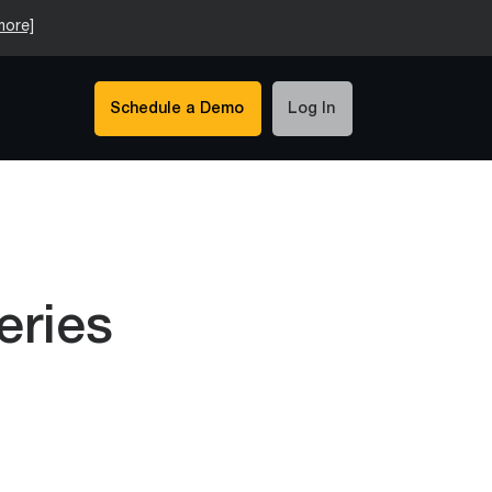
more]
Schedule a Demo
Log In
eries