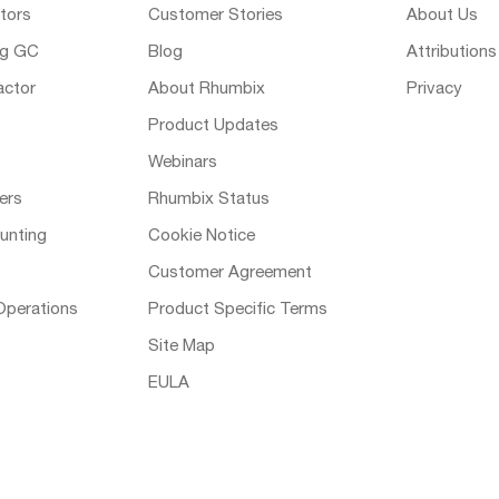
tors
Customer Stories
About Us
ng GC
Blog
Attributions
actor
About Rhumbix
Privacy
Product Updates
Webinars
ers
Rhumbix Status
unting
Cookie Notice
Customer Agreement
Operations
Product Specific Terms
Site Map
EULA