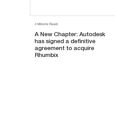
4 Minute Read
A New Chapter: Autodesk
has signed a definitive
agreement to acquire
Rhumbix