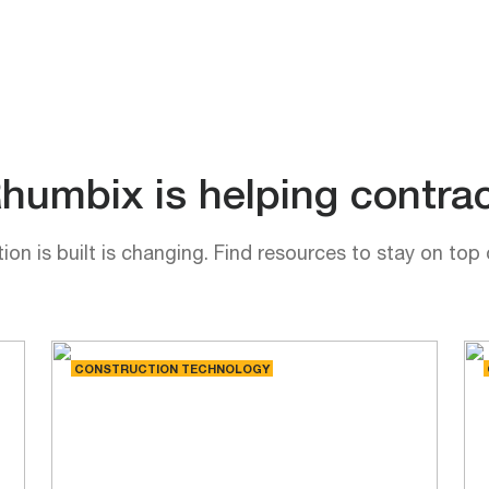
umbix is helping contrac
on is built is changing. Find resources to stay on top 
CONSTRUCTION TECHNOLOGY