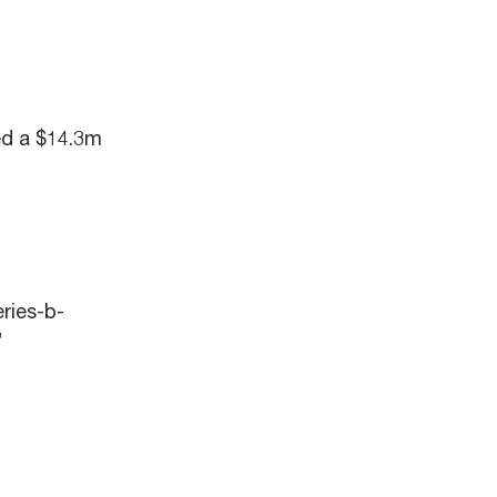
ed a $14.3m
ries-b-
”