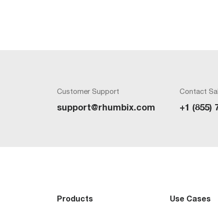
Customer Support
Contact Sa
support@rhumbix.com
+1 (855) 
Products
Use Cases