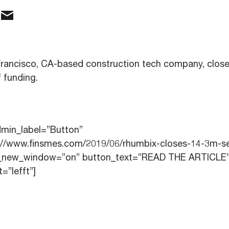
Francisco, CA-based construction tech company, clos
 funding.
dmin_label=”Button”
p://www.finsmes.com/2019/06/rhumbix-closes-14-3m-se
rl_new_window=”on” button_text=”READ THE ARTICLE
=”lefft”]