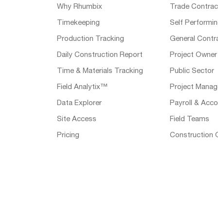
Why Rhumbix
Trade Contrac
Timekeeping
Self Performi
Production Tracking
General Contr
Daily Construction Report
Project Owner
Time & Materials Tracking
Public Sector
Field Analytix™
Project Manag
Data Explorer
Payroll & Acco
Site Access
Field Teams
Pricing
Construction 