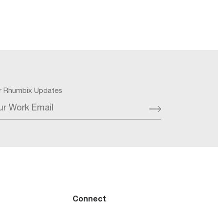
or Rhumbix Updates
ur Work Email
Connect