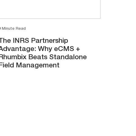
9 Minute Read
The INRS Partnership
Advantage: Why eCMS +
Rhumbix Beats Standalone
Field Management