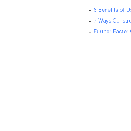
8 Benefits of 
7 Ways Constru
Further, Faste