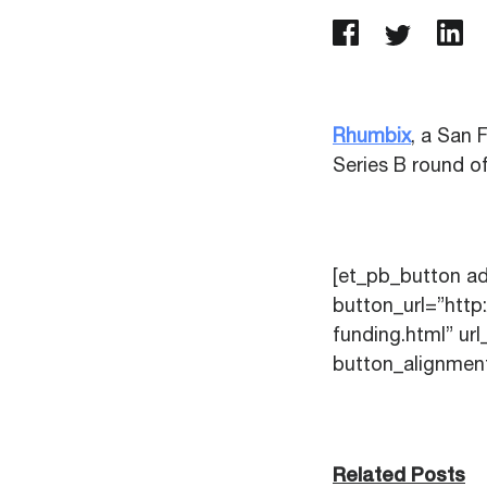
Rhumbix
, a San 
Series B round of
[et_pb_button a
button_url=”htt
funding.html” u
button_alignment
Related Posts