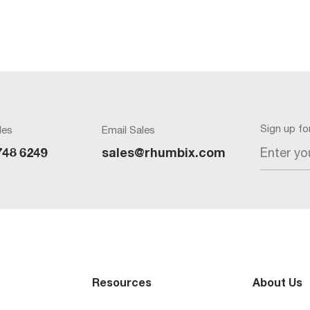
Sign up f
les
Email Sales
Enter yo
748 6249
sales@rhumbix.com
Resources
About Us