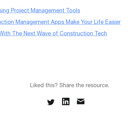
Using Project Management Tools
ction Management Apps Make Your Life Easier
r With The Next Wave of Construction Tech
Liked this? Share the resource.