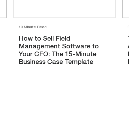
10 Minute Read
How to Sell Field
Management Software to
Your CFO: The 15-Minute
Business Case Template