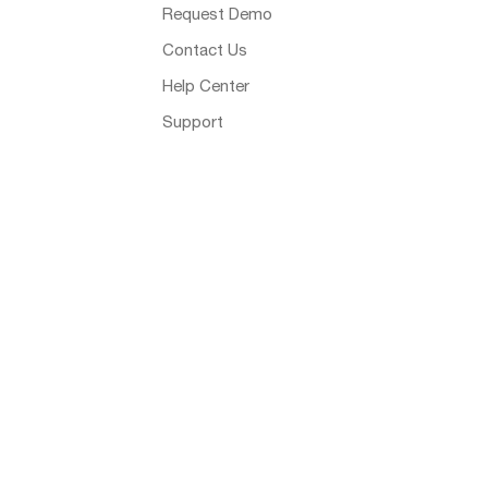
Request Demo
Contact Us
Help Center
Support