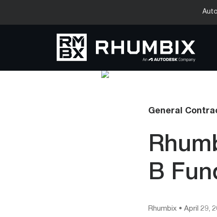
Auto
General Contrac
Rhumb
B Fun
Rhumbix
•
April 29, 