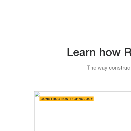
Learn how Rh
The way constructi
CONSTRUCTION TECHNOLOGY