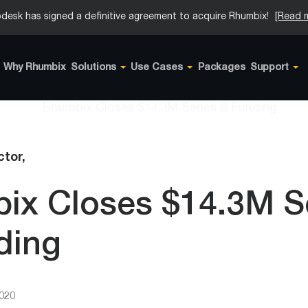
desk has signed a definitive agreement to acquire Rhumbix!
[Read 
Why Rhumbix
Solutions
Use Cases
Packages
Support
tor,
ix Closes $14.3M S
ding
2020