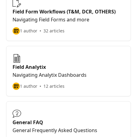
Field Form Workflows (T&M, DCR, OTHERS)
Navigating Field Forms and more
1 author
32 articles
Field Analytix
Navigating Analytix Dashboards
1 author
12 articles
General FAQ
General Frequently Asked Questions