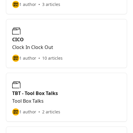
1 author
3 articles
CICO
Clock In Clock Out
1 author
10 articles
TBT - Tool Box Talks
Tool Box Talks
1 author
2 articles