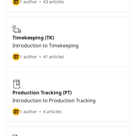
1 author
43 articles
Timekeeping (TK)
Introduction to Timekeeping
1 author
41 articles
Production Tracking (PT)
Introduction to Production Tracking
1 author
4 articles