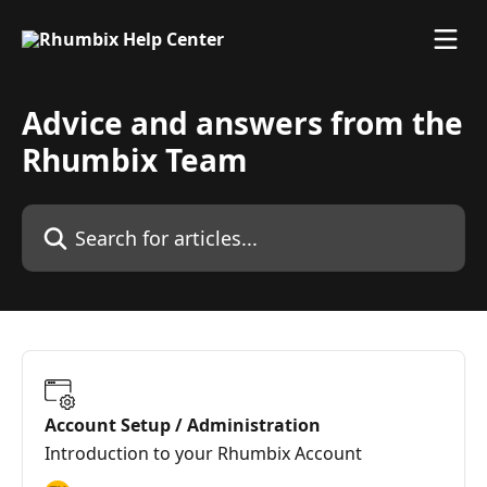
Skip to main content
Advice and answers from the
Rhumbix Team
Search for articles...
Account Setup / Administration
Introduction to your Rhumbix Account