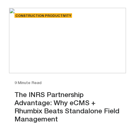
CONSTRUCTION PRODUCTIVITY
9 Minute Read
The INRS Partnership
Advantage: Why eCMS +
Rhumbix Beats Standalone Field
Management