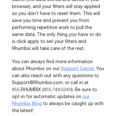
cache (the data stored and saved in your
browser), and your filters will stay applied
so you don’t have to reset them. This will
save you time and prevent you from
performing repetitive work to pull the
same data. The only thing you have to do
is click apply to set your filters and
Rhumbix will take care of the rest.
You can always find more information
about Rhumbix on our
Support Center.
You
can also reach out with any questions to
Support@Rhumbix.com, or call in at
855.RHUMBIX (855.748.6249). Be sure to
opt-in for automatic updates on
our
Rhumbix Blog
to always be caught up with
the latest!