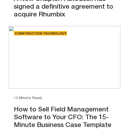
signed a definitive agreement to
acquire Rhumbix
CONSTRUCTION TECHNOLOGY
10 Minute Read
How to Sell Field Management
Software to Your CFO: The 15-
Minute Business Case Template