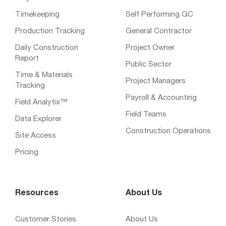
Timekeeping
Self Performing GC
Production Tracking
General Contractor
Daily Construction
Project Owner
Report
Public Sector
Time & Materials
Project Managers
Tracking
Payroll & Accounting
Field Analytix™
Field Teams
Data Explorer
Construction Operations
Site Access
Pricing
Resources
About Us
Customer Stories
About Us