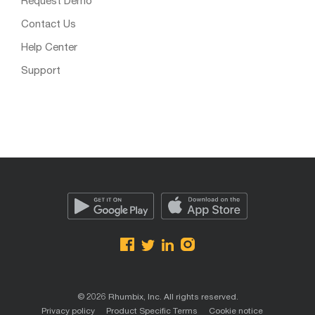
Request Demo
Contact Us
Help Center
Support
© 2026 Rhumbix, Inc. All rights reserved.
Privacy policy
Product Specific Terms
Cookie notice