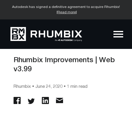
Autodesk has signed a definitive agreement to acquire Rhumbix!
[Read more]
Rhumbix Improvements | Web
v3.99
Rhumbix
•
June 24, 2020
• 1 min read