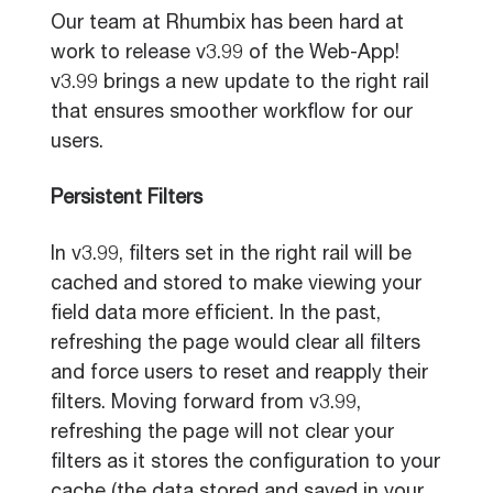
Our team at Rhumbix has been hard at
work to release v3.99 of the Web-App!
v3.99 brings a new update to the right rail
that ensures smoother workflow for our
users.
Persistent Filters
In v3.99, filters set in the right rail will be
cached and stored to make viewing your
field data more efficient. In the past,
refreshing the page would clear all filters
and force users to reset and reapply their
filters. Moving forward from v3.99,
refreshing the page will not clear your
filters as it stores the configuration to your