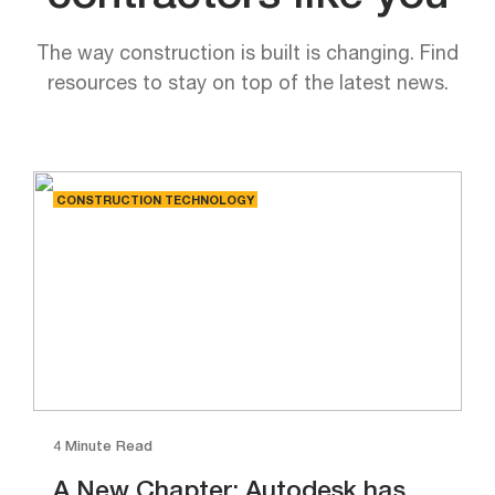
The way construction is built is changing. Find
resources to stay on top of the latest news.
CONSTRUCTION TECHNOLOGY
4 Minute Read
A New Chapter: Autodesk has