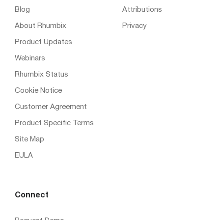
Blog
Attributions
About Rhumbix
Privacy
Product Updates
Webinars
Rhumbix Status
Cookie Notice
Customer Agreement
Product Specific Terms
Site Map
EULA
Connect