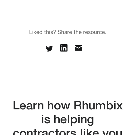
Liked this? Share the resource.
Learn how Rhumbix
is helping
contractors like you