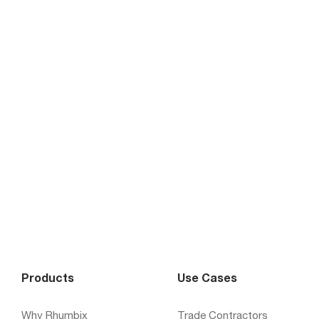
Products
Use Cases
Why Rhumbix
Trade Contractors