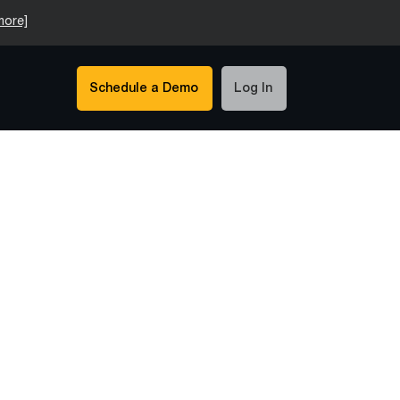
more]
Schedule a Demo
Log In