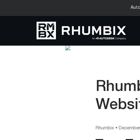
Auto
Rhumb
Websi
Rhumbix
•
December