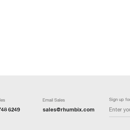
Sign up f
les
Email Sales
Enter yo
748 6249
sales@rhumbix.com