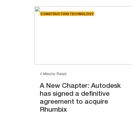
CONSTRUCTION TECHNOLOGY
4 Minute Read
A New Chapter: Autodesk
has signed a definitive
agreement to acquire
Rhumbix