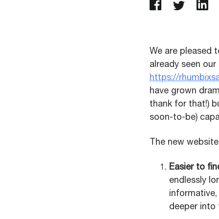
We are pleased t
already seen our
https://rhumbix
have grown drama
thank for that!) 
soon-to-be) capab
The new website 
Easier to fi
endlessly lo
informative,
deeper into 