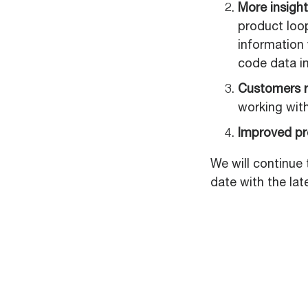
More insight
product loo
information
code data in
Customers r
working wit
Improved p
We will continue 
date with the lat