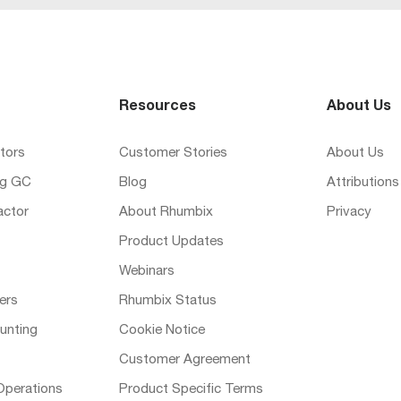
Resources
About Us
tors
Customer Stories
About Us
ng GC
Blog
Attributions
actor
About Rhumbix
Privacy
Product Updates
Webinars
ers
Rhumbix Status
unting
Cookie Notice
Customer Agreement
Operations
Product Specific Terms