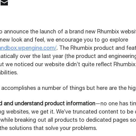
o announce the launch of a brand new Rhumbix website
 new look and feel, we encourage you to go explore
sandbox.wpengine.com/
. The Rhumbix product and feat
tically over the last year (the product and engineerin
but we noticed our website didn’t quite reflect Rhumbix
ilities.
accomplishes a number of things but here are the high
nd and understand product information
—no one has ti
ng websites, we get it. We’ve truncated content to be 
 while breaking out all products to dedicated pages s
the solutions that solve your problems.