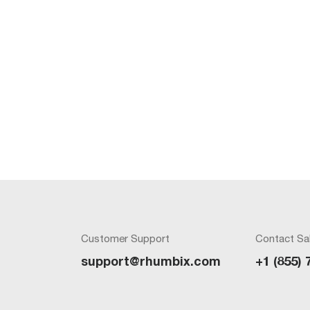
Customer Support
Contact Sa
support@rhumbix.com
+1 (855) 