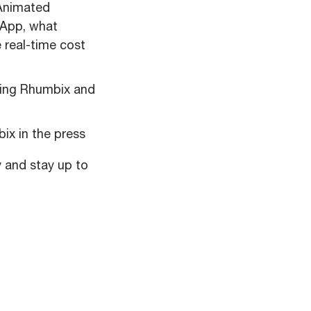
nimated
 App, what
 real-time cost
sing Rhumbix and
ix in the press
y and stay up to