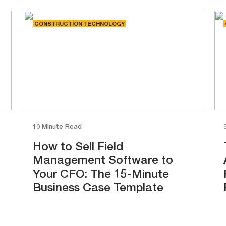
CONSTRUCTION TECHNOLOGY
10 Minute Read
How to Sell Field
Management Software to
Your CFO: The 15-Minute
Business Case Template