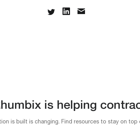
umbix is helping contrac
on is built is changing. Find resources to stay on top 