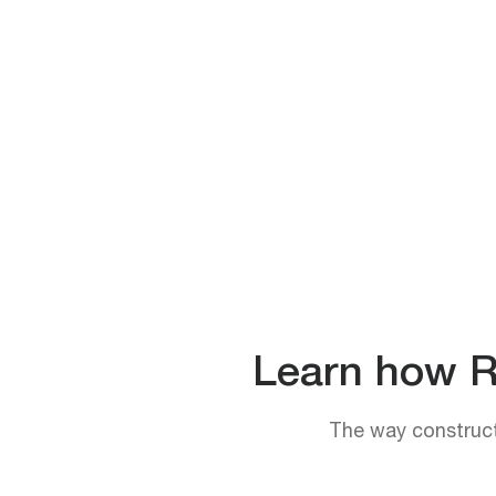
Learn how Rh
The way constructi