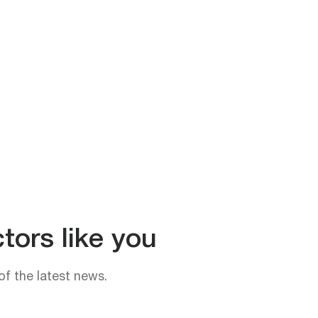
tors like you
of the latest news.