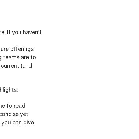
. If you haven’t
ure offerings
g teams are to
 current (and
lights:
me to read
concise yet
o you can dive