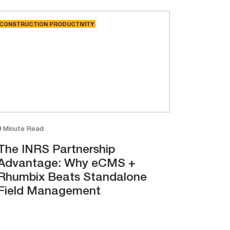
CONSTRUCTION PRODUCTIVITY
9 Minute Read
The INRS Partnership
Advantage: Why eCMS +
Rhumbix Beats Standalone
Field Management