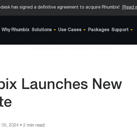
desk has signed a definitive agreement to acquire Rhumbix!
[Read 
Why Rhumbix
Solutions
Use Cases
Packages
Support
ix Launches New
te
 06, 2024
• 2 min read