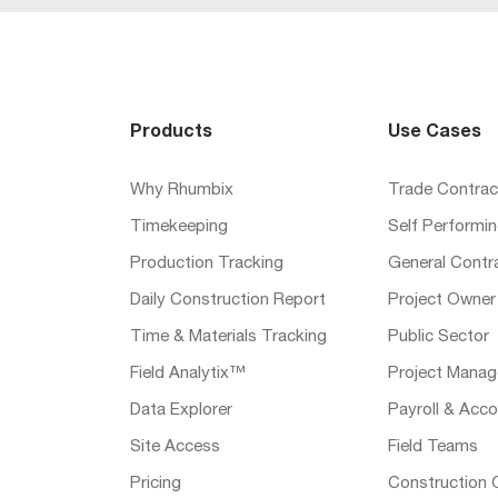
Products
Use Cases
Why Rhumbix
Trade Contrac
Timekeeping
Self Performi
Production Tracking
General Contr
Daily Construction Report
Project Owner
Time & Materials Tracking
Public Sector
Field Analytix™
Project Manag
Data Explorer
Payroll & Acco
Site Access
Field Teams
Pricing
Construction 