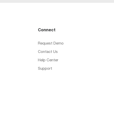
Connect
Request Demo
Contact Us
Help Center
Support