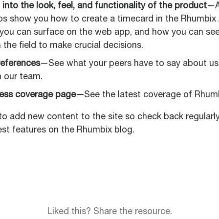
 into the look, feel, and functionality of the product
—A
ps show you how to create a timecard in the Rhumbix
 you can surface on the web app, and how you can see
 the field to make crucial decisions.
eferences
—See what your peers have to say about u
h our team.
ress coverage page—
See the latest coverage of Rhumb
to add new content to the site so check back regularl
est features on the Rhumbix blog.
Liked this? Share the resource.