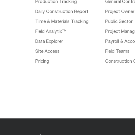
Production Tracking
General Contr
Daily Construction Report
Project Owner
Time & Materials Tracking
Public Sector
Field Analytix™
Project Manag
Data Explorer
Payroll & Acco
Site Access
Field Teams
Pricing
Construction 