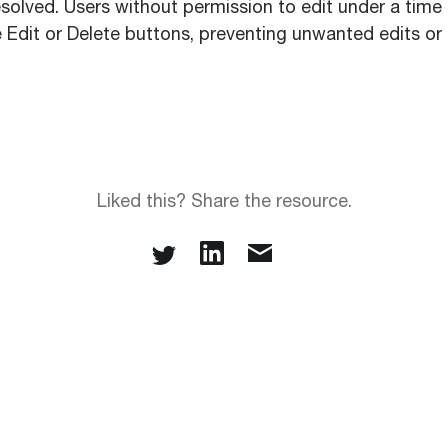
solved. Users without permission to edit under a time 
 Edit or Delete buttons, preventing unwanted edits or 
Liked this? Share the resource.