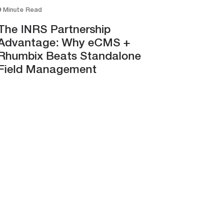
9 Minute Read
The INRS Partnership
Advantage: Why eCMS +
Rhumbix Beats Standalone
Field Management