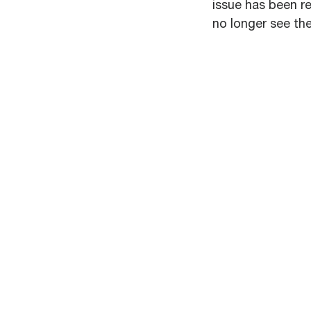
issue has been re
no longer see the