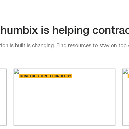
umbix is helping contrac
on is built is changing. Find resources to stay on top 
CONSTRUCTION TECHNOLOGY