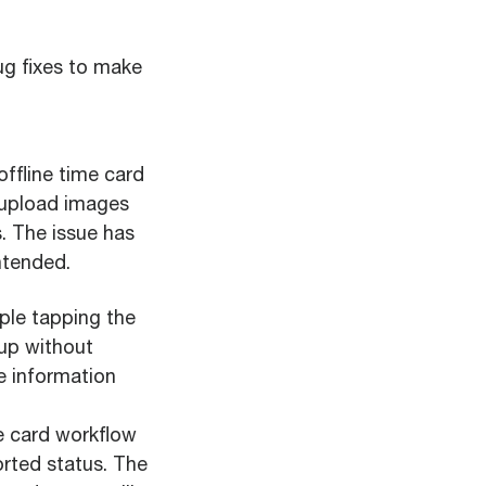
g fixes to make
offline time card
o upload images
s. The issue has
ntended.
ple tapping the
tup without
se information
e card workflow
rted status. The