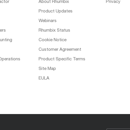
actor
About Rhumbix
Privacy
Product Updates
Webinars
ers
Rhumbix Status
unting
Cookie Notice
Customer Agreement
Operations
Product Specific Terms
Site Map
EULA