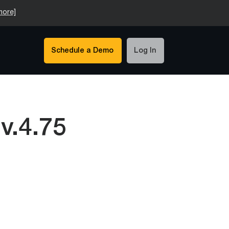
more]
Schedule a Demo
Log In
v.4.75