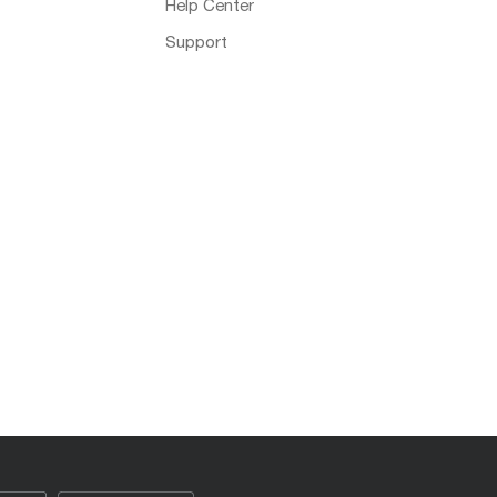
Help Center
Support