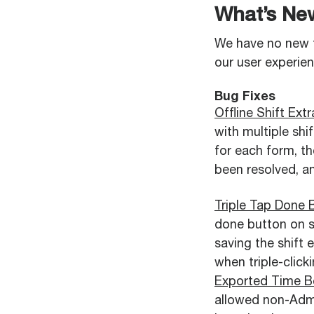
What’s Ne
We have no new 
our user experie
Bug Fixes
Offline Shift Ex
with multiple sh
for each form, th
been resolved, an
Triple Tap Done 
done button on sh
saving the shift 
when triple-click
Exported Time B
allowed non-Admi