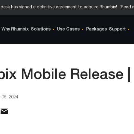
desk has signed a definitive agreement to acquire Rhumbix!
[Read 
Why Rhumbix
Solutions
Use Cases
Packages
Support
x Mobile Release | 
 06, 2024