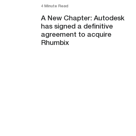
4 Minute Read
A New Chapter: Autodesk
has signed a definitive
agreement to acquire
Rhumbix