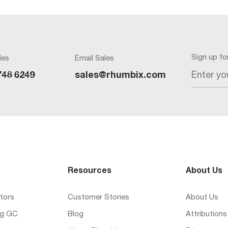
Sign up f
les
Email Sales
Enter yo
748 6249
sales@rhumbix.com
Resources
About Us
tors
Customer Stories
About Us
ng GC
Blog
Attributions