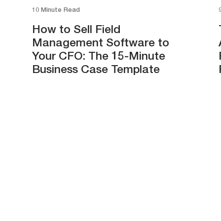
10 Minute Read
How to Sell Field
Management Software to
Your CFO: The 15-Minute
Business Case Template