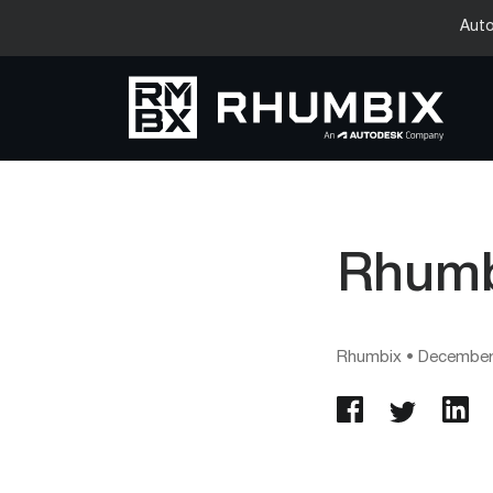
Auto
Rhumbi
Rhumbix
•
December