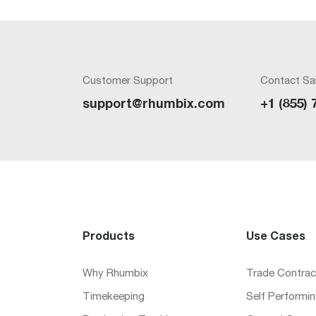
Customer Support
Contact Sa
support@rhumbix.com
+1 (855) 
Products
Use Cases
Why Rhumbix
Trade Contrac
Timekeeping
Self Performi