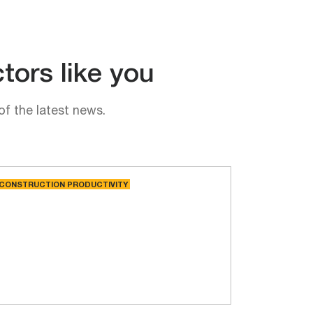
tors like you
of the latest news.
CONSTRUCTION PRODUCTIVITY