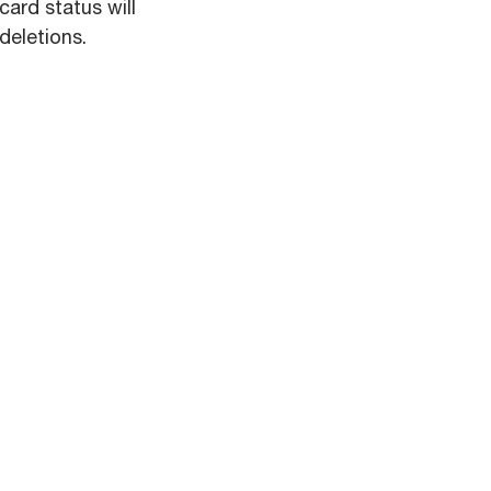
card status will
deletions.