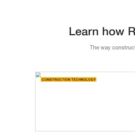
Learn how Rh
The way constructi
CONSTRUCTION TECHNOLOGY