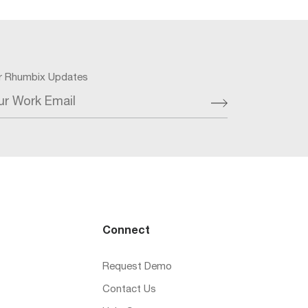
or Rhumbix Updates
ur Work Email
Connect
Request Demo
Contact Us