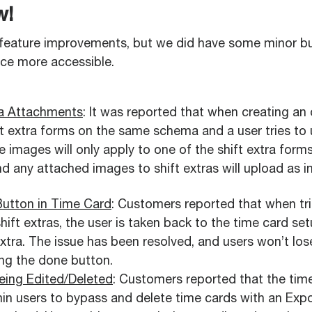
w!
feature improvements, but we did have some minor bu
nce more accessible.
tra Attachments
: It was reported that when creating an 
ift extra forms on the same schema and a user tries t
e images will only apply to one of the shift extra form
d any attached images to shift extras will upload as i
Button in Time Card
: Customers reported that when tri
ift extras, the user is taken back to the time card se
extra. The issue has been resolved, and users won’t lo
ing the done button.
eing Edited/Deleted
: Customers reported that the tim
n users to bypass and delete time cards with an Expo