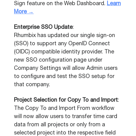
Sign feature on the Web Dashboard.
Learn
More →
Enterprise SSO Update
:
Rhumbix has updated our single sign-on
(SSO) to support any OpenID Connect
(OIDC) compatible identity provider. The
new SSO configuration page under
Company Settings will allow Admin users
to configure and test the SSO setup for
that company.
Project Selection for Copy To and Import
:
The Copy To and Import From workflow
will now allow users to transfer time card
data from all projects or only from a
selected project into the respective field