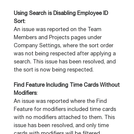
Using Search is Disabling Employee ID
Sort
:
An issue was reported on the Team
Members and Projects pages under
Company Settings, where the sort order
was not being respected after applying a
search. This issue has been resolved, and
the sort is now being respected.
Find Feature Including Time Cards Without
Modifiers
:
An issue was reported where the Find
Feature for modifiers included time cards
with no modifiers attached to them. This
issue has been resolved, and only time