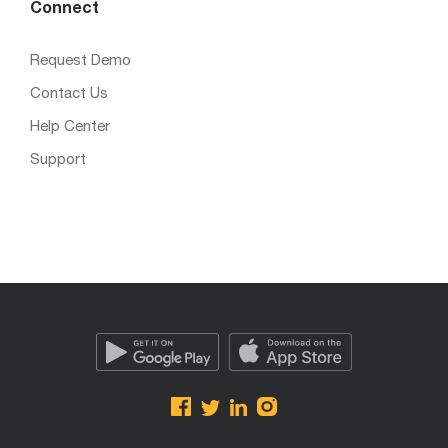
Connect
Request Demo
Contact Us
Help Center
Support