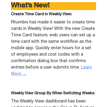
What’s New!
Create Time Card in Weekly View:
Rhumbix has made it easier to create time
cards in Weekly View! With the new Create
Time Card feature, web users can set up a
time card with the same workflow as the
mobile app. Quickly enter hours for a set
of employees and cost codes with a
confirmation dialog box that confirms
entries before a user submits time.
Learn
More →
Weekly View Group By When Switching Weeks:
The Weekly View dashboard has been