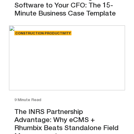
Software to Your CFO: The 15-
Minute Business Case Template
CONSTRUCTION PRODUCTIVITY
9 Minute Read
The INRS Partnership
Advantage: Why eCMS +
Rhumbix Beats Standalone Field