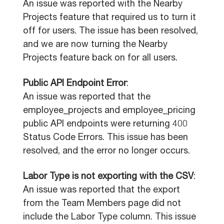
An issue was reported with the Nearby
Projects feature that required us to turn it
off for users. The issue has been resolved,
and we are now turning the Nearby
Projects feature back on for all users.
Public API Endpoint Error
:
An issue was reported that the
employee_projects and employee_pricing
public API endpoints were returning 400
Status Code Errors. This issue has been
resolved, and the error no longer occurs.
Labor Type is not exporting with the CSV
:
An issue was reported that the export
from the Team Members page did not
include the Labor Type column. This issue