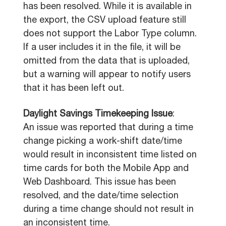
has been resolved. While it is available in
the export, the CSV upload feature still
does not support the Labor Type column.
If a user includes it in the file, it will be
omitted from the data that is uploaded,
but a warning will appear to notify users
that it has been left out.
Daylight Savings Timekeeping Issue
:
An issue was reported that during a time
change picking a work-shift date/time
would result in inconsistent time listed on
time cards for both the Mobile App and
Web Dashboard. This issue has been
resolved, and the date/time selection
during a time change should not result in
an inconsistent time.