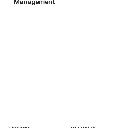
Management