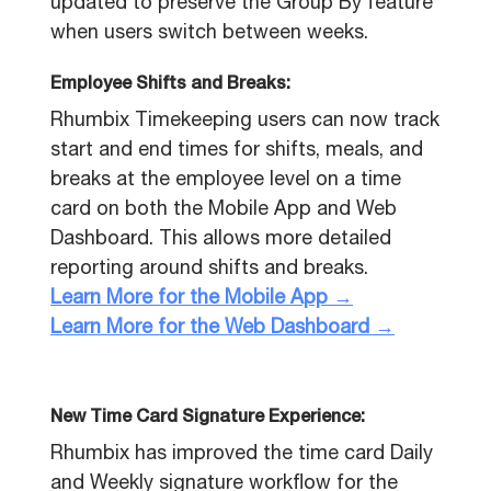
updated to preserve the Group By feature
when users switch between weeks.
Employee Shifts and Breaks:
Rhumbix Timekeeping users can now track
start and end times for shifts, meals, and
breaks at the employee level on a time
card on both the Mobile App and Web
Dashboard. This allows more detailed
reporting around shifts and breaks.
Learn More for the Mobile App →
Learn More for the Web Dashboard →
New Time Card Signature Experience:
Rhumbix has improved the time card Daily
and Weekly signature workflow for the