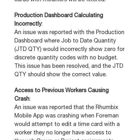
cards with modifiers will be filtered.
Production Dashboard Calculating
Incorrectly
:
An issue was reported with the Production
Dashboard where Job to Date Quantity
(JTD QTY) would incorrectly show zero for
discrete quantity codes with no budget.
This issue has been resolved, and the JTD
QTY should show the correct value.
Access to Previous Workers Causing
Crash
:
An issue was reported that the Rhumbix
Mobile App was crashing when Foreman
would attempt to edit a time card with a
worker they no longer have access to