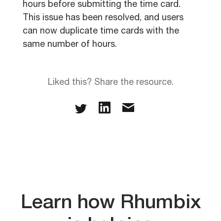
hours before submitting the time card.
This issue has been resolved, and users
can now duplicate time cards with the
same number of hours.
Liked this? Share the resource.
Learn how Rhumbix