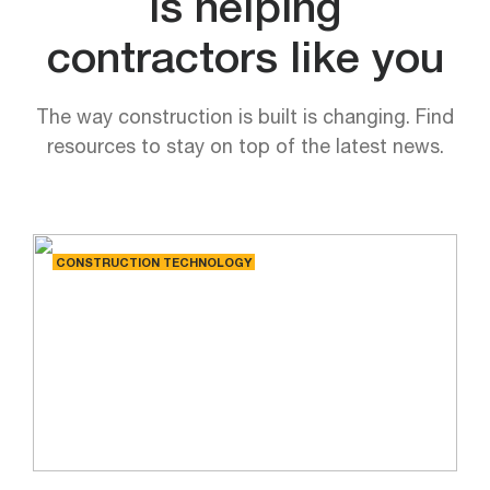
is helping
contractors like you
The way construction is built is changing. Find
resources to stay on top of the latest news.
CONSTRUCTION TECHNOLOGY