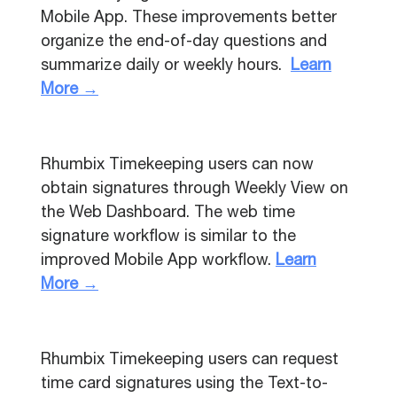
Mobile App. These improvements better
organize the end-of-day questions and
summarize daily or weekly hours.
Learn
More →
Rhumbix Timekeeping users can now
obtain signatures through Weekly View on
the Web Dashboard. The web time
signature workflow is similar to the
improved Mobile App workflow.
Learn
More →
Rhumbix Timekeeping users can request
time card signatures using the Text-to-