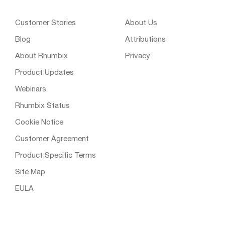
Customer Stories
About Us
Blog
Attributions
About Rhumbix
Privacy
Product Updates
Webinars
Rhumbix Status
Cookie Notice
Customer Agreement
Product Specific Terms
Site Map
EULA