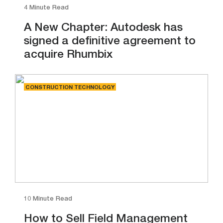
4 Minute Read
A New Chapter: Autodesk has
signed a definitive agreement to
acquire Rhumbix
CONSTRUCTION TECHNOLOGY
10 Minute Read
How to Sell Field Management