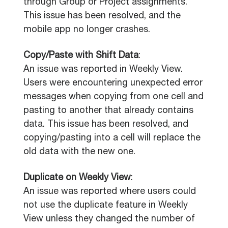
through Group or Project assignments.
This issue has been resolved, and the
mobile app no longer crashes.
Copy/Paste with Shift Data
:
An issue was reported in Weekly View.
Users were encountering unexpected error
messages when copying from one cell and
pasting to another that already contains
data. This issue has been resolved, and
copying/pasting into a cell will replace the
old data with the new one.
Duplicate on Weekly View
:
An issue was reported where users could
not use the duplicate feature in Weekly
View unless they changed the number of