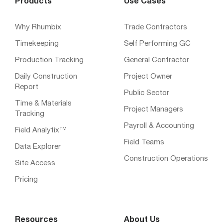
Products
Use Cases
Why Rhumbix
Trade Contractors
Timekeeping
Self Performing GC
Production Tracking
General Contractor
Daily Construction
Project Owner
Report
Public Sector
Time & Materials
Project Managers
Tracking
Payroll & Accounting
Field Analytix™
Field Teams
Data Explorer
Construction Operations
Site Access
Pricing
Resources
About Us