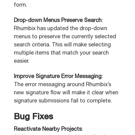
form.
Drop-down Menus Preserve Search
:
Rhumbix has updated the drop-down
menus to preserve the currently selected
search criteria. This will make selecting
multiple items that match your search
easier.
Improve Signature Error Messaging
:
The error messaging around Rhumbix’s
new signature flow will make it clear when
signature submissions fail to complete.
Bug Fixes
Reactivate Nearby Projects
: