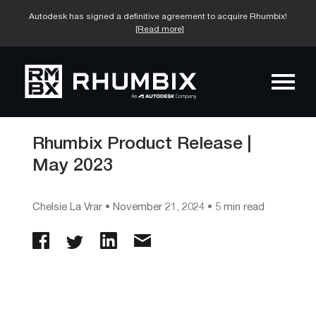
Autodesk has signed a definitive agreement to acquire Rhumbix!
[Read more]
Rhumbix Product Release |
May 2023
Chelsie La Vrar
•
November 21, 2024
• 5 min read