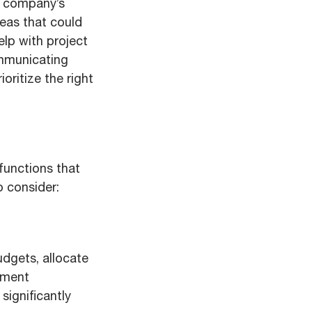
ur company’s
reas that could
elp with project
ommunicating
oritize the right
 functions that
o consider:
udgets, allocate
ument
ignificantly