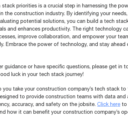
 stack priorities is a crucial step in harnessing the p
in the construction industry. By identifying your needs, 
aluating potential solutions, you can build a tech stack
als and enhances productivity. The right technology c
cesses, improve collaboration, and empower your team
ntly. Embrace the power of technology, and stay ahead 
er guidance or have specific questions, please get in t
od luck in your tech stack journey!
 you take your construction company’s tech stack to t
designed to provide construction teams with data and
ency, accuracy, and safety on the jobsite.
Click here
to 
d how it can benefit your construction company’s ope