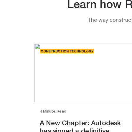
Learn how Rh
The way constructi
CONSTRUCTION TECHNOLOGY
4 Minute Read
A New Chapter: Autodesk
has signed a definitive