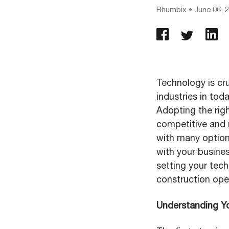
Rhumbix
•
June 06, 
Technology is cru
industries in tod
Adopting the righ
competitive and 
with many options 
with your busines
setting your tech
construction ope
Understanding Y