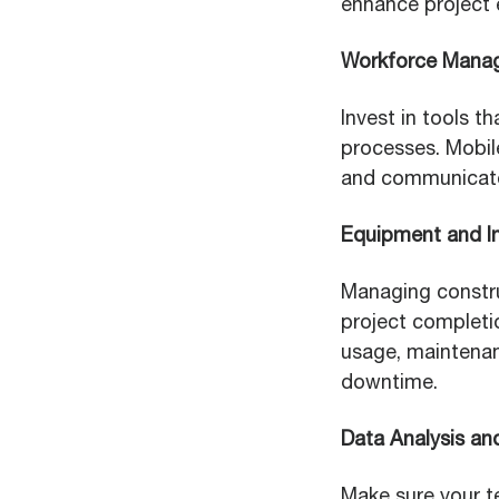
enhance project e
Workforce Mana
Invest in tools t
processes. Mobile
and communicate
Equipment and I
Managing construc
project completi
usage, maintenan
downtime.
Data Analysis an
Make sure your t