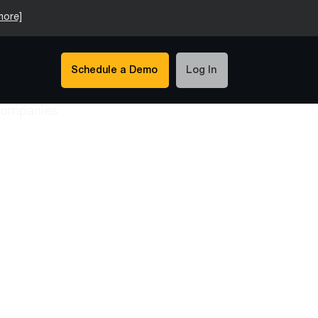
more]
Schedule a Demo
Log In