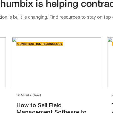
umbix is helping contrac
on is built is changing. Find resources to stay on top 
CONSTRUCTION TECHNOLOGY
10 Minute Read
How to Sell Field
Management Software to