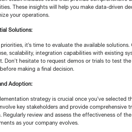
ities. These insights will help you make data-driven dec
mize your operations.
ial Solutions:
priorities, it’s time to evaluate the available solutions
se, scalability, integration capabilities with existing s
 Don’t hesitate to request demos or trials to test the
 before making a final decision.
and Adoption:
ementation strategy is crucial once you’ve selected th
 Involve key stakeholders and provide comprehensive tr
 Regularly review and assess the effectiveness of th
tments as your company evolves.