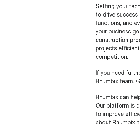
Setting your tech
to drive success 
functions, and ev
your business go
construction pro
projects efficie
competition.
If you need furth
Rhumbix team. Go
Rhumbix can help
Our platform is 
to improve effici
about Rhumbix an