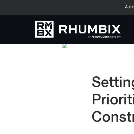
Auto
Settin
Priori
Const