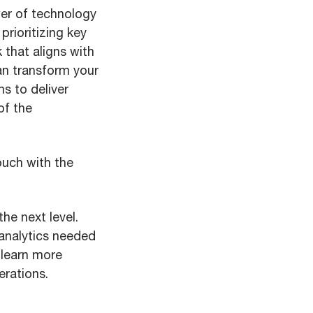
ower of technology
prioritizing key
 that aligns with
an transform your
s to deliver
of the
ouch with the
he next level.
 analytics needed
learn more
rations.