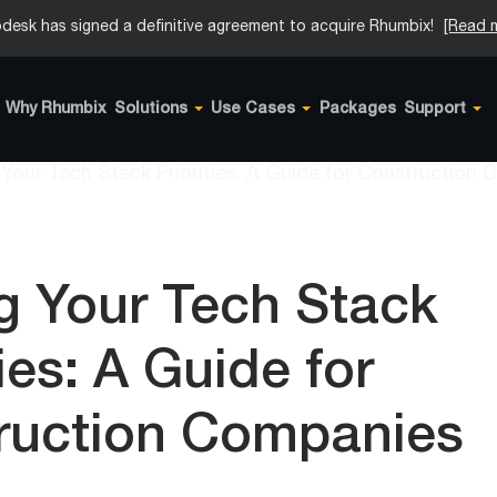
desk has signed a definitive agreement to acquire Rhumbix!
[Read 
Why Rhumbix
Solutions
Use Cases
Packages
Support
g Your Tech Stack
ties: A Guide for
ruction Companies