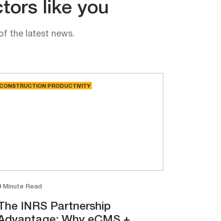
tors like you
of the latest news.
CONSTRUCTION PRODUCTIVITY
9 Minute Read
The INRS Partnership
Advantage: Why eCMS +