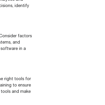
isions, identify
. Consider factors
ystems, and
 software in a
e right tools for
aining to ensure
e tools and make