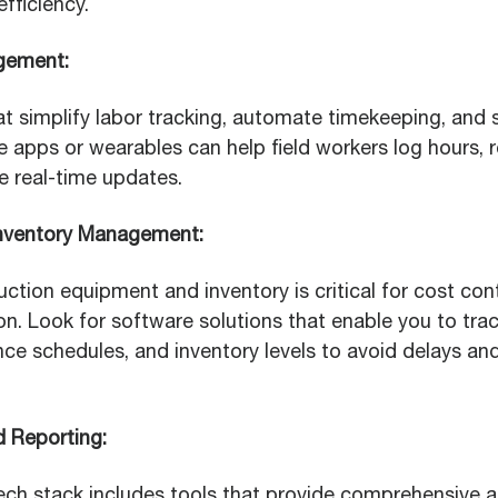
fficiency.
gement:
hat simplify labor tracking, automate timekeeping, and 
 apps or wearables can help field workers log hours, 
 real-time updates.
nventory Management:
tion equipment and inventory is critical for cost cont
on. Look for software solutions that enable you to tr
ce schedules, and inventory levels to avoid delays an
d Reporting:
ech stack includes tools that provide comprehensive a