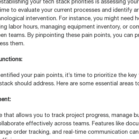
 establishing your tech stack priorities is assessing yo
ime to evaluate your current processes and identify a
nological intervention. For instance, you might need h
king labor hours, managing equipment inventory, or c
en teams. By pinpointing these pain points, you can pri
ress them.
Functions:
ntified your pain points, it’s time to prioritize the key
stack should address. Here are some essential areas t
ment:
e that allows you to track project progress, manage b
ollaborate effectively across teams. Features like doc
ge order tracking, and real-time communication can s