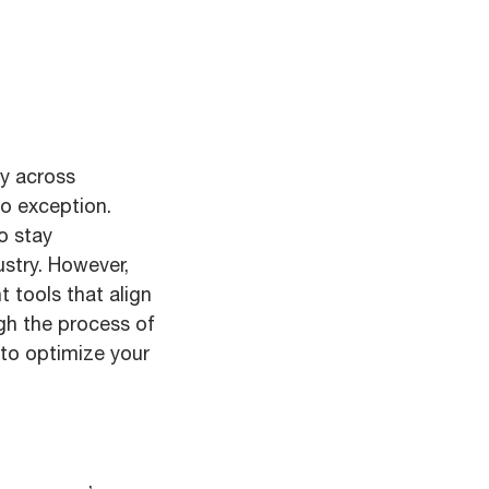
cy across
no exception.
o stay
stry. However,
t tools that align
ugh the process of
 to optimize your