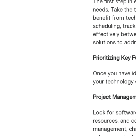
The first step in
needs. Take the t
benefit from tech
scheduling, trac
effectively betwe
solutions to add
Prioritizing Key 
Once you have ide
your technology 
Project Manage
Look for softwar
resources, and c
management, chan