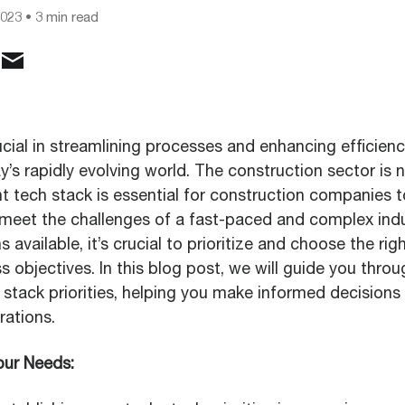
2023
• 3 min read
cial in streamlining processes and enhancing efficien
ay’s rapidly evolving world. The construction sector is 
t tech stack is essential for construction companies t
meet the challenges of a fast-paced and complex indu
available, it’s crucial to prioritize and choose the righ
s objectives. In this blog post, we will guide you thro
 stack priorities, helping you make informed decisions
rations.
our Needs: