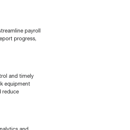
streamline payroll
report progress,
rol and timely
ack equipment
d reduce
nalytics and