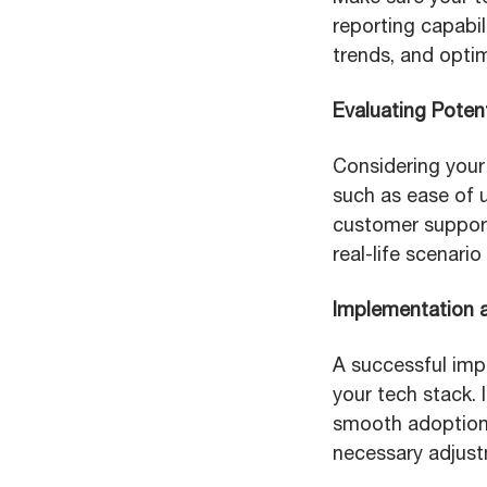
reporting capabil
trends, and opti
Evaluating Potent
Considering your 
such as ease of u
customer support.
real-life scenario
Implementation 
A successful impl
your tech stack.
smooth adoption.
necessary adjus