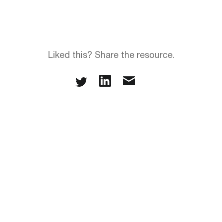
Liked this? Share the resource.