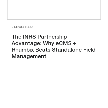
9 Minute Read
The INRS Partnership
Advantage: Why eCMS +
Rhumbix Beats Standalone Field
Management