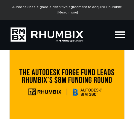
Autodesk has signed a definitive agreement to acquire Rhumbix!
[Read more]