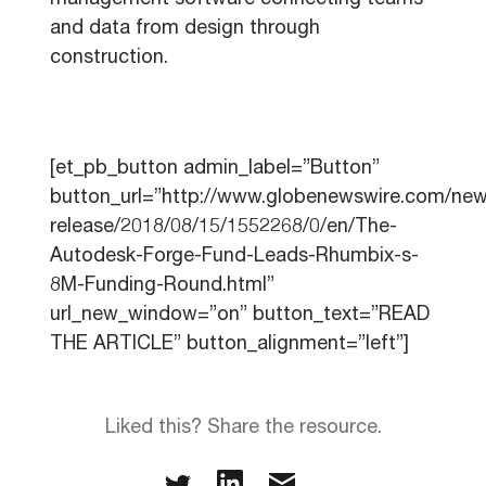
management software connecting teams
and data from design through
construction.
[et_pb_button admin_label=”Button”
button_url=”http://www.globenewswire.com/new
release/2018/08/15/1552268/0/en/The-
Autodesk-Forge-Fund-Leads-Rhumbix-s-
8M-Funding-Round.html”
url_new_window=”on” button_text=”READ
THE ARTICLE” button_alignment=”left”]
Liked this? Share the resource.