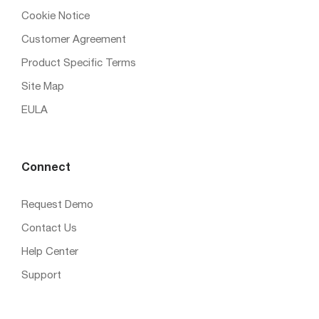
Cookie Notice
Customer Agreement
Product Specific Terms
Site Map
EULA
Connect
Request Demo
Contact Us
Help Center
Support