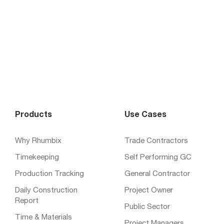
Products
Use Cases
Why Rhumbix
Trade Contractors
Timekeeping
Self Performing GC
Production Tracking
General Contractor
Daily Construction
Project Owner
Report
Public Sector
Time & Materials
Project Managers