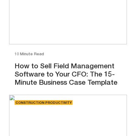
10 Minute Read
How to Sell Field Management
Software to Your CFO: The 15-
Minute Business Case Template
CONSTRUCTION PRODUCTIVITY