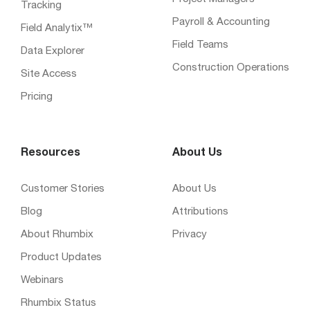
Tracking
Payroll & Accounting
Field Analytix™
Field Teams
Data Explorer
Construction Operations
Site Access
Pricing
Resources
About Us
Customer Stories
About Us
Blog
Attributions
About Rhumbix
Privacy
Product Updates
Webinars
Rhumbix Status