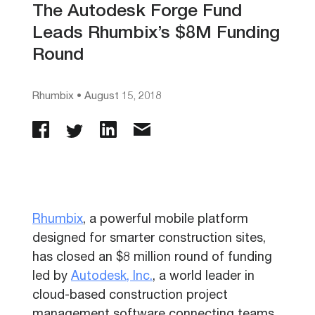
The Autodesk Forge Fund
Leads Rhumbix’s $8M Funding
Round
Rhumbix
•
August 15, 2018
Rhumbix
, a powerful mobile platform
designed for smarter construction sites,
has closed an $8 million round of funding
led by
Autodesk, Inc.
, a world leader in
cloud-based construction project