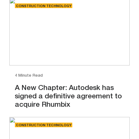
CONSTRUCTION TECHNOLOGY
4 Minute Read
A New Chapter: Autodesk has
signed a definitive agreement to
acquire Rhumbix
CONSTRUCTION TECHNOLOGY