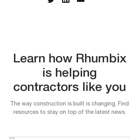
Learn how Rhumbix
is helping
contractors like you
The way construction is built is changing. Find
resources to stay on top of the latest news.