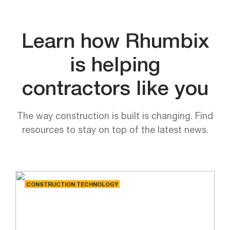
Learn how Rhumbix
is helping
contractors like you
The way construction is built is changing. Find
resources to stay on top of the latest news.
CONSTRUCTION TECHNOLOGY