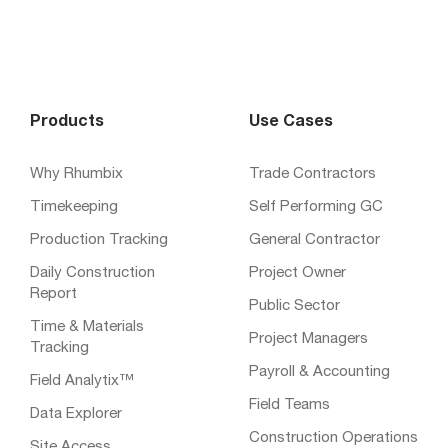
Products
Use Cases
Why Rhumbix
Trade Contractors
Timekeeping
Self Performing GC
Production Tracking
General Contractor
Daily Construction
Project Owner
Report
Public Sector
Time & Materials
Project Managers
Tracking
Payroll & Accounting
Field Analytix™
Field Teams
Data Explorer
Construction Operations
Site Access