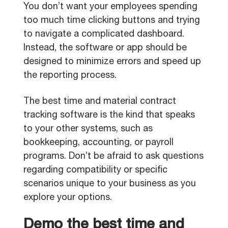
You don’t want your employees spending
too much time clicking buttons and trying
to navigate a complicated dashboard.
Instead, the software or app should be
designed to minimize errors and speed up
the reporting process.
The best time and material contract
tracking software is the kind that speaks
to your other systems, such as
bookkeeping, accounting, or payroll
programs. Don’t be afraid to ask questions
regarding compatibility or specific
scenarios unique to your business as you
explore your options.
Demo the best time and