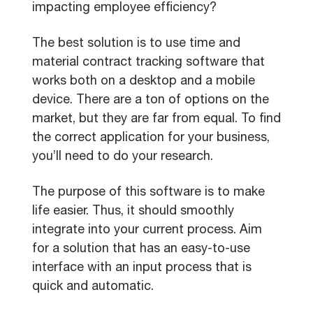
impacting employee efficiency?
The best solution is to use time and
material contract tracking software that
works both on a desktop and a mobile
device. There are a ton of options on the
market, but they are far from equal. To find
the correct application for your business,
you’ll need to do your research.
The purpose of this software is to make
life easier. Thus, it should smoothly
integrate into your current process. Aim
for a solution that has an easy-to-use
interface with an input process that is
quick and automatic.