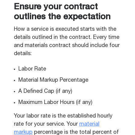
Ensure your contract
outlines the expectation
How a service is executed starts with the
details outlined in the contract. Every time
and materials contract should include four
details:
Labor Rate
Material Markup Percentage
A Defined Cap (if any)
Maximum Labor Hours (if any)
Your labor rate is the established hourly
rate for your service. Your
material
markup
percentage is the total percent of