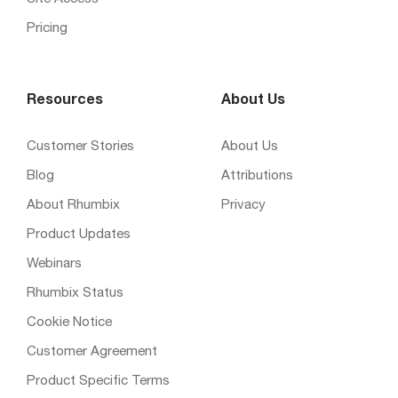
Pricing
Resources
About Us
Customer Stories
About Us
Blog
Attributions
About Rhumbix
Privacy
Product Updates
Webinars
Rhumbix Status
Cookie Notice
Customer Agreement
Product Specific Terms