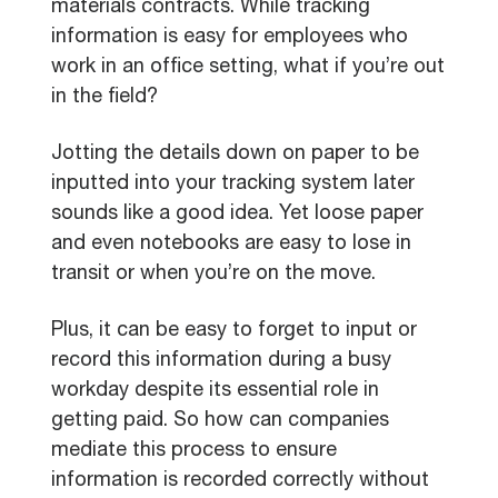
materials contracts. While tracking
information is easy for employees who
work in an office setting, what if you’re out
in the field?
Jotting the details down on paper to be
inputted into your tracking system later
sounds like a good idea. Yet loose paper
and even notebooks are easy to lose in
transit or when you’re on the move.
Plus, it can be easy to forget to input or
record this information during a busy
workday despite its essential role in
getting paid. So how can companies
mediate this process to ensure
information is recorded correctly without