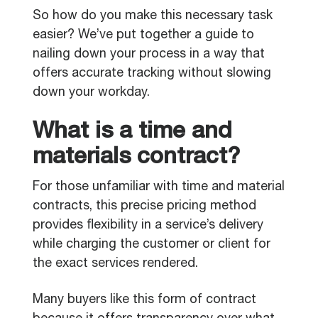
So how do you make this necessary task
easier? We’ve put together a guide to
nailing down your process in a way that
offers accurate tracking without slowing
down your workday.
What is a time and
materials contract?
For those unfamiliar with time and material
contracts, this precise pricing method
provides flexibility in a service’s delivery
while charging the customer or client for
the exact services rendered.
Many buyers like this form of contract