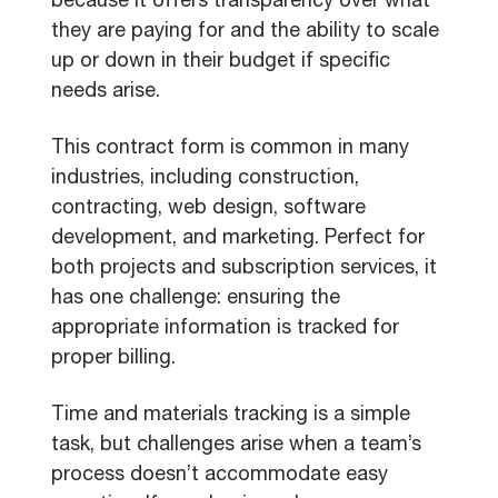
because it offers transparency over what
they are paying for and the ability to scale
up or down in their budget if specific
needs arise.
This contract form is common in many
industries, including construction,
contracting, web design, software
development, and marketing. Perfect for
both projects and subscription services, it
has one challenge: ensuring the
appropriate information is tracked for
proper billing.
Time and materials tracking is a simple
task, but challenges arise when a team’s
process doesn’t accommodate easy