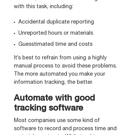
with this task, including:
Accidental duplicate reporting
Unreported hours or materials
Guesstimated time and costs
It’s best to refrain from using a highly
manual process to avoid these problems.
The more automated you make your
information tracking, the better.
Automate with good
tracking software
Most companies use some kind of
software to record and process time and