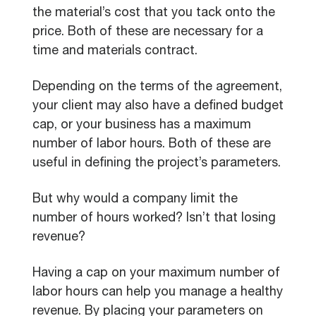
the material’s cost that you tack onto the
price. Both of these are necessary for a
time and materials contract.
Depending on the terms of the agreement,
your client may also have a defined budget
cap, or your business has a maximum
number of labor hours. Both of these are
useful in defining the project’s parameters.
But why would a company limit the
number of hours worked? Isn’t that losing
revenue?
Having a cap on your maximum number of
labor hours can help you manage a healthy
revenue. By placing your parameters on