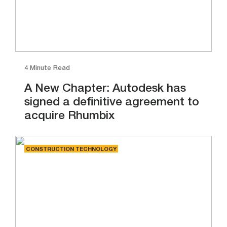
4 Minute Read
A New Chapter: Autodesk has
signed a definitive agreement to
acquire Rhumbix
CONSTRUCTION TECHNOLOGY