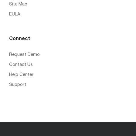
Site Map
EULA
Connect
Request Demo
Contact Us
Help Center
Support