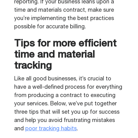
reporting. If your business leans upon a
time and materials contract, make sure
you’re implementing the best practices
possible for accurate billing.
Tips for more efficient
time and material
tracking
Like all good businesses, it’s crucial to
have a well-defined process for everything
from producing a contract to executing
your services. Below, we’ve put together
three tips that will set you up for success
and help you avoid frustrating mistakes
and
poor tracking habits
.