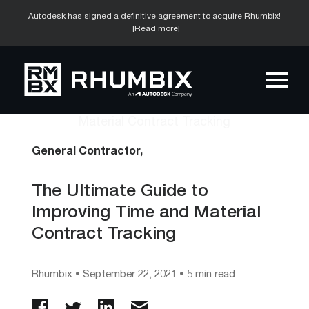
Autodesk has signed a definitive agreement to acquire Rhumbix!
[Read more]
General Contractor,
The Ultimate Guide to
Improving Time and Material
Contract Tracking
Rhumbix
•
September 22, 2021
• 5 min read