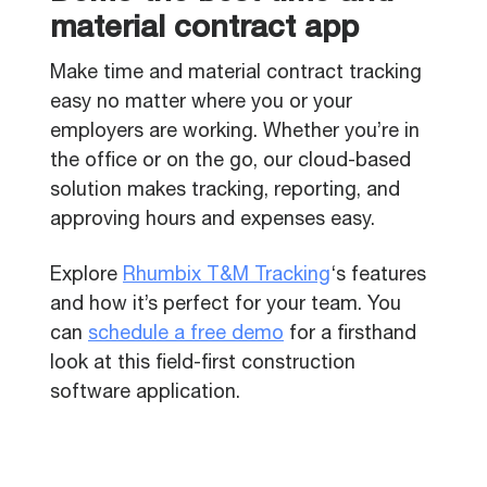
material contract app
Make time and material contract tracking
easy no matter where you or your
employers are working. Whether you’re in
the office or on the go, our cloud-based
solution makes tracking, reporting, and
approving hours and expenses easy.
Explore
Rhumbix T&M Tracking
‘s features
and how it’s perfect for your team. You
can
schedule a free demo
for a firsthand
look at this field-first construction
software application.