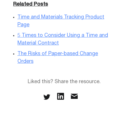
Related Posts
Time and Materials Tracking Product
Page
5 Times to Consider Using a Time and
Material Contract
The Risks of Paper-based Change
Orders
Liked this? Share the resource.