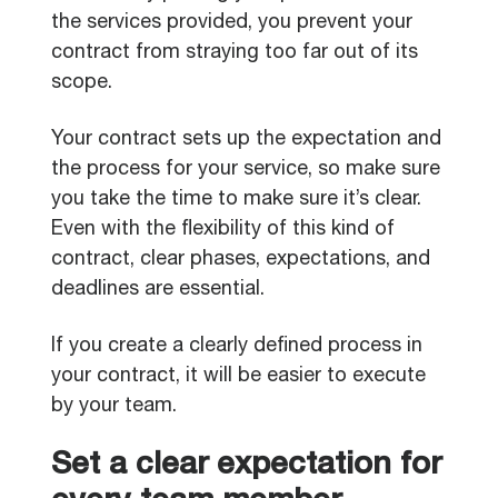
the services provided, you prevent your
contract from straying too far out of its
scope.
Your contract sets up the expectation and
the process for your service, so make sure
you take the time to make sure it’s clear.
Even with the flexibility of this kind of
contract, clear phases, expectations, and
deadlines are essential.
If you create a clearly defined process in
your contract, it will be easier to execute
by your team.
Set a clear expectation for