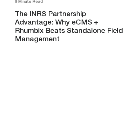
9 Minute Read
The INRS Partnership
Advantage: Why eCMS +
Rhumbix Beats Standalone Field
Management