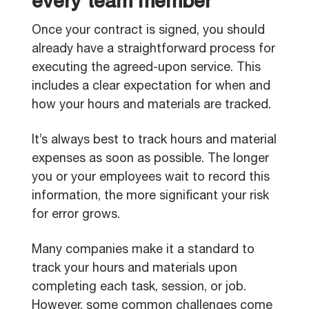
every team member
Once your contract is signed, you should
already have a straightforward process for
executing the agreed-upon service. This
includes a clear expectation for when and
how your hours and materials are tracked.
It’s always best to track hours and material
expenses as soon as possible. The longer
you or your employees wait to record this
information, the more significant your risk
for error grows.
Many companies make it a standard to
track your hours and materials upon
completing each task, session, or job.
However, some common challenges come