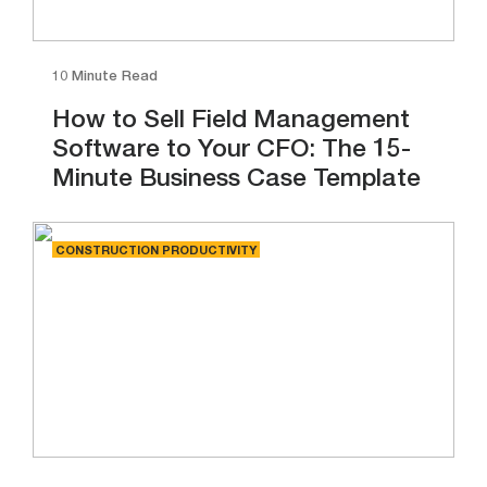
10 Minute Read
How to Sell Field Management
Software to Your CFO: The 15-
Minute Business Case Template
CONSTRUCTION PRODUCTIVITY