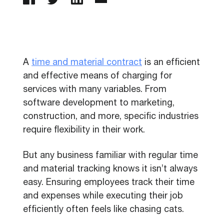
A
time and material contract
is an efficient
and effective means of charging for
services with many variables. From
software development to marketing,
construction, and more, specific industries
require flexibility in their work.
But any business familiar with regular time
and material tracking knows it isn’t always
easy. Ensuring employees track their time
and expenses while executing their job
efficiently often feels like chasing cats.