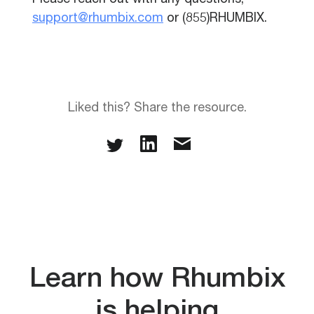
Please reach out with any questions,
support@rhumbix.com
or (855)RHUMBIX.
Liked this? Share the resource.
Learn how Rhumbix
is helping