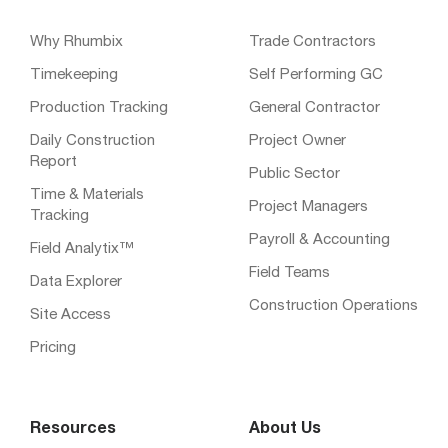
Why Rhumbix
Trade Contractors
Timekeeping
Self Performing GC
Production Tracking
General Contractor
Daily Construction
Project Owner
Report
Public Sector
Time & Materials
Project Managers
Tracking
Payroll & Accounting
Field Analytix™
Field Teams
Data Explorer
Construction Operations
Site Access
Pricing
Resources
About Us