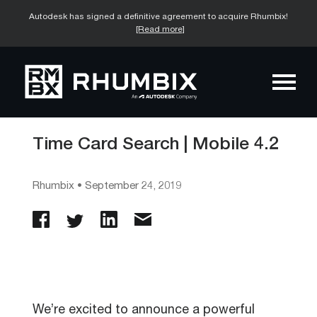
Autodesk has signed a definitive agreement to acquire Rhumbix!
[Read more]
Time Card Search | Mobile 4.2
Rhumbix
•
September 24, 2019
We’re excited to announce a powerful