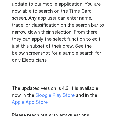
update to our mobile application. You are
now able to search on the Time Card
screen. Any app user can enter name,
trade, or classification on the search bar to
narrow down their selection. From there,
they can apply the select function to edit
just this subset of their crew. See the
below screenshot for a sample search for
only Electricians.
The updated version is 4.2. It is available
now in the
Google Play Store
and in the
Apple App Store
.