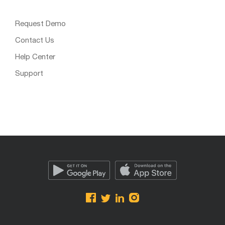
Request Demo
Contact Us
Help Center
Support