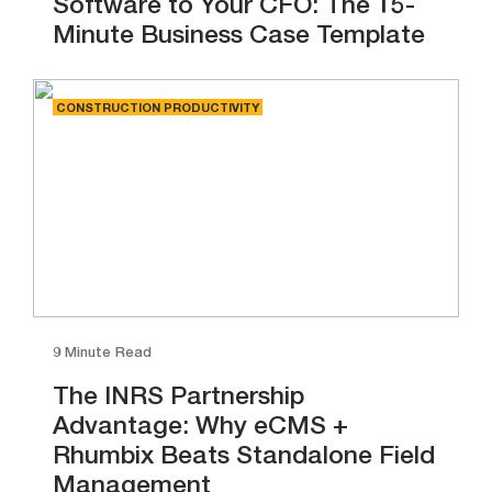
Software to Your CFO: The 15-
Minute Business Case Template
CONSTRUCTION PRODUCTIVITY
9 Minute Read
The INRS Partnership
Advantage: Why eCMS +
Rhumbix Beats Standalone Field
Management