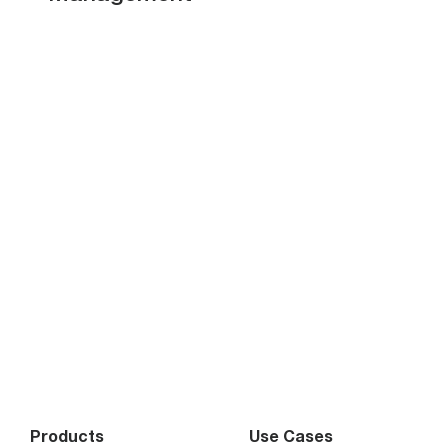
Products
Use Cases