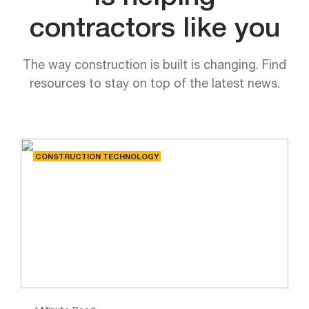
contractors like you
The way construction is built is changing. Find
resources to stay on top of the latest news.
CONSTRUCTION TECHNOLOGY