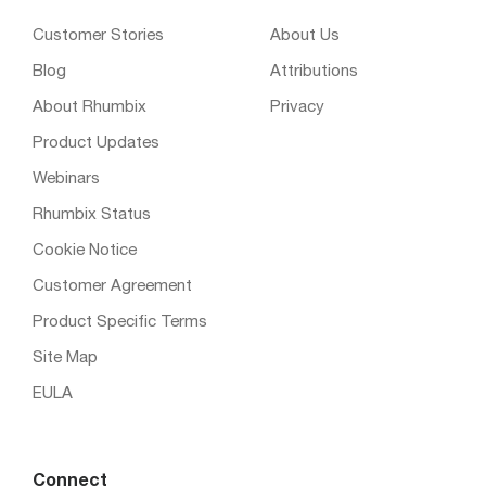
Customer Stories
About Us
Blog
Attributions
About Rhumbix
Privacy
Product Updates
Webinars
Rhumbix Status
Cookie Notice
Customer Agreement
Product Specific Terms
Site Map
EULA
Connect