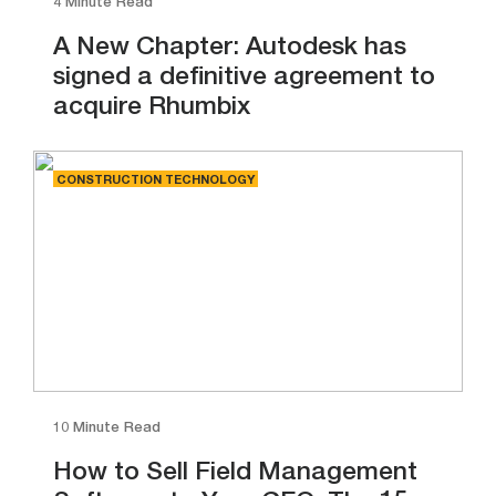
4 Minute Read
A New Chapter: Autodesk has
signed a definitive agreement to
acquire Rhumbix
CONSTRUCTION TECHNOLOGY
10 Minute Read
How to Sell Field Management