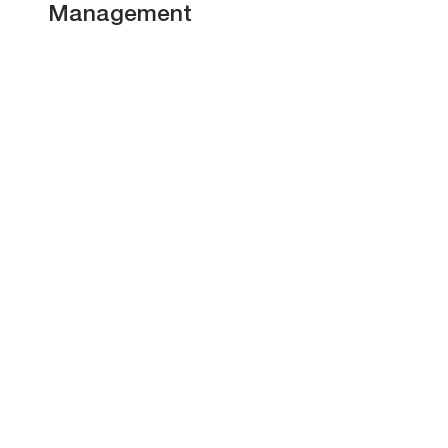
Management