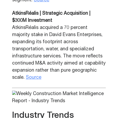
segment.
Source
AtkinsRéalis | Strategic Acquisition |
$300M Investment
AtkinsRéalis acquired a 70 percent
majority stake in David Evans Enterprises,
expanding its footprint across
transportation, water, and specialized
infrastructure services. The move reflects
continued M&A activity aimed at capability
expansion rather than pure geographic
scale.
Source
Industry Trends