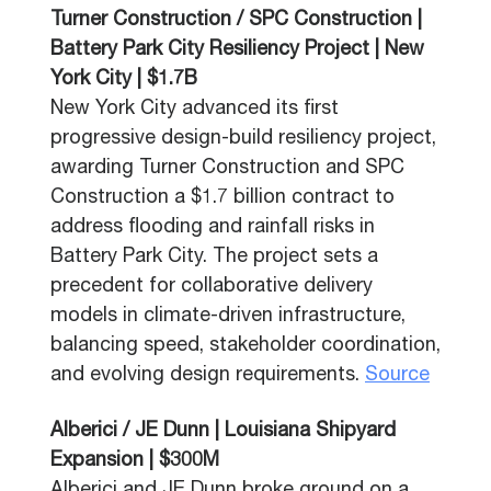
Turner Construction / SPC Construction |
Battery Park City Resiliency Project | New
York City | $1.7B
New York City advanced its first
progressive design-build resiliency project,
awarding Turner Construction and SPC
Construction a $1.7 billion contract to
address flooding and rainfall risks in
Battery Park City. The project sets a
precedent for collaborative delivery
models in climate-driven infrastructure,
balancing speed, stakeholder coordination,
and evolving design requirements.
Source
Alberici / JE Dunn | Louisiana Shipyard
Expansion | $300M