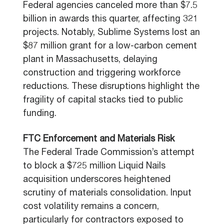
Federal agencies canceled more than $7.5
billion in awards this quarter, affecting 321
projects. Notably, Sublime Systems lost an
$87 million grant for a low-carbon cement
plant in Massachusetts, delaying
construction and triggering workforce
reductions. These disruptions highlight the
fragility of capital stacks tied to public
funding.
FTC Enforcement and Materials Risk
The Federal Trade Commission’s attempt
to block a $725 million Liquid Nails
acquisition underscores heightened
scrutiny of materials consolidation. Input
cost volatility remains a concern,
particularly for contractors exposed to