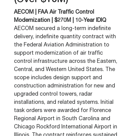
(Over $10M)
AECOM | FAA Air Traffic Control
Modernization | $270M | 10-Year IDIQ
AECOM secured a long-term indefinite
delivery, indefinite quantity contract with
the Federal Aviation Administration to
support modernization of air traffic
control infrastructure across the Eastern,
Central, and Western United States. The
scope includes design support and
construction administration for new and
upgraded control towers, radar
installations, and related systems. Initial
task orders were awarded for Florence
Regional Airport in South Carolina and
Chicago Rockford International Airport in
Illinois. The contract reinforces sustained