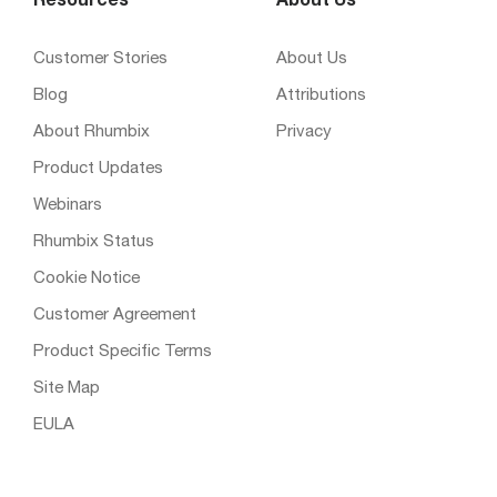
Resources
About Us
Customer Stories
About Us
Blog
Attributions
About Rhumbix
Privacy
Product Updates
Webinars
Rhumbix Status
Cookie Notice
Customer Agreement
Product Specific Terms
Site Map
EULA