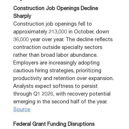
Construction Job Openings Decline
Sharply
Construction job openings fell to
approximately 213,000 in October, down
36,000 year over year. The decline reflects
contraction outside specialty sectors
rather than broad labor abundance.
Employers are increasingly adopting
cautious hiring strategies, prioritizing
productivity and retention over expansion.
Analysts expect softness to persist
through Q1 2026, with recovery potential
emerging in the second half of the year.
Source
Federal Grant Funding Disruptions