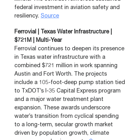
federal investment in aviation safety and
resiliency.
Source
Ferrovial | Texas Water Infrastructure |
$721M | Multi-Year
Ferrovial continues to deepen its presence
in Texas water infrastructure with a
combined $721 million in work spanning
Austin and Fort Worth. The projects
include a 105-foot-deep pump station tied
to TxDOT’s I-35 Capital Express program
and a major water treatment plant
expansion. These awards underscore
water’s transition from cyclical spending
to a long-term, secular growth market
driven by population growth, climate