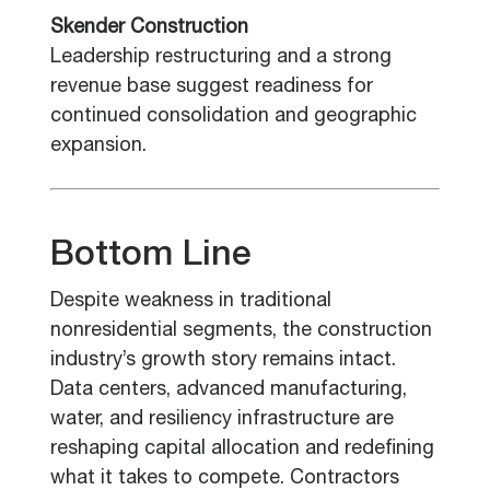
Skender Construction
Leadership restructuring and a strong
revenue base suggest readiness for
continued consolidation and geographic
expansion.
Bottom Line
Despite weakness in traditional
nonresidential segments, the construction
industry’s growth story remains intact.
Data centers, advanced manufacturing,
water, and resiliency infrastructure are
reshaping capital allocation and redefining
what it takes to compete. Contractors