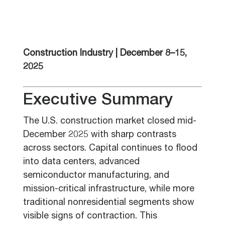
Construction Industry | December 8–15,
2025
Executive Summary
The U.S. construction market closed mid-
December 2025 with sharp contrasts
across sectors. Capital continues to flood
into data centers, advanced
semiconductor manufacturing, and
mission-critical infrastructure, while more
traditional nonresidential segments show
visible signs of contraction. This