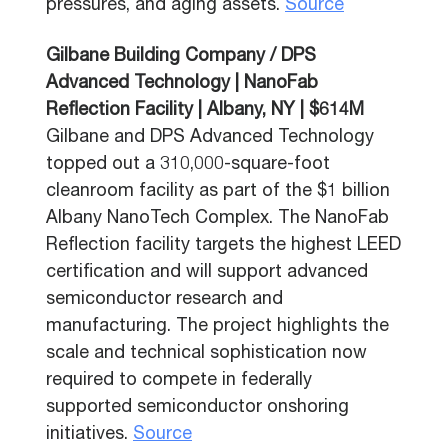
pressures, and aging assets.
Source
Gilbane Building Company / DPS
Advanced Technology | NanoFab
Reflection Facility | Albany, NY | $614M
Gilbane and DPS Advanced Technology
topped out a 310,000-square-foot
cleanroom facility as part of the $1 billion
Albany NanoTech Complex. The NanoFab
Reflection facility targets the highest LEED
certification and will support advanced
semiconductor research and
manufacturing. The project highlights the
scale and technical sophistication now
required to compete in federally
supported semiconductor onshoring
initiatives.
Source