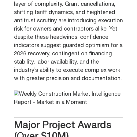
layer of complexity. Grant cancellations,
shifting tariff dynamics, and heightened
antitrust scrutiny are introducing execution
risk for owners and contractors alike. Yet
despite these headwinds, confidence
indicators suggest guarded optimism for a
2026 recovery, contingent on financing
stability, labor availability, and the
industry’s ability to execute complex work
with greater precision and documentation.
Major Project Awards