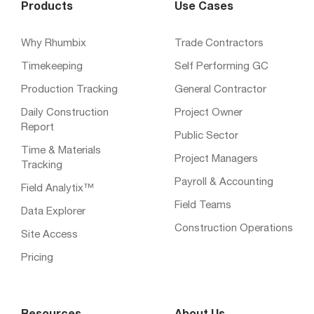
Products
Use Cases
Why Rhumbix
Trade Contractors
Timekeeping
Self Performing GC
Production Tracking
General Contractor
Daily Construction
Project Owner
Report
Public Sector
Time & Materials
Project Managers
Tracking
Payroll & Accounting
Field Analytix™
Field Teams
Data Explorer
Construction Operations
Site Access
Pricing