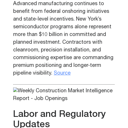
Advanced manufacturing continues to
benefit from federal onshoring initiatives
and state-level incentives. New York’s
semiconductor programs alone represent
more than $10 billion in committed and
planned investment. Contractors with
cleanroom, precision installation, and
commissioning expertise are commanding
premium positioning and longer-term
pipeline visibility.
Source
Labor and Regulatory
Updates