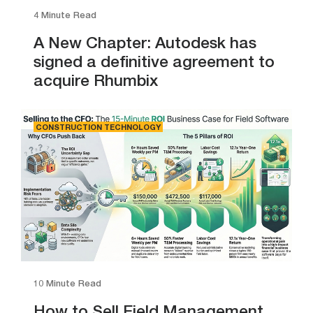
4 Minute Read
A New Chapter: Autodesk has
signed a definitive agreement to
acquire Rhumbix
CONSTRUCTION TECHNOLOGY
10 Minute Read