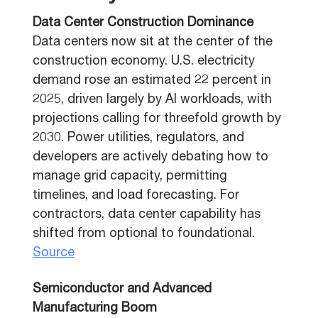
Data Center Construction Dominance
Data centers now sit at the center of the
construction economy. U.S. electricity
demand rose an estimated 22 percent in
2025, driven largely by AI workloads, with
projections calling for threefold growth by
2030. Power utilities, regulators, and
developers are actively debating how to
manage grid capacity, permitting
timelines, and load forecasting. For
contractors, data center capability has
shifted from optional to foundational.
Source
Semiconductor and Advanced
Manufacturing Boom