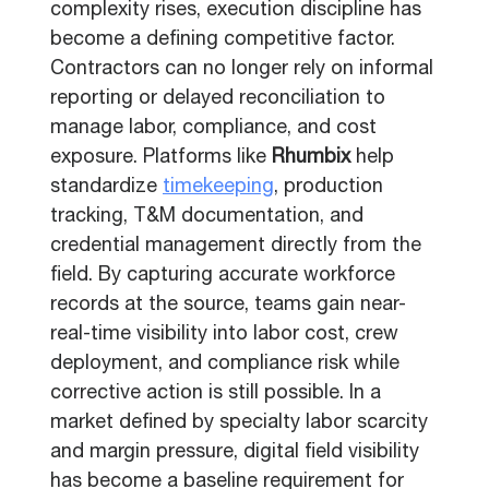
complexity rises, execution discipline has
become a defining competitive factor.
Contractors can no longer rely on informal
reporting or delayed reconciliation to
manage labor, compliance, and cost
exposure. Platforms like
Rhumbix
help
standardize
timekeeping
, production
tracking, T&M documentation, and
credential management directly from the
field. By capturing accurate workforce
records at the source, teams gain near-
real-time visibility into labor cost, crew
deployment, and compliance risk while
corrective action is still possible. In a
market defined by specialty labor scarcity
and margin pressure, digital field visibility
has become a baseline requirement for