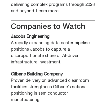
delivering complex programs through 2026
and beyond. Learn more.
Companies to Watch
Jacobs Engineering
A rapidly expanding data center pipeline
positions Jacobs to capture a
disproportionate share of AI-driven
infrastructure investment.
Gilbane Building Company
Proven delivery on advanced cleanroom
facilities strengthens Gilbane’s national
positioning in semiconductor
manufacturing.