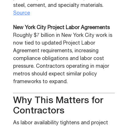
steel, cement, and specialty materials.
Source
New York City Project Labor Agreements
Roughly $7 billion in New York City work is
now tied to updated Project Labor
Agreement requirements, increasing
compliance obligations and labor cost
pressure. Contractors operating in major
metros should expect similar policy
frameworks to expand.
Why This Matters for
Contractors
As labor availability tightens and project