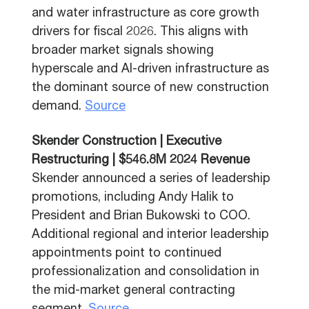
and water infrastructure as core growth
drivers for fiscal 2026. This aligns with
broader market signals showing
hyperscale and AI-driven infrastructure as
the dominant source of new construction
demand.
Source
Skender Construction | Executive
Restructuring | $546.8M 2024 Revenue
Skender announced a series of leadership
promotions, including Andy Halik to
President and Brian Bukowski to COO.
Additional regional and interior leadership
appointments point to continued
professionalization and consolidation in
the mid-market general contracting