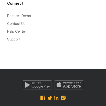
Connect
Request Demo
Contact Us
Help Center
Support