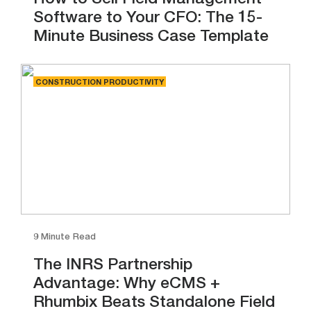
How to Sell Field Management
Software to Your CFO: The 15-
Minute Business Case Template
CONSTRUCTION PRODUCTIVITY
9 Minute Read
The INRS Partnership
Advantage: Why eCMS +
Rhumbix Beats Standalone Field