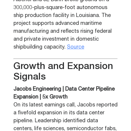
Alberici and JE Dunn broke ground on a
300,000-plus-square-foot autonomous
ship production facility in Louisiana. The
project supports advanced maritime
manufacturing and reflects rising federal
and private investment in domestic
shipbuilding capacity.
Source
Growth and Expansion
Signals
Jacobs Engineering | Data Center Pipeline
Expansion | 5x Growth
On its latest earnings call, Jacobs reported
a fivefold expansion in its data center
pipeline. Leadership identified data
centers, life sciences, semiconductor fabs,