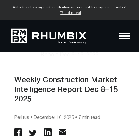
Autodesk has signed a definitive agreement to acquire Rhumbix!
[Read more]
Weekly Construction Market
Intelligence Report Dec 8–15,
2025
Peritus
•
December 16, 2025
• 7 min read