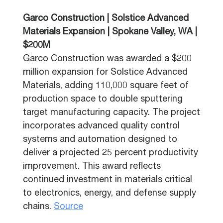
Garco Construction | Solstice Advanced
Materials Expansion | Spokane Valley, WA |
$200M
Garco Construction was awarded a $200
million expansion for Solstice Advanced
Materials, adding 110,000 square feet of
production space to double sputtering
target manufacturing capacity. The project
incorporates advanced quality control
systems and automation designed to
deliver a projected 25 percent productivity
improvement. This award reflects
continued investment in materials critical
to electronics, energy, and defense supply
chains.
Source