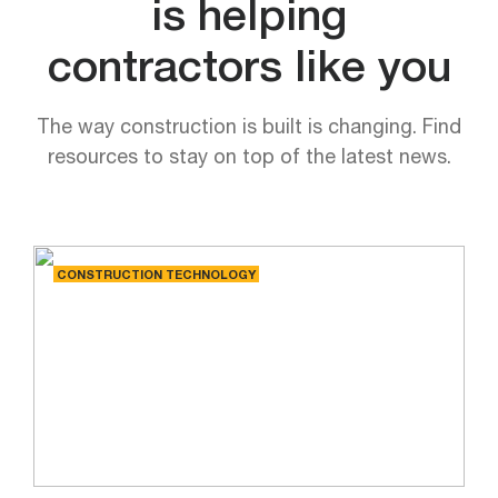
is helping
contractors like you
The way construction is built is changing. Find
resources to stay on top of the latest news.
CONSTRUCTION TECHNOLOGY