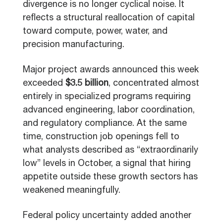
divergence is no longer cyclical noise. It
reflects a structural reallocation of capital
toward compute, power, water, and
precision manufacturing.
Major project awards announced this week
exceeded
$3.5 billion
, concentrated almost
entirely in specialized programs requiring
advanced engineering, labor coordination,
and regulatory compliance. At the same
time, construction job openings fell to
what analysts described as “extraordinarily
low” levels in October, a signal that hiring
appetite outside these growth sectors has
weakened meaningfully.
Federal policy uncertainty added another