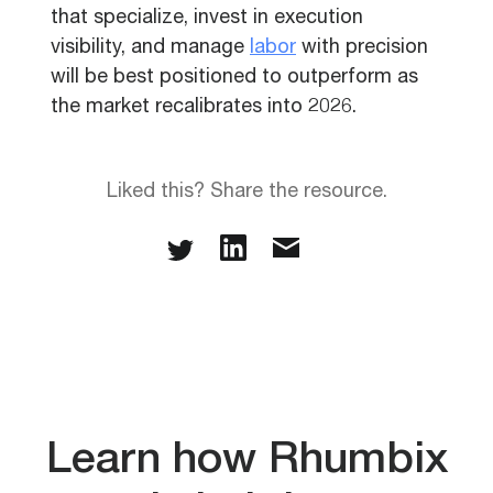
that specialize, invest in execution
visibility, and manage
labor
with precision
will be best positioned to outperform as
the market recalibrates into 2026.
Liked this? Share the resource.
Learn how Rhumbix