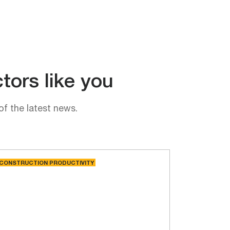
tors like you
of the latest news.
CONSTRUCTION PRODUCTIVITY