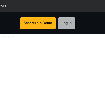
more]
Schedule a Demo
Log In