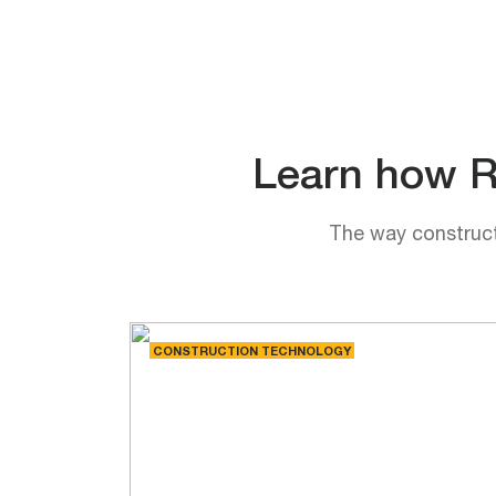
Learn how Rh
The way constructi
CONSTRUCTION TECHNOLOGY