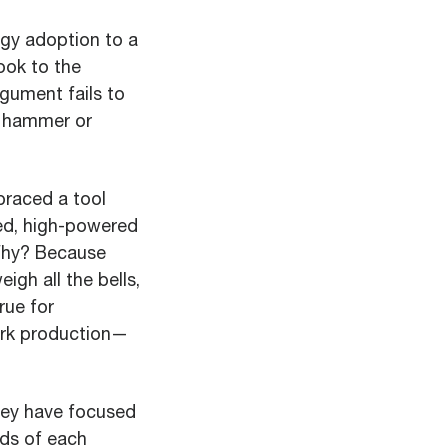
ogy adoption to a
ook to the
rgument fails to
d hammer or
braced a tool
ed, high-powered
 Why? Because
igh all the bells,
rue for
ork production—
hey have focused
eds of each