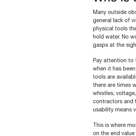
Many outside obs
general lack of 
physical tools th
hold water. No w
gasps at the sight
Pay attention to 
when it has been
tools are availab
there are times w
whistles, voltage
contractors and 
usability means v
This is where mo
on the end value