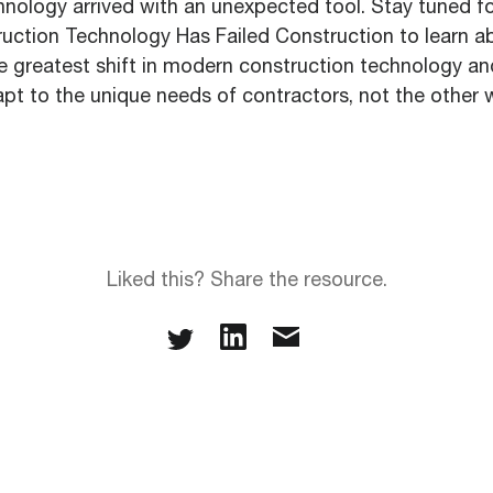
hnology arrived with an unexpected tool. Stay tuned fo
ction Technology Has Failed Construction to learn ab
le greatest shift in modern construction technology a
apt to the unique needs of contractors, not the other 
Liked this? Share the resource.