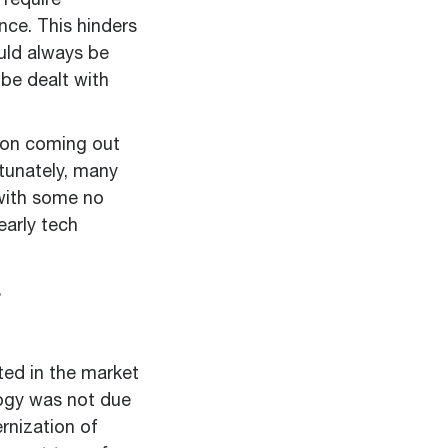
require
nce. This hinders
ould always be
be dealt with
tion coming out
rtunately, many
 with some no
arly tech
ted in the market
logy was not due
rnization of