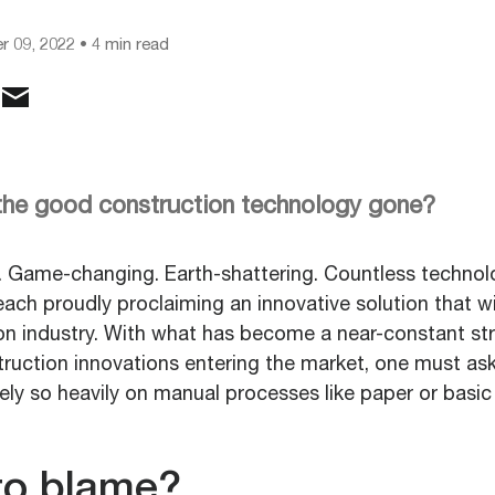
 09, 2022
• 4 min read
 the good construction technology gone?
 Game-changing. Earth-shattering. Countless techno
ach proudly proclaiming an innovative solution that wi
ion industry. With what has become a near-constant s
ruction innovations entering the market, one must a
 rely so heavily on manual processes like paper or basic
to blame?