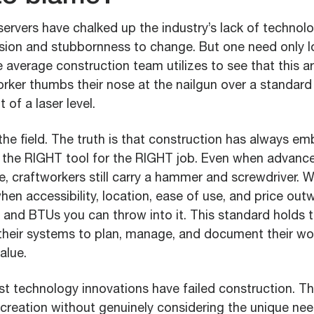
ervers have chalked up the industry’s lack of technol
vision and stubbornness to change. But one need only l
e average construction team utilizes to see that this a
orker thumbs their nose at the nailgun over a standar
 of a laser level.
the field. The truth is that construction has always em
 the RIGHT tool for the RIGHT job. Even when advanc
le, craftworkers still carry a hammer and screwdriver.
hen accessibility, location, ease of use, and price outwe
, and BTUs you can throw into it. This standard holds t
their systems to plan, manage, and document their w
alue.
st technology innovations have failed construction. T
 creation without genuinely considering the unique ne