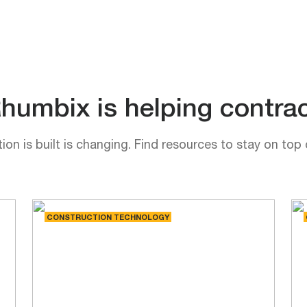
umbix is helping contrac
on is built is changing. Find resources to stay on top 
CONSTRUCTION TECHNOLOGY