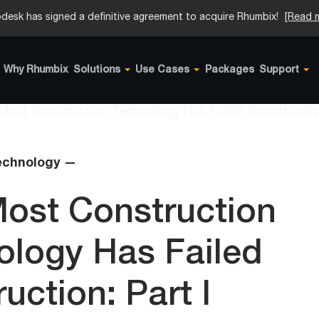
desk has signed a definitive agreement to acquire Rhumbix!
[Read 
Why Rhumbix
Solutions
Use Cases
Packages
Support
echnology —
ost Construction
ology Has Failed
uction: Part I