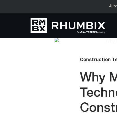
Auto
Construction T
Why M
Techn
Constr