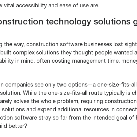
 vital accessibility and ease of use are.
nstruction technology solutions g
the way, construction software businesses lost sight 
built complex solutions they thought people wanted 
sability in mind, often costing management time, mone
n companies see only two options—a one-size-fits-all
solution. While the one-size-fits-all route typically is 
rarely solves the whole problem, requiring constructio
e solutions and expend additional resources in connec
ction software stray so far from the intended goal of 
ild better?