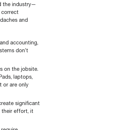
d the industry—
 correct
eadaches and
 and accounting,
ystems don’t
s on the jobsite.
Pads, laptops,
 or are only
eate significant
eir effort, it