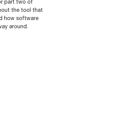
r part two of
out the tool that
nd how software
way around.