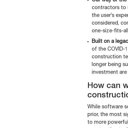
Our way or the 
contractors to 
the user’s expe
considered, con
one-size-fits-al
Built on a lega
of the COVID-19
construction t
longer being s
investment are 
How can w
constructi
While software s
prior, the most s
to more powerful