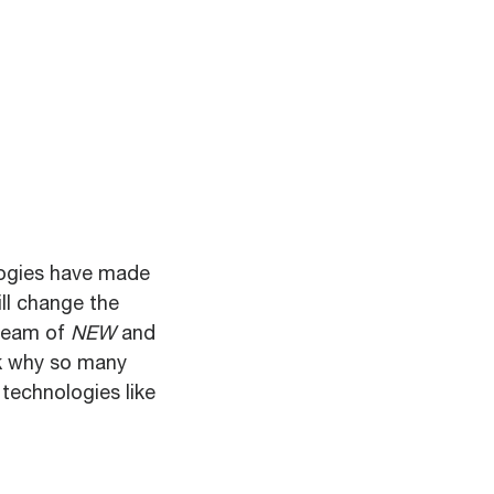
logies have made
ll change the
tream of
NEW
and
sk why so many
 technologies like