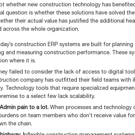
ot whether new construction technology has benefite
al question is whether these solutions have solved the
ther their actual value has justified the additional h
 across the whole organization.
day’s construction ERP systems are built for planning
ing and measuring construction performance. These s
on where it is.
ey failed to consider the lack of access to digital tool
ruction company has outfitted their field teams with i
y. Technology tools that require specialized equipment
remise to a select few lack scalability.
 Admin pain to a lot.
When processes and technology cr
burdens on team members who don’t receive value for th
wn the chain.