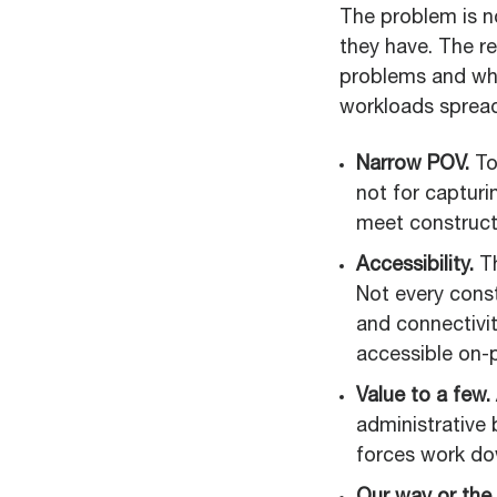
The problem is n
they have. The re
problems and whe
workloads spread
Narrow POV.
To
not for captur
meet constructi
Accessibility.
Th
Not every const
and connectivit
accessible on-p
Value to a few.
administrative 
forces work do