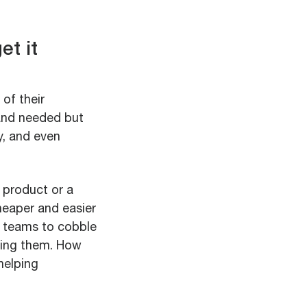
et it
of their
and needed but
y, and even
 product or a
cheaper and easier
n teams to cobble
ting them. How
helping