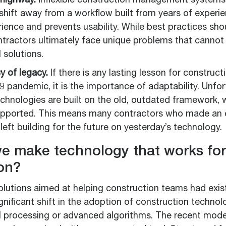
highway. I
nflexible construction management systems 
shift away from a workflow built from years of experie
rience and prevents usability. While best practices sh
tractors ultimately face unique problems that cannot 
l solutions.
cy of legacy.
If there is any lasting lesson for construc
 pandemic, it is the importance of adaptability. Unfo
echnologies are built on the old, outdated framework,
upported. This means many contractors who made an e
left building for the future on yesterday’s technology.
e make technology that works for
on?
olutions aimed at helping construction teams had exis
ignificant shift in the adoption of construction techno
 processing or advanced algorithms. The recent mode