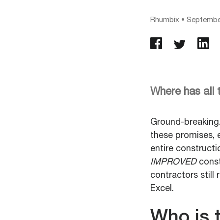
Rhumbix
•
September
Where has all
Ground-breaking.
these promises, e
entire construct
IMPROVED
const
contractors still
Excel.
Who is 