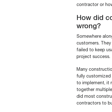
contractor or how
How did co
wrong?
Somewhere along 
customers. They 
failed to keep u
project success.
Many constructio
fully customized 
to implement, it 
together multipl
did most constru
contractors to bu