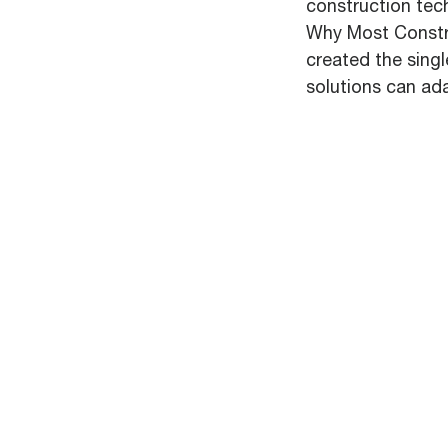
construction tec
Why Most Constru
created the sing
solutions can ad