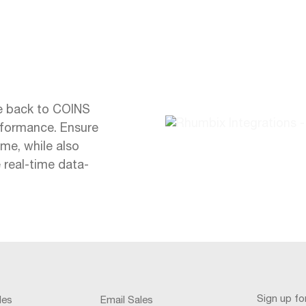
te back to COINS
erformance. Ensure
ime, while also
 real-time data-
Sign up f
les
Email Sales