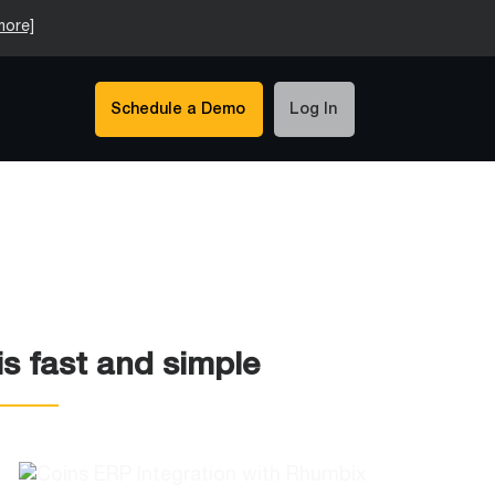
more]
Schedule a Demo
Log In
s fast and simple