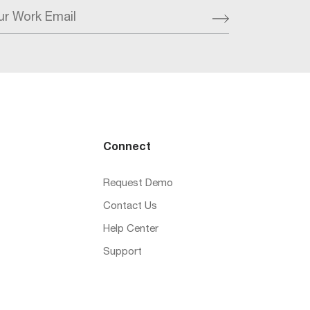
ur Work Email
Connect
Request Demo
Contact Us
Help Center
Support