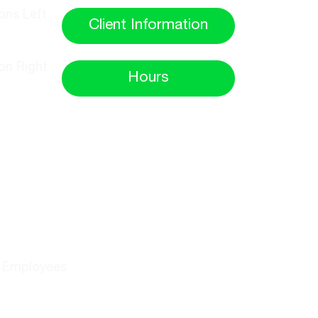
Client Information
Hours