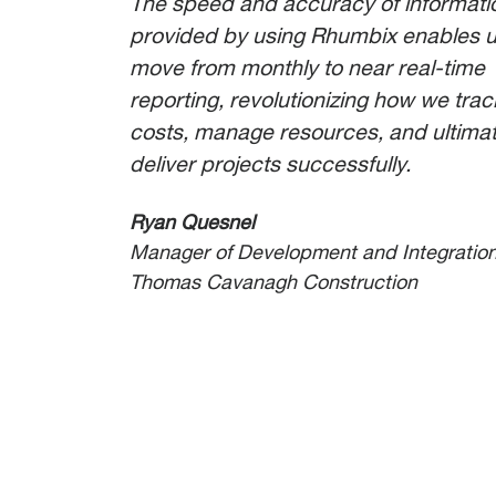
The speed and accuracy of informati
provided by using Rhumbix enables u
move from monthly to near real-time
reporting, revolutionizing how we trac
costs, manage resources, and ultimat
deliver projects successfully.
Ryan Quesnel
Manager of Development and Integratio
Thomas Cavanagh Construction