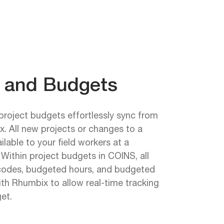
s and Budgets
project budgets effortlessly sync from
. All new projects or changes to a
ailable to your field workers at a
Within project budgets in COINS, all
codes, budgeted hours, and budgeted
ith Rhumbix to allow real-time tracking
et.