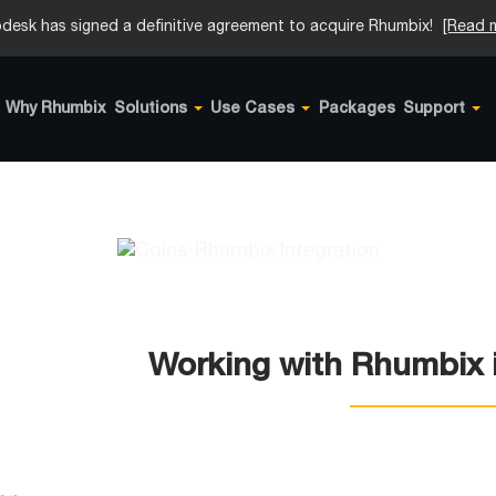
desk has signed a definitive agreement to acquire Rhumbix!
[Read 
Why Rhumbix
Solutions
Use Cases
Packages
Support
Working with Rhumbix i