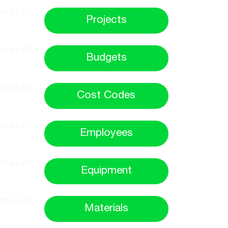
Projects
Budgets
Cost Codes
Employees
Equipment
Materials