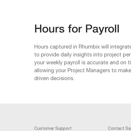
Hours for Payroll
Hours captured in Rhumbix will integra
to provide daily insights into project p
your weekly payroll is accurate and on t
allowing your Project Managers to make
driven decisions.
Customer Support
Contact Sa