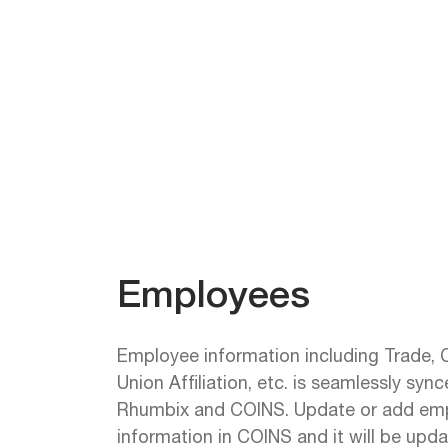
Employees
Employee information including Trade, Cl
Union Affiliation, etc. is seamlessly sy
Rhumbix and COINS. Update or add em
information in COINS and it will be upd