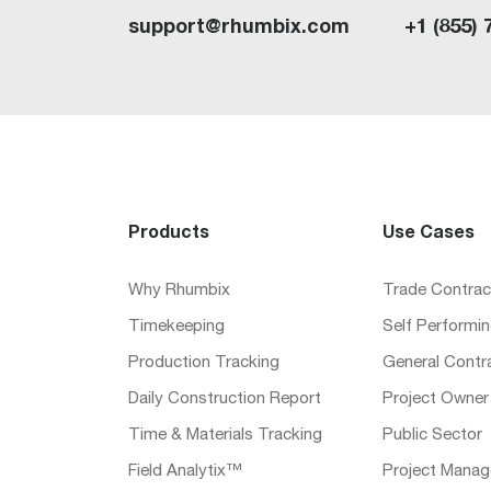
support@rhumbix.com
+1 (855) 
Products
Use Cases
Why Rhumbix
Trade Contrac
Timekeeping
Self Performi
Production Tracking
General Contr
Daily Construction Report
Project Owner
Time & Materials Tracking
Public Sector
Field Analytix™
Project Manag