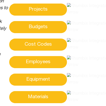
on
s to
Projects
k
Budgets
ely
Cost Codes
n
Employees
Equipment
Materials