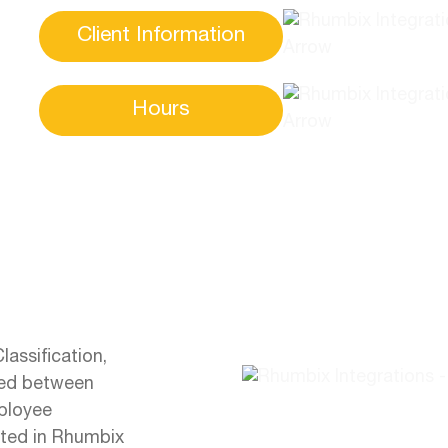
Client Information
Hours
assification,
nced between
ployee
ated in Rhumbix