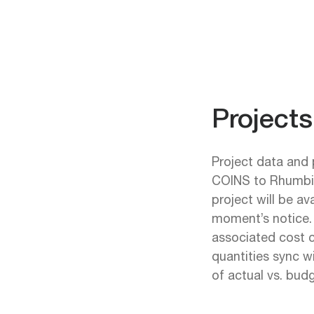
Project
Project data and 
COINS to Rhumbix
project will be av
moment’s notice. 
associated cost 
quantities sync w
of actual vs. budg