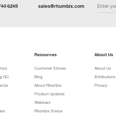
Enter yo
748 6249
sales@rhumbix.com
Resources
About Us
tors
Customer Stories
About Us
ng GC
Blog
Attributions
actor
About Rhumbix
Privacy
Product Updates
Webinars
ers
Rhumbix Status