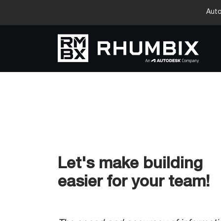
Auto
Let's make building
easier for your team!