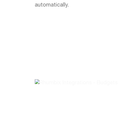
automatically.