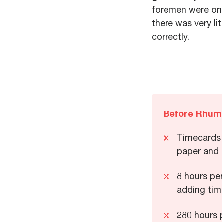
foremen were onl
there was very li
correctly.
Before Rhum
Timecards 
paper and
8 hours pe
adding tim
280 hours p