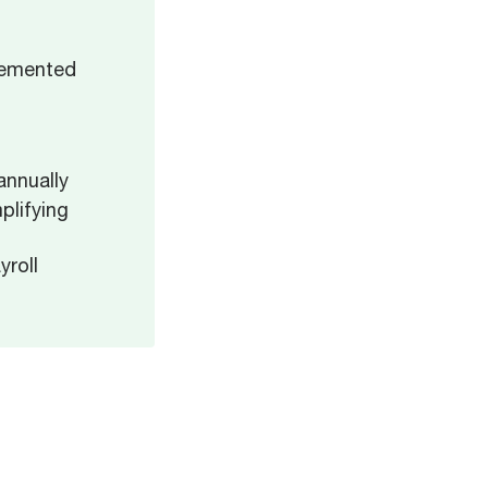
lemented
d
annually
plifying
roll