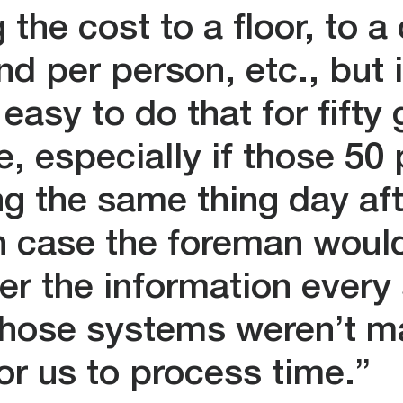
 the cost to a floor, to a
d per person, etc., but i
easy to do that for fifty
e, especially if those 50
ng the same thing day af
h case the foreman woul
ter the information every 
hose systems weren’t ma
for us to process time.”