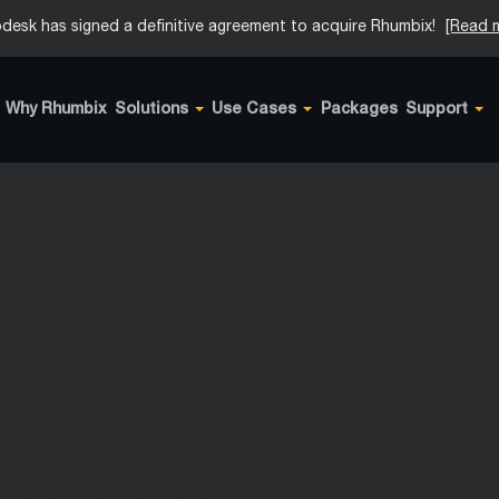
desk has signed a definitive agreement to acquire Rhumbix!
[Read 
Why Rhumbix
Solutions
Use Cases
Packages
Support
all
ves Up to