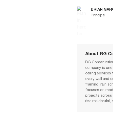
BRIAN GAR
Principal
About RG Co
RG Construction
company is one o
ceiling services
every wall and c
framing, rain sc
focuses on modu
projects across 
rise residential, 