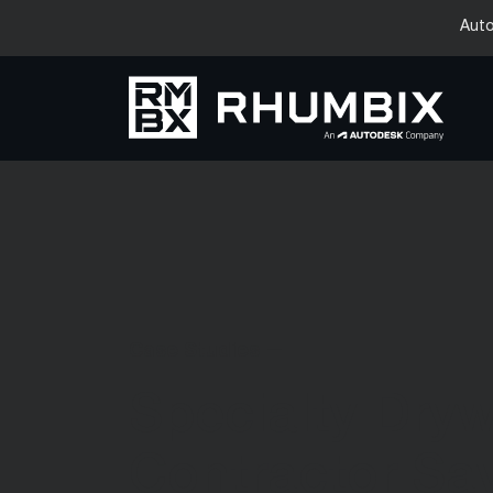
Auto
Case Studies —
Specialty Dryw
Contractor Sa