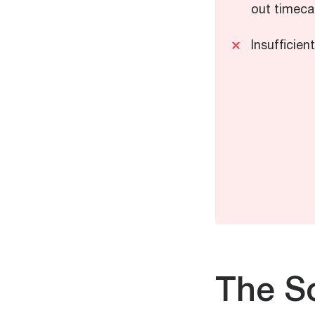
out timecar
Insufficien
The So