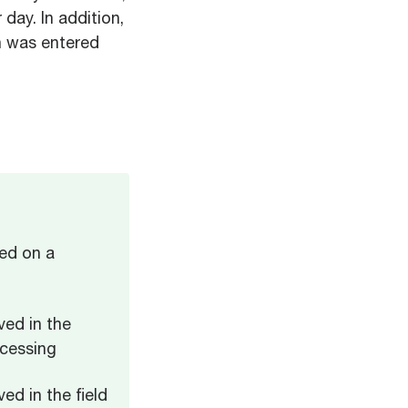
ay. In addition,
on was entered
ed on a
ved in the
ocessing
ed in the field