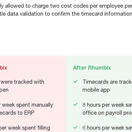
y allowed to charge two cost codes per employee per d
ttle data validation to confirm the timecard informati
bix
After Rhumbix
were tracked with
Timecards are track
 pen
mobile app
r week spent manually
8 hours per week sa
ecards to ERP
office on payroll pr
er week spent filling
6 hours per week sav