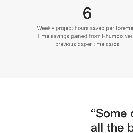
6
Weekly project hours saved per foreme
Time savings gained from Rhumbix ver
previous paper time cards
“Some o
all the 