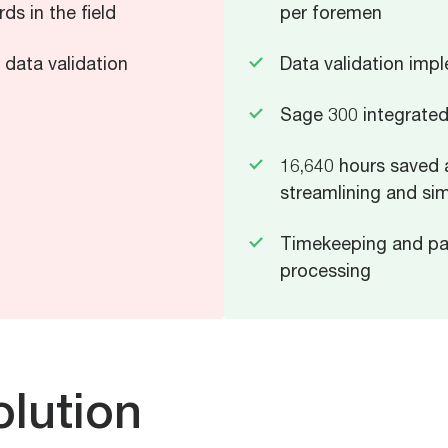
ds in the field
per foremen
t data validation
Data validation imp
Sage 300 integrate
16,640 hours saved 
streamlining and sim
Timekeeping and pay
processing
lution