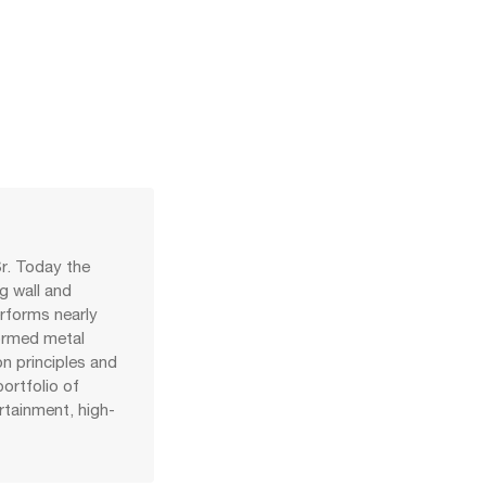
r. Today the
g wall and
erforms nearly
formed metal
on principles and
ortfolio of
ertainment, high-