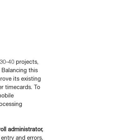
30-40 projects,
 Balancing this
ove its existing
er timecards. To
mobile
rocessing
ll administrator,
entry and errors,