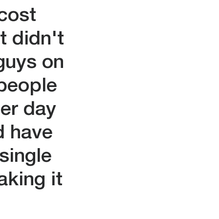
 cost
t didn't
 guys on
 people
ter day
d have
single
king it