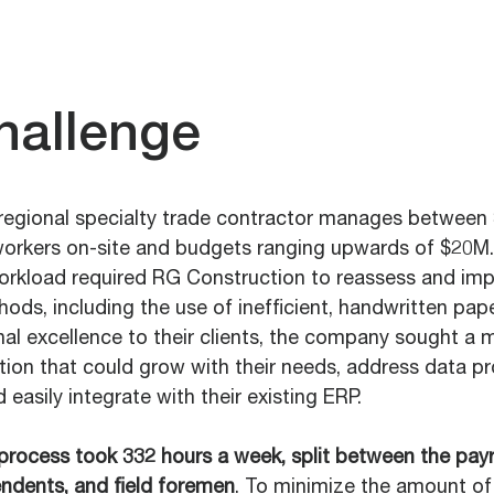
hallenge
 regional specialty trade contractor manages between 
workers on-site and budgets ranging upwards of $20M.
workload required RG Construction to reassess and impr
ods, including the use of inefficient, handwritten pap
al excellence to their clients, the company sought a 
tion that could grow with their needs, address data p
d easily integrate with their existing ERP.
process took 332 hours a week, split between the payro
endents, and field foremen
. To minimize the amount of 