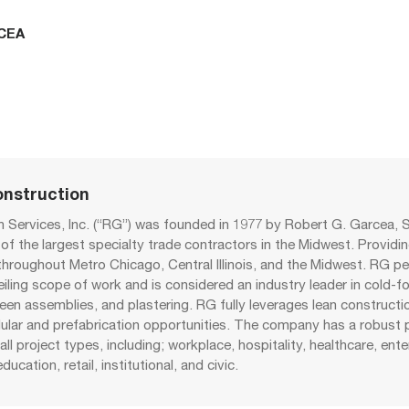
CEA
nstruction
 Services, Inc. (“RG”) was founded in 1977 by Robert G. Garcea, S
f the largest specialty trade contractors in the Midwest. Providin
 throughout Metro Chicago, Central Illinois, and the Midwest. RG p
eiling scope of work and is considered an industry leader in cold-
reen assemblies, and plastering. RG fully leverages lean constructi
lar and prefabrication opportunities. The company has a robust p
all project types, including; workplace, hospitality, healthcare, ent
education, retail, institutional, and civic.