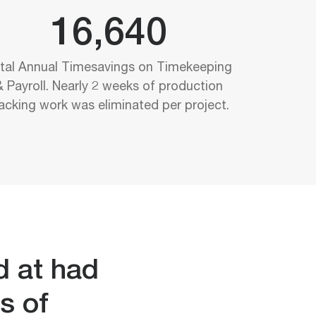
16,640
tal Annual Timesavings on Timekeeping
& Payroll. Nearly 2 weeks of production
racking work was eliminated per project.
d at had
s of