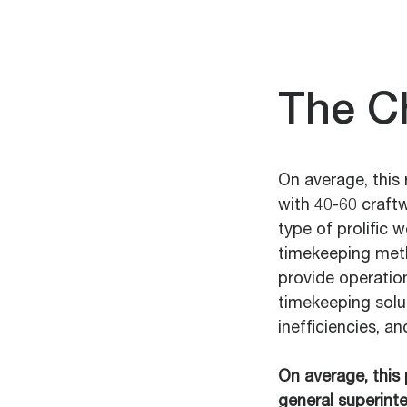
The C
On average, this
with 40-60 craft
type of prolific 
timekeeping meth
provide operation
timekeeping solu
inefficiencies, an
On average, this 
general superint