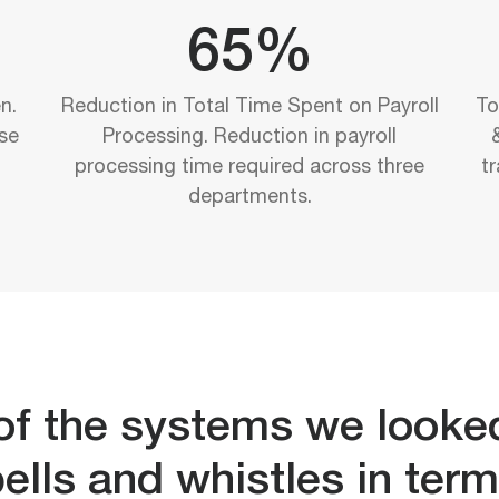
65%
n.
Reduction in Total Time Spent on Payroll
To
se
Processing. Reduction in payroll
processing time required across three
t
departments.
f the systems we looke
bells and whistles in term