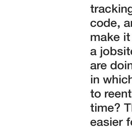
tracking
code, an
make it 
a jobsit
are doi
in whic
to reen
time? T
easier 