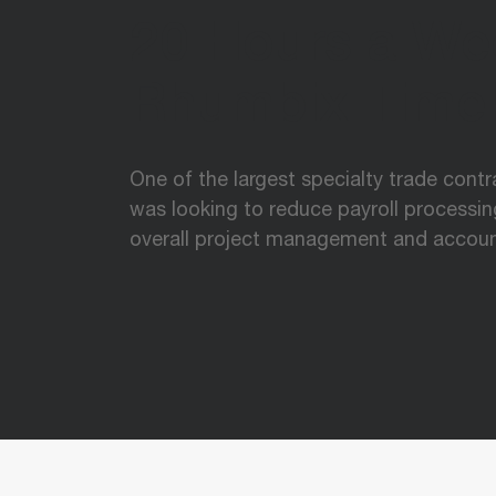
20 Hours a We
Rhumbix Time
One of the largest specialty trade cont
was looking to reduce payroll processi
overall project management and accoun