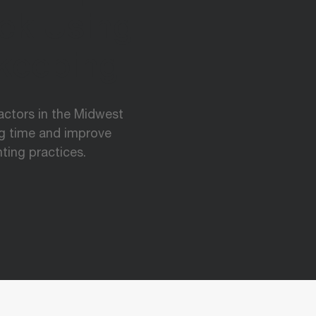
ek Using
keeping
ractors in the Midwest
ng time and improve
ting practices.