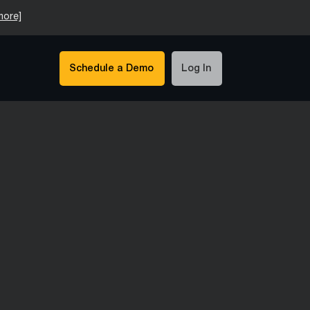
more]
Schedule a Demo
Log In