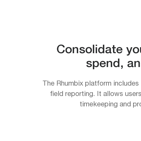
Consolidate yo
spend, an
The Rhumbix platform includes 
field reporting. It allows use
timekeeping and pro