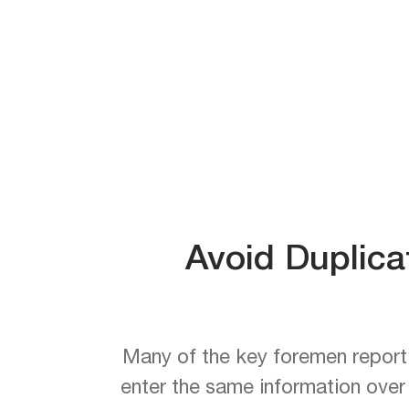
Avoid Duplica
Many of the key foremen reporti
enter the same information over