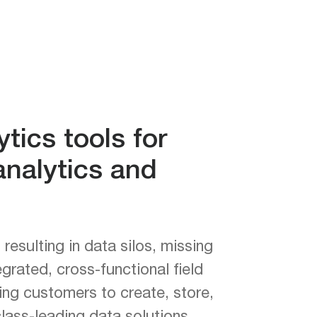
tics tools for
nalytics and
esulting in data silos, missing
grated, cross-functional field
ng customers to create, store,