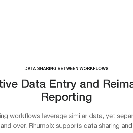
DATA SHARING BETWEEN WORKFLOWS
tive Data Entry and Rei
Reporting
ng workflows leverage similar data, yet separ
 and over. Rhumbix supports data sharing an