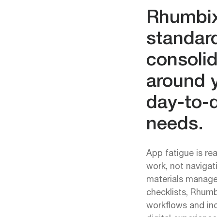
Rhumbi
standar
consolid
around 
day-to-d
needs.
App fatigue is re
work, not navigat
materials manage
checklists, Rhumb
workflows and inc