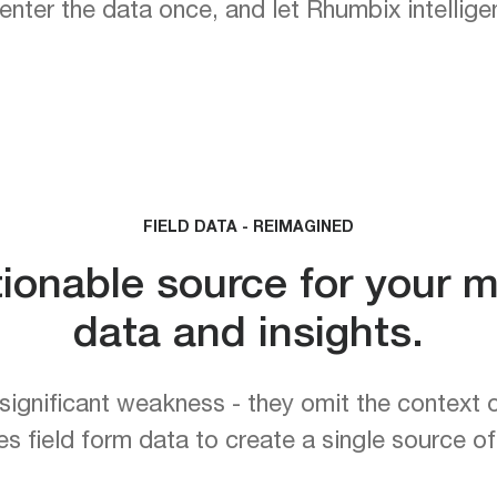
ter the data once, and let Rhumbix intelligent
FIELD DATA - REIMAGINED
tionable source for your m
data and insights.
significant weakness - they omit the context o
field form data to create a single source of t