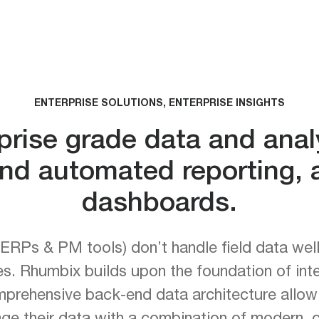
ENTERPRISE SOLUTIONS, ENTERPRISE INSIGHTS
rise grade data and analy
d automated reporting, a
dashboards.
ERPs & PM tools) don’t handle field data well r
ies. Rhumbix builds upon the foundation of inte
mprehensive back-end data architecture allowi