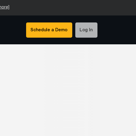
more]
Schedule a Demo
Log In