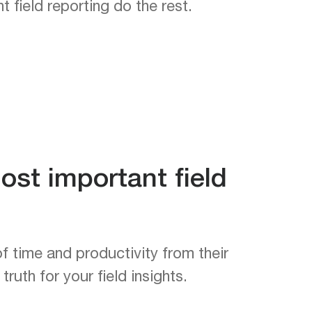
 field reporting do the rest.
ost important field
f time and productivity from their
ruth for your field insights.