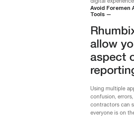
digital experience
Avoid Foremen A
Tools —
Rhumbix
allow yo
aspect o
reportin
Using multiple ap
confusion, errors
contractors can s
everyone is on t