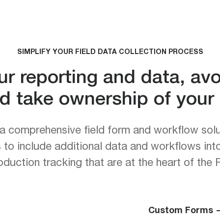
SIMPLIFY YOUR FIELD DATA COLLECTION PROCESS
ur reporting and data, av
d take ownership of your f
a comprehensive field form and workflow sol
rs to include additional data and workflows int
duction tracking that are at the heart of th
Custom Forms 