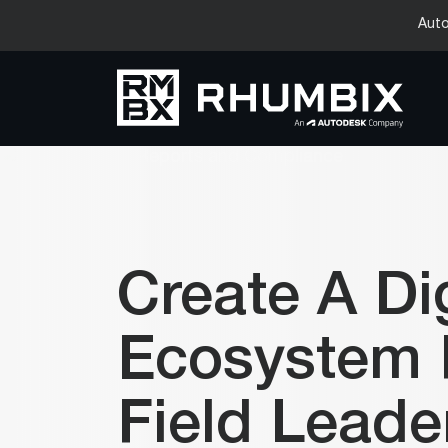
Auto
Create A Dig
Ecosystem 
Field Leade