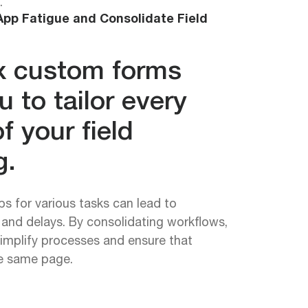
.
pp Fatigue and Consolidate Field
 custom forms
u to tailor every
f your field
g.
ps for various tasks can lead to
, and delays. By consolidating workflows,
implify processes and ensure that
he same page.