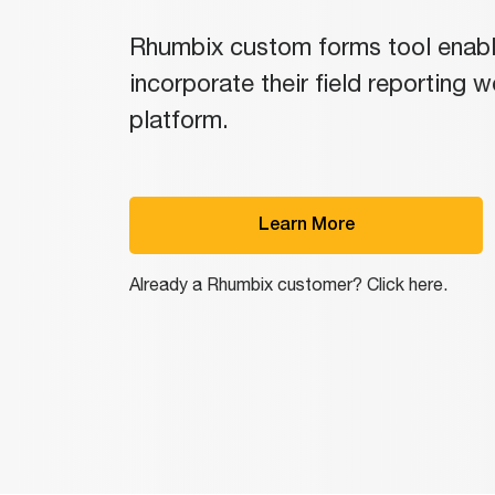
Rhumbix custom forms tool enab
incorporate their field reporting 
platform.
Learn More
Already a Rhumbix customer? Click here.