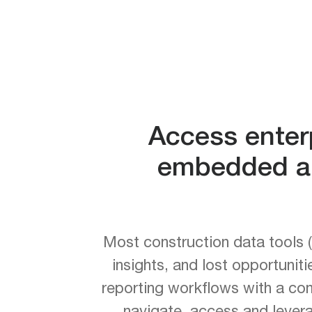
Access enterp
embedded an
Most construction data tools (
insights, and lost opportunit
reporting workflows with a co