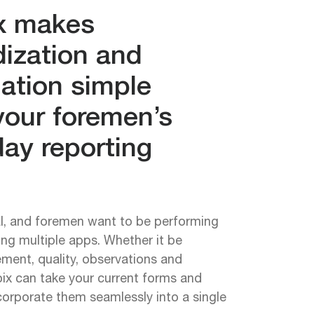
x makes
dization and
ation simple
your foremen’s
ay reporting
al, and foremen want to be performing
ing multiple apps. Whether it be
ment, quality, observations and
ix can take your current forms and
orporate them seamlessly into a single