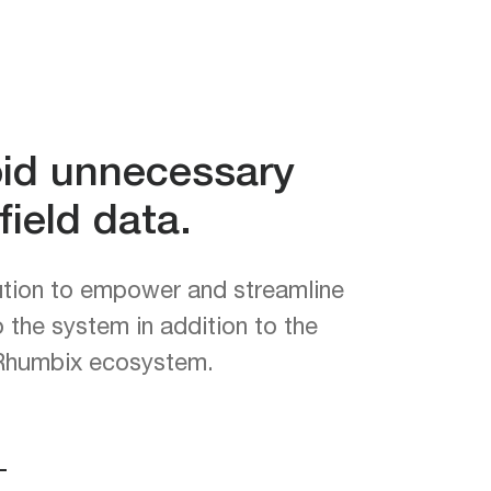
oid unnecessary
ield data.
ution to empower and streamline
o the system in addition to the
e Rhumbix ecosystem.
—