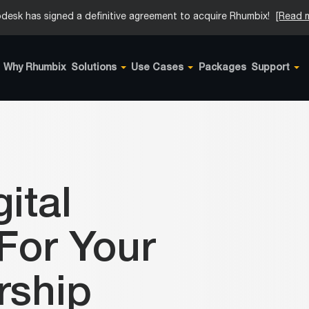
desk has signed a definitive agreement to acquire Rhumbix!
[Read 
Why Rhumbix
Solutions
Use Cases
Packages
Support
ital
For Your
rship