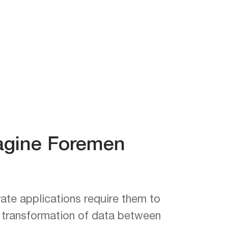
magine Foremen
ate applications require them to
d transformation of data between