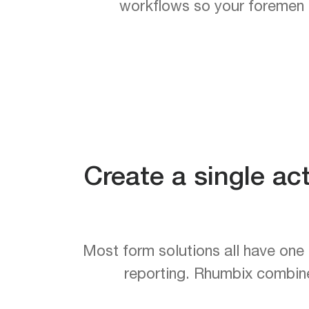
workflows so your foremen en
Create a single ac
Most form solutions all have one 
reporting. Rhumbix combines 