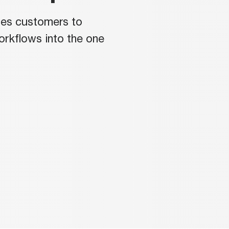
les customers to
workflows into the one