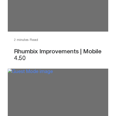
2 minutes Read
Rhumbix Improvements | Mobile
4.50