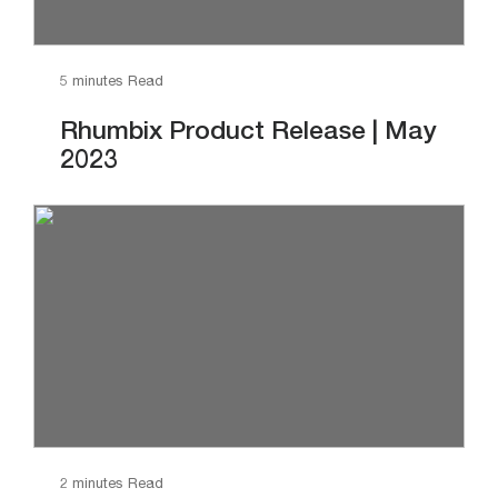
5 minutes Read
Rhumbix Product Release | May
2023
2 minutes Read