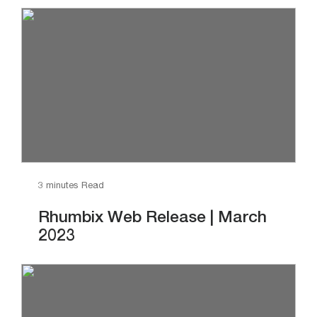
3 minutes Read
Rhumbix Web Release | March
2023