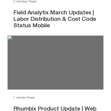
3 minutes Read
Field Analytix March Updates |
Labor Distribution & Cost Code
Status Mobile
1 minute Read
Rhumbix Product Update | Web