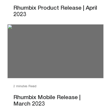
Rhumbix Product Release | April
2023
2 minutes Read
Rhumbix Mobile Release |
March 2023