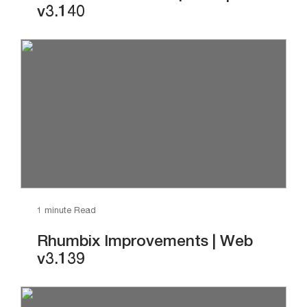
v3.140
1 minute Read
Rhumbix Improvements | Web
v3.139