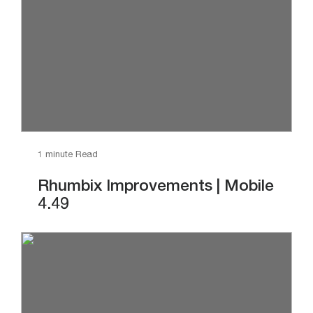
1 minute Read
Rhumbix Improvements | Mobile
4.49