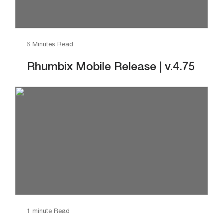
6 Minutes Read
Rhumbix Mobile Release | v.4.75
1 minute Read