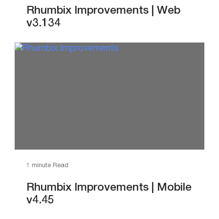
Rhumbix Improvements | Web
v3.134
1 minute Read
Rhumbix Improvements | Mobile
v4.45