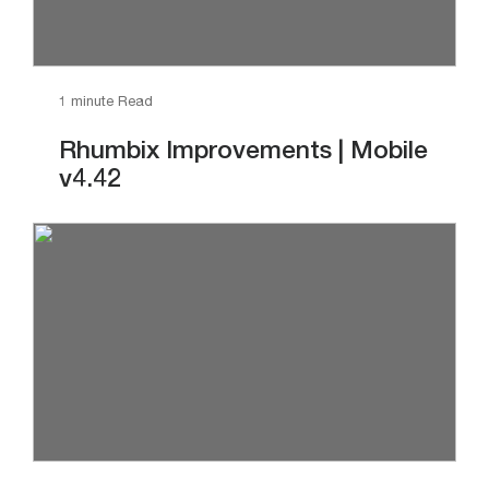
1 minute Read
Rhumbix Improvements | Mobile
v4.42