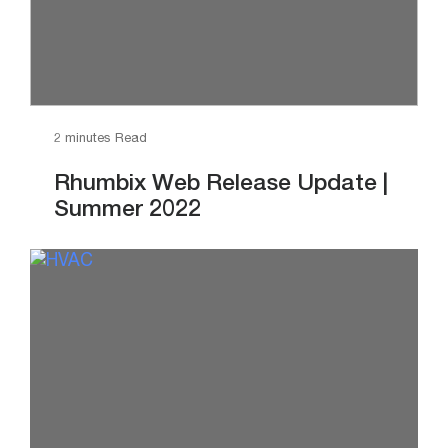
2 minutes Read
Rhumbix Web Release Update |
Summer 2022