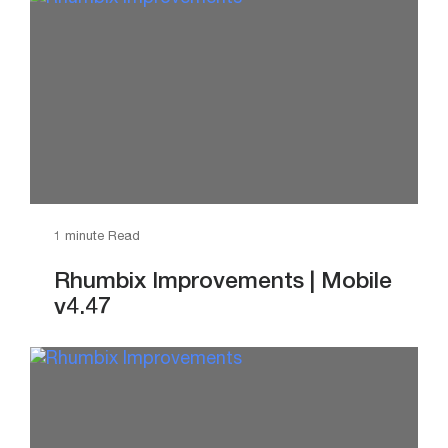
1 minute Read
Rhumbix Improvements | Mobile
v4.47