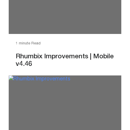
1 minute Read
Rhumbix Improvements | Mobile
v4.46