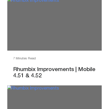
7 Minutes Read
Rhumbix Improvements | Mobile
4.51 & 4.52