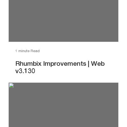
1 minute Read
Rhumbix Improvements | Web
v3.130