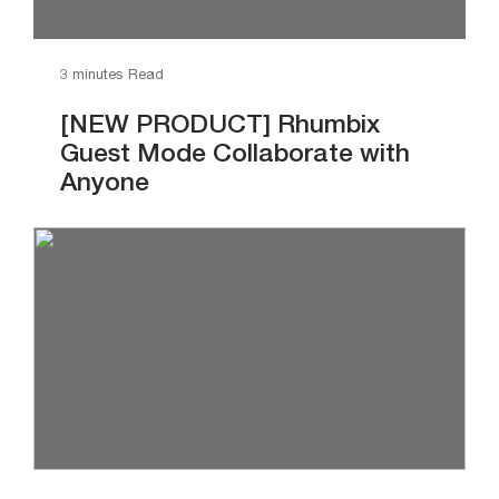
3 minutes Read
[NEW PRODUCT] Rhumbix
Guest Mode Collaborate with
Anyone