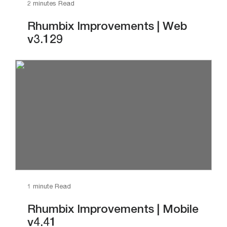
2 minutes Read
Rhumbix Improvements | Web
v3.129
1 minute Read
Rhumbix Improvements | Mobile
v4.41