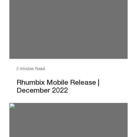
2 minutes Read
Rhumbix Mobile Release |
December 2022