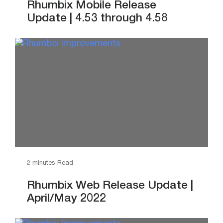
Rhumbix Mobile Release
Update | 4.53 through 4.58
2 minutes Read
Rhumbix Web Release Update |
April/May 2022