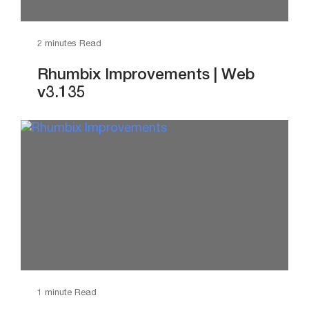
2 minutes Read
Rhumbix Improvements | Web
v3.135
1 minute Read