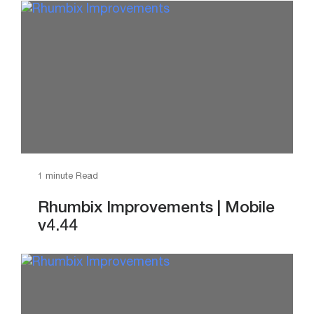
1 minute Read
Rhumbix Improvements | Mobile
v4.44