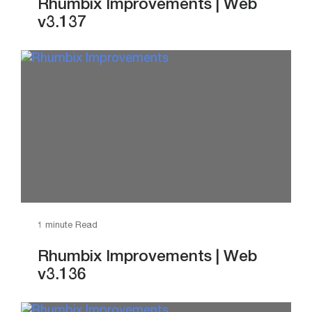
Rhumbix Improvements | Web
v3.137
1 minute Read
Rhumbix Improvements | Web
v3.136