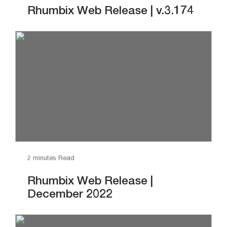
Rhumbix Web Release | v.3.174
2 minutes Read
Rhumbix Web Release |
December 2022