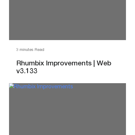
3 minutes Read
Rhumbix Improvements | Web
v3.133