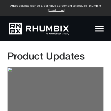
Autodesk has signed a definitive agreement to acquire Rhumbix!
[Read more]
Product Updates