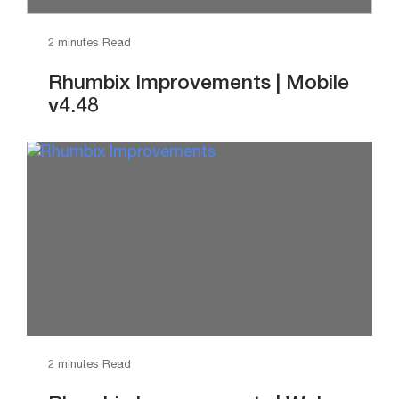
2 minutes Read
Rhumbix Improvements | Mobile
v4.48
2 minutes Read