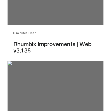
8 minutes Read
Rhumbix Improvements | Web
v3.138