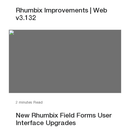
Rhumbix Improvements | Web
v3.132
2 minutes Read
New Rhumbix Field Forms User
Interface Upgrades