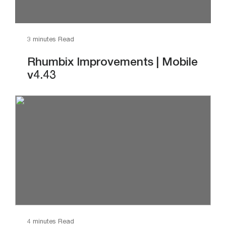
3 minutes Read
Rhumbix Improvements | Mobile
v4.43
4 minutes Read