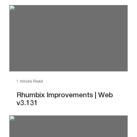
1 minute Read
Rhumbix Improvements | Web
v3.131