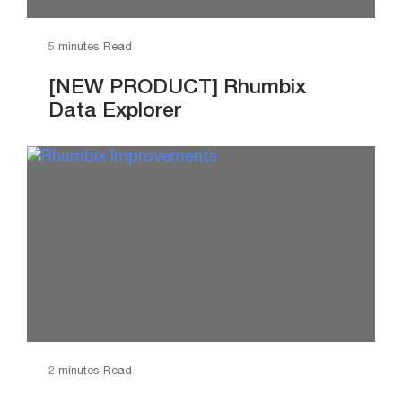
5 minutes Read
[NEW PRODUCT] Rhumbix
Data Explorer
2 minutes Read