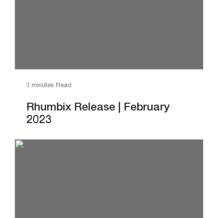
3 minutes Read
Rhumbix Release | February
2023