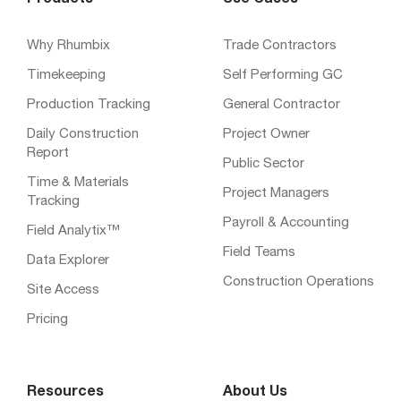
Products
Use Cases
Why Rhumbix
Trade Contractors
Timekeeping
Self Performing GC
Production Tracking
General Contractor
Daily Construction
Project Owner
Report
Public Sector
Time & Materials
Project Managers
Tracking
Payroll & Accounting
Field Analytix™
Field Teams
Data Explorer
Construction Operations
Site Access
Pricing
Resources
About Us