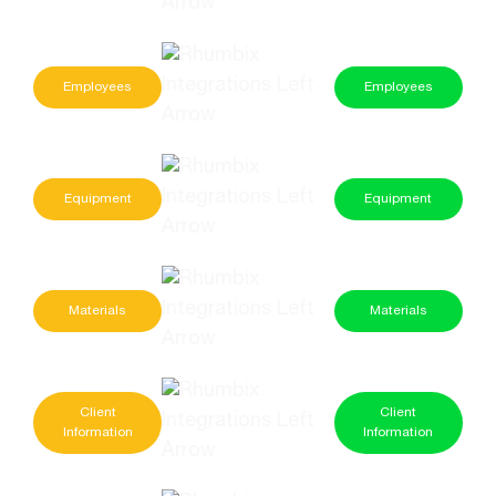
Employees
Employees
Equipment
Equipment
Materials
Materials
Client
Client
Information
Information