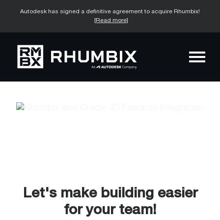
Autodesk has signed a definitive agreement to acquire Rhumbix!
[Read more]
Let's make building easier
for your team!