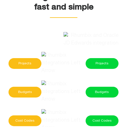
fast and simple
Projects
Projects
Budgets
Budgets
Cost Codes
Cost Codes