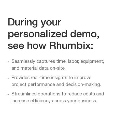
During your
personalized demo,
see how Rhumbix:
Seamlessly captures time, labor, equipment,
and material data on-site.
Provides real-time insights to improve
project performance and decision-making.
Streamlines operations to reduce costs and
increase efficiency across your business.