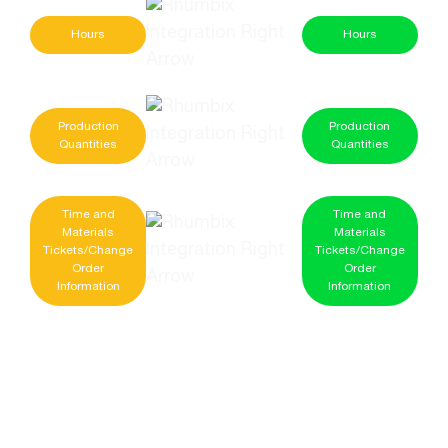
Hours
Hours
Production
Production
Quantities
Quantities
Time and
Time and
Materials
Materials
Tickets/Change
Tickets/Change
Order
Order
Information
Information