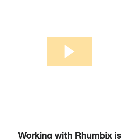
Working with Rhumbix is