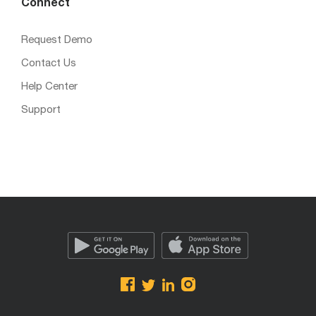
Connect
Request Demo
Contact Us
Help Center
Support