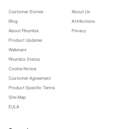
Customer Stories
About Us
Blog
Attributions
About Rhumbix
Privacy
Product Updates
Webinars
Rhumbix Status
Cookie Notice
Customer Agreement
Product Specific Terms
Site Map
EULA