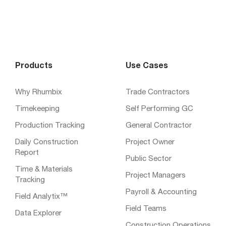
Products
Use Cases
Why Rhumbix
Trade Contractors
Timekeeping
Self Performing GC
Production Tracking
General Contractor
Daily Construction
Project Owner
Report
Public Sector
Time & Materials
Project Managers
Tracking
Payroll & Accounting
Field Analytix™
Field Teams
Data Explorer
Construction Operations