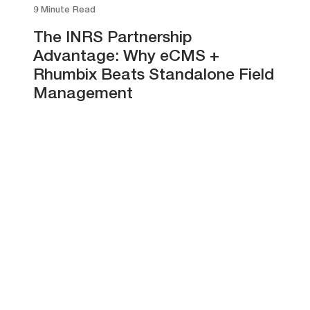
9 Minute Read
The INRS Partnership
Advantage: Why eCMS +
Rhumbix Beats Standalone Field
Management