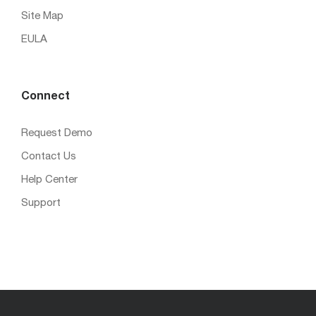
Site Map
EULA
Connect
Request Demo
Contact Us
Help Center
Support