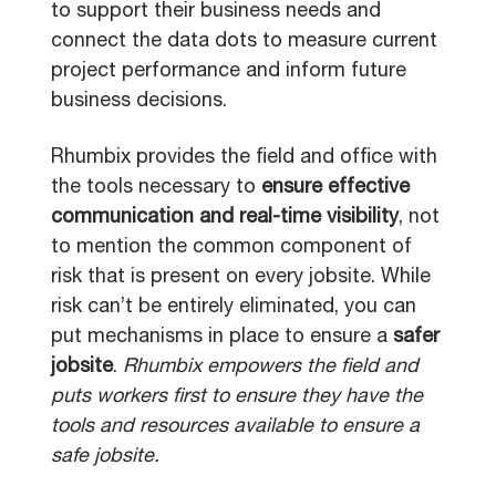
to support their business needs and
connect the data dots to measure current
project performance and inform future
business decisions.
Rhumbix provides the field and office with
the tools necessary to
ensure effective
communication and real-time visibility
, not
to mention the common component of
risk that is present on every jobsite. While
risk can’t be entirely eliminated, you can
put mechanisms in place to ensure a
safer
jobsite
.
Rhumbix empowers the field and
puts workers first to ensure they have the
tools and resources available to ensure a
safe jobsite.