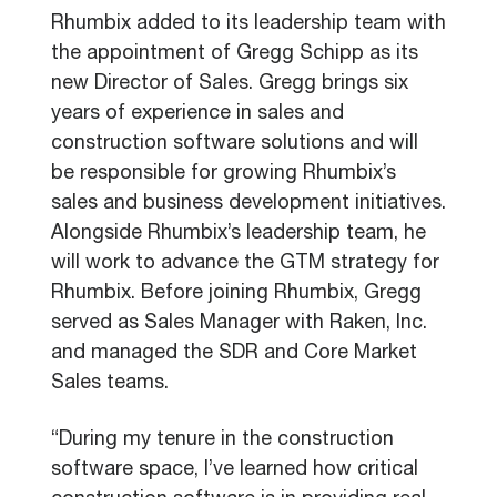
Rhumbix added to its leadership team with
the appointment of Gregg Schipp as its
new Director of Sales. Gregg brings six
years of experience in sales and
construction software solutions and will
be responsible for growing Rhumbix’s
sales and business development initiatives.
Alongside Rhumbix’s leadership team, he
will work to advance the GTM strategy for
Rhumbix. Before joining Rhumbix, Gregg
served as Sales Manager with Raken, Inc.
and managed the SDR and Core Market
Sales teams.
“During my tenure in the construction
software space, I’ve learned how critical