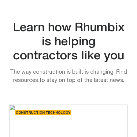
Learn how Rhumbix
is helping
contractors like you
The way construction is built is changing. Find
resources to stay on top of the latest news.
CONSTRUCTION TECHNOLOGY