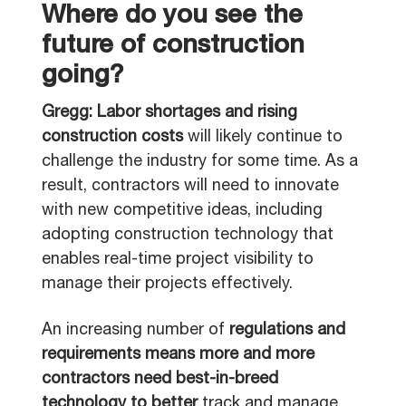
Where do you see the
future of construction
going?
Gregg: Labor shortages and rising
construction costs
will likely continue to
challenge the industry for some time. As a
result, contractors will need to innovate
with new competitive ideas, including
adopting construction technology that
enables real-time project visibility to
manage their projects effectively.
An increasing number of
regulations and
requirements means more and more
contractors need best-in-breed
technology to better
track and manage