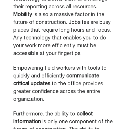
their reporting across all resources.
Mobility
is also a massive factor in the
future of construction. Jobsites are busy
places that require long hours and focus.
Any technology that enables you to do
your work more efficiently must be
accessible at your fingertips.
Empowering field workers with tools to
quickly and efficiently
communicate
critical updates
to the office provides
greater confidence across the entire
organization.
Furthermore, the ability to
collect
information
is only one component of the