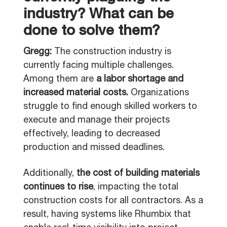
industry? What can be
done to solve them?
Gregg:
The construction industry is
currently facing multiple challenges.
Among them are
a labor shortage and
increased material costs.
Organizations
struggle to find enough skilled workers to
execute and manage their projects
effectively, leading to decreased
production and missed deadlines.
Additionally,
the cost of building materials
continues to rise
, impacting the total
construction costs for all contractors. As a
result, having systems like Rhumbix that