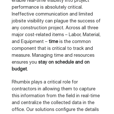
enable real-time visibility into project
performance is absolutely critical.
Ineffective communication and limited
jobsite visibility can plague the success of
any construction project. Across all three
major cost-related items – Labor, Material,
and Equipment –
time
is the common
component that is critical to track and
measure. Managing time and resources
ensures you
stay on schedule and on
budget
.
Rhumbix plays a critical role for
contractors in allowing them to capture
this information from the field in real-time
and centralize the collected data in the
office. Our solutions configure the details