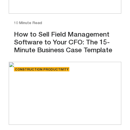
10 Minute Read
How to Sell Field Management
Software to Your CFO: The 15-
Minute Business Case Template
CONSTRUCTION PRODUCTIVITY