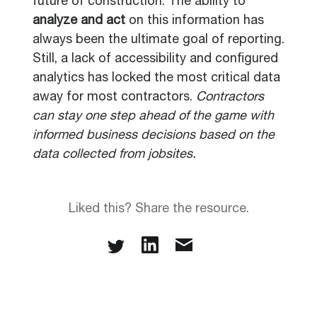
future of construction. The ability to
analyze and act
on this information has
always been the ultimate goal of reporting.
Still, a lack of accessibility and configured
analytics has locked the most critical data
away for most contractors.
Contractors
can stay one step ahead of the game with
informed business decisions based on the
data collected from jobsites.
Liked this? Share the resource.