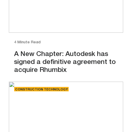
4 Minute Read
A New Chapter: Autodesk has
signed a definitive agreement to
acquire Rhumbix
CONSTRUCTION TECHNOLOGY