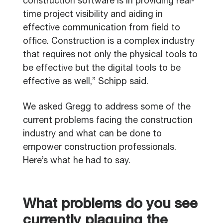
construction software is in providing real-
time project visibility and aiding in
effective communication from field to
office. Construction is a complex industry
that requires not only the physical tools to
be effective but the digital tools to be
effective as well,” Schipp said.
We asked Gregg to address some of the
current problems facing the construction
industry and what can be done to
empower construction professionals.
Here’s what he had to say.
What problems do you see
currently plaguing the