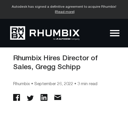
Autodesk has signed a definitive agreement to acquire Rhumbix!
[Read more]
Rhumbix Hires Director of
Sales, Gregg Schipp
Rhumbix
•
September 26, 2022
• 3 min read