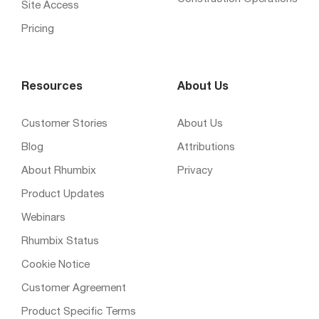
Site Access
Pricing
Resources
About Us
Customer Stories
About Us
Blog
Attributions
About Rhumbix
Privacy
Product Updates
Webinars
Rhumbix Status
Cookie Notice
Customer Agreement
Product Specific Terms