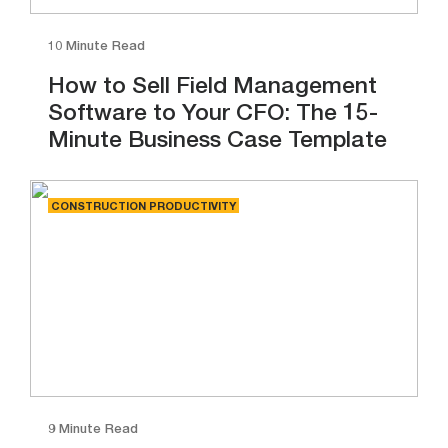
10 Minute Read
How to Sell Field Management
Software to Your CFO: The 15-
Minute Business Case Template
CONSTRUCTION PRODUCTIVITY
9 Minute Read