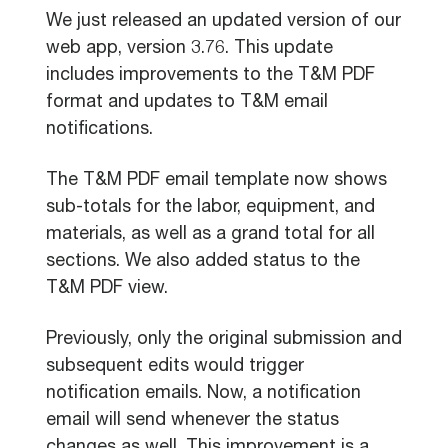
We just released an updated version of our
web app, version 3.76. This update
includes improvements to the T&M PDF
format and updates to T&M email
notifications.
The T&M PDF email template now shows
sub-totals for the labor, equipment, and
materials, as well as a grand total for all
sections. We also added status to the
T&M PDF view.
Previously, only the original submission and
subsequent edits would trigger
notification emails. Now, a notification
email will send whenever the status