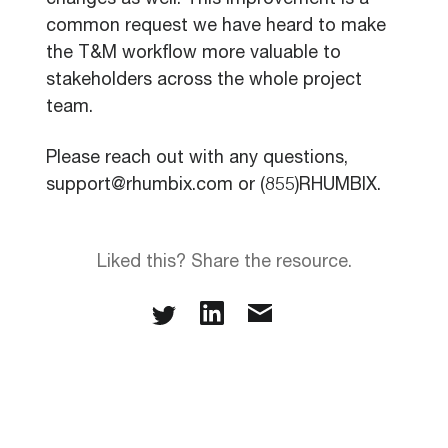
changes as well. This improvement is a
common request we have heard to make
the T&M workflow more valuable to
stakeholders across the whole project
team.
Please reach out with any questions,
support@rhumbix.com or (855)RHUMBIX.
Liked this? Share the resource.