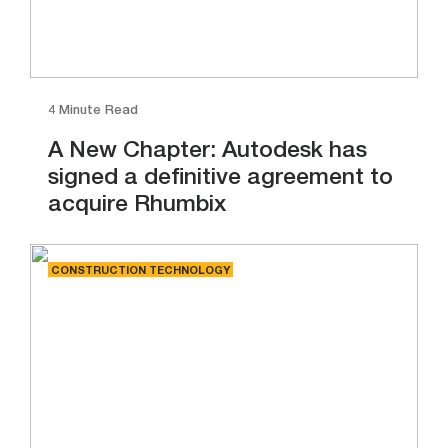
4 Minute Read
A New Chapter: Autodesk has
signed a definitive agreement to
acquire Rhumbix
CONSTRUCTION TECHNOLOGY