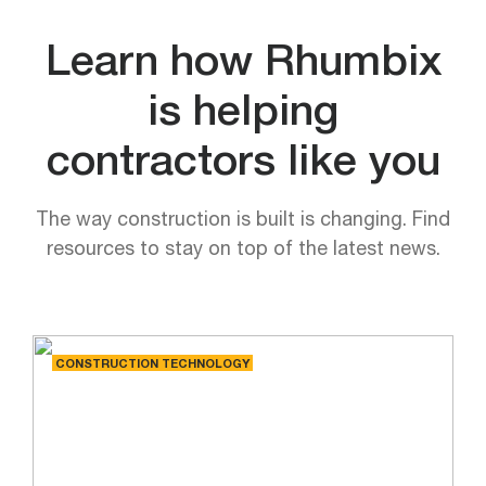
Learn how Rhumbix
is helping
contractors like you
The way construction is built is changing. Find
resources to stay on top of the latest news.
CONSTRUCTION TECHNOLOGY