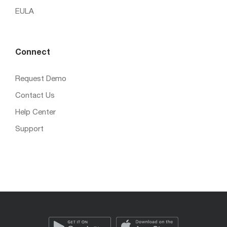
EULA
Connect
Request Demo
Contact Us
Help Center
Support