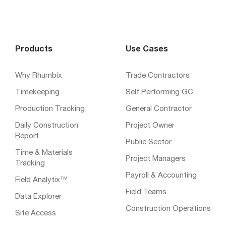
Products
Use Cases
Why Rhumbix
Trade Contractors
Timekeeping
Self Performing GC
Production Tracking
General Contractor
Daily Construction
Project Owner
Report
Public Sector
Time & Materials
Project Managers
Tracking
Payroll & Accounting
Field Analytix™
Field Teams
Data Explorer
Construction Operations
Site Access