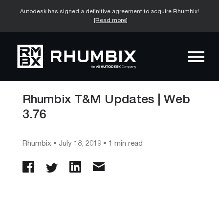
Autodesk has signed a definitive agreement to acquire Rhumbix!
[Read more]
Rhumbix T&M Updates | Web
3.76
Rhumbix
•
July 18, 2019
• 1 min read