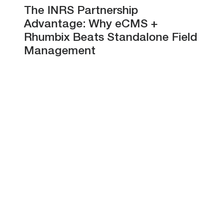
The INRS Partnership
Advantage: Why eCMS +
Rhumbix Beats Standalone Field
Management