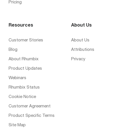
Pricing
Resources
About Us
Customer Stories
About Us
Blog
Attributions
About Rhumbix
Privacy
Product Updates
Webinars
Rhumbix Status
Cookie Notice
Customer Agreement
Product Specific Terms
Site Map