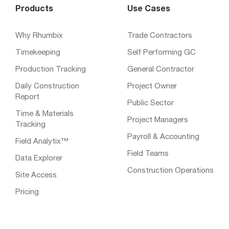
Products
Use Cases
Why Rhumbix
Trade Contractors
Timekeeping
Self Performing GC
Production Tracking
General Contractor
Daily Construction
Project Owner
Report
Public Sector
Time & Materials
Project Managers
Tracking
Payroll & Accounting
Field Analytix™
Field Teams
Data Explorer
Construction Operations
Site Access
Pricing