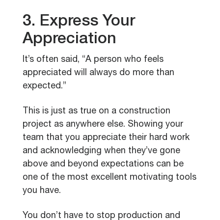
3. Express Your
Appreciation
It’s often said, “A person who feels
appreciated will always do more than
expected.”
This is just as true on a construction
project as anywhere else. Showing your
team that you appreciate their hard work
and acknowledging when they’ve gone
above and beyond expectations can be
one of the most excellent motivating tools
you have.
You don’t have to stop production and