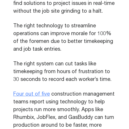
find solutions to project issues in real-time
without the job site grinding to a halt.
The right technology to streamline
operations can improve morale for 100%
of the foremen due to better timekeeping
and job task entries.
The right system can cut tasks like
timekeeping from hours of frustration to
30 seconds to record each worker’s time.
Four out of five
construction management
teams report using technology to help
projects run more smoothly. Apps like
Rhumbix, JobFlex, and GasBuddy can turn
production around to be faster, more