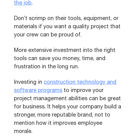
the job
.
Don’t scrimp on their tools, equipment, or
materials if you want a quality project that
your crew can be proud of.
More extensive investment into the right
tools can save you money, time, and
frustration in the long run.
Investing in
construction technology and
software programs
to improve your
project management abilities can be great
for business. It helps your company build a
stronger, more reputable brand, not to
mention how it improves employee
morale.