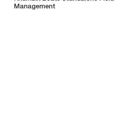
Management