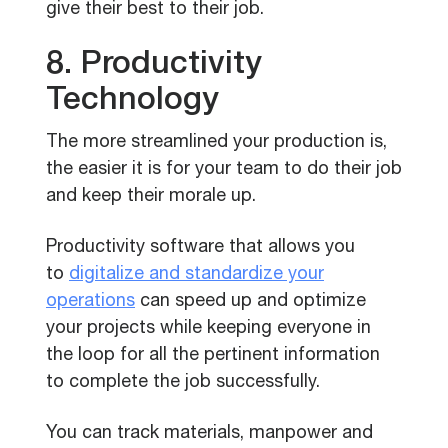
give their best to their job.
8. Productivity
Technology
The more streamlined your production is,
the easier it is for your team to do their job
and keep their morale up.
Productivity software that allows you
to
digitalize and standardize your
operations
can speed up and optimize
your projects while keeping everyone in
the loop for all the pertinent information
to complete the job successfully.
You can track materials, manpower and