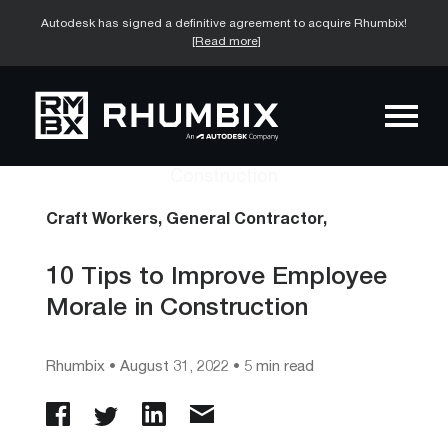
Autodesk has signed a definitive agreement to acquire Rhumbix!
[Read more]
Craft Workers,
General Contractor,
10 Tips to Improve Employee
Morale in Construction
Rhumbix
•
August 31, 2022
• 5 min read