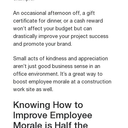
An occasional afternoon off, a gift
certificate for dinner, or a cash reward
won’t affect your budget but can
drastically improve your project success
and promote your brand.
Small acts of kindness and appreciation
aren’t just good business sense in an
office environment. It’s a great way to
boost employee morale at a construction
work site as well.
Knowing How to
Improve Employee
Morale is Half the