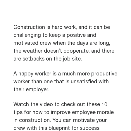
Construction is hard work, and it can be
challenging to keep a positive and
motivated crew when the days are long,
the weather doesn’t cooperate, and there
are setbacks on the job site.
A happy worker is a much more productive
worker than one that is unsatisfied with
their employer.
Watch the video to check out these 10
tips for how to improve employee morale
in construction. You can motivate your
crew with this blueprint for success.