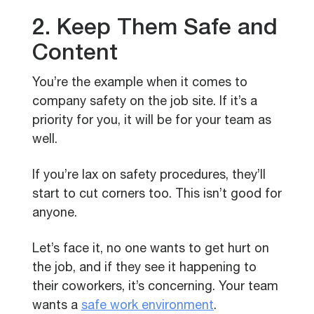
2. Keep Them Safe and
Content
You’re the example when it comes to
company safety on the job site. If it’s a
priority for you, it will be for your team as
well.
If you’re lax on safety procedures, they’ll
start to cut corners too. This isn’t good for
anyone.
Let’s face it, no one wants to get hurt on
the job, and if they see it happening to
their coworkers, it’s concerning. Your team
wants a
safe work environment
.