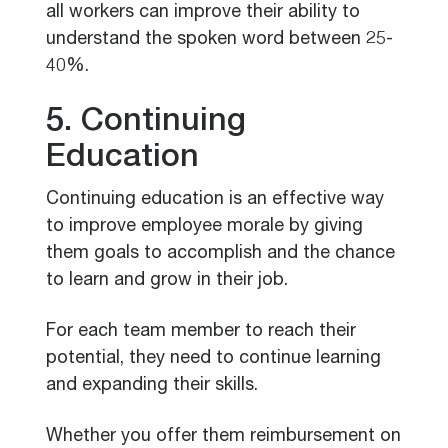
all workers can improve their ability to
understand the spoken word between 25-
40%.
5. Continuing
Education
Continuing education is an effective way
to improve employee morale by giving
them goals to accomplish and the chance
to learn and grow in their job.
For each team member to reach their
potential, they need to continue learning
and expanding their skills.
Whether you offer them reimbursement on