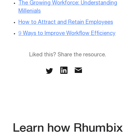
The Growing Workforce: Understanding
Millenials
How to Attract and Retain Employees
9 Ways to Improve Workflow Efficiency
Liked this? Share the resource.
Learn how Rhumbix