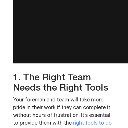
1. The Right Team
Needs the Right Tools
Your foreman and team will take more
pride in their work if they can complete it
without hours of frustration. It’s essential
to provide them with the
right tools to do