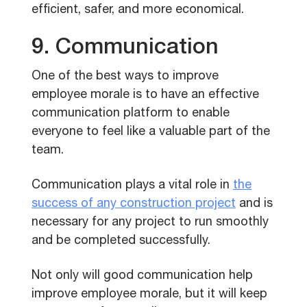
efficient, safer, and more economical.
9. Communication
One of the best ways to improve
employee morale is to have an effective
communication platform to enable
everyone to feel like a valuable part of the
team.
Communication plays a vital role in
the
success of any construction project
and is
necessary for any project to run smoothly
and be completed successfully.
Not only will good communication help
improve employee morale, but it will keep