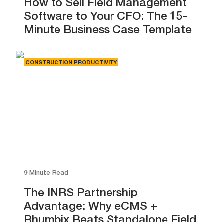
How to Sell Field Management
Software to Your CFO: The 15-
Minute Business Case Template
CONSTRUCTION PRODUCTIVITY
9 Minute Read
The INRS Partnership
Advantage: Why eCMS +
Rhumbix Beats Standalone Field