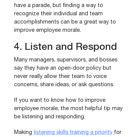
have a parade, but finding a way to
recognize their individual and team
accomplishments can be a great way to
improve employee morale.
4. Listen and Respond
Many managers, supervisors, and bosses
say they have an open-door policy but
never really allow their team to voice
concerns, share ideas, or ask questions.
If you want to know how to improve
employee morale, the most helpful tip may
be listening and responding.
Making
listening skills training a priority
for