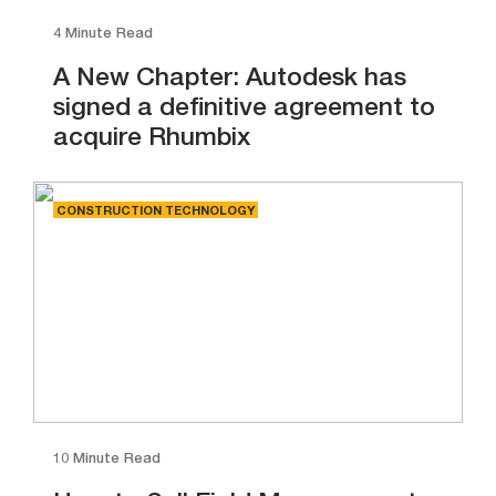
4 Minute Read
A New Chapter: Autodesk has
signed a definitive agreement to
acquire Rhumbix
CONSTRUCTION TECHNOLOGY
10 Minute Read