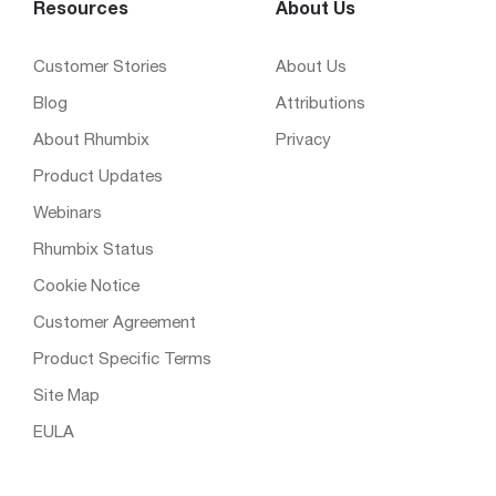
Resources
About Us
Customer Stories
About Us
Blog
Attributions
About Rhumbix
Privacy
Product Updates
Webinars
Rhumbix Status
Cookie Notice
Customer Agreement
Product Specific Terms
Site Map
EULA