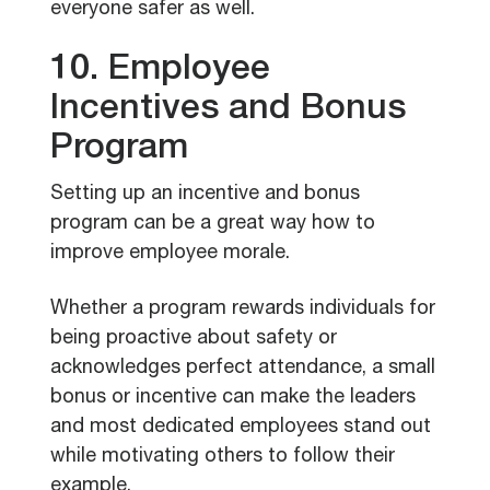
everyone safer as well.
10. Employee
Incentives and Bonus
Program
Setting up an incentive and bonus
program can be a great way how to
improve employee morale.
Whether a program rewards individuals for
being proactive about safety or
acknowledges perfect attendance, a small
bonus or incentive can make the leaders
and most dedicated employees stand out
while motivating others to follow their
example.