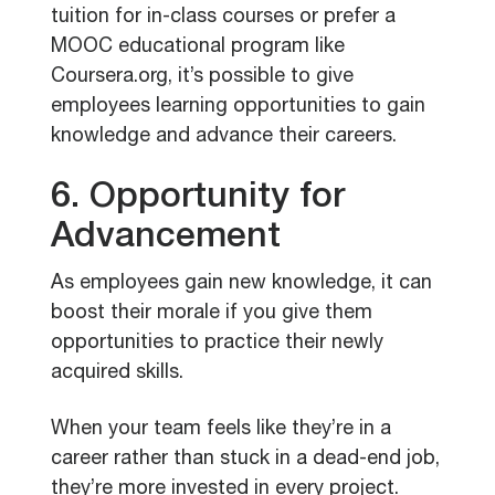
tuition for in-class courses or prefer a
MOOC educational program like
Coursera.org, it’s possible to give
employees learning opportunities to gain
knowledge and advance their careers.
6. Opportunity for
Advancement
As employees gain new knowledge, it can
boost their morale if you give them
opportunities to practice their newly
acquired skills.
When your team feels like they’re in a
career rather than stuck in a dead-end job,
they’re more invested in every project.