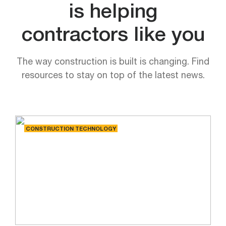
is helping
contractors like you
The way construction is built is changing. Find
resources to stay on top of the latest news.
CONSTRUCTION TECHNOLOGY