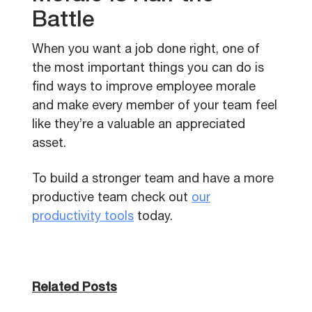
Battle
When you want a job done right, one of
the most important things you can do is
find ways to improve employee morale
and make every member of your team feel
like they’re a valuable an appreciated
asset.
To build a stronger team and have a more
productive team check out
our
productivity tools
today.
Related Posts