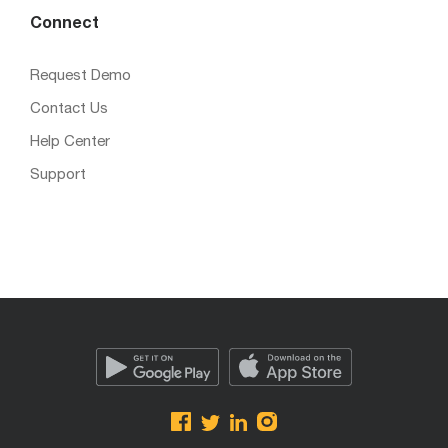
Connect
Request Demo
Contact Us
Help Center
Support