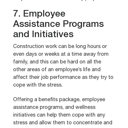
7. Employee
Assistance Programs
and Initiatives
Construction work can be long hours or
even days or weeks at a time away from
family, and this can be hard on all the
other areas of an employee’s life and
affect their job performance as they try to
cope with the stress.
Offering a benefits package, employee
assistance programs, and wellness
initiatives can help them cope with any
stress and allow them to concentrate and