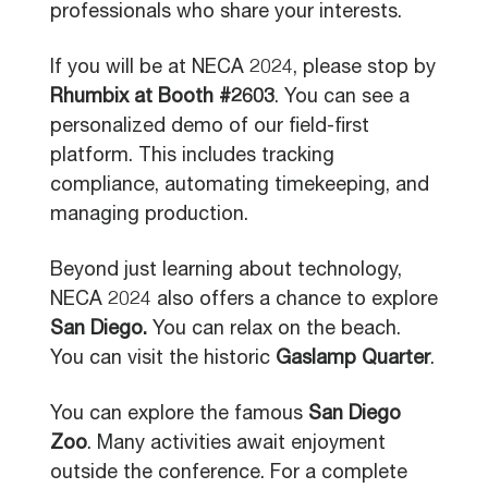
professionals who share your interests.
If you will be at NECA 2024, please stop by
Rhumbix at Booth #2603
. You can see a
personalized demo of our field-first
platform. This includes tracking
compliance, automating timekeeping, and
managing production.
Beyond just learning about technology,
NECA 2024 also offers a chance to explore
San Diego.
You can relax on the beach.
You can visit the historic
Gaslamp Quarter
.
You can explore the famous
San Diego
Zoo
. Many activities await enjoyment
outside the conference. For a complete