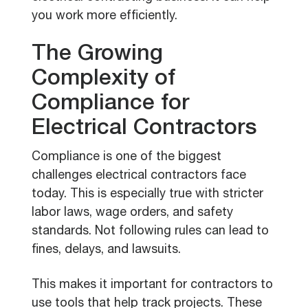
you work more efficiently.
The Growing
Complexity of
Compliance for
Electrical Contractors
Compliance is one of the biggest
challenges electrical contractors face
today. This is especially true with stricter
labor laws, wage orders, and safety
standards. Not following rules can lead to
fines, delays, and lawsuits.
This makes it important for contractors to
use tools that help track projects. These