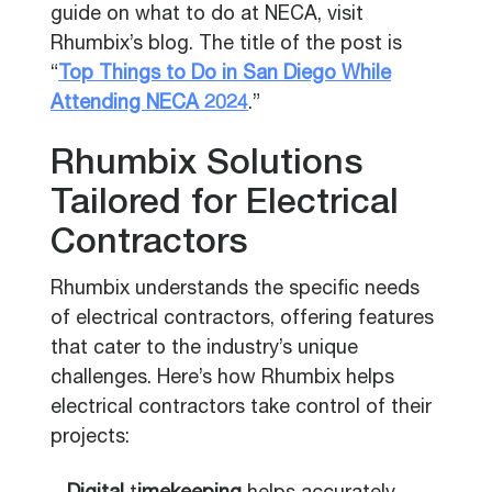
guide on what to do at NECA, visit
Rhumbix’s blog. The title of the post is
“
Top Things to Do in San Diego While
Attending NECA 2024
.”
Rhumbix Solutions
Tailored for Electrical
Contractors
Rhumbix understands the specific needs
of electrical contractors, offering features
that cater to the industry’s unique
challenges. Here’s how Rhumbix helps
electrical contractors take control of their
projects: