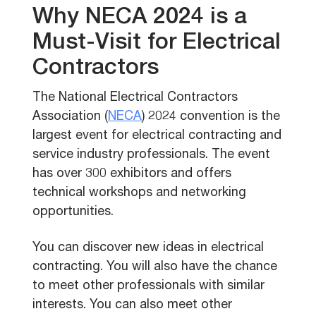
Why NECA 2024 is a
Must-Visit for Electrical
Contractors
The National Electrical Contractors
Association (
NECA
) 2024 convention is the
largest event for electrical contracting and
service industry professionals. The event
has over 300 exhibitors and offers
technical workshops and networking
opportunities.
You can discover new ideas in electrical
contracting. You will also have the chance
to meet other professionals with similar
interests. You can also meet other