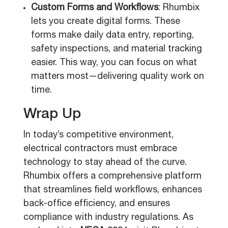
Custom Forms and Workflows
: Rhumbix
lets you create digital forms. These
forms make daily data entry, reporting,
safety inspections, and material tracking
easier. This way, you can focus on what
matters most—delivering quality work on
time.
Wrap Up
In today’s competitive environment,
electrical contractors must embrace
technology to stay ahead of the curve.
Rhumbix offers a comprehensive platform
that streamlines field workflows, enhances
back-office efficiency, and ensures
compliance with industry regulations. As