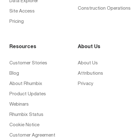
Data Explorer
Construction Operations
Site Access
Pricing
Resources
About Us
Customer Stories
About Us
Blog
Attributions
About Rhumbix
Privacy
Product Updates
Webinars
Rhumbix Status
Cookie Notice
Customer Agreement