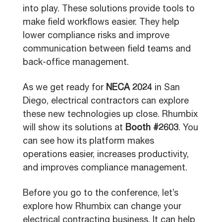
into play. These solutions provide tools to
make field workflows easier. They help
lower compliance risks and improve
communication between field teams and
back-office management.
As we get ready for
NECA 2024
in San
Diego, electrical contractors can explore
these new technologies up close. Rhumbix
will show its solutions at
Booth #2603
. You
can see how its platform makes
operations easier, increases productivity,
and improves compliance management.
Before you go to the conference, let’s
explore how Rhumbix can change your
electrical contracting business. It can help