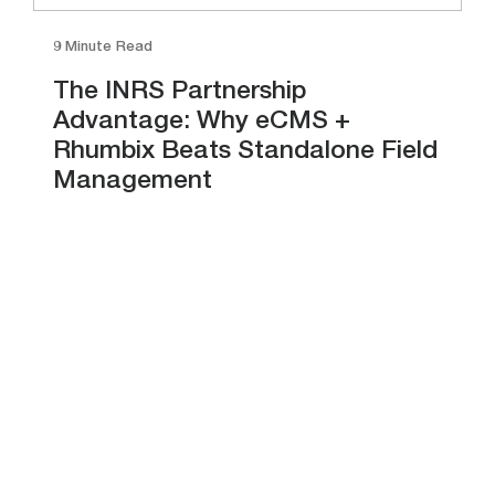
9 Minute Read
The INRS Partnership
Advantage: Why eCMS +
Rhumbix Beats Standalone Field
Management