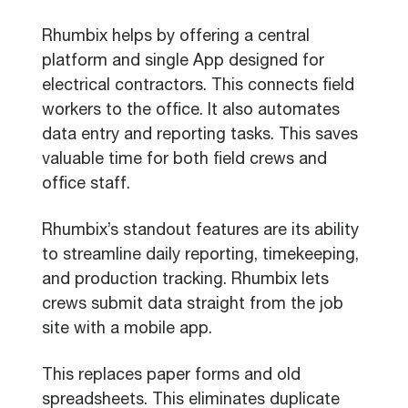
Rhumbix helps by offering a central
platform and single App designed for
electrical contractors. This connects field
workers to the office. It also automates
data entry and reporting tasks. This saves
valuable time for both field crews and
office staff.
Rhumbix’s standout features are its ability
to streamline daily reporting, timekeeping,
and production tracking. Rhumbix lets
crews submit data straight from the job
site with a mobile app.
This replaces paper forms and old
spreadsheets. This eliminates duplicate