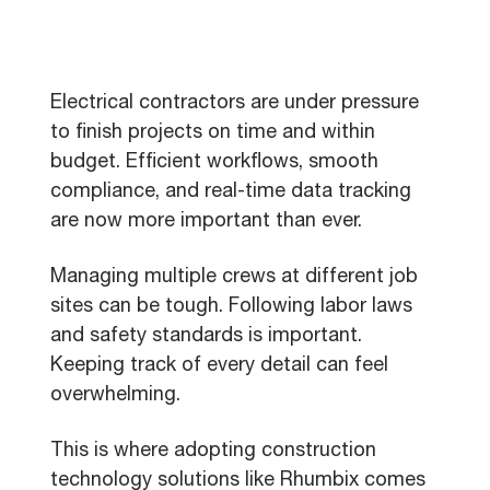
Electrical contractors are under pressure
to finish projects on time and within
budget. Efficient workflows, smooth
compliance, and real-time data tracking
are now more important than ever.
Managing multiple crews at different job
sites can be tough. Following labor laws
and safety standards is important.
Keeping track of every detail can feel
overwhelming.
This is where adopting construction
technology solutions like Rhumbix comes