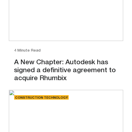
4 Minute Read
A New Chapter: Autodesk has
signed a definitive agreement to
acquire Rhumbix
CONSTRUCTION TECHNOLOGY