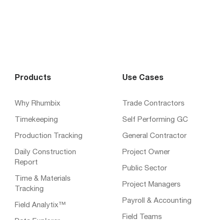
Products
Use Cases
Why Rhumbix
Trade Contractors
Timekeeping
Self Performing GC
Production Tracking
General Contractor
Daily Construction
Project Owner
Report
Public Sector
Time & Materials
Project Managers
Tracking
Payroll & Accounting
Field Analytix™
Field Teams