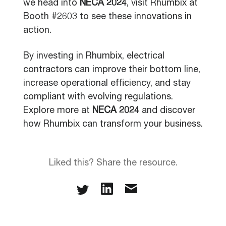
we head into
NECA 2024
, visit Rhumbix at
Booth #2603 to see these innovations in
action.
By investing in Rhumbix, electrical
contractors can improve their bottom line,
increase operational efficiency, and stay
compliant with evolving regulations.
Explore more at
NECA 2024
and discover
how Rhumbix can transform your business.
Liked this? Share the resource.