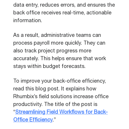
data entry, reduces errors, and ensures the
back office receives real-time, actionable
information.
As a result, administrative teams can
process payroll more quickly. They can
also track project progress more
accurately. This helps ensure that work
stays within budget forecasts.
To improve your back-office efficiency,
read this blog post. It explains how
Rhumbix’s field solutions increase office
productivity. The title of the post is
“
Streamlining Field Workflows for Back-
Office Efficiency
.”