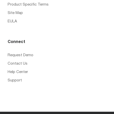
Product Specific Terms
Site Map
EULA
Connect
Request Demo
Contact Us
Help Center
Support