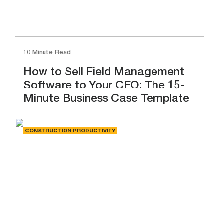
10 Minute Read
How to Sell Field Management
Software to Your CFO: The 15-
Minute Business Case Template
CONSTRUCTION PRODUCTIVITY