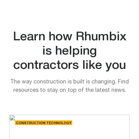
Learn how Rhumbix
is helping
contractors like you
The way construction is built is changing. Find
resources to stay on top of the latest news.
CONSTRUCTION TECHNOLOGY