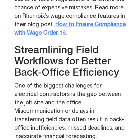
chance of expensive mistakes. Read more
on Rhumbix’s wage compliance features in
their blog post,
How to Ensure Compliance
with Wage Order 16
.
Streamlining Field
Workflows for Better
Back-Office Efficiency
One of the biggest challenges for
electrical contractors is the gap between
the job site and the office.
Miscommunication or delays in
transferring field data often result in back-
office inefficiencies, missed deadlines, and
inaccurate financial forecasting.