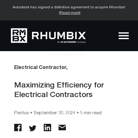
Autodesk has signed a definitive agreement to acquire Rhumbix!
[Read more]
Electrical Contractor,
Maximizing Efficiency for
Electrical Contractors
Peritus
•
September 30, 2024
• 5 min read