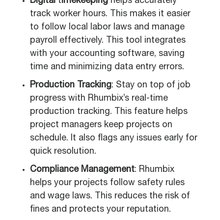
Digital
t
imekeeping
helps accurately
track worker hours. This makes it easier
to follow local labor laws and manage
payroll effectively. This tool integrates
with your accounting software, saving
time and minimizing data entry errors.
Production Tracking
: Stay on top of job
progress with Rhumbix’s real-time
production tracking. This feature helps
project managers keep projects on
schedule. It also flags any issues early for
quick resolution.
Compliance Management
: Rhumbix
helps your projects follow safety rules
and wage laws. This reduces the risk of
fines and protects your reputation.