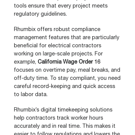
tools ensure that every project meets
regulatory guidelines.
Rhumbix offers robust compliance
management features that are particularly
beneficial for electrical contractors
working on large-scale projects. For
example,
California Wage Order 16
focuses on overtime pay, meal breaks, and
off-duty time. To stay compliant, you need
careful record-keeping and quick access
to labor data.
Rhumbix’s digital timekeeping solutions
help contractors track worker hours
accurately and in real time. This makes it
easier to follow regulations and lowers the