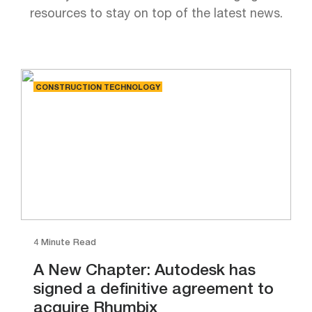
resources to stay on top of the latest news.
CONSTRUCTION TECHNOLOGY
4 Minute Read
A New Chapter: Autodesk has
signed a definitive agreement to
acquire Rhumbix