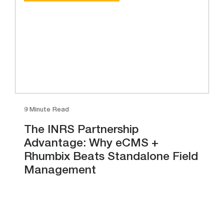
9 Minute Read
The INRS Partnership
Advantage: Why eCMS +
Rhumbix Beats Standalone Field
Management