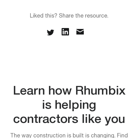
Liked this? Share the resource.
Learn how Rhumbix
is helping
contractors like you
The way construction is built is changing. Find