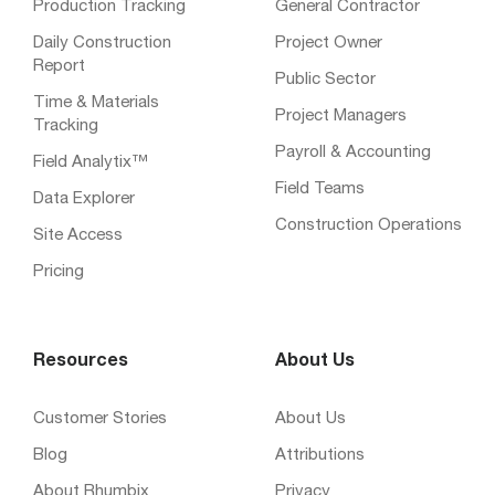
Production Tracking
General Contractor
Daily Construction
Project Owner
Report
Public Sector
Time & Materials
Project Managers
Tracking
Payroll & Accounting
Field Analytix™
Field Teams
Data Explorer
Construction Operations
Site Access
Pricing
Resources
About Us
Customer Stories
About Us
Blog
Attributions
About Rhumbix
Privacy