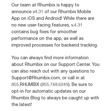
Our team at Rhumbix is happy to
announce v4.31 of our Rhumbix Mobile
App on iOS and Android! While there are
no new user-facing features, v.4.31
contains bug fixes for smoother
performance on the app, as well as
improved processes for backend tracking.
You can always find more information
about Rhumbix on our Support Center. You
can also reach out with any questions to
Support@Rhumbix.com, or call in at
855.RHUMBIX (855.748.6249). Be sure to
opt-in for automatic updates on our
Rhumbix Blog to always be caught up with
the latest!