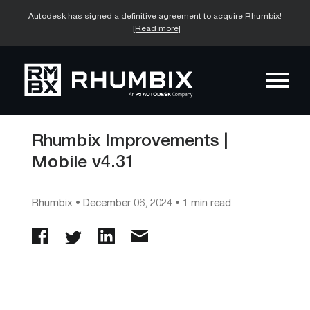
Autodesk has signed a definitive agreement to acquire Rhumbix!
[Read more]
Rhumbix Improvements |
Mobile v4.31
Rhumbix
•
December 06, 2024
• 1 min read