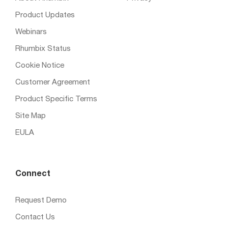
Product Updates
Webinars
Rhumbix Status
Cookie Notice
Customer Agreement
Product Specific Terms
Site Map
EULA
Connect
Request Demo
Contact Us