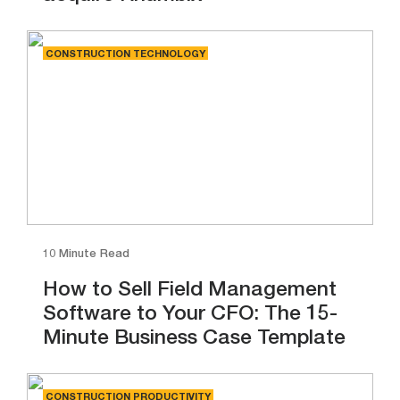
CONSTRUCTION TECHNOLOGY
10 Minute Read
How to Sell Field Management
Software to Your CFO: The 15-
Minute Business Case Template
CONSTRUCTION PRODUCTIVITY