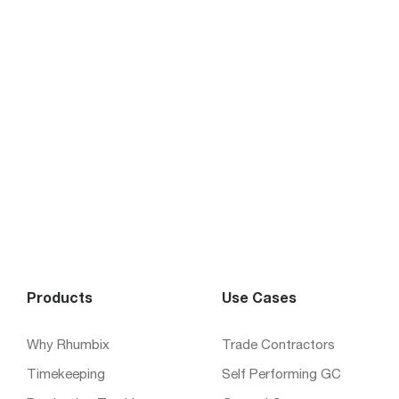
Products
Use Cases
Why Rhumbix
Trade Contractors
Timekeeping
Self Performing GC