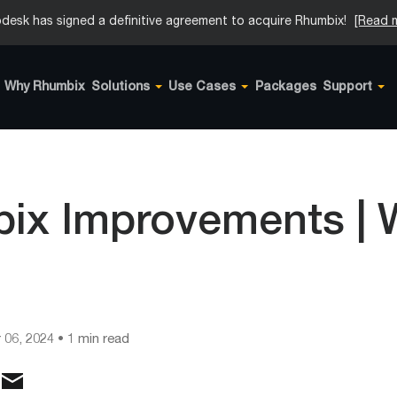
desk has signed a definitive agreement to acquire Rhumbix!
[Read 
Why Rhumbix
Solutions
Use Cases
Packages
Support
ix Improvements |
1
 06, 2024
• 1 min read