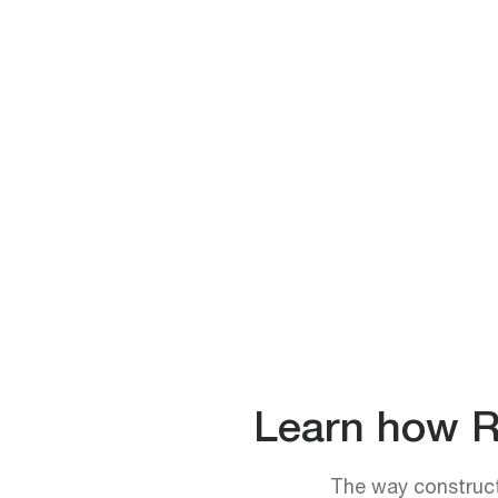
Learn how Rh
The way constructi