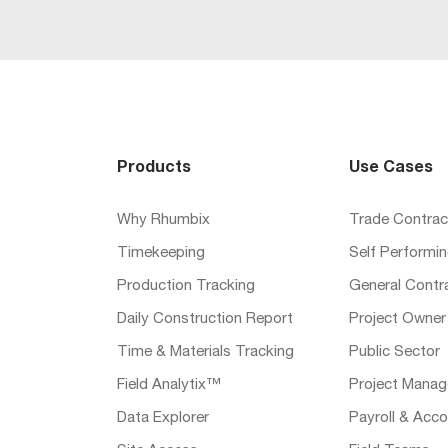
Products
Use Cases
Why Rhumbix
Trade Contrac
Timekeeping
Self Performi
Production Tracking
General Contr
Daily Construction Report
Project Owner
Time & Materials Tracking
Public Sector
Field Analytix™
Project Manag
Data Explorer
Payroll & Acco