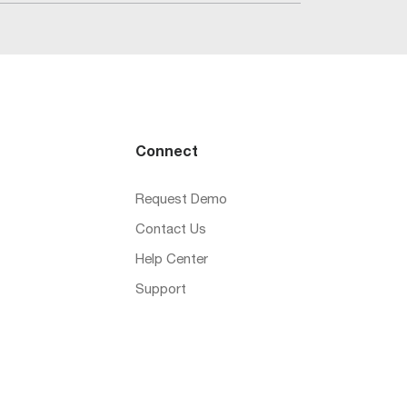
Connect
Request Demo
Contact Us
Help Center
Support