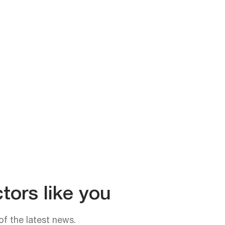
tors like you
of the latest news.