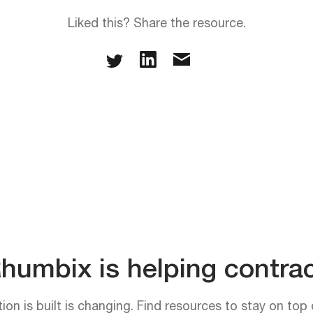
Liked this? Share the resource.
umbix is helping contrac
on is built is changing. Find resources to stay on top 