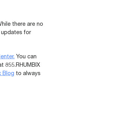
hile there are no
 updates for
enter.
You can
 at 855.RHUMBIX
x Blog
to always