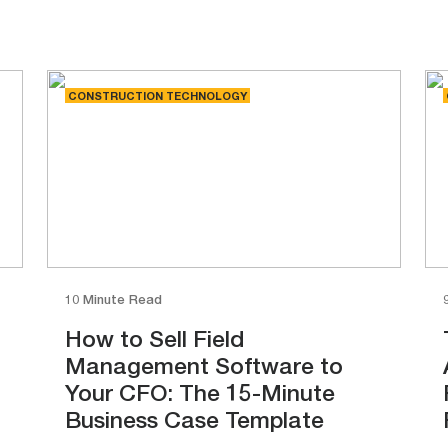
CONSTRUCTION TECHNOLOGY
10 Minute Read
How to Sell Field
Management Software to
Your CFO: The 15-Minute
Business Case Template