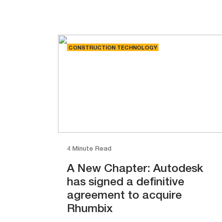
CONSTRUCTION TECHNOLOGY
4 Minute Read
A New Chapter: Autodesk
has signed a definitive
agreement to acquire
Rhumbix