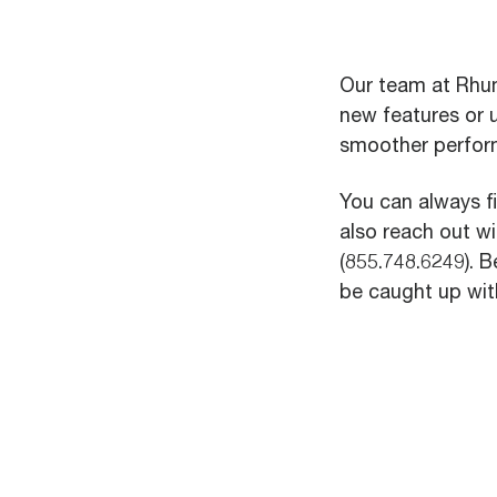
Our team at Rhum
new features or 
smoother perfor
You can always f
also reach out w
(855.748.6249). B
be caught up with