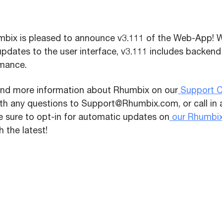
bix is pleased to announce v3.111 of the Web-App! W
updates to the user interface,
v3.111 includes backend
mance.
ind more information about Rhumbix on our
Support C
ith any questions to Support@Rhumbix.com, or call in
e sure to opt-in for automatic updates on
our Rhumbi
 the latest!