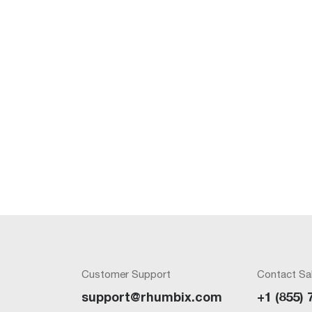
Customer Support
Contact Sa
support@rhumbix.com
+1 (855) 