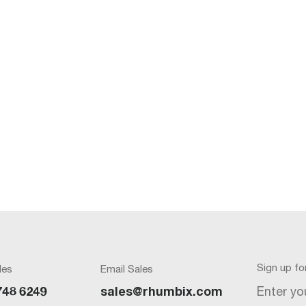
Sign up f
les
Email Sales
Enter yo
748 6249
sales@rhumbix.com