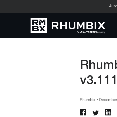
Auto
Rhumb
v3.11
Rhumbix
•
December