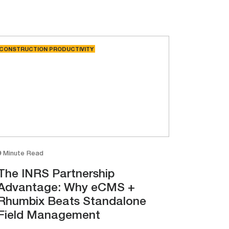
CONSTRUCTION PRODUCTIVITY
9 Minute Read
The INRS Partnership
Advantage: Why eCMS +
Rhumbix Beats Standalone
Field Management