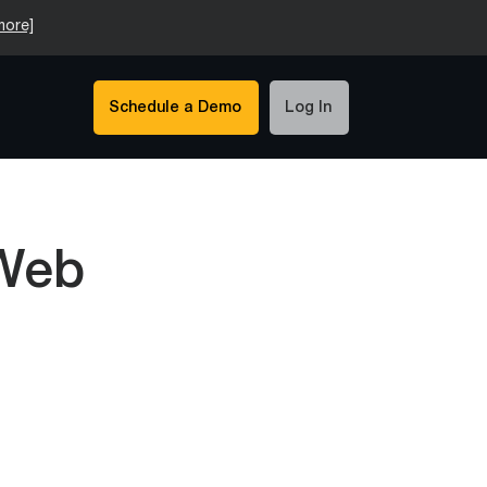
more]
Schedule a Demo
Log In
 Web