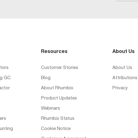
Resources
About Us
tors
Customer Stories
About Us
ng GC
Blog
Attributions
actor
About Rhumbix
Privacy
Product Updates
Webinars
ers
Rhumbix Status
unting
Cookie Notice