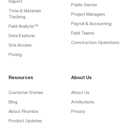
Report
Public Sector
Time & Materials
Project Managers
Tracking
Payroll & Accounting
Field Analytix™
Field Teams
Data Explorer
Construction Operations
Site Access
Pricing
Resources
About Us
Customer Stories
About Us
Blog
Attributions
About Rhumbix
Privacy
Product Updates