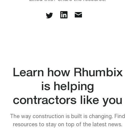
Learn how Rhumbix
is helping
contractors like you
The way construction is built is changing. Find
resources to stay on top of the latest news.