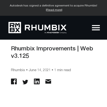
Autodesk has signed a definitive agreement to acquire Rhumbix!
[Read more]
Rhumbix Improvements | Web
v3.125
Rhumbix
•
June 14, 2021
• 1 min read