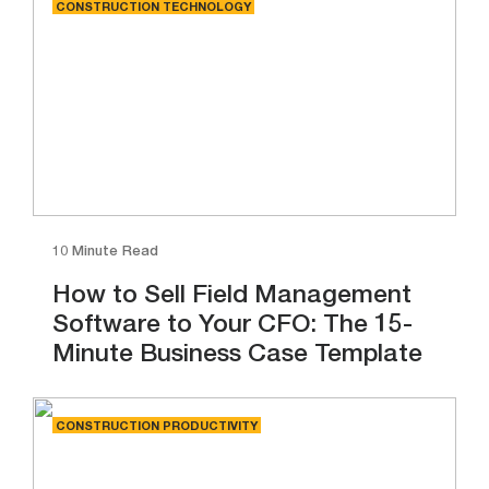
CONSTRUCTION TECHNOLOGY
10 Minute Read
How to Sell Field Management
Software to Your CFO: The 15-
Minute Business Case Template
CONSTRUCTION PRODUCTIVITY