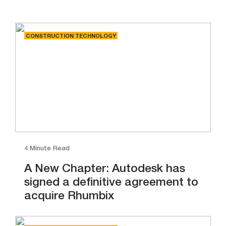
CONSTRUCTION TECHNOLOGY
4 Minute Read
A New Chapter: Autodesk has
signed a definitive agreement to
acquire Rhumbix