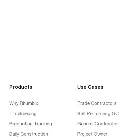
Products
Use Cases
Why Rhumbix
Trade Contractors
Timekeeping
Self Performing GC
Production Tracking
General Contractor
Daily Construction
Project Owner