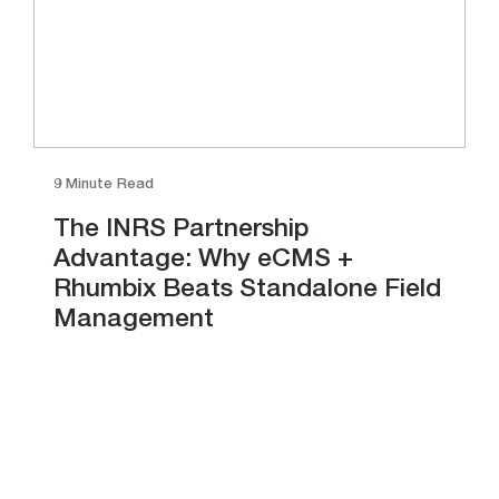
9 Minute Read
The INRS Partnership
Advantage: Why eCMS +
Rhumbix Beats Standalone Field
Management