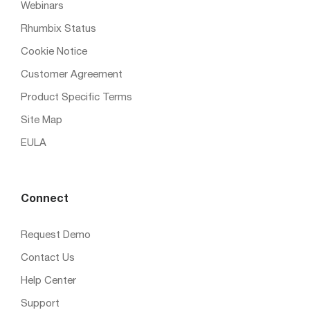
Webinars
Rhumbix Status
Cookie Notice
Customer Agreement
Product Specific Terms
Site Map
EULA
Connect
Request Demo
Contact Us
Help Center
Support