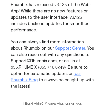
Rhumbix has released v3.125 of the Web-
App! While there are no new features or
updates to the user interface, v3.125
includes backend updates for smoother
performance.
You can always find more information
about Rhumbix on our
Support Center.
You
can also reach out with any questions to
Support@Rhumbix.com, or call in at
855.RHUMBIX (855.748.6249). Be sure to
opt-in for automatic updates on
our
Rhumbix Blog
to always be caught up with
the latest!
Liked this? Share the resource.