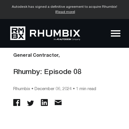
Autodesk has signed a definitive agreement to acquire Rhumbix!
[Read more]
General Contractor,
Rhumby: Episode 08
Rhumbix
•
December 06, 2024
• 1 min read