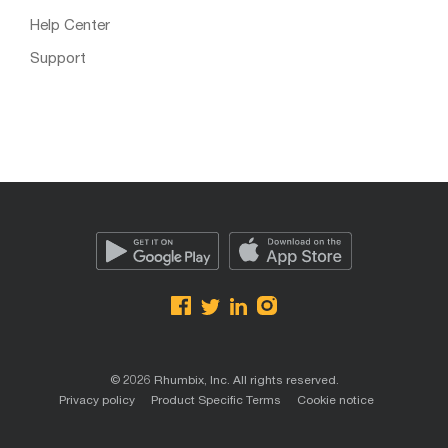
Help Center
Support
© 2026 Rhumbix, Inc. All rights reserved.
Privacy policy
Product Specific Terms
Cookie notice