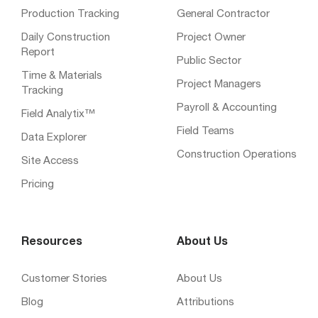
Production Tracking
General Contractor
Daily Construction
Project Owner
Report
Public Sector
Time & Materials
Project Managers
Tracking
Payroll & Accounting
Field Analytix™
Field Teams
Data Explorer
Construction Operations
Site Access
Pricing
Resources
About Us
Customer Stories
About Us
Blog
Attributions