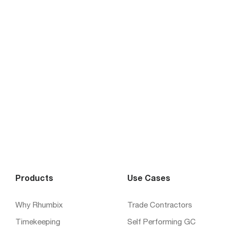
Products
Use Cases
Why Rhumbix
Trade Contractors
Timekeeping
Self Performing GC