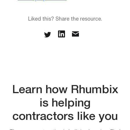
Liked this? Share the resource.
Learn how Rhumbix
is helping
contractors like you