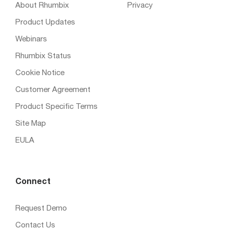
About Rhumbix
Privacy
Product Updates
Webinars
Rhumbix Status
Cookie Notice
Customer Agreement
Product Specific Terms
Site Map
EULA
Connect
Request Demo
Contact Us