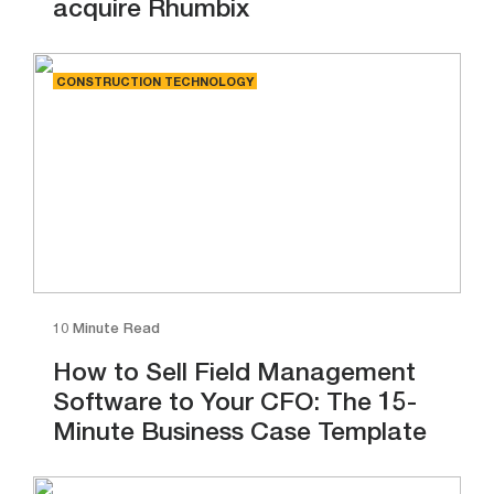
acquire Rhumbix
CONSTRUCTION TECHNOLOGY
10 Minute Read
How to Sell Field Management
Software to Your CFO: The 15-
Minute Business Case Template