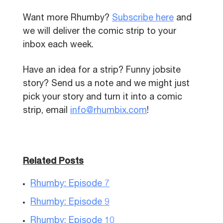
Want more Rhumby?
Subscribe here
and
we will deliver the comic strip to your
inbox each week.
Have an idea for a strip? Funny jobsite
story? Send us a note and we might just
pick your story and turn it into a comic
strip, email
info@rhumbix.com
!
Related Posts
Rhumby: Episode 7
Rhumby: Episode 9
Rhumby: Episode 10