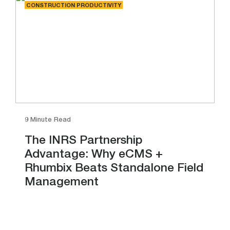
CONSTRUCTION PRODUCTIVITY
9 Minute Read
The INRS Partnership
Advantage: Why eCMS +
Rhumbix Beats Standalone Field
Management