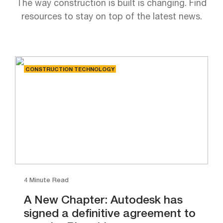
The way construction is built is changing. Find
resources to stay on top of the latest news.
CONSTRUCTION TECHNOLOGY
4 Minute Read
A New Chapter: Autodesk has
signed a definitive agreement to