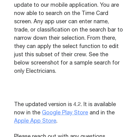
update to our mobile application. You are
now able to search on the Time Card
screen. Any app user can enter name,
trade, or classification on the search bar to
narrow down their selection. From there,
they can apply the select function to edit
just this subset of their crew. See the
below screenshot for a sample search for
only Electricians.
The updated version is 4.2. It is available
now in the
Google Play Store
and in the
Apple App Store
.