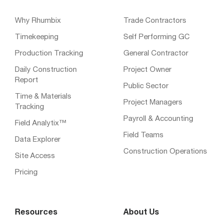
Why Rhumbix
Trade Contractors
Timekeeping
Self Performing GC
Production Tracking
General Contractor
Daily Construction
Project Owner
Report
Public Sector
Time & Materials
Project Managers
Tracking
Payroll & Accounting
Field Analytix™
Field Teams
Data Explorer
Construction Operations
Site Access
Pricing
Resources
About Us