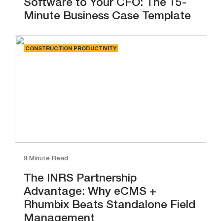
Software to Your CFO: The 15-
Minute Business Case Template
CONSTRUCTION PRODUCTIVITY
9 Minute Read
The INRS Partnership
Advantage: Why eCMS +
Rhumbix Beats Standalone Field
Management