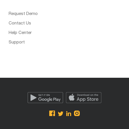
Request Demo
Contact Us
Help Center
Support