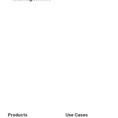
Products
Use Cases