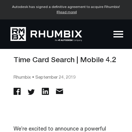
Autodesk has signed a definitive agreement to acquire Rhumbix!
[Read more]
Time Card Search | Mobile 4.2
Rhumbix
•
September 24, 2019
We’re excited to announce a powerful