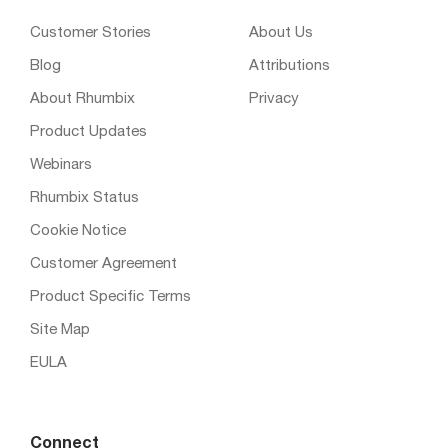
Customer Stories
About Us
Blog
Attributions
About Rhumbix
Privacy
Product Updates
Webinars
Rhumbix Status
Cookie Notice
Customer Agreement
Product Specific Terms
Site Map
EULA
Connect