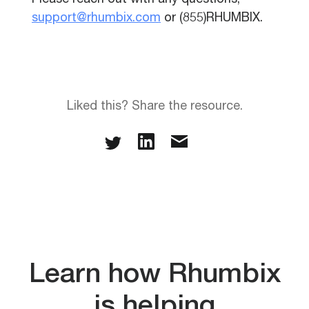
Please reach out with any questions,
support@rhumbix.com
or (855)RHUMBIX.
Liked this? Share the resource.
Learn how Rhumbix
is helping