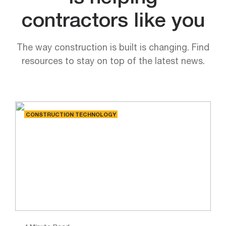
contractors like you
The way construction is built is changing. Find
resources to stay on top of the latest news.
CONSTRUCTION TECHNOLOGY