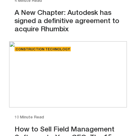
4 Minute Read
A New Chapter: Autodesk has
signed a definitive agreement to
acquire Rhumbix
CONSTRUCTION TECHNOLOGY
10 Minute Read
How to Sell Field Management