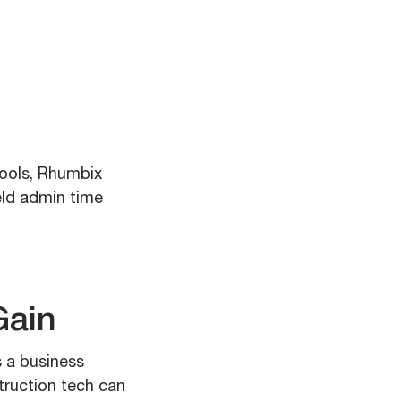
tools, Rhumbix
eld admin time
Gain
s a business
truction tech can