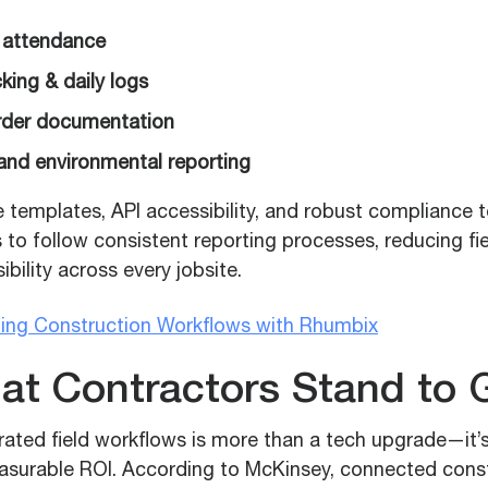
 attendance
king & daily logs
der documentation
 and environmental reporting
e templates, API accessibility, and robust compliance 
o follow consistent reporting processes, reducing fi
ibility across every jobsite.
zing Construction Workflows with Rhumbix
at Contractors Stand to 
grated field workflows is more than a tech upgrade—it’
asurable ROI. According to McKinsey, connected cons