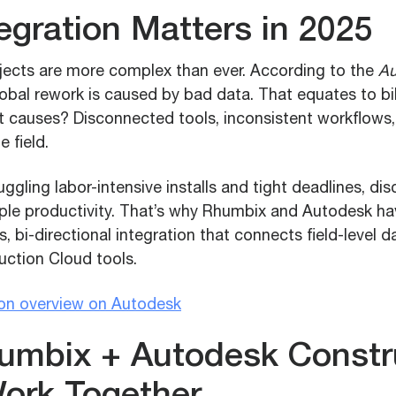
egration Matters in 2025
jects are more complex than ever. According to the
Au
obal rework is caused by bad data. That equates to bil
ot causes? Disconnected tools, inconsistent workflows
 field.
uggling labor-intensive installs and tight deadlines, d
ple productivity. That’s why Rhumbix and Autodesk ha
, bi-directional integration that connects field-level d
ction Cloud tools.
ion overview on Autodesk
mbix + Autodesk Constr