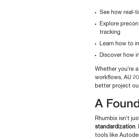
See how real-t
Explore precon
tracking
Learn how to i
Discover how i
Whether you’re a 
workflows, AU 20
better project o
A Found
Rhumbix isn’t just
standardization
.
tools like Autode