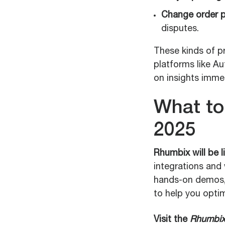
Change order p
disputes.
These kinds of pr
platforms like A
on insights immed
What to
2025
Rhumbix will be 
integrations and 
hands-on demos, 
to help you optim
Visit the
Rhumbix