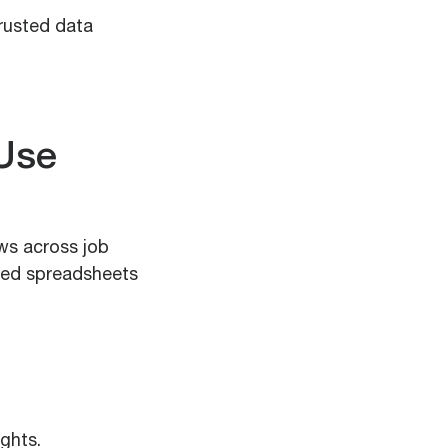
trusted data
 Use
ws across job
ted spreadsheets
ights.