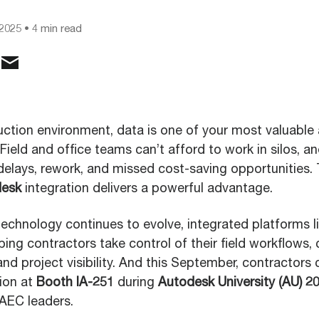
 2025
• 4 min read
uction environment, data is one of your most valuable 
. Field and office teams can’t afford to work in silos, 
delays, rework, and missed cost-saving opportunities. 
desk
integration delivers a powerful advantage.
technology continues to evolve, integrated platforms 
ing contractors take control of their field workflows,
d project visibility. And this September, contractors 
tion at
Booth IA-251
during
Autodesk University (AU) 2
 AEC leaders.