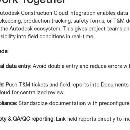
ork Together
todesk Construction Cloud integration enables data 
imekeeping, production tracking, safety forms, or T&M
to the Autodesk ecosystem. This gives project teams 
bility into field conditions in real-time.
ude:
l data entry:
Avoid double entry and reduce errors wit
s:
Push T&M tickets and field reports into Documents
oud for centralized review.
liance:
Standardize documentation with preconfigured
ty & QA/QC reporting:
Link field reports directly to m