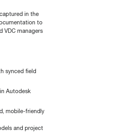
captured in the
 documentation to
and VDC managers
h synced field
 in Autodesk
, mobile-friendly
odels and project