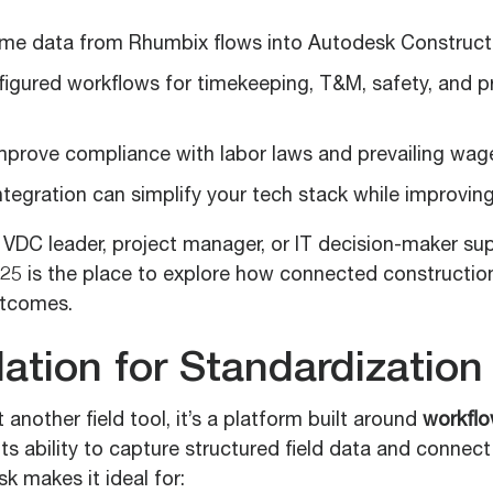
ime data from Rhumbix flows into Autodesk Construct
figured workflows for timekeeping, T&M, safety, and p
mprove compliance with labor laws and prevailing wage
ntegration can simplify your tech stack while improvi
VDC leader, project manager, or IT decision-maker sup
25 is the place to explore how connected construction
utcomes.
ation for Standardization
 another field tool, it’s a platform built around
workfl
 Its ability to capture structured field data and connec
sk makes it ideal for: