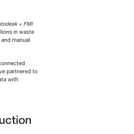
todesk + FMI
lions in waste
, and manual
isconnected
ve partnered to
ata with
uction