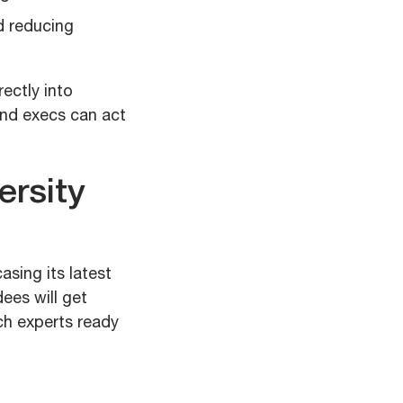
d reducing
rectly into
and execs can act
ersity
asing its latest
ees will get
ch experts ready