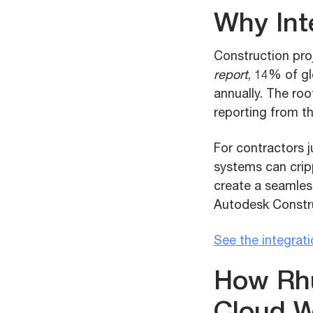
Why Int
Construction pro
report
, 14% of gl
annually. The ro
reporting from the
For contractors j
systems can crip
create a seamless
Autodesk Constru
See the integrat
How Rhu