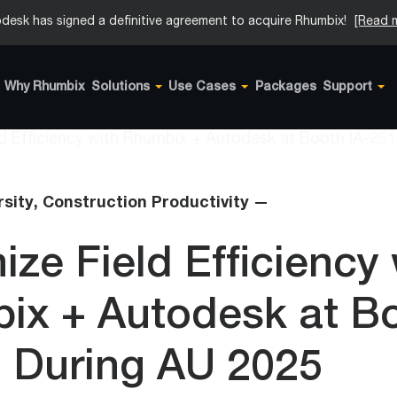
desk has signed a definitive agreement to acquire Rhumbix!
[Read 
Why Rhumbix
Solutions
Use Cases
Packages
Support
rsity,
Construction Productivity —
ze Field Efficiency 
ix + Autodesk at B
1 During AU 2025