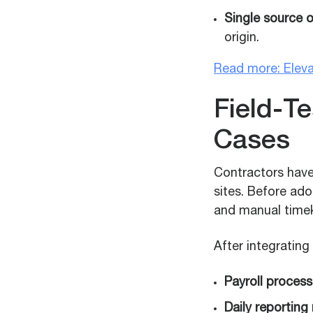
Single source o
origin.
Read more: Eleva
Field-T
Cases
Contractors have
sites. Before ad
and manual timeke
After integratin
Payroll process
Daily reporting