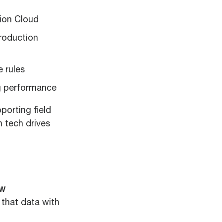
ion Cloud
roduction
 rules
ng performance
porting field
 tech drives
ow
t that data with