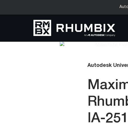
Auto
Autodesk Unive
Maximi
Rhumb
IA-25