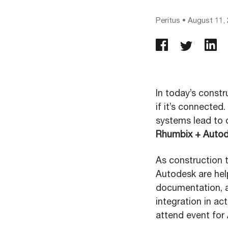
Peritus
•
August 11,
In today’s constr
if it’s connected
systems lead to 
Rhumbix + Auto
As construction 
Autodesk are help
documentation, an
integration in ac
attend event for