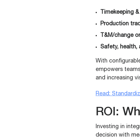
Timekeeping &
Production trac
T&M/change or
Safety, health,
With configurabl
empowers teams t
and increasing vis
Read: Standardi
ROI: Wh
Investing in inte
decision with me