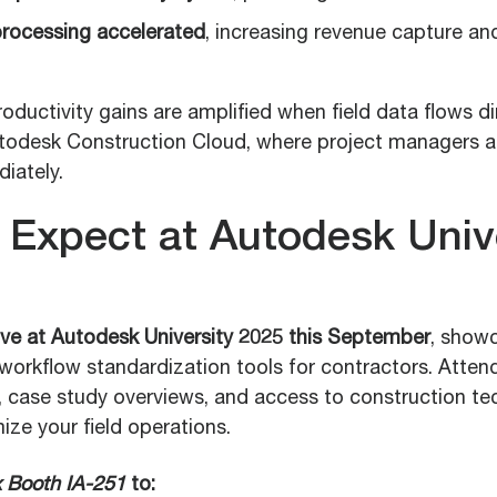
rocessing accelerated
, increasing revenue capture an
oductivity gains are amplified when field data flows di
utodesk Construction Cloud, where project managers 
iately.
 Expect at Autodesk Univ
live at Autodesk University 2025 this September
, showc
workflow standardization tools for contractors. Attend
case study overviews, and access to construction te
ize your field operations.
 Booth IA-251
to: