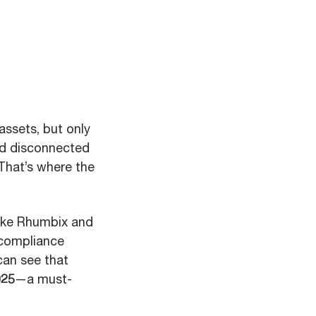
assets, but only
and disconnected
That’s where the
like Rhumbix and
 compliance
can see that
025
—a must-