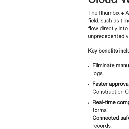
Cloud W
The Rhumbix + Au
field, such as t
flow directly in
unprecedented visi
Key benefits incl
Eliminate manua
logs.
Faster approval
Construction Cl
Real-time comp
forms.
Connected safe
records.