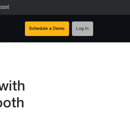
more]
Schedule a Demo
Log In
with
ooth