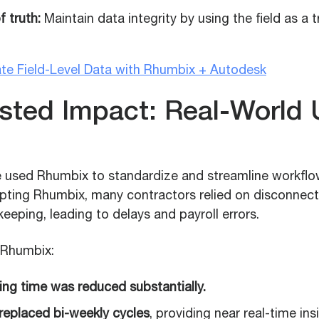
f truth:
Maintain data integrity by using the field as a 
te Field-Level Data with Rhumbix + Autodesk
ested Impact: Real-World
 used Rhumbix to standardize and streamline workflo
opting Rhumbix, many contractors relied on disconnec
eping, leading to delays and payroll errors.
g Rhumbix:
ing time was reduced substantially.
 replaced bi-weekly cycles
, providing near real-time ins