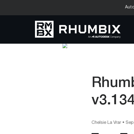
Auto
Rhumb
v3.13
Chelsie La Vrar
•
Sep