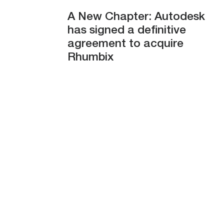
A New Chapter: Autodesk
has signed a definitive
agreement to acquire
Rhumbix