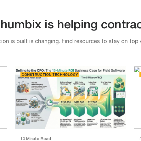
umbix is helping contrac
on is built is changing. Find resources to stay on top 
CONSTRUCTION TECHNOLOGY
10 Minute Read