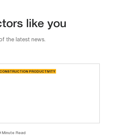
tors like you
of the latest news.
CONSTRUCTION PRODUCTIVITY
9 Minute Read