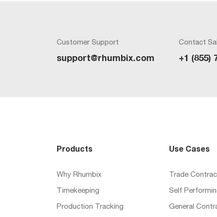
Customer Support
Contact Sa
support@rhumbix.com
+1 (855) 
Products
Use Cases
Why Rhumbix
Trade Contrac
Timekeeping
Self Performi
Production Tracking
General Contr