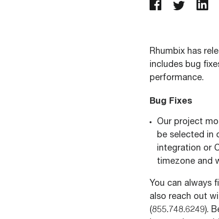
Rhumbix has rele
includes bug fix
performance.
Bug Fixes
Our project mo
be selected in o
integration or 
timezone and 
You can always f
also reach out w
(
855.748.6249
). 