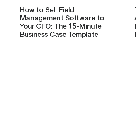
How to Sell Field
Management Software to
Your CFO: The 15-Minute
Business Case Template