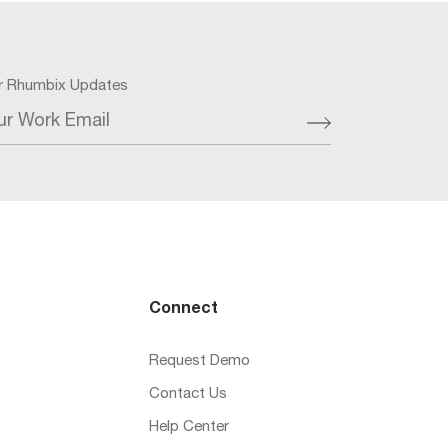
or Rhumbix Updates
ur Work Email
Connect
Request Demo
Contact Us
Help Center