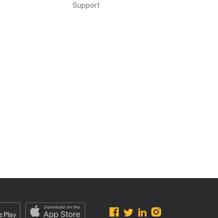
Support