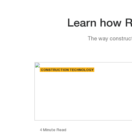
Learn how Rh
The way constructi
CONSTRUCTION TECHNOLOGY
4 Minute Read