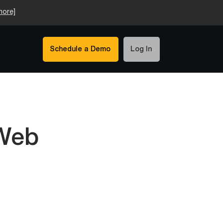
more]
Schedule a Demo
Log In
 Web