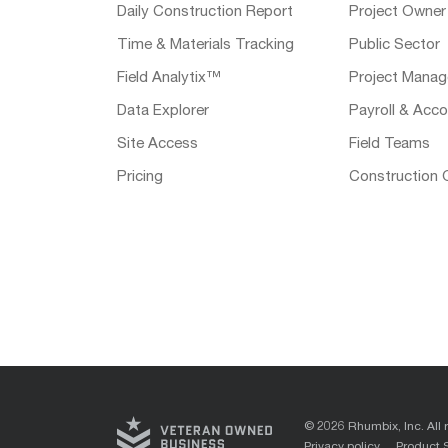
Daily Construction Report
Project Owner
Time & Materials Tracking
Public Sector
Field Analytix™
Project Manag
Data Explorer
Payroll & Acco
Site Access
Field Teams
Pricing
Construction 
© 2026 Rhumbix, Inc. All 
Privacy policy
Product 