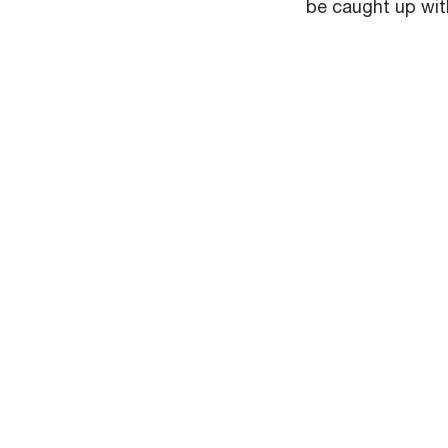
be caught up with