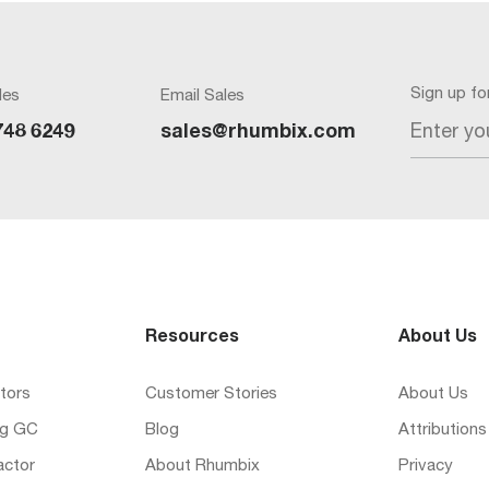
Sign up f
les
Email Sales
Enter yo
748 6249
sales@rhumbix.com
Resources
About Us
tors
Customer Stories
About Us
ng GC
Blog
Attributions
actor
About Rhumbix
Privacy