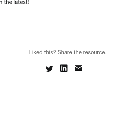
 the latest!
Liked this? Share the resource.