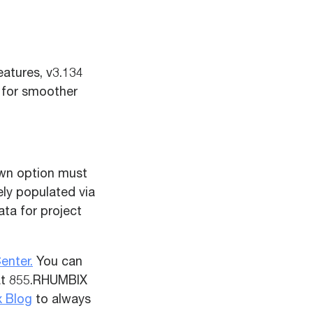
atures, v3.134
 for smoother
own option must
kely populated via
ata for project
enter.
You can
 at 855.RHUMBIX
 Blog
to always