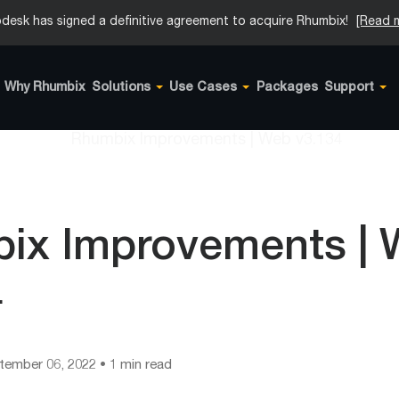
desk has signed a definitive agreement to acquire Rhumbix!
[Read 
Why Rhumbix
Solutions
Use Cases
Packages
Support
ix Improvements |
4
tember 06, 2022
• 1 min read