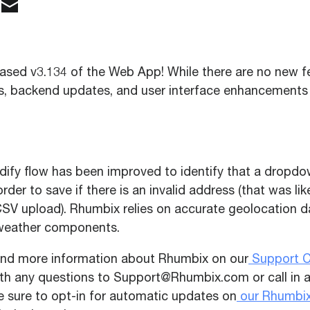
ased v3.134 of the Web App! While there are no new fe
es, backend updates, and user interface enhancements
dify flow has been improved to identify that a dropd
rder to save if there is an invalid address (that was li
CSV upload). Rhumbix relies on accurate geolocation d
weather components.
ind more information about Rhumbix on our
Support C
ith any questions to
Support@Rhumbix.com
or call in
Be sure to opt-in for automatic updates on
our Rhumbix