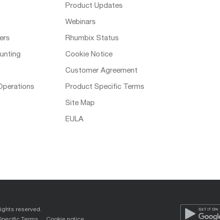
Product Updates
Webinars
ers
Rhumbix Status
unting
Cookie Notice
Customer Agreement
Operations
Product Specific Terms
Site Map
EULA
rights reserved.
Specific Terms
Cookie notice