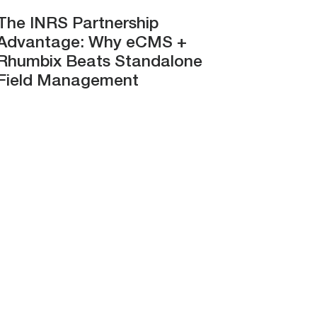
The INRS Partnership
Advantage: Why eCMS +
Rhumbix Beats Standalone
Field Management