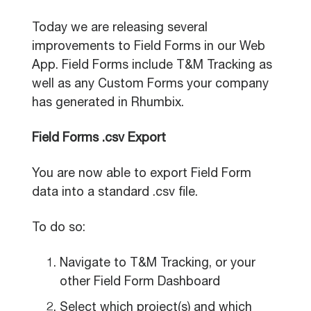
Today we are releasing several
improvements to Field Forms in our Web
App. Field Forms include T&M Tracking as
well as any Custom Forms your company
has generated in Rhumbix.
Field Forms .csv Export
You are now able to export Field Form
data into a standard .csv file.
To do so:
Navigate to T&M Tracking, or your
other Field Form Dashboard
Select which project(s) and which