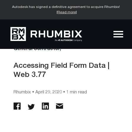
Autodesk has signed a definitive agreement to acquire Rhumbix!
[Read more]
General Contractor,
Accessing Field Form Data |
Web 3.77
Rhumbix
•
April 29, 2020
• 1 min read