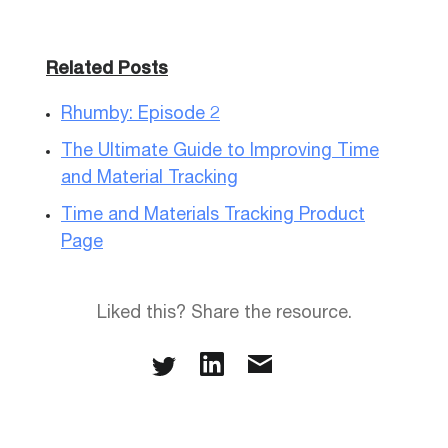
Related Posts
Rhumby: Episode 2
The Ultimate Guide to Improving Time
and Material Tracking
Time and Materials Tracking Product
Page
Liked this? Share the resource.