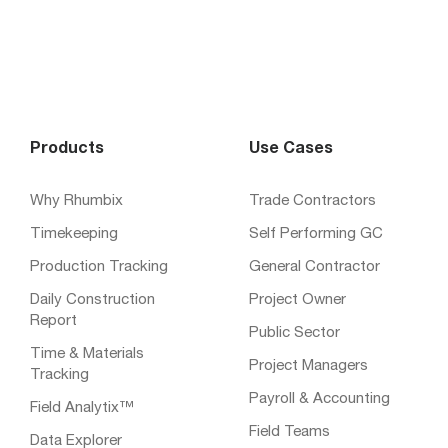
Products
Use Cases
Why Rhumbix
Trade Contractors
Timekeeping
Self Performing GC
Production Tracking
General Contractor
Daily Construction
Project Owner
Report
Public Sector
Time & Materials
Project Managers
Tracking
Payroll & Accounting
Field Analytix™
Field Teams
Data Explorer