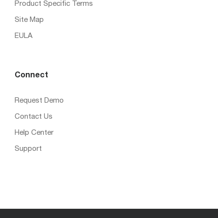
Product Specific Terms
Site Map
EULA
Connect
Request Demo
Contact Us
Help Center
Support