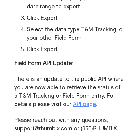
date range to export
Click Export
Select the data type T&M Tracking, or
your other Field Form
Click Export
Field Form API Update
:
There is an update to the public API where
you are now able to retrieve the status of
a T&M Tracking or Field Form entry. For
details please visit our
API page
.
Please reach out with any questions,
support@rhumbix.com or (855)RHUMBIX.