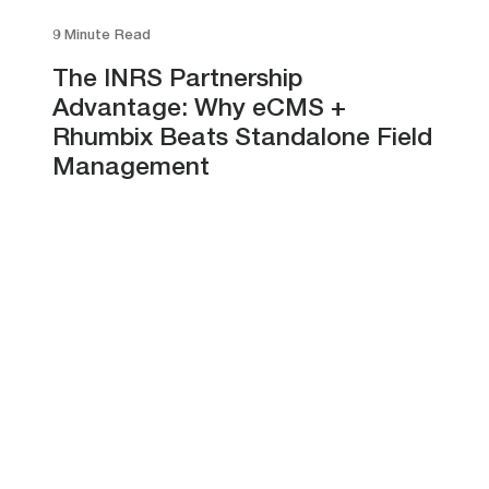
9 Minute Read
The INRS Partnership
Advantage: Why eCMS +
Rhumbix Beats Standalone Field
Management