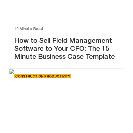
10 Minute Read
How to Sell Field Management
Software to Your CFO: The 15-
Minute Business Case Template
CONSTRUCTION PRODUCTIVITY