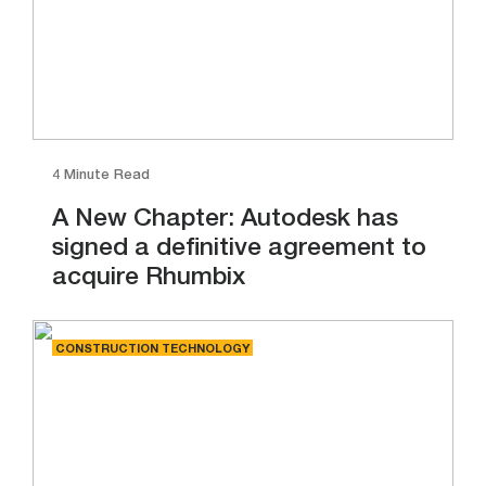
4 Minute Read
A New Chapter: Autodesk has
signed a definitive agreement to
acquire Rhumbix
CONSTRUCTION TECHNOLOGY