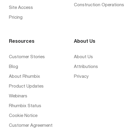
Construction Operations
Site Access
Pricing
Resources
About Us
Customer Stories
About Us
Blog
Attributions
About Rhumbix
Privacy
Product Updates
Webinars
Rhumbix Status
Cookie Notice
Customer Agreement