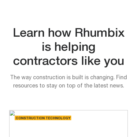
Learn how Rhumbix
is helping
contractors like you
The way construction is built is changing. Find
resources to stay on top of the latest news.
CONSTRUCTION TECHNOLOGY