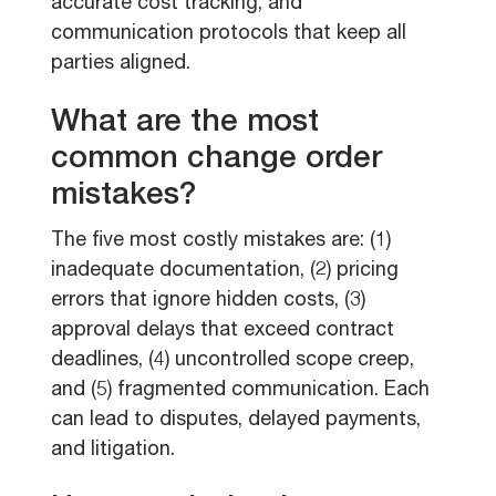
accurate cost tracking, and
communication protocols that keep all
parties aligned.
What are the most
common change order
mistakes?
The five most costly mistakes are: (1)
inadequate documentation, (2) pricing
errors that ignore hidden costs, (3)
approval delays that exceed contract
deadlines, (4) uncontrolled scope creep,
and (5) fragmented communication. Each
can lead to disputes, delayed payments,
and litigation.