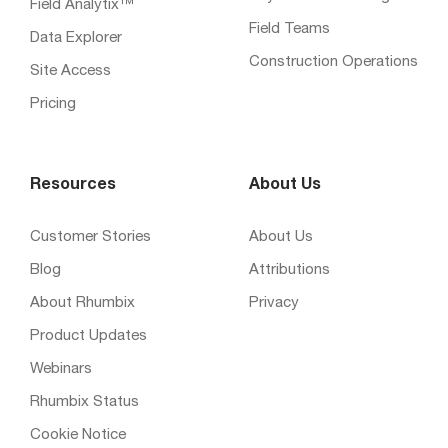
Field Analytix™
Field Teams
Data Explorer
Construction Operations
Site Access
Pricing
Resources
About Us
Customer Stories
About Us
Blog
Attributions
About Rhumbix
Privacy
Product Updates
Webinars
Rhumbix Status
Cookie Notice