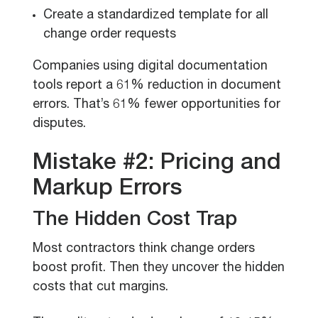
Create a standardized template for all
change order requests
Companies using digital documentation
tools report a 61% reduction in document
errors. That’s 61% fewer opportunities for
disputes.
Mistake #2: Pricing and
Markup Errors
The Hidden Cost Trap
Most contractors think change orders
boost profit. Then they uncover the hidden
costs that cut margins.