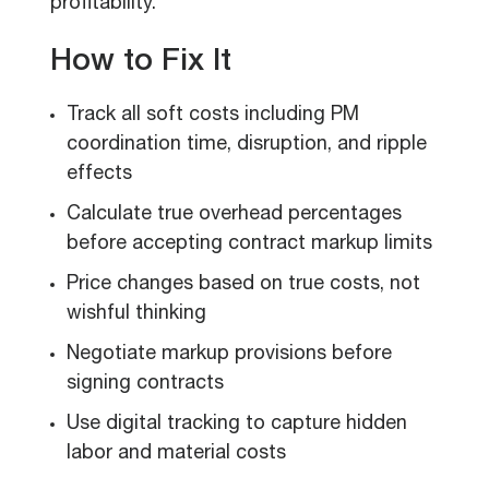
profitability.
How to Fix It
Track all soft costs including PM
coordination time, disruption, and ripple
effects
Calculate true overhead percentages
before accepting contract markup limits
Price changes based on true costs, not
wishful thinking
Negotiate markup provisions before
signing contracts
Use digital tracking to capture hidden
labor and material costs