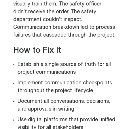
visually train them. The safety officer
didn’t receive the order. The safety
department couldn’t inspect.
Communication breakdown led to process
failures that cascaded through the project.
How to Fix It
Establish a single source of truth for all
project communications
Implement communication checkpoints
throughout the project lifecycle
Document all conversations, decisions,
and approvals in writing
Use digital platforms that provide unified
visibility for all stakeholders