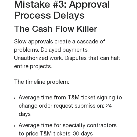
Mistake #3: Approval
Process Delays
The Cash Flow Killer
Slow approvals create a cascade of
problems. Delayed payments.
Unauthorized work. Disputes that can halt
entire projects.
The timeline problem:
Average time from T&M ticket signing to
change order request submission: 24
days
Average time for specialty contractors
to price T&M tickets: 30 days