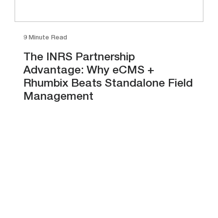
9 Minute Read
The INRS Partnership
Advantage: Why eCMS +
Rhumbix Beats Standalone Field
Management