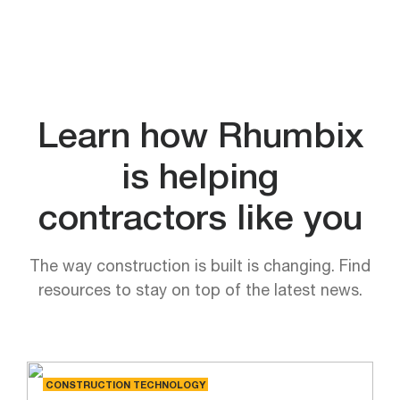
Learn how Rhumbix
is helping
contractors like you
The way construction is built is changing. Find
resources to stay on top of the latest news.
CONSTRUCTION TECHNOLOGY