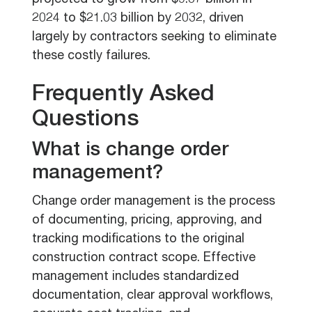
projected to grow from $9.87 billion in
2024 to $21.03 billion by 2032, driven
largely by contractors seeking to eliminate
these costly failures.
Frequently Asked
Questions
What is change order
management?
Change order management is the process
of documenting, pricing, approving, and
tracking modifications to the original
construction contract scope. Effective
management includes standardized
documentation, clear approval workflows,