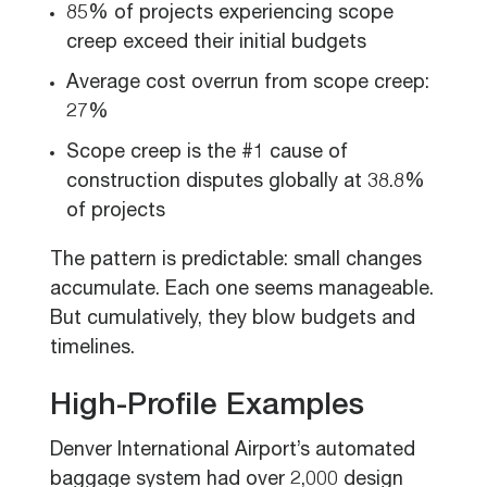
85% of projects experiencing scope
creep exceed their initial budgets
Average cost overrun from scope creep:
27%
Scope creep is the #1 cause of
construction disputes globally at 38.8%
of projects
The pattern is predictable: small changes
accumulate. Each one seems manageable.
But cumulatively, they blow budgets and
timelines.
High-Profile Examples
Denver International Airport’s automated
baggage system had over 2,000 design