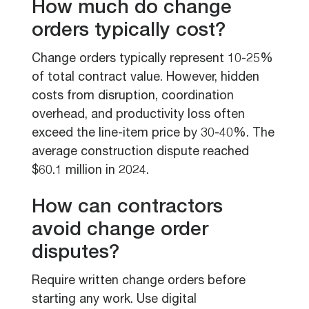
How much do change
orders typically cost?
Change orders typically represent 10-25%
of total contract value. However, hidden
costs from disruption, coordination
overhead, and productivity loss often
exceed the line-item price by 30-40%. The
average construction dispute reached
$60.1 million in 2024.
How can contractors
avoid change order
disputes?
Require written change orders before
starting any work. Use digital