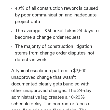
48% of all construction rework is caused
by poor communication and inadequate
project data
The average T&M ticket takes 24 days to
become a change order request
The majority of construction litigation
stems from change order disputes, not
defects in work
A typical escalation pattern: a $2,500
unapproved change that wasn’t
documented clearly gets bundled with
other unapproved changes. The 24-day
administrative lag creates a 10-20%
schedule delay. The contractor faces a