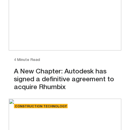
4 Minute Read
A New Chapter: Autodesk has
signed a definitive agreement to
acquire Rhumbix
CONSTRUCTION TECHNOLOGY