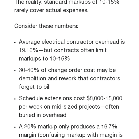
The reality: standard markups of 10-15%
rarely cover actual expenses.
Consider these numbers:
Average electrical contractor overhead is
19.16%—but contracts often limit
markups to 10-15%
30-40% of change order cost may be
demolition and rework that contractors
forget to bill
Schedule extensions cost $8,000-15,000
per week on mid-sized projects—often
buried in overhead
A 20% markup only produces a 16.7%
margin (confusing markup with margin is