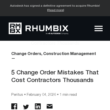
Autodesk has signed a definitive agreement to acquire Rhumbix!
[Read more]
Change Orders,
Construction Management
—
5 Change Order Mistakes That
Cost Contractors Thousands
Peritus
•
February 04, 2026
• 1 min read