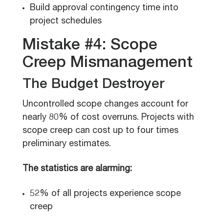
Build approval contingency time into
project schedules
Mistake #4: Scope
Creep Mismanagement
The Budget Destroyer
Uncontrolled scope changes account for
nearly 80% of cost overruns. Projects with
scope creep can cost up to four times
preliminary estimates.
The statistics are alarming:
52% of all projects experience scope
creep