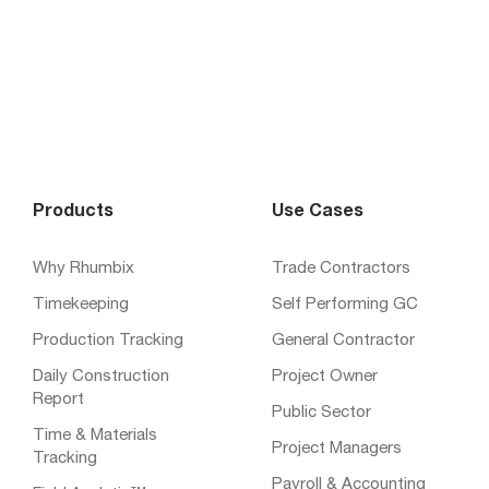
Products
Use Cases
Why Rhumbix
Trade Contractors
Timekeeping
Self Performing GC
Production Tracking
General Contractor
Daily Construction
Project Owner
Report
Public Sector
Time & Materials
Project Managers
Tracking
Payroll & Accounting