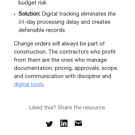
budget risk
Solution:
Digital tracking eliminates the
24-day processing delay and creates
defensible records
Change orders will always be part of
construction. The contractors who profit
from them are the ones who manage
documentation, pricing, approvals, scope,
and communication with discipline and
digital tools
.
Liked this? Share the resource.