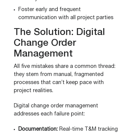
Foster early and frequent
communication with all project parties
The Solution: Digital
Change Order
Management
All five mistakes share a common thread:
they stem from manual, fragmented
processes that can’t keep pace with
project realities.
Digital change order management
addresses each failure point:
Documentation:
Real-time T&M tracking