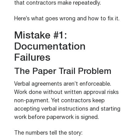
that contractors make repeatedly.
Here’s what goes wrong and how to fix it.
Mistake #1:
Documentation
Failures
The Paper Trail Problem
Verbal agreements aren’t enforceable.
Work done without written approval risks
non-payment. Yet contractors keep
accepting verbal instructions and starting
work before paperwork is signed.
The numbers tell the story: