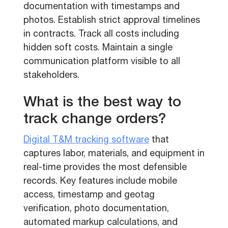
documentation with timestamps and
photos. Establish strict approval timelines
in contracts. Track all costs including
hidden soft costs. Maintain a single
communication platform visible to all
stakeholders.
What is the best way to
track change orders?
Digital T&M tracking software
that
captures labor, materials, and equipment in
real-time provides the most defensible
records. Key features include mobile
access, timestamp and geotag
verification, photo documentation,
automated markup calculations, and