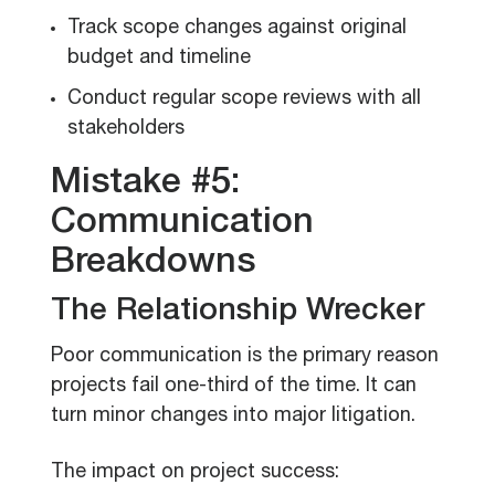
Track scope changes against original
budget and timeline
Conduct regular scope reviews with all
stakeholders
Mistake #5:
Communication
Breakdowns
The Relationship Wrecker
Poor communication is the primary reason
projects fail one-third of the time. It can
turn minor changes into major litigation.
The impact on project success: