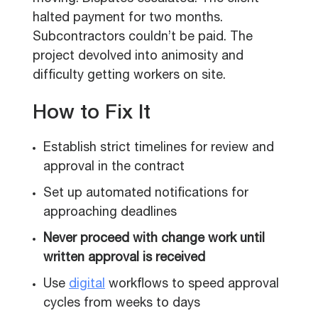
halted payment for two months.
Subcontractors couldn’t be paid. The
project devolved into animosity and
difficulty getting workers on site.
How to Fix It
Establish strict timelines for review and
approval in the contract
Set up automated notifications for
approaching deadlines
Never proceed with change work until
written approval is received
Use
digital
workflows to speed approval
cycles from weeks to days