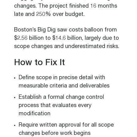
changes. The project finished 16 months
late and 250% over budget.
Boston’s Big Dig saw costs balloon from
$2.56 billion to $14.6 billion, largely due to
scope changes and underestimated risks.
How to Fix It
Define scope in precise detail with
measurable criteria and deliverables
Establish a formal change control
process that evaluates every
modification
Require written approval for all scope
changes before work begins