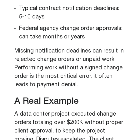
Typical contract notification deadlines:
5-10 days
Federal agency change order approvals:
can take months or years
Missing notification deadlines can result in
rejected change orders or unpaid work.
Performing work without a signed change
order is the most critical error, it often
leads to payment denial.
A Real Example
A data center project executed change
orders totaling over $200K without proper
client approval, to keep the project
moving. Disputes escalated. The client