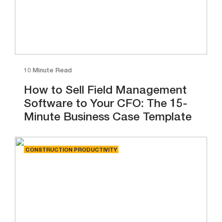
10 Minute Read
How to Sell Field Management
Software to Your CFO: The 15-
Minute Business Case Template
CONSTRUCTION PRODUCTIVITY