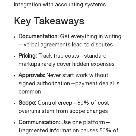
integration with accounting systems.
Key Takeaways
Documentation:
Get everything in writing
—verbal agreements lead to disputes
Pricing:
Track true costs—standard
markups rarely cover hidden expenses
Approvals:
Never start work without
signed authorization—payment denial is
common
Scope:
Control creep—80% of cost
overruns stem from scope changes
Communication:
Use one platform—
fragmented information causes 50% of