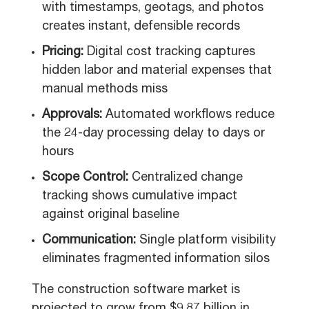
with timestamps, geotags, and photos
creates instant, defensible records
Pricing:
Digital cost tracking captures
hidden labor and material expenses that
manual methods miss
Approvals:
Automated workflows reduce
the 24-day processing delay to days or
hours
Scope Control:
Centralized change
tracking shows cumulative impact
against original baseline
Communication:
Single platform visibility
eliminates fragmented information silos
The construction software market is