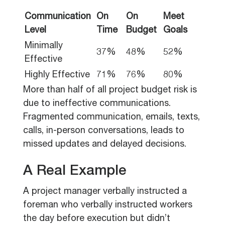
Communication
On
On
Meet
Level
Time
Budget
Goals
Minimally
37%
48%
52%
Effective
Highly Effective
71%
76%
80%
More than half of all project budget risk is
due to ineffective communications.
Fragmented communication, emails, texts,
calls, in-person conversations, leads to
missed updates and delayed decisions.
A Real Example
A project manager verbally instructed a
foreman who verbally instructed workers
the day before execution but didn’t