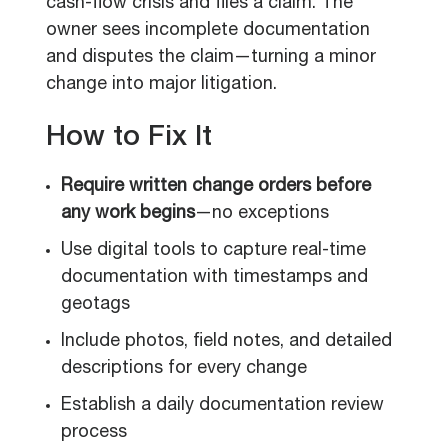
cash-flow crisis and files a claim. The
owner sees incomplete documentation
and disputes the claim—turning a minor
change into major litigation.
How to Fix It
Require written change orders before
any work begins
—no exceptions
Use digital tools to capture real-time
documentation with timestamps and
geotags
Include photos, field notes, and detailed
descriptions for every change
Establish a daily documentation review
process