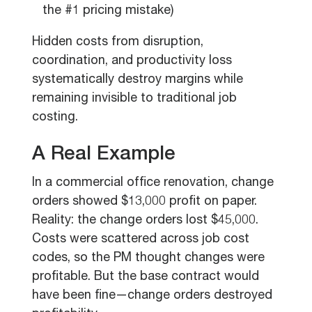
the #1 pricing mistake)
Hidden costs from disruption,
coordination, and productivity loss
systematically destroy margins while
remaining invisible to traditional job
costing.
A Real Example
In a commercial office renovation, change
orders showed $13,000 profit on paper.
Reality: the change orders lost $45,000.
Costs were scattered across job cost
codes, so the PM thought changes were
profitable. But the base contract would
have been fine—change orders destroyed