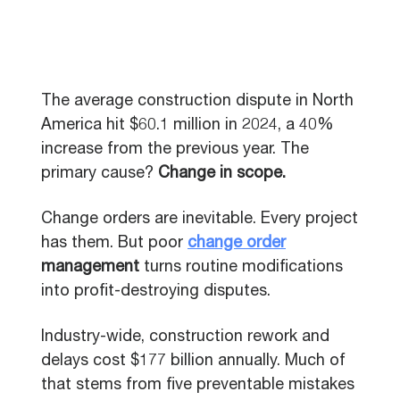
The average construction dispute in North
America hit $60.1 million in 2024, a 40%
increase from the previous year. The
primary cause?
Change in scope.
Change orders are inevitable. Every project
has them. But poor
change order
management
turns routine modifications
into profit-destroying disputes.
Industry-wide, construction rework and
delays cost $177 billion annually. Much of
that stems from five preventable mistakes